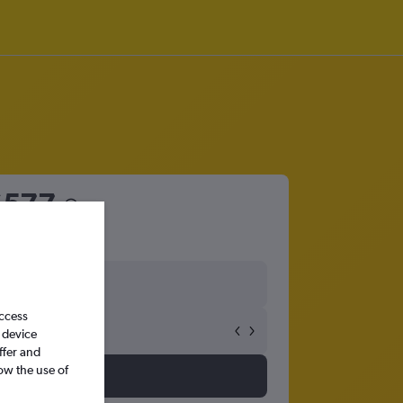
£577
access
 device
ffer and
ow the use of