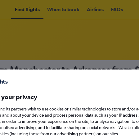
Find flights
When to book
Airlines
FAQs
rom Manchester to Arkansas from
nomy
 your privacy
nd its partners wish to use cookies or similar technologies to store and/or 
Fri 11/9
n and about your device and process personal data such as your IP address,
c., in order to improve your experience on the site, to analyse navigation, to o
alised advertising, and to facilitate sharing on social networks. We also all
Search
okies (including those from our advertising partners) on our sites.