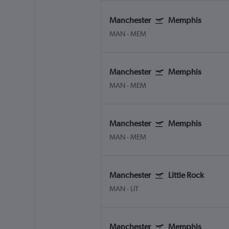
Manchester
Memphis
MAN
-
MEM
Manchester
Memphis
MAN
-
MEM
Manchester
Memphis
MAN
-
MEM
Manchester
Little Rock
MAN
-
LIT
Manchester
Memphis