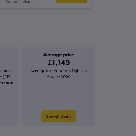
Scandinavian Airlines
MEM
-
M
Average price
£1,149
verage.
Average for round-trip flights in
e (£19
August 2026
e return
Search Deals