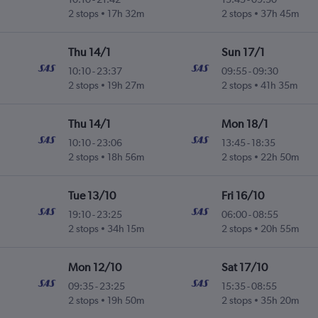
2 stops
17h 32m
2 stops
37h 45m
Thu 14/1
Sun 17/1
10:10
-
23:37
09:55
-
09:30
2 stops
19h 27m
2 stops
41h 35m
Thu 14/1
Mon 18/1
10:10
-
23:06
13:45
-
18:35
2 stops
18h 56m
2 stops
22h 50m
Tue 13/10
Fri 16/10
19:10
-
23:25
06:00
-
08:55
2 stops
34h 15m
2 stops
20h 55m
Mon 12/10
Sat 17/10
09:35
-
23:25
15:35
-
08:55
2 stops
19h 50m
2 stops
35h 20m