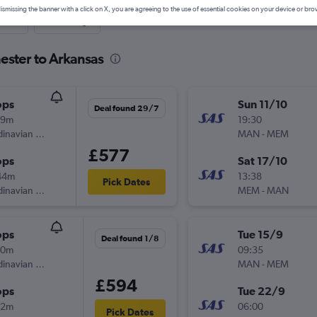
ismissing the banner with a click on X, you are agreeing to the use of essential cookies on your device or bro
nute
One-way
ester to Arkansas
ops
Sun 11/10
Deal found 29/7
49m
19:30
Scandinavian Airlines
MAN
-
MEM
£577
ops
Sat 17/10
44m
13:38
Pick Dates
Scandinavian Airlines
MEM
-
MAN
ops
Tue 15/9
Deal found 1/8
50m
09:35
Scandinavian Airlines
MAN
-
MEM
£594
ops
Tue 22/9
12m
06:00
Pick Dates