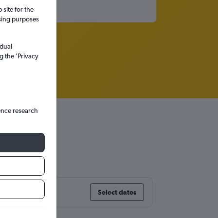
site for the
ssing purposes
idual
g the ’Privacy
ence research
Select dates