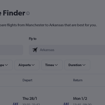
e Finder
pare flights from Manchester to Arkansas that are best for you.
Fly to
ops
Airports
Times
Duration
Depart
Return
Thu 28/1
Mon 1/2
10:10
-
21:42
13:45
-
09:30