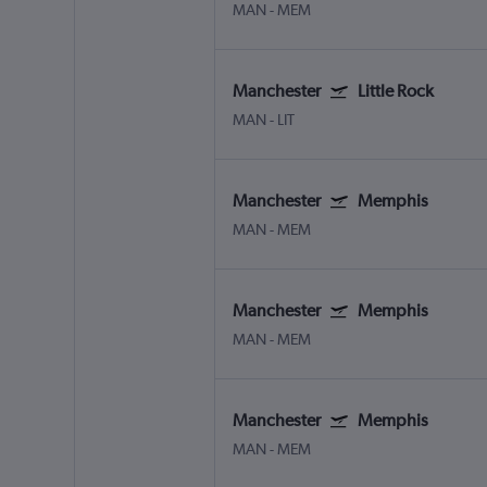
MAN
-
MEM
Manchester
Little Rock
MAN
-
LIT
Manchester
Memphis
MAN
-
MEM
Manchester
Memphis
MAN
-
MEM
Manchester
Memphis
MAN
-
MEM