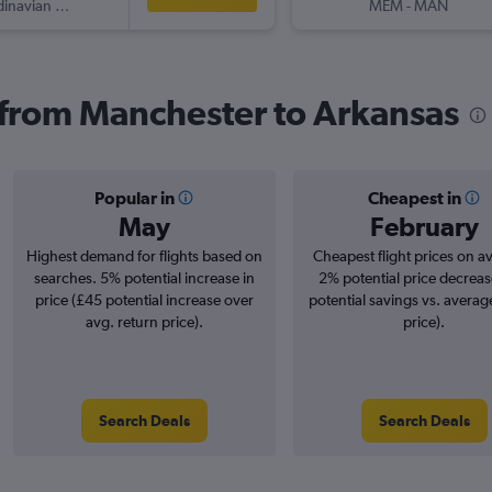
Scandinavian Airlines
MEM
-
MAN
s from Manchester to Arkansas
Popular in
Cheapest in
May
February
Highest demand for flights based on
Cheapest flight prices on a
searches. 5% potential increase in
2% potential price decreas
price (£45 potential increase over
potential savings vs. averag
avg. return price).
price).
Search Deals
Search Deals