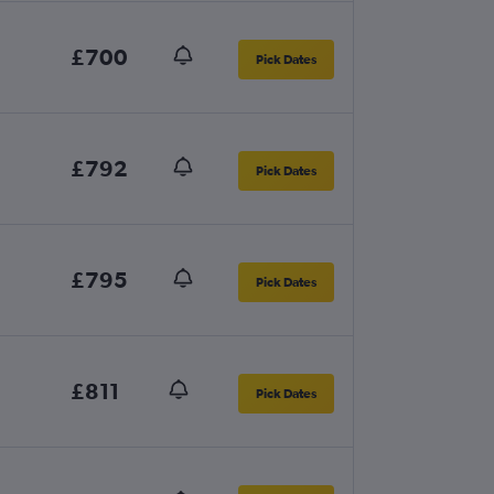
£700
Pick Dates
£792
Pick Dates
£795
Pick Dates
£811
Pick Dates