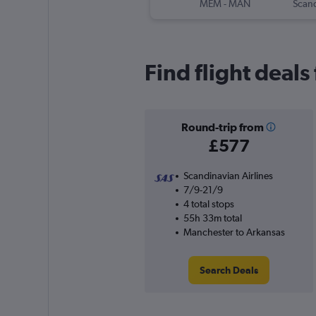
MEM
-
MAN
Find flight deal
Round-trip from
£577
Scandinavian Airlines
7/9-21/9
4 total stops
55h 33m total
Manchester to Arkansas
Search Deals