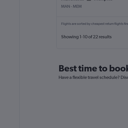
MAN
-
MEM
Flights are sorted by cheapest return flights firs
Showing 1-10 of 22 results
Best time to boo
Have a flexible travel schedule? Dis