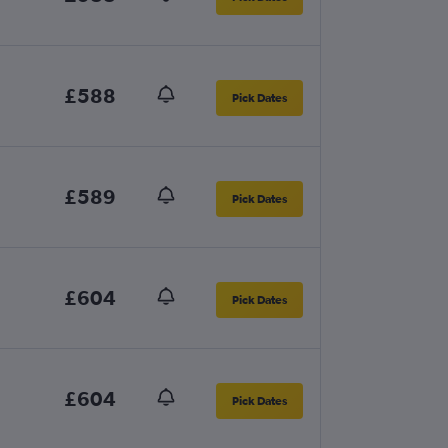
£588
Pick Dates
£589
Pick Dates
£604
Pick Dates
£604
Pick Dates