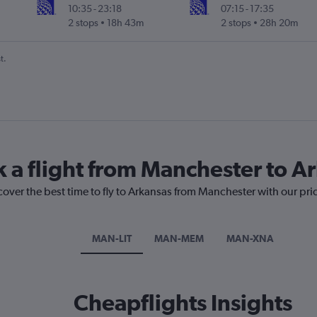
10:35
-
23:18
07:15
-
17:35
2 stops
18h 43m
2 stops
28h 20m
t.
k a flight from Manchester to A
cover the best time to fly to Arkansas from Manchester with our pri
MAN-LIT
MAN-MEM
MAN-XNA
Cheapflights Insights