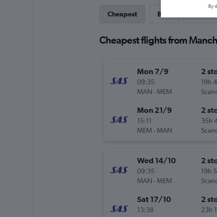
By d
Cheapest
Best
Last-mi
Cheapest flights from Manch
Mon 7/9
2 st
09:35
19h 
MAN
-
MEM
Mon 21/9
2 st
15:11
35h 
MEM
-
MAN
Wed 14/10
2 st
09:35
19h 
MAN
-
MEM
Sat 17/10
2 st
13:38
23h 