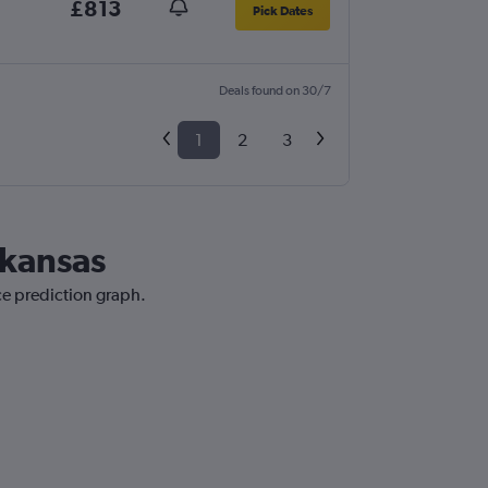
£813
Pick Dates
Deals found on 30/7
1
2
3
rkansas
ce prediction graph.