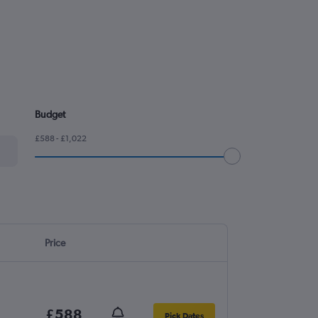
Budget
£588 - £1,022
Price
£588
Pick Dates