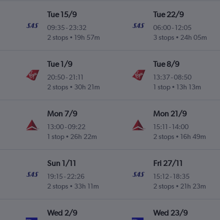
Tue 15/9
Tue 22/9
09:35
-
23:32
06:00
-
12:05
2 stops
19h 57m
3 stops
24h 05m
Tue 1/9
Tue 8/9
20:50
-
21:11
13:37
-
08:50
2 stops
30h 21m
1 stop
13h 13m
Mon 7/9
Mon 21/9
13:00
-
09:22
15:11
-
14:00
1 stop
26h 22m
2 stops
16h 49m
Sun 1/11
Fri 27/11
19:15
-
22:26
15:12
-
18:35
2 stops
33h 11m
2 stops
21h 23m
Wed 2/9
Wed 23/9