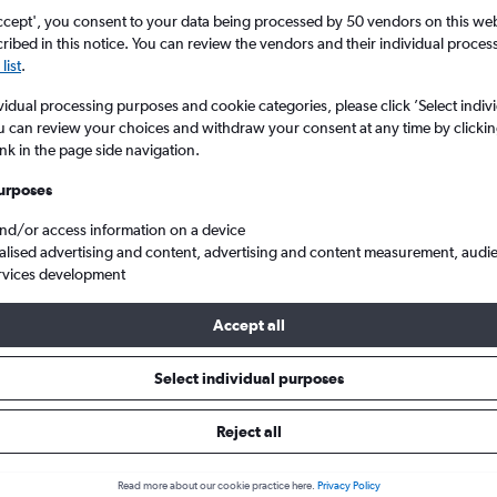
ccept', you consent to your data being processed by 50 vendors on this web 
ibed in this notice. You can review the vendors and their individual proce
list
.
vidual processing purposes and cookie categories, please click ’Select indiv
u can review your choices and withdraw your consent at any time by clickin
ink in the page side navigation.
urposes
and/or access information on a device
ghts from Manchester to Arkansas
alised advertising and content, advertising and content measurement, audi
rvices development
Accept all
ls from Manchester to Arkansas
Select individual purposes
Reject all
e best prices.
Read more about our cookie practice here.
Privacy Policy