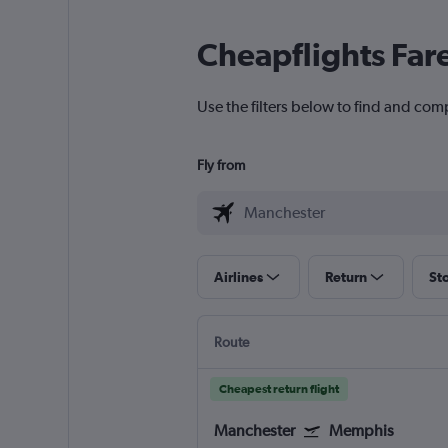
Cheapflights Far
Use the filters below to find and com
Fly from
Airlines
Return
St
Route
Cheapest return flight
Manchester
Memphis