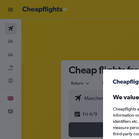
Flights
Stays
Cars
Cheap flights f
Flight+Hotel
Explore
Return
1 adult
Eco
We value
English
Cheapflights a
Feedback
Fri 4/9
information o
identifiers et
measure person
third-party co