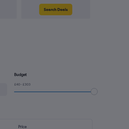
Search Deals
Search
Budget
£40 - £303
Price