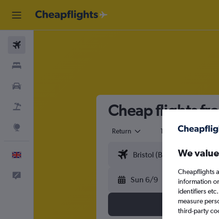
Flights
Stays
Cars
Cheap flights fr
Flight+Hotel
Explore
Return
1 adult
Eco
We value
English
Cheapflights a
Feedback
Sun 6/9
information o
identifiers et
measure person
third-party co