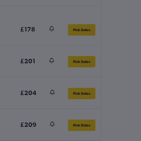
£178
Pick Dates
£201
Pick Dates
£204
Pick Dates
£209
Pick Dates