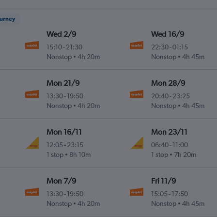
ourney
Wed 2/9
Wed 16/9
15:10
-
21:30
22:30
-
01:15
Nonstop
4h 20m
Nonstop
4h 45m
Mon 21/9
Mon 28/9
13:30
-
19:50
20:40
-
23:25
Nonstop
4h 20m
Nonstop
4h 45m
Mon 16/11
Mon 23/11
12:05
-
23:15
06:40
-
11:00
1 stop
8h 10m
1 stop
7h 20m
Mon 7/9
Fri 11/9
13:30
-
19:50
15:05
-
17:50
Nonstop
4h 20m
Nonstop
4h 45m