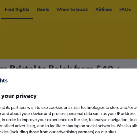
Find flights
Deals
When to book
Airlines
FAQs
om Bristol to Belek from
£40
nomy
Direct flights only
 your privacy
nd its partners wish to use cookies or similar technologies to store and/or 
Sun 13/9
n and about your device and process personal data such as your IP address,
c., in order to improve your experience on the site, to analyse navigation, to o
alised advertising, and to facilitate sharing on social networks. We also all
Search
okies (including those from our advertising partners) on our sites.