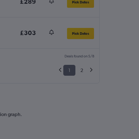
£289
Pick Dates
£303
Pick Dates
Deals found on 5/8
1
2
tion graph.