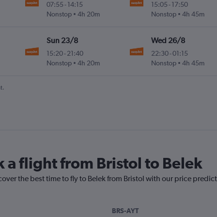
07:55
-
14:15
15:05
-
17:50
Nonstop
4h 20m
Nonstop
4h 45m
Sun 23/8
Wed 26/8
15:20
-
21:40
22:30
-
01:15
Nonstop
4h 20m
Nonstop
4h 45m
t.
 a flight from Bristol to Belek
over the best time to fly to Belek from Bristol with our price predic
BRS-AYT