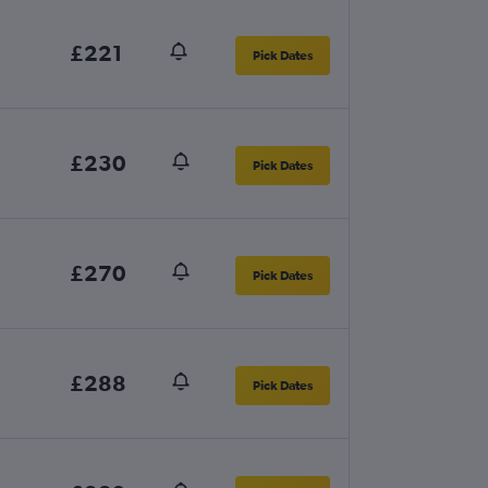
£221
Pick Dates
£230
Pick Dates
£270
Pick Dates
£288
Pick Dates