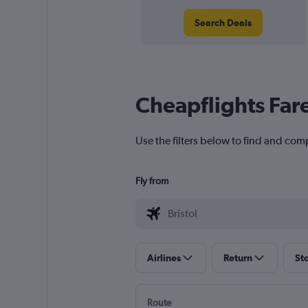
Search Deals
Cheapflights Far
Use the filters below to find and compa
Fly from
Airlines
Return
St
Route