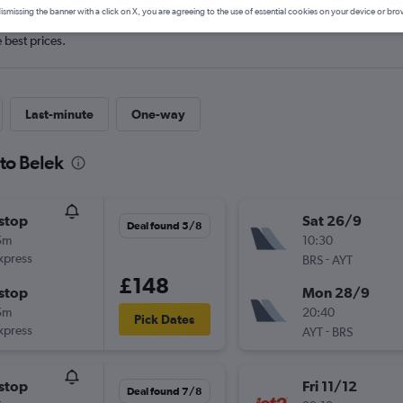
ismissing the banner with a click on X, you are agreeing to the use of essential cookies on your device or bro
e best prices.
Last-minute
One-way
 to Belek
stop
Sat 26/9
Deal found 5/8
5m
10:30
xpress
-
BRS
AYT
£148
stop
Mon 28/9
5m
20:40
Pick Dates
xpress
-
AYT
BRS
stop
Fri 11/12
Deal found 7/8