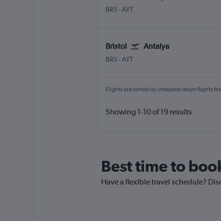
Bristol
Antalya
BRS
-
AYT
Bristol
Antalya
Bristol
Antalya
BRS
-
AYT
Flights are sorted by cheapest return flights firs
Showing 1-10 of 19 results
Best time to book
Have a flexible travel schedule? Disc