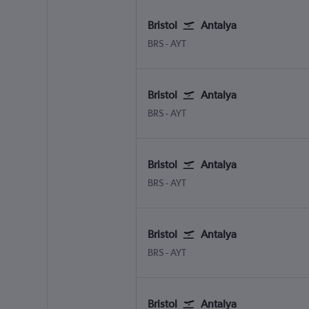
Bristol
Antalya
Bristol
Antalya
BRS
-
AYT
Bristol
Antalya
Bristol
Antalya
BRS
-
AYT
Bristol
Antalya
Bristol
Antalya
BRS
-
AYT
Bristol
Antalya
Bristol
Antalya
BRS
-
AYT
Bristol
Antalya