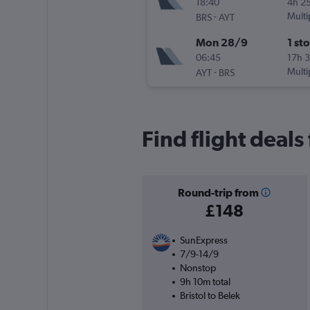
18:40
4h 2
-
Multi
BRS
AYT
Mon 28/9
1 st
06:45
17h 
-
Multi
AYT
BRS
Find flight deals
Round-trip from
£148
SunExpress
7/9-14/9
Nonstop
9h 10m total
Bristol to Belek