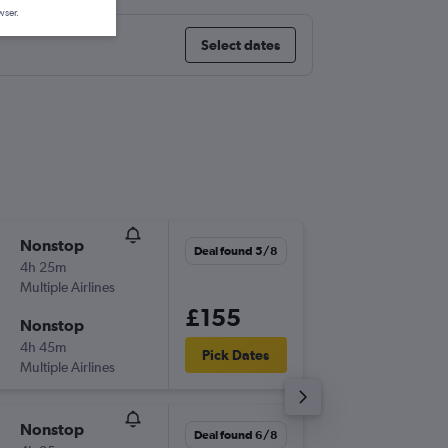
wser.
Select dates
Nonstop
Mon 7/
Deal found 5/8
4h 25m
18:40
Multiple Airlines
-
BRS
AYT
£155
Nonstop
Thu 10/
4h 45m
08:45
Pick Dates
Multiple Airlines
-
AYT
BRS
Nonstop
Fri 25/
Deal found 6/8