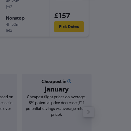
4h 25m
18:40
Jet2
-
BRS
AYT
£157
Nonstop
Sun 27
4h 50m
22:45
Pick Dates
Jet2
-
AYT
BRS
Cheapest in
Averag
January
£3
based on
Cheapest flight prices on average.
Average for roun
rease in
8% potential price decrease (£11
Augus
se over
potential savings vs. average return
price).