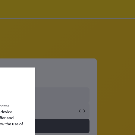
access
 device
ffer and
ow the use of