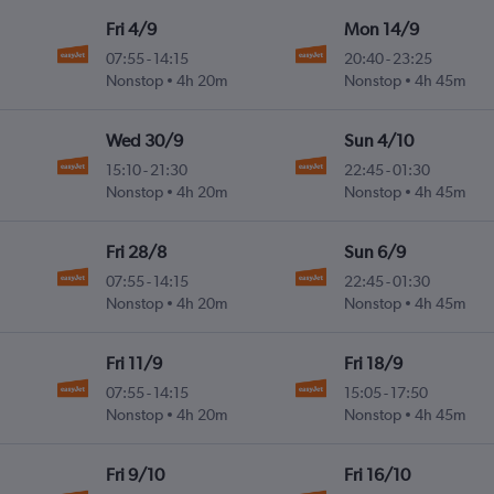
Fri 4/9
Mon 14/9
07:55
-
14:15
20:40
-
23:25
Nonstop
4h 20m
Nonstop
4h 45m
Wed 30/9
Sun 4/10
15:10
-
21:30
22:45
-
01:30
Nonstop
4h 20m
Nonstop
4h 45m
Fri 28/8
Sun 6/9
07:55
-
14:15
22:45
-
01:30
Nonstop
4h 20m
Nonstop
4h 45m
Fri 11/9
Fri 18/9
07:55
-
14:15
15:05
-
17:50
Nonstop
4h 20m
Nonstop
4h 45m
Fri 9/10
Fri 16/10