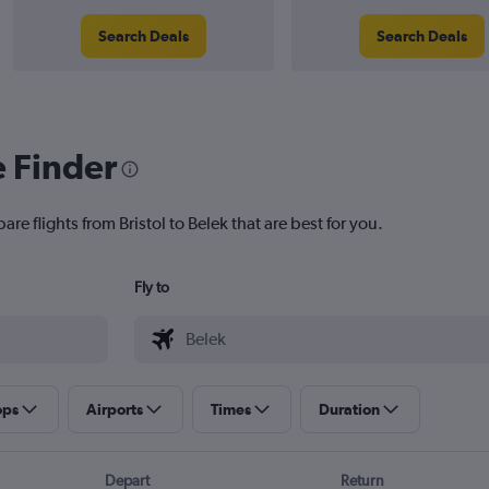
Search Deals
Search Deals
e Finder
re flights from Bristol to Belek that are best for you.
Fly to
ops
Airports
Times
Duration
Depart
Return