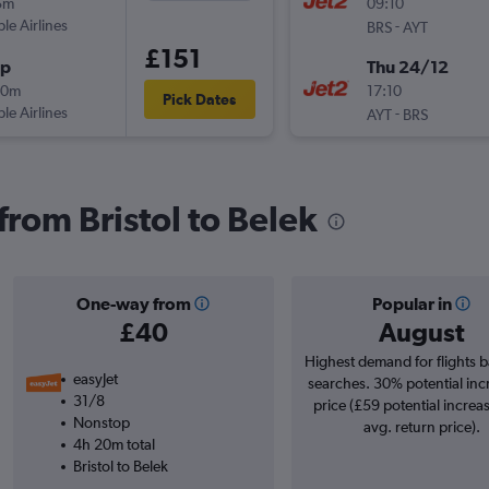
5m
09:10
ple Airlines
-
BRS
AYT
£151
op
Thu 24/12
30m
17:10
Pick Dates
ple Airlines
-
AYT
BRS
 from Bristol to Belek
One-way from
Popular in
£40
August
Highest demand for flights 
easyJet
searches. 30% potential inc
31/8
price (£59 potential increa
Nonstop
avg. return price).
4h 20m total
Bristol to Belek