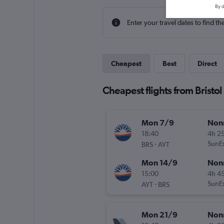
By d
Enter your travel dates to find th
Cheapest
Best
Direct
Cheapest flights from Bristol
Mon 7/9
Non
18:40
4h 2
-
SunE
BRS
AYT
Mon 14/9
Non
15:00
4h 4
-
SunE
AYT
BRS
Mon 21/9
Non