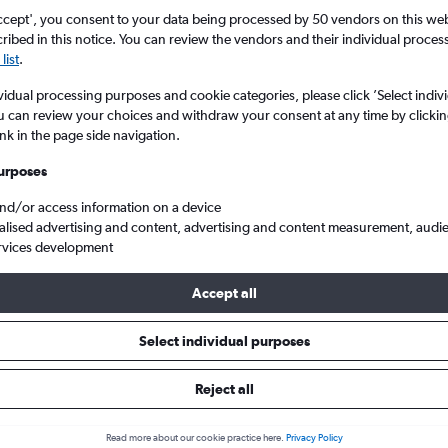
ccept', you consent to your data being processed by 50 vendors on this web 
ibed in this notice. You can review the vendors and their individual proce
list
.
vidual processing purposes and cookie categories, please click ’Select indiv
u can review your choices and withdraw your consent at any time by clickin
ink in the page side navigation.
urposes
and/or access information on a device
lights from Bristol to Belek
alised advertising and content, advertising and content measurement, audi
rvices development
ip:
The best prices from Bristol to Belek are usually found in Janua
Accept all
days in advance, depart on a Thursday or Monday and return on 
Select individual purposes
Reject all
s from Bristol to Belek
Read more about our cookie practice here.
Privacy Policy