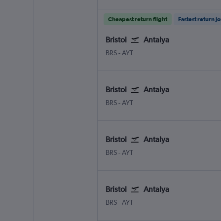
Cheapest return flight
Fastest return j
Bristol
Antalya
Bristol
Antalya
BRS
-
AYT
Bristol
Antalya
Bristol
Antalya
BRS
-
AYT
Bristol
Antalya
Bristol
Antalya
BRS
-
AYT
Bristol
Antalya
Bristol
Antalya
BRS
-
AYT