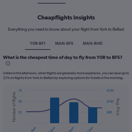
Cheapflights Insights
Everything you need to know about your flight from York to Belfast
Y0R-BF1
MAN-BFS
MAN-BHD
What is the cheapest time of day to fly from Y0R to BFS?
Unlike in the afternoon, when flights are generally more expensive, you can save up to
22% on flights from York to Belfast by exploring options for tickets in the morning.
75
£120
Number of flights
Combination
Chart
Avg. Price
graphic.
chart
50
£100
with
2
25
£80
data
series.
The