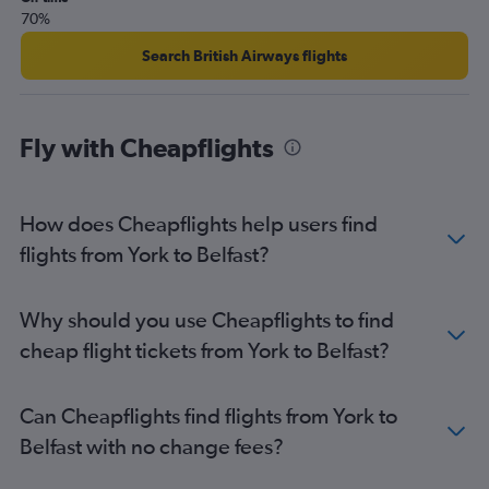
70%
Doncaster to Belfast City flights
Doncaster to Belfast Intl flights
Search British Airways flights
Bristol to Derry flights
Southend to Campbeltown flights
Fly with Cheapflights
How does Cheapflights help users find
flights from York to Belfast?
Why should you use Cheapflights to find
cheap flight tickets from York to Belfast?
Can Cheapflights find flights from York to
Belfast with no change fees?