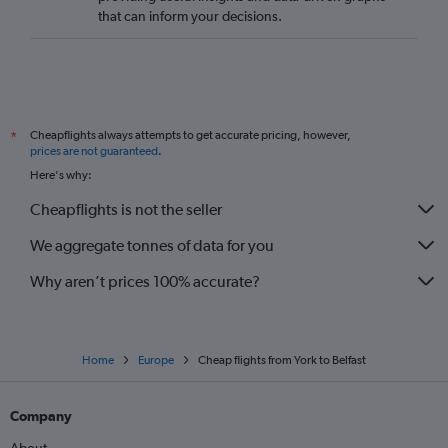
that can inform your decisions.
Cheapflights always attempts to get accurate pricing, however,
*
prices are not guaranteed
.
Here's why:
Cheapflights is not the seller
We aggregate tonnes of data for you
Why aren’t prices 100% accurate?
Home
Europe
Cheap flights from York to Belfast
Company