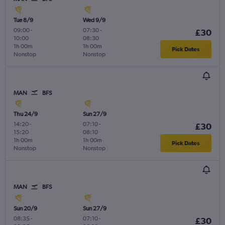
Tue 8/9
Wed 9/9
09:00
-
07:30
-
£30
10:00
08:30
1h 00m
1h 00m
Pick Dates
Nonstop
Nonstop
MAN
BFS
Thu 24/9
Sun 27/9
14:20
-
07:10
-
£30
15:20
08:10
1h 00m
1h 00m
Pick Dates
Nonstop
Nonstop
MAN
BFS
Sun 20/9
Sun 27/9
08:35
-
07:10
-
£30