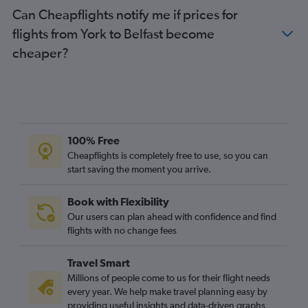
Can Cheapflights notify me if prices for
flights from York to Belfast become
cheaper?
100% Free
Cheapflights is completely free to use, so you can
start saving the moment you arrive.
Book with Flexibility
Our users can plan ahead with confidence and find
flights with no change fees
Travel Smart
Millions of people come to us for their flight needs
every year. We help make travel planning easy by
providing useful insights and data-driven graphs