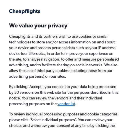
Get more on the app
.
Get the app
Faster search, more features, fewer ads.
We value your privacy
Cheapflights and its partners wish to use cookies or similar
Find flights
Deals
When to book
Airlines
FAQs
technologies to store and/or access information on and about
your device and process personal data such as your IP address,
device identifiers etc., in order to improve your experience on
the site, to analyse navigation, to offer and measure personalised
advertising, and to facilitate sharing on social networks. We also
allow the use of third-party cookies (including those from our
advertising partners) on our sites.
Cheap flights from York to Belfast from
£16
By clicking 'Accept', you consent to your data being processed
by 50 vendors on this web site for the purposes described in this
notice. You can review the vendors and their individual
Return
1 adult, Economy, 0 bags
processing purposes on the
vendor list
.
Direct flights only
To review individual processing purposes and cookie categories,
please click ’Select individual purposes’. You can review your
Manchester (MAN)
choices and withdraw your consent at any time by clicking the