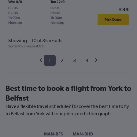
Wed 9/9
Tue 22/9
06:05
-
07:35
-
£34
07:05
08:35
1h 00m
1h 00m
Pick Dates
Nonstop
Nonstop
Showing 1-10 of 35 results
Sorted by cheapest first
1
2
3
4
Best time to book a flight from York to
Belfast
Have a flexible travel schedule? Discover the best time to fly
to Belfast from York with our price prediction graph.
MAN-BFS
MAN-BHD