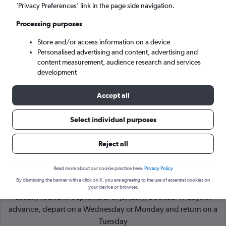
’Privacy Preferences’ link in the page side navigation.
Belfast (BHD)
Processing purposes
Store and/or access information on a device
Tue 8/9
-
Tue 15/9
Personalised advertising and content, advertising and
content measurement, audience research and services
Search
development
Accept all
Select individual purposes
Reject all
Read more about our cookie practice here.
Privacy Policy
By dismissing the banner with a click on X, you are agreeing to the use of essential cookies on
Cheapflights Tip:
The best prices from York to Belfast are
your device or browser.
usually found in September or January, booked 41 days in
advance, depart on a Wednesday or Monday and return on a
Tuesday