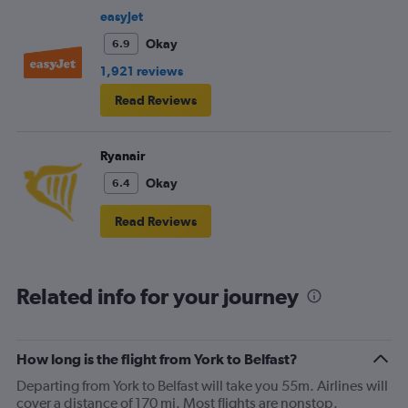
easyJet
Okay
6.9
1,921 reviews
Read Reviews
Ryanair
Okay
6.4
Read Reviews
Related info for your journey
How long is the flight from York to Belfast?
Departing from York to Belfast will take you 55m. Airlines will
cover a distance of 170 mi. Most flights are nonstop.