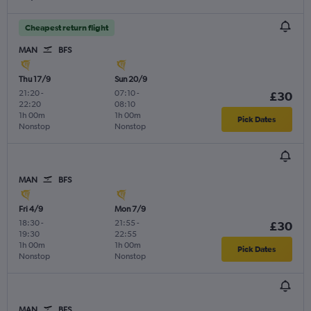
Cheapest return flight
MAN
BFS
Thu 17/9
Sun 20/9
21:20
-
07:10
-
£30
22:20
08:10
1h 00m
1h 00m
Pick Dates
Nonstop
Nonstop
MAN
BFS
Fri 4/9
Mon 7/9
18:30
-
21:55
-
£30
19:30
22:55
1h 00m
1h 00m
Pick Dates
Nonstop
Nonstop
MAN
BFS