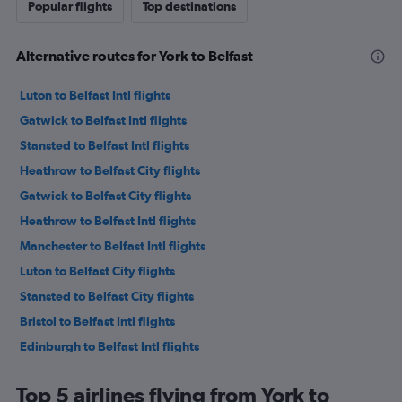
Popular flights
Top destinations
Alternative routes for York to Belfast
Luton to Belfast Intl flights
Gatwick to Belfast Intl flights
Stansted to Belfast Intl flights
Heathrow to Belfast City flights
Gatwick to Belfast City flights
Heathrow to Belfast Intl flights
Manchester to Belfast Intl flights
Luton to Belfast City flights
Stansted to Belfast City flights
Bristol to Belfast Intl flights
Edinburgh to Belfast Intl flights
London City to Belfast City flights
Top 5 airlines flying from York to
Birmingham to Belfast Intl flights