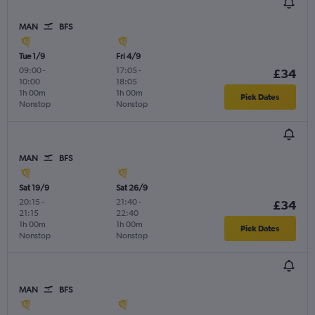
MAN
BFS
Tue 1/9
Fri 4/9
09:00
-
17:05
-
£34
10:00
18:05
1h 00m
1h 00m
Pick Dates
Nonstop
Nonstop
MAN
BFS
Sat 19/9
Sat 26/9
20:15
-
21:40
-
£34
21:15
22:40
1h 00m
1h 00m
Pick Dates
Nonstop
Nonstop
MAN
BFS