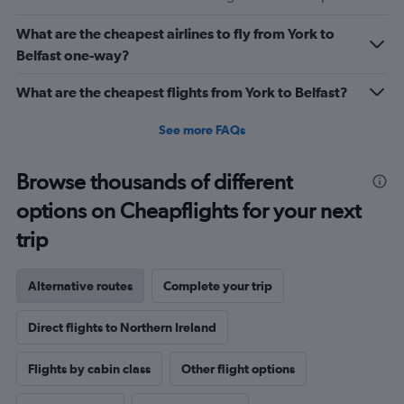
What are the cheapest airlines to fly from York to
Belfast one-way?
What are the cheapest flights from York to Belfast?
See more FAQs
Browse thousands of different
options on Cheapflights for your next
trip
Alternative routes
Complete your trip
Direct flights to Northern Ireland
Flights by cabin class
Other flight options