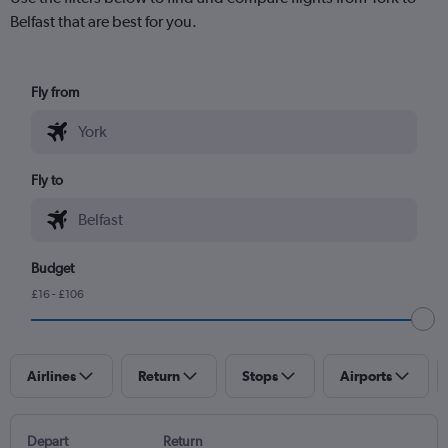
Belfast that are best for you.
Fly from
Fly to
Budget
£16 - £106
Airlines
Return
Stops
Airports
Depart
Return