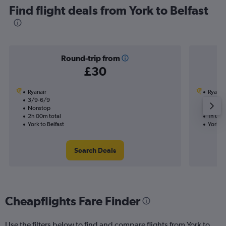
Find flight deals from York to Belfast
Round-trip from
£30
Ryanair
Ryanai
3/9-6/9
7/9
Nonstop
Nonst
2h 00m total
1h 00m
York to Belfast
York to
Search Deals
Cheapflights Fare Finder
Use the filters below to find and compare flights from York to