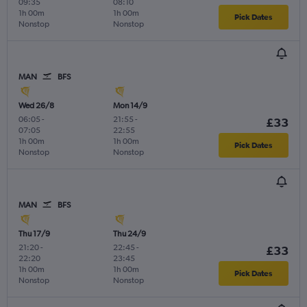
09:35
08:10
1h 00m
1h 00m
Pick Dates
Nonstop
Nonstop
MAN
BFS
Wed 26/8
Mon 14/9
06:05
-
21:55
-
£33
07:05
22:55
1h 00m
1h 00m
Pick Dates
Nonstop
Nonstop
MAN
BFS
Thu 17/9
Thu 24/9
21:20
-
22:45
-
£33
22:20
23:45
1h 00m
1h 00m
Pick Dates
Nonstop
Nonstop