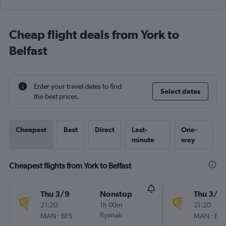
Cheap flight deals from York to
Belfast
Enter your travel dates to find
Select dates
the best prices.
Cheapest
Best
Direct
Last-
One-
minute
way
Cheapest flights from York to Belfast
Thu 3/9
Nonstop
Thu 3/9
21:20
1h 00m
21:20
-
Ryanair
-
MAN
BFS
MAN
BFS