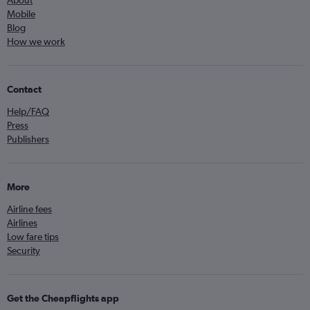
About
Mobile
Blog
How we work
Contact
Help/FAQ
Press
Publishers
More
Airline fees
Airlines
Low fare tips
Security
Get the Cheapflights app