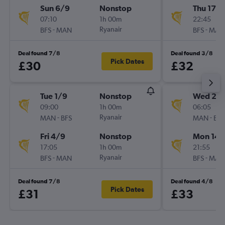
Sun 6/9
Nonstop
Thu 17/
07:10
1h 00m
22:45
-
Ryanair
-
BFS
MAN
BFS
MAN
Deal found 7/8
Deal found 3/8
Pick Dates
£30
£32
Tue 1/9
Nonstop
Wed 26
09:00
1h 00m
06:05
-
Ryanair
-
MAN
BFS
MAN
BFS
Fri 4/9
Nonstop
Mon 14/
17:05
1h 00m
21:55
-
Ryanair
-
BFS
MAN
BFS
MAN
Deal found 7/8
Deal found 4/8
Pick Dates
£31
£33