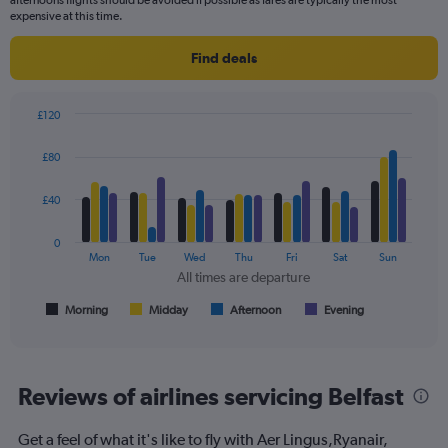
afternoons flights should be avoided if possible as fares are typically the most
expensive at this time.
Find deals
£120
Bar
Chart
graphic.
chart
£80
with
4
data
£40
series.
0
The
Mon
Tue
Wed
Thu
Fri
Sat
Sun
chart
All times are departure
has
1
Morning
Midday
Afternoon
Evening
End
of
X
interactive
axis
chart
displaying
All
Reviews of airlines servicing Belfast
times
are
Get a feel of what it's like to fly with Aer Lingus,Ryanair,
departure.