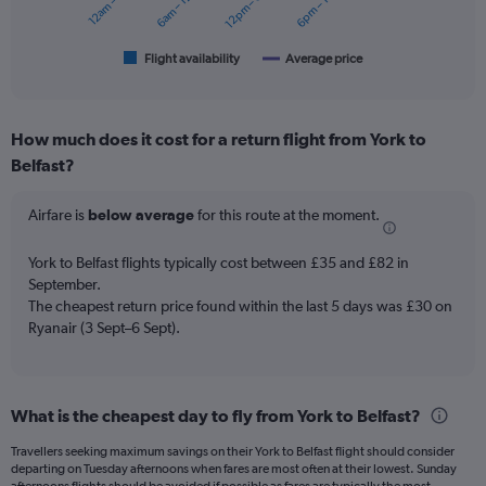
12am – 6am
6am – 12pm
12pm – 6pm
6pm – 12am
chart
has
1
Flight availability
Average price
End
of
X
interactive
axis
chart
displaying
How much does it cost for a return flight from York to
categories.
Range:
Belfast?
6
categories.
Airfare is
below average
for this route at the moment.
The
chart
York to Belfast flights typically cost between £35 and £82 in
has
September.
2
Y
The cheapest return price found within the last 5 days was £30 on
axes
Ryanair (3 Sept–6 Sept).
displaying
Avg.
Price
and
What is the cheapest day to fly from York to Belfast?
Number
of
Travellers seeking maximum savings on their York to Belfast flight should consider
departing on Tuesday afternoons when fares are most often at their lowest. Sunday
flights.