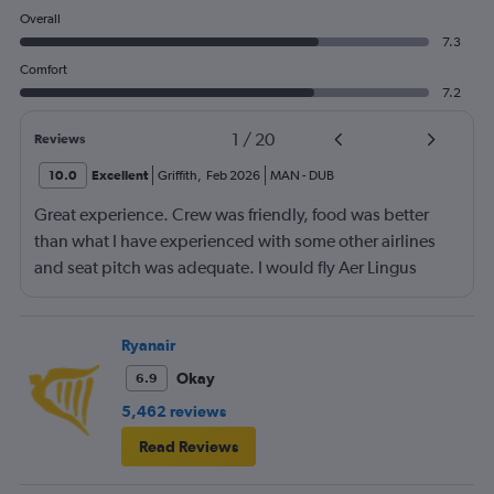
Overall
7.3
Comfort
7.2
1
/
20
Reviews
10.0
Excellent
Griffith
,
Feb 2026
MAN
-
DUB
Great experience. Crew was friendly, food was better
than what I have experienced with some other airlines
and seat pitch was adequate. I would fly Aer Lingus
again.
Ryanair
Okay
6.9
5,462 reviews
Read Reviews