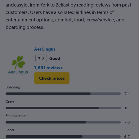
Range:
andeasyJet from York to Belfast by reading reviews from past
7
customers. Users have also rated airlines in terms of
categories.
entertainment options, comfort, food, crew/service, and
The
boarding process.
chart
has
1
Y
Aer Lingus
axis
displaying
Good
7.3
values.
1,691 reviews
Range:
0
Check prices
to
120.
Boarding
7.4
Crew
8.1
Entertainment
7.0
Food
6.7