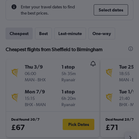
Enter your travel dates to find
Select dates
the best prices.
Cheapest
Best
Last-minute
One-way
Cheapest flights from Sheffield to Birmingham
Thu 3/9
1 stop
Tue 25/
06:00
5h 35m
18:55
MAN
-
BHX
Ryanair
MAN
-
BH
Mon 7/9
1 stop
Tue 1/9
15:15
6h 20m
21:40
BHX
-
MAN
Ryanair
BHX
-
MA
Deal found 30/7
Deal found 28/7
Pick Dates
£67
£71