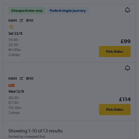
Cheapest one-way
Fastest single journey
MAN
BHX
Sat 22/8
14:50
-
£99
22:50
8h 00m
Pick Dates
2 stops
MAN
BHX
Wed 12/8
20:20
-
£114
07:30
11h 10m
Pick Dates
2 stops
Showing 1-10 of 13 results
Sorted by cheapest first