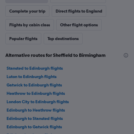
Complete your trip
Direct flights to England
Flights by cabin class
Other flight options
Popular flights
Top destinations
Alternative routes for Sheffield to Birmingham
Stansted to Edinburgh flights
Luton to Edinburgh flights
Gatwick to Edinburgh flights
Heathrow to Edinburgh flights
London City to Edinburgh flights
Edinburgh to Heathrow flights
Edinburgh to Stansted flights
Edinburgh to Gatwick flights