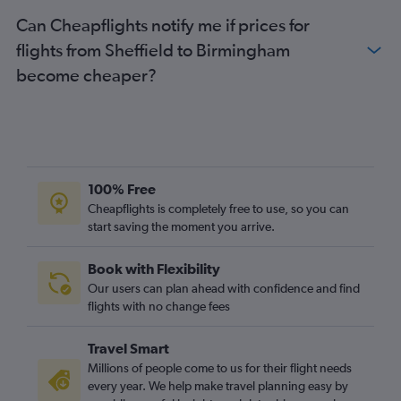
Heathrow to Newquay flights
Can Cheapflights notify me if prices for
Gatwick to Newcastle upon Tyne flights
flights from Sheffield to Birmingham
Luton to Newcastle upon Tyne flights
become cheaper?
Stansted to Newcastle upon Tyne flights
Southend to Edinburgh flights
Gatwick to Newquay flights
Birmingham to Heathrow flights
Southampton to Manchester flights
100% Free
Luton to Newquay flights
Cheapflights is completely free to use, so you can
start saving the moment you arrive.
Stansted to Newquay flights
Birmingham to Gatwick flights
Book with Flexibility
London City to Newcastle upon Tyne flights
Our users can plan ahead with confidence and find
Birmingham to London City flights
flights with no change fees
Manchester to Newquay flights
Travel Smart
London City to Newquay flights
Millions of people come to us for their flight needs
Newcastle upon Tyne to Heathrow flights
every year. We help make travel planning easy by