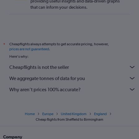
providing useful insights and data-driven graphs
Gatwick to Bristol flights
that can inform your decisions.
Southampton to Newcastle upon Tyne flights
London City to Bristol flights
Bristol to Newcastle upon Tyne flights
Edinburgh to Bristol flights
Cheapflights always attempts to get accurate pricing, however,
*
Edinburgh to Southampton flights
prices are not guaranteed
.
Southend to Manchester flights
Here's why:
Heathrow to Gatwick flights
Cheapflights is not the seller
Newcastle upon Tyne to Stansted flights
We aggregate tonnes of data for you
Gatwick to Birmingham flights
Why aren’t prices 100% accurate?
Home
Europe
United Kingdom
England
Cheap flights from Sheffield to Birmingham
Company