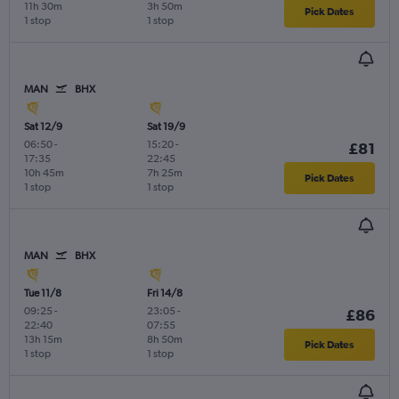
11h 30m
3h 50m
Pick Dates
1 stop
1 stop
MAN
BHX
Sat 12/9
Sat 19/9
06:50
-
15:20
-
£81
17:35
22:45
10h 45m
7h 25m
Pick Dates
1 stop
1 stop
MAN
BHX
Tue 11/8
Fri 14/8
09:25
-
23:05
-
£86
22:40
07:55
13h 15m
8h 50m
Pick Dates
1 stop
1 stop