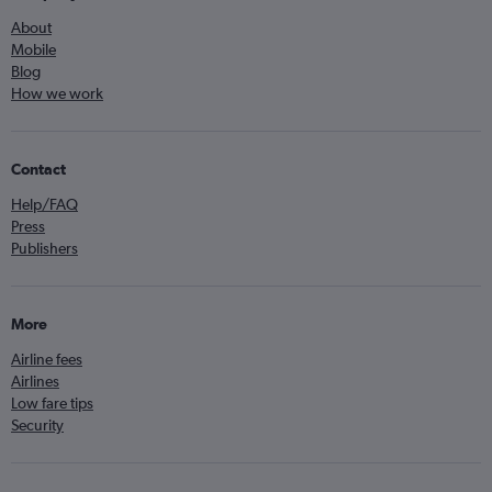
About
Mobile
Blog
How we work
Contact
Help/FAQ
Press
Publishers
More
Airline fees
Airlines
Low fare tips
Security