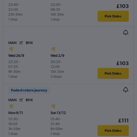
23:00
-
22:05
-
£103
22:50
08:35
23h 50m
10h 30m
Pick Dates
1 stop
1 stop
MAN
BHX
Wed 26/8
Wed 2/9
22:25
-
20:25
-
£103
07:55
12:00
9h 30m
15h 35m
Pick Dates
1 stop
2 stops
Fastest return journey
MAN
BHX
Mon 9/11
Sun 13/12
12:30
-
15:40
-
£111
16:05
21:40
3h 35m
6h 00m
Pick Dates
1 stop
1 stop