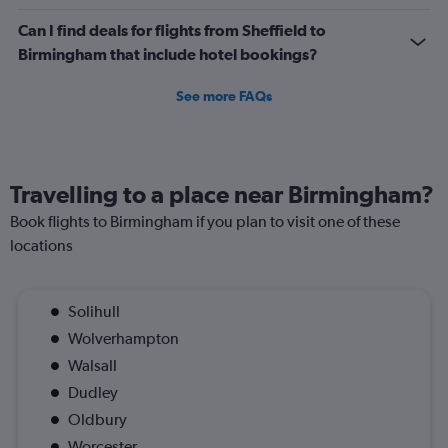
Can I find deals for flights from Sheffield to
Birmingham that include hotel bookings?
See more FAQs
Travelling to a place near Birmingham?
Book flights to Birmingham if you plan to visit one of these
locations
Solihull
Wolverhampton
Walsall
Dudley
Oldbury
Worcester