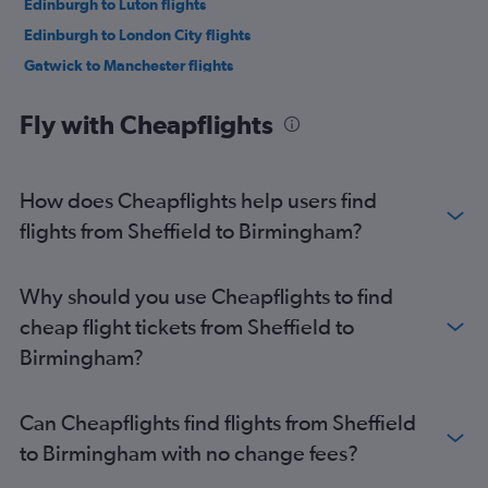
Edinburgh to Luton flights
Edinburgh to London City flights
Gatwick to Manchester flights
Southampton to Edinburgh flights
Fly with Cheapflights
London City to Manchester flights
Stansted to Manchester flights
Luton to Manchester flights
How does Cheapflights help users find
Manchester to London City flights
flights from Sheffield to Birmingham?
Heathrow to Manchester flights
Manchester to Stansted flights
Why should you use Cheapflights to find
Heathrow to Newcastle upon Tyne flights
cheap flight tickets from Sheffield to
Manchester to Heathrow flights
Birmingham?
Manchester to Gatwick flights
Manchester to Luton flights
Can Cheapflights find flights from Sheffield
Birmingham to Edinburgh flights
to Birmingham with no change fees?
Bristol to Edinburgh flights