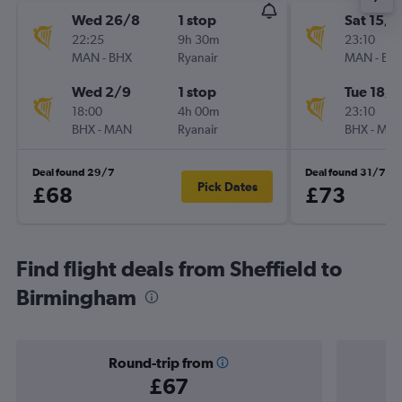
Wed 26/8
1 stop
Sat 15/8
22:25
9h 30m
23:10
MAN
-
BHX
Ryanair
MAN
-
BH
Wed 2/9
1 stop
Tue 18/8
18:00
4h 00m
23:10
BHX
-
MAN
Ryanair
BHX
-
MA
Deal found 29/7
Deal found 31/7
Pick Dates
£68
£73
Find flight deals from Sheffield to
Birmingham
Round-trip from
£67