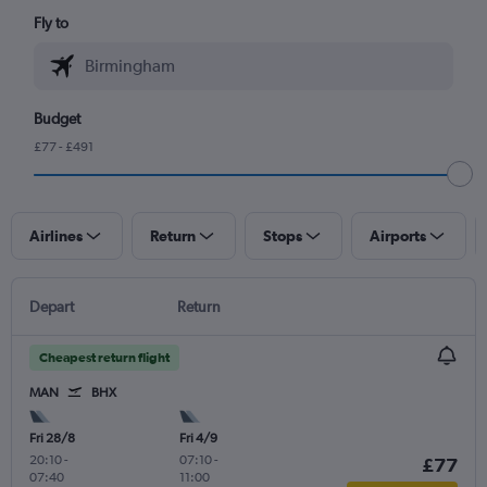
Fly to
Budget
£77 - £491
Airlines
Return
Stops
Airports
Depart
Return
Cheapest return flight
MAN
BHX
Fri 28/8
Fri 4/9
20:10
-
07:10
-
£77
07:40
11:00