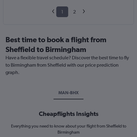
1
2
Best time to book a flight from
Sheffield to Birmingham
Have a flexible travel schedule? Discover the best time to fly
to Birmingham from Sheffield with our price prediction
graph.
MAN-BHX
Cheapflights Insights
Everything you need to know about your flight from Sheffield to
Birmingham