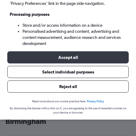
’Privacy Preferences’ link in the page side navigation.
Birmingham (BHX)
Processing purposes
Sat 5/9
-
Sat 12/9
Store and/or access information on a device
Personalised advertising and content, advertising and
content measurement, audience research and services
Search
development
Accept all
Select individual purposes
Reject all
Read more about our cookie practice here.
Privacy Policy
By dismissing the banner with a click on X, you are agreeing to the use of essential cookies on
Cheap flight deals from Sheffield to
your device or browser.
Birmingham