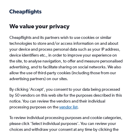
Get more on the app
.
Get the app
Faster search, more features, fewer ads.
We value your privacy
Cheapflights and its partners wish to use cookies or similar
Find flights
When to book
FAQs
technologies to store and/or access information on and about
your device and process personal data such as your IP address,
device identifiers etc., in order to improve your experience on
the site, to analyse navigation, to offer and measure personalised
advertising, and to facilitate sharing on social networks. We also
allow the use of third-party cookies (including those from our
advertising partners) on our sites.
Cheap flights from Sheffield to Birmingham
from
£40
By clicking 'Accept', you consent to your data being processed
by 50 vendors on this web site for the purposes described in this
notice. You can review the vendors and their individual
Return
1 adult, Economy, 0 bags
processing purposes on the
vendor list
.
To review individual processing purposes and cookie categories,
please click ’Select individual purposes’. You can review your
Manchester (MAN)
choices and withdraw your consent at any time by clicking the