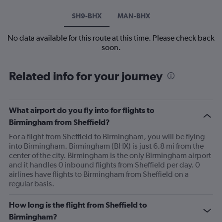
SH9-BHX
MAN-BHX
No data available for this route at this time. Please check back
soon.
Related info for your journey
What airport do you fly into for flights to
Birmingham from Sheffield?
For a flight from Sheffield to Birmingham, you will be flying
into Birmingham. Birmingham (BHX) is just 6.8 mi from the
center of the city. Birmingham is the only Birmingham airport
and it handles 0 inbound flights from Sheffield per day. 0
airlines have flights to Birmingham from Sheffield on a
regular basis.
How long is the flight from Sheffield to
Birmingham?