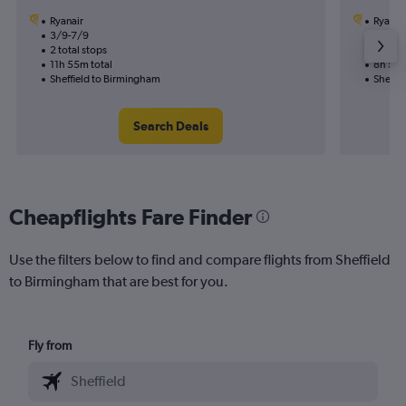
Ryanair
Ryanai
3/9-7/9
22/8
2 total stops
1 total
11h 55m total
8h 55m
Sheffield to Birmingham
Sheffi
Search Deals
Cheapflights Fare Finder
Use the filters below to find and compare flights from Sheffield
to Birmingham that are best for you.
Fly from