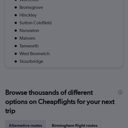
Bromsgrove
Hinckley
Sutton Coldfield
Nuneaton
Malvern
Tamworth
West Bromwich
Stourbridge
Browse thousands of different
options on Cheapflights for your next
trip
Alternative routes
Birmingham flight routes