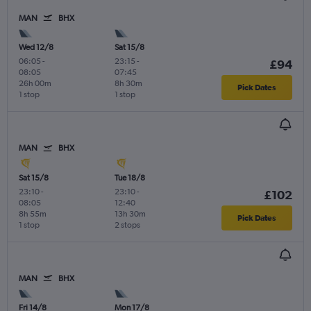
MAN
BHX
Wed 12/8
Sat 15/8
06:05
-
23:15
-
£94
08:05
07:45
26h 00m
8h 30m
Pick Dates
1 stop
1 stop
MAN
BHX
Sat 15/8
Tue 18/8
23:10
-
23:10
-
£102
08:05
12:40
8h 55m
13h 30m
Pick Dates
1 stop
2 stops
MAN
BHX
Fri 14/8
Mon 17/8