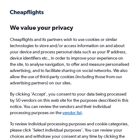
Get more on the app
.
Get the app
Faster search, more features, fewer ads.
We value your privacy
Cheapflights and its partners wish to use cookies or similar
technologies to store and/or access information on and about
your device and process personal data such as your IP address,
device identifiers etc., in order to improve your experience on
the site, to analyse navigation, to offer and measure personalised
Cheap flights from Tangier to Birmingham
advertising, and to facilitate sharing on social networks. We also
allow the use of third-party cookies (including those from our
advertising partners) on our sites.
Return
1 adult, Economy, 0 bags
By clicking 'Accept', you consent to your data being processed
by 50 vendors on this web site for the purposes described in this
notice. You can review the vendors and their individual
Tangier (TNG)
processing purposes on the
vendor list
.
To review individual processing purposes and cookie categories,
Birmingham (BHX)
please click ’Select individual purposes’. You can review your
choices and withdraw your consent at any time by clicking the