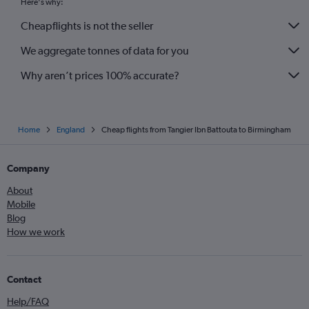
Here's why:
Cheapflights is not the seller
We aggregate tonnes of data for you
Why aren’t prices 100% accurate?
Home
England
Cheap flights from Tangier Ibn Battouta to Birmingham
Company
About
Mobile
Blog
How we work
Contact
Help/FAQ