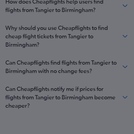
How does Cheapflights help users find
Rabat to Heathrow flights
flights from Tangier to Birmingham?
Tangier to Heathrow flights
Rabat to Luton flights
Why should you use Cheapflights to find
Casablanca to Southend flights
cheap flight tickets from Tangier to
Marrakech to Manchester flights
Birmingham?
Tangier to Stansted flights
Tangier to Luton flights
Can Cheapflights find flights from Tangier to
Agadir to Manchester flights
Birmingham with no change fees?
Tangier to London City flights
Rabat to Manchester flights
Can Cheapflights notify me if prices for
Fez to Gatwick flights
flights from Tangier to Birmingham become
Fez to Stansted flights
cheaper?
Fez to Heathrow flights
Casablanca to Edinburgh flights
Fez to Edinburgh flights
Casablanca to Leeds flights