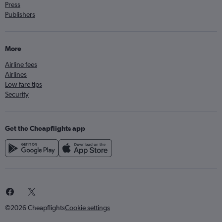
Press
Publishers
More
Airline fees
Airlines
Low fare tips
Security
Get the Cheapflights app
©2026 Cheapflights
Cookie settings