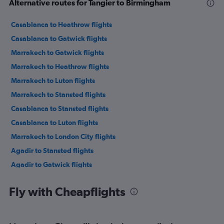
Alternative routes for Tangier to Birmingham
Casablanca to Heathrow flights
Casablanca to Gatwick flights
Marrakech to Gatwick flights
Marrakech to Heathrow flights
Marrakech to Luton flights
Marrakech to Stansted flights
Casablanca to Stansted flights
Casablanca to Luton flights
Marrakech to London City flights
Agadir to Stansted flights
Agadir to Gatwick flights
Rabat to Gatwick flights
Fly with Cheapflights
Tangier to Gatwick flights
Rabat to Stansted flights
Agadir to Luton flights