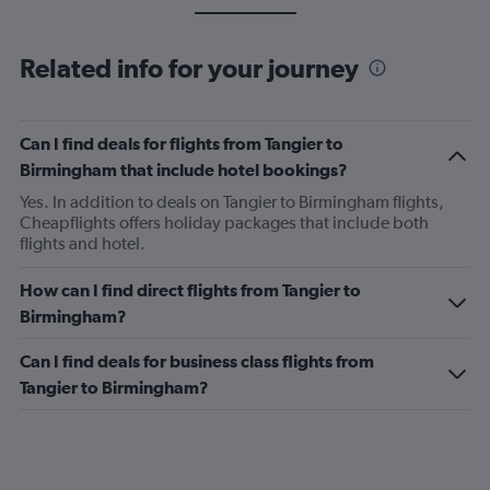
Related info for your journey
Can I find deals for flights from Tangier to
Birmingham that include hotel bookings?
Yes. In addition to deals on Tangier to Birmingham flights,
Cheapflights offers holiday packages that include both
flights and hotel.
How can I find direct flights from Tangier to
Birmingham?
Can I find deals for business class flights from
Tangier to Birmingham?