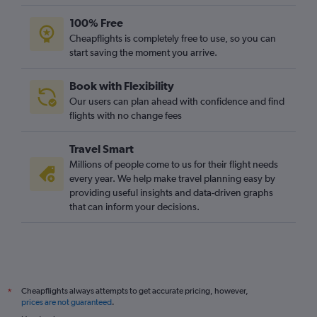
Rabat to Edinburgh flights
100% Free
Rabat to Birmingham flights
Cheapflights is completely free to use, so you can
start saving the moment you arrive.
Rabat to Newcastle upon Tyne flights
Tangier to Bristol flights
Book with Flexibility
Our users can plan ahead with confidence and find
flights with no change fees
Travel Smart
Millions of people come to us for their flight needs
every year. We help make travel planning easy by
providing useful insights and data-driven graphs
that can inform your decisions.
Cheapflights always attempts to get accurate pricing, however,
*
prices are not guaranteed
.