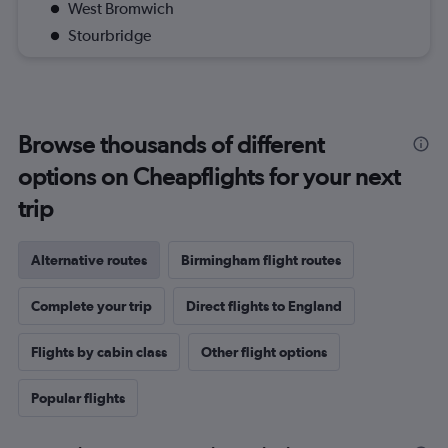
West Bromwich
Stourbridge
Browse thousands of different
options on Cheapflights for your next
trip
Alternative routes
Birmingham flight routes
Complete your trip
Direct flights to England
Flights by cabin class
Other flight options
Popular flights