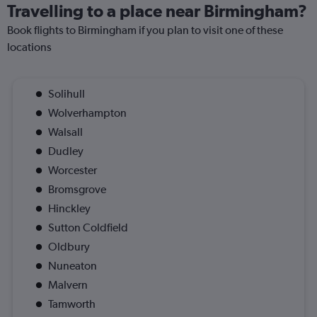
Travelling to a place near Birmingham?
Book flights to Birmingham if you plan to visit one of these
locations
Solihull
Wolverhampton
Walsall
Dudley
Worcester
Bromsgrove
Hinckley
Sutton Coldfield
Oldbury
Nuneaton
Malvern
Tamworth