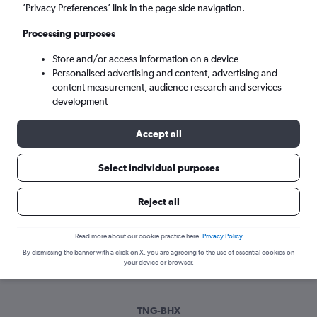
Tue 8/9
-
Tue 15/9
’Privacy Preferences’ link in the page side navigation.
Processing purposes
Search
Store and/or access information on a device
Personalised advertising and content, advertising and
content measurement, audience research and services
development
Accept all
Select individual purposes
Best time to book a flight from
Reject all
Tangier to Birmingham
Read more about our cookie practice here.
Privacy Policy
Have a flexible travel schedule? Discover the best time to fly
By dismissing the banner with a click on X, you are agreeing to the use of essential cookies on
to Birmingham from Tangier with our price prediction graph.
your device or browser.
TNG-BHX