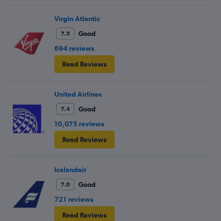
Virgin Atlantic
Good
7.5
694 reviews
Read Reviews
United Airlines
Good
7.4
10,075 reviews
Read Reviews
Icelandair
Good
7.0
721 reviews
Read Reviews