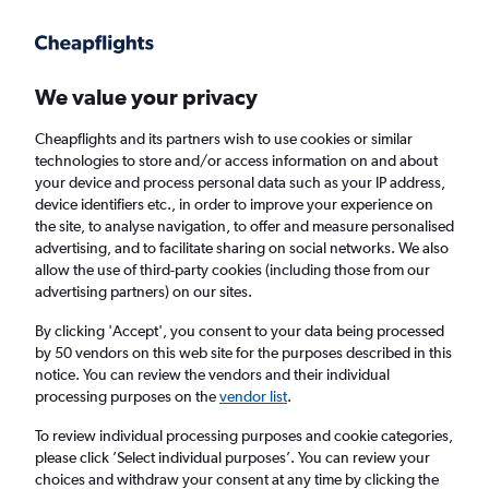
Get more on the app
.
Get the app
Faster search, more features, fewer ads.
We value your privacy
Cheapflights and its partners wish to use cookies or similar
Find flights
When to book
Airlines
FAQs
technologies to store and/or access information on and about
your device and process personal data such as your IP address,
device identifiers etc., in order to improve your experience on
the site, to analyse navigation, to offer and measure personalised
advertising, and to facilitate sharing on social networks. We also
allow the use of third-party cookies (including those from our
advertising partners) on our sites.
Cheap flights from Manchester to Boise
By clicking 'Accept', you consent to your data being processed
by 50 vendors on this web site for the purposes described in this
Return
1 adult, Economy, 0 bags
notice. You can review the vendors and their individual
processing purposes on the
vendor list
.
Manchester (MAN)
To review individual processing purposes and cookie categories,
please click ’Select individual purposes’. You can review your
choices and withdraw your consent at any time by clicking the