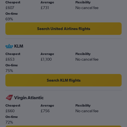
Cheapest
Average
Flexibility
Birmingham to Spokane flights
£607
£731
No cancel fee
Bristol to Boise flights
On-time
69%
Southampton to Boise flights
Search United Airlines flights
KLM
Cheapest
Average
Flexibility
£653
£1,100
No cancel fee
On-time
75%
Search KLM flights
Virgin Atlantic
Cheapest
Average
Flexibility
£660
£756
No cancel fee
On-time
72%