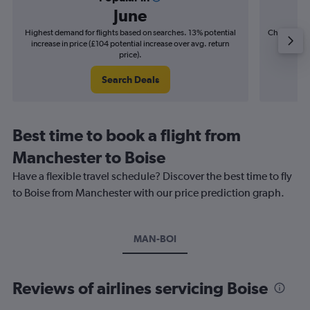
June
Highest demand for flights based on searches. 13% potential
Cheapest fl
increase in price (£104 potential increase over avg. return
(£20
price).
Search Deals
Best time to book a flight from
Manchester to Boise
Have a flexible travel schedule? Discover the best time to fly
to Boise from Manchester with our price prediction graph.
MAN-BOI
Reviews of airlines servicing Boise