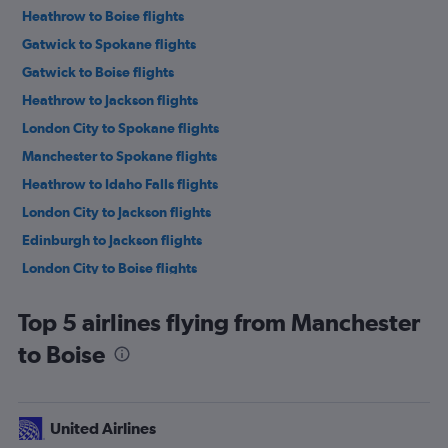
Heathrow to Boise flights
Gatwick to Spokane flights
Gatwick to Boise flights
Heathrow to Jackson flights
London City to Spokane flights
Manchester to Spokane flights
Heathrow to Idaho Falls flights
London City to Jackson flights
Edinburgh to Jackson flights
London City to Boise flights
Edinburgh to Boise flights
Top 5 airlines flying from Manchester
Birmingham to Boise flights
to Boise
Edinburgh to Idaho Falls flights
Gatwick to Idaho Falls flights
Manchester to Idaho Falls flights
United Airlines
Heathrow to Hailey flights