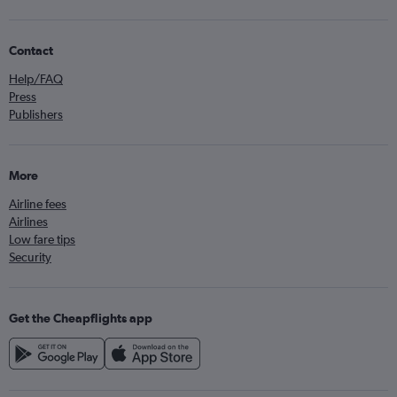
Contact
Help/FAQ
Press
Publishers
More
Airline fees
Airlines
Low fare tips
Security
Get the Cheapflights app