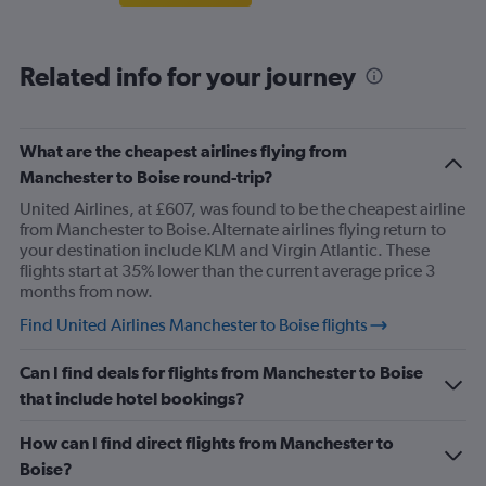
Related info for your journey
What are the cheapest airlines flying from
Manchester to Boise round-trip?
United Airlines, at £607, was found to be the cheapest airline
from Manchester to Boise.Alternate airlines flying return to
your destination include KLM and Virgin Atlantic. These
flights start at 35% lower than the current average price 3
months from now.
Find United Airlines Manchester to Boise flights
Can I find deals for flights from Manchester to Boise
that include hotel bookings?
How can I find direct flights from Manchester to
Boise?