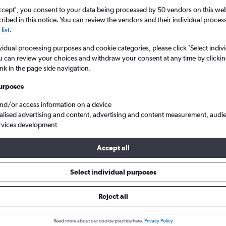
ccept', you consent to your data being processed by 50 vendors on this web 
ibed in this notice. You can review the vendors and their individual proce
list
.
vidual processing purposes and cookie categories, please click ’Select indiv
u can review your choices and withdraw your consent at any time by clickin
ink in the page side navigation.
urposes
and/or access information on a device
ghts from Manchester to Idaho
alised advertising and content, advertising and content measurement, audi
rvices development
Accept all
ls from Manchester to Idaho
Select individual purposes
Reject all
e best prices.
Read more about our cookie practice here.
Privacy Policy