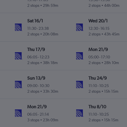
2 stops
29h 59m
2 stops
44h 00m
Sat 16/1
Wed 20/1
11:30
-
23:38
12:30
-
16:15
2 stops
20h 08m
2 stops
43h 45m
Thu 17/9
Mon 21/9
06:05
-
12:23
05:00
-
17:10
2 stops
38h 18m
2 stops
28h 10m
Sun 13/9
Thu 24/9
09:00
-
10:30
11:10
-
10:25
2 stops
33h 30m
2 stops
15h 15m
Mon 21/9
Thu 8/10
06:05
-
21:14
11:10
-
10:25
3 stops
23h 09m
2 stops
15h 15m