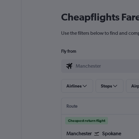
Cheapflights Far
Use the filters below to find and com
Fly from
Airlines
Stops
Air
Route
Cheapest return flight
Manchester
Spokane