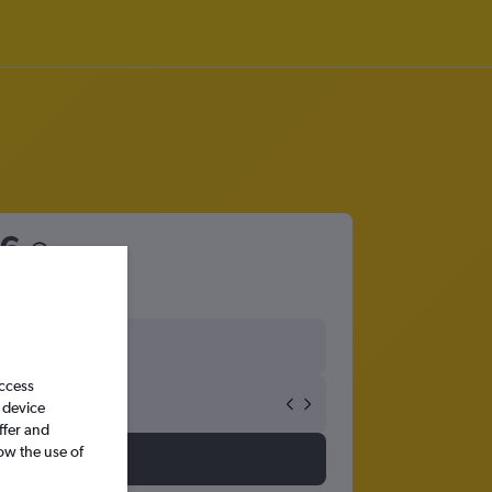
6
access
 device
ffer and
ow the use of