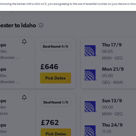
ismissing the banner with a click on X, you are agreeing to the use of essential cookies on your device or bro
nute
ester to Idaho
ops
Thu 17/9
Deal found 4/8
59m
06:05
inavian Airlines
-
MAN
GEG
£646
ops
Mon 21/9
00m
05:00
Pick Dates
inavian Airlines
-
GEG
MAN
ops
Sun 13/9
Deal found 1/8
14m
09:00
ansa
-
MAN
GEG
£762
ops
Thu 24/9
46m
11:10
Pick Dates