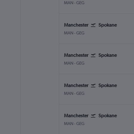
Manchester
Spokane
MAN
-
GEG
Manchester
Spokane
Manchester
Spokane
MAN
-
GEG
Manchester
Spokane
Manchester
Spokane
MAN
-
GEG
Manchester
Spokane
Manchester
Spokane
MAN
-
GEG
Manchester
Spokane
Manchester
Spokane
MAN
-
GEG