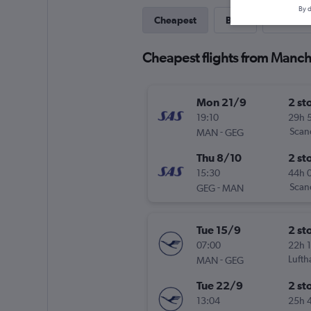
By d
Cheapest
Best
Last-mi
Cheapest flights from Manch
Mon 21/9
2 st
19:10
29h 
-
Scand
MAN
GEG
Thu 8/10
2 st
15:30
44h 
-
Scand
GEG
MAN
Tue 15/9
2 st
07:00
22h 
-
Lufth
MAN
GEG
Tue 22/9
2 st
13:04
25h 