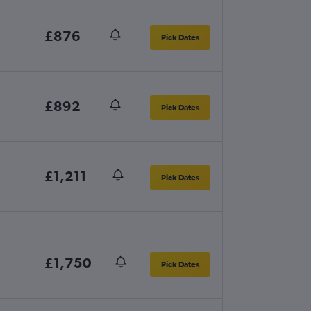
£876
Pick Dates
£892
Pick Dates
£1,211
Pick Dates
£1,750
Pick Dates