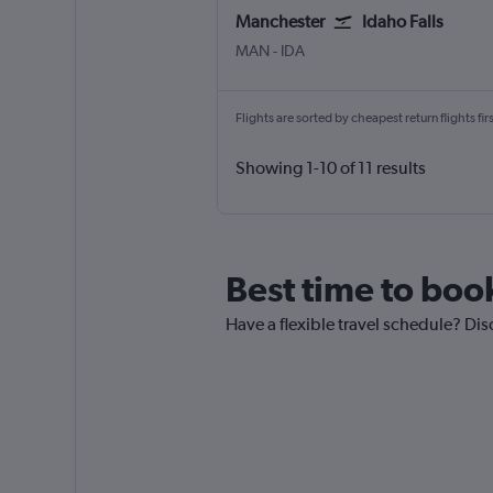
Manchester
Idaho Falls
Manchester
Idaho Falls Fanning Field
MAN
-
IDA
Flights are sorted by cheapest return flights firs
Showing 1-10 of 11 results
Best time to boo
Have a flexible travel schedule? Dis