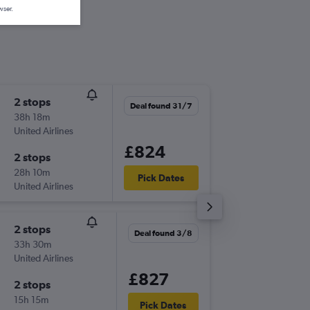
wser.
2 stops
Mon 21
Deal found 31/7
38h 18m
06:05
United Airlines
-
MAN
GE
£824
2 stops
Thu 8/1
28h 10m
11:10
Pick Dates
United Airlines
-
GEG
MA
2 stops
Fri 25/
Deal found 3/8
33h 30m
06:10
United Airlines
-
MAN
GE
£827
2 stops
Thu 14/
15h 15m
05:00
Pick Dates