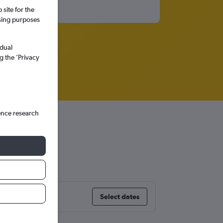
site for the
ssing purposes
idual
g the ’Privacy
ence research
Select dates