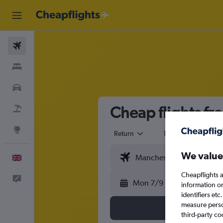
Flights
Stays
Cars
Cheap flights f
Flight+Hotel
Explore
Return
1 adult
Eco
We value
English
Cheapflights a
Feedback
Mon 7/9
information o
identifiers et
measure person
third-party co