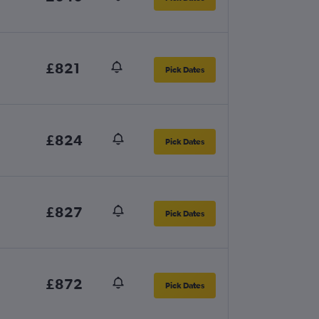
£821
Pick Dates
£824
Pick Dates
£827
Pick Dates
£872
Pick Dates