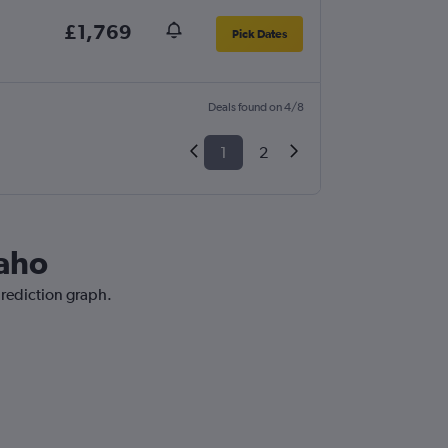
£1,769
Pick Dates
Deals found on 4/8
1
2
daho
prediction graph.