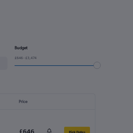
Budget
£646 - £3,474
Price
£646
Pick Dates