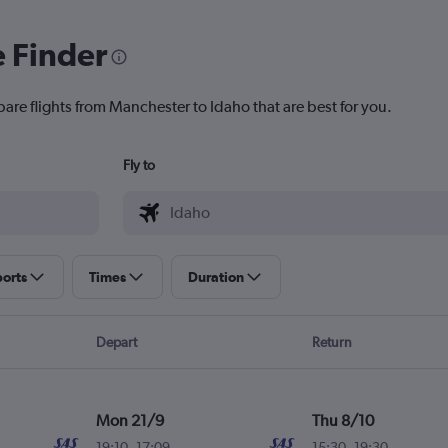
e Finder
pare flights from Manchester to Idaho that are best for you.
Fly to
ports
Times
Duration
Depart
Return
Mon 21/9
Thu 8/10
19:10
-
17:09
15:30
-
19:30