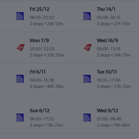
Fri 25/12
Thu 14/1
06:10
-
22:22
05:00
-
16:15
2 stops
24h 12m
2 stops
27h 15m
Mon 7/9
Wed 16/9
20:50
-
22:22
06:00
-
13:15
2 stops
32h 32m
2 stops
24h 15m
Fri 6/11
Tue 10/11
06:00
-
15:38
10:35
-
17:00
2 stops
40h 38m
2 stops
23h 25m
Sun 6/12
Wed 9/12
06:00
-
17:22
07:00
-
08:40
2 stops
18h 22m
2 stops
18h 40m