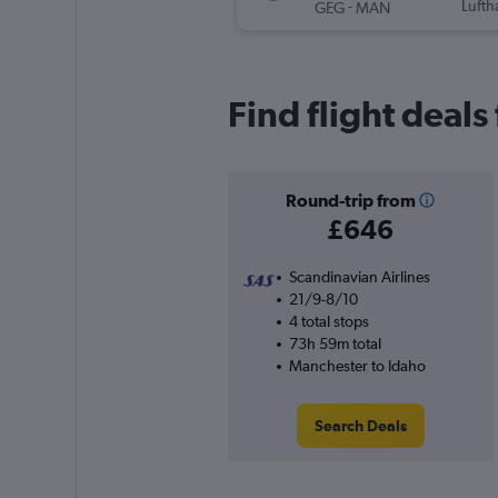
-
Lufth
GEG
MAN
Find flight deal
Round-trip from
£646
Scandinavian Airlines
21/9-8/10
4 total stops
73h 59m total
Manchester to Idaho
Search Deals