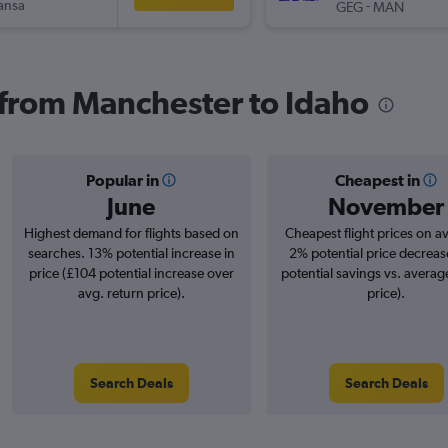
ansa
-
GEG
MAN
s from Manchester to Idaho
Popular in
Cheapest in
June
November
Highest demand for flights based on
Cheapest flight prices on a
searches. 13% potential increase in
2% potential price decreas
price (£104 potential increase over
potential savings vs. averag
avg. return price).
price).
Search Deals
Search Deals