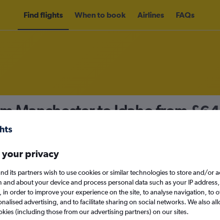
Find flights
When to book
Airlines
FAQs
rom Manchester to Idaho from
£64
nomy
 your privacy
nd its partners wish to use cookies or similar technologies to store and/or 
Mon 14/9
n and about your device and process personal data such as your IP address,
c., in order to improve your experience on the site, to analyse navigation, to o
alised advertising, and to facilitate sharing on social networks. We also all
Search
okies (including those from our advertising partners) on our sites.