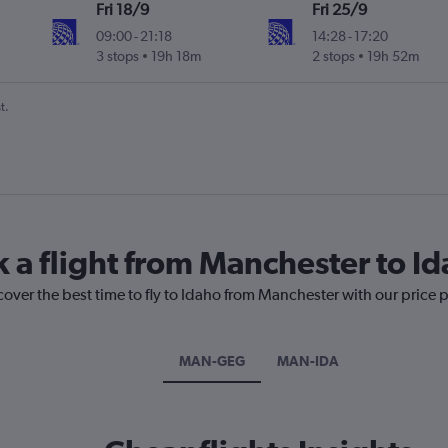
Fri 18/9
Fri 25/9
09:00
-
21:18
14:28
-
17:20
3 stops
19h 18m
2 stops
19h 52m
t.
k a flight from Manchester to I
cover the best time to fly to Idaho from Manchester with our price 
MAN-GEG
MAN-IDA