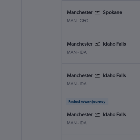
Manchester
Spokane
Manchester
Spokane
MAN
-
GEG
Manchester
Idaho Falls
Manchester
Idaho Falls Fanning Field
MAN
-
IDA
Manchester
Idaho Falls
Manchester
Idaho Falls Fanning Field
MAN
-
IDA
Fastest return journey
Manchester
Idaho Falls
Manchester
Idaho Falls Fanning Field
MAN
-
IDA