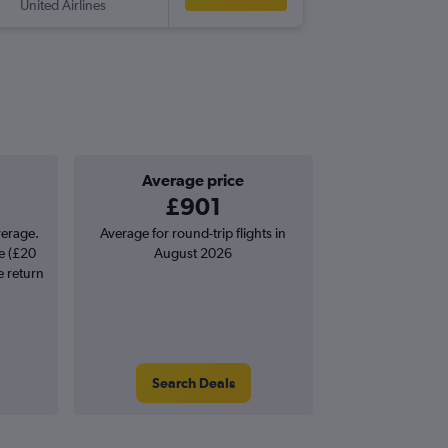
United Airlines
-
GEG
MA
Average price
£901
verage.
Average for round-trip flights in
e (£20
August 2026
e return
Search Deals