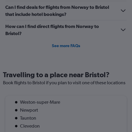
Can I find deals for flights from Norway to Bristol
that include hotel bookings?
How can I find direct flights from Norway to
Bristol?
See more FAQs
Travelling to a place near Bristol?
Book flights to Bristol if you plan to visit one of these locations
Weston-super-Mare
Newport
Taunton
Clevedon