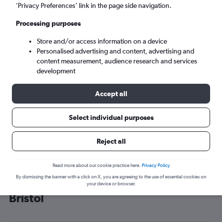
’Privacy Preferences’ link in the page side navigation.
Bristol (BRS)
Processing purposes
Sun 6/9
-
Sun 13/9
Store and/or access information on a device
Personalised advertising and content, advertising and
content measurement, audience research and services
Search
development
Accept all
Select individual purposes
Reject all
Read more about our cookie practice here.
Privacy Policy
By dismissing the banner with a click on X, you are agreeing to the use of essential cookies on
Cheap flight deals from Norway to
your device or browser.
Bristol