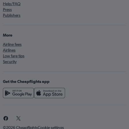
Help/FAQ
Press
Publishers
More
Airline fees
Airlines
Low fare tips
Security
Get the Cheapflights app
©2026 Cheapflights
Cookie settings