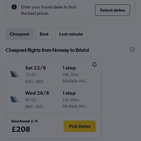
Enter your travel dates to find
Select dates
the best prices.
Cheapest
Best
Last-minute
Cheapest flights from Norway to Bristol
Sat 22/8
1 stop
15:45
19h 30m
-
Multiple Airlines
SVG
BRS
Wed 26/8
1 stop
07:55
12h 20m
-
Multiple Airlines
BRS
SVG
Deal found 3/8
Pick Dates
£208