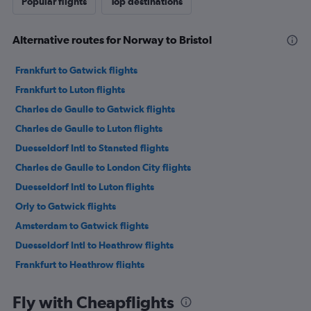
Popular flights
Top destinations
Alternative routes for Norway to Bristol
Frankfurt to Gatwick flights
Frankfurt to Luton flights
Charles de Gaulle to Gatwick flights
Charles de Gaulle to Luton flights
Duesseldorf Intl to Stansted flights
Charles de Gaulle to London City flights
Duesseldorf Intl to Luton flights
Orly to Gatwick flights
Amsterdam to Gatwick flights
Duesseldorf Intl to Heathrow flights
Frankfurt to Heathrow flights
Charles de Gaulle to Heathrow flights
Fly with Cheapflights
Vienna to Stansted flights