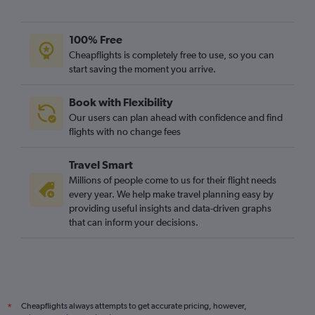
Amsterdam to London City flights
Dublin to Luton flights
100% Free
Luton to Edinburgh flights
Cheapflights is completely free to use, so you can
start saving the moment you arrive.
Charles de Gaulle to Edinburgh flights
Charles de Gaulle to Southend flights
Book with Flexibility
Vicenza to Gatwick flights
Our users can plan ahead with confidence and find
Oslo Gardermoen to Heathrow flights
flights with no change fees
Vienna to London City flights
Travel Smart
Malpensa to Heathrow flights
Millions of people come to us for their flight needs
Madrid to Luton flights
every year. We help make travel planning easy by
providing useful insights and data-driven graphs
London City to Edinburgh flights
that can inform your decisions.
Vienna to Gatwick flights
Lyon to Gatwick flights
Vienna to Luton flights
Barcelona-El Prat to Gatwick flights
Cheapflights always attempts to get accurate pricing, however,
*
Malpensa to Gatwick flights