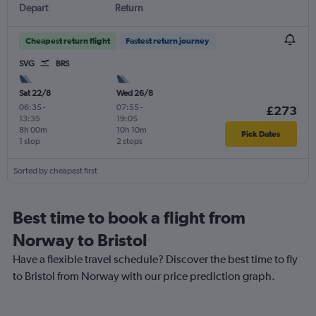
Depart
Return
Cheapest return flight
Fastest return journey
SVG
BRS
Sat 22/8
Wed 26/8
06:35
-
07:55
-
£273
13:35
19:05
8h 00m
10h 10m
Pick Dates
1 stop
2 stops
Sorted by cheapest first
Best time to book a flight from
Norway to Bristol
Have a flexible travel schedule? Discover the best time to fly
to Bristol from Norway with our price prediction graph.