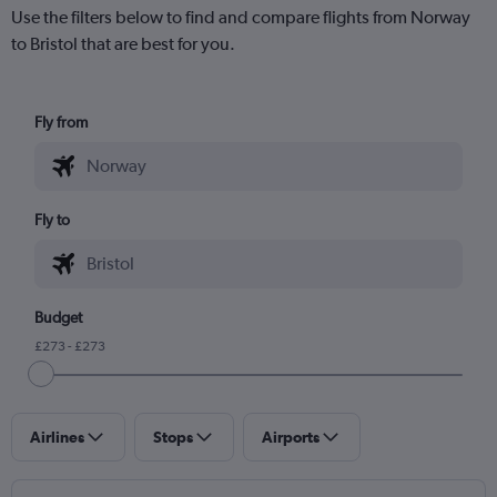
Use the filters below to find and compare flights from Norway
to Bristol that are best for you.
Fly from
Fly to
Budget
£273 - £273
Airlines
Stops
Airports