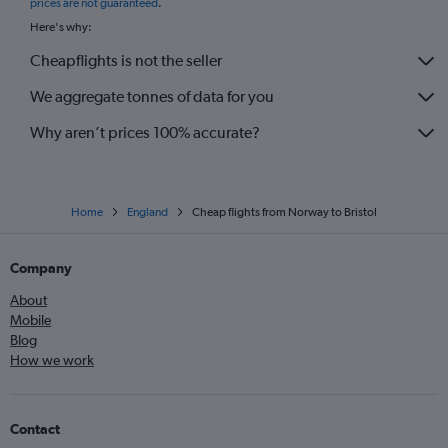
prices are not guaranteed
.
Bruxelles-National to London City flights
Here's why:
Barcelona-El Prat to Luton flights
Cheapflights is not the seller
Malpensa to Edinburgh flights
We aggregate tonnes of data for you
Madrid to Stansted flights
Malpensa to Luton flights
Why aren’t prices 100% accurate?
Home
England
Cheap flights from Norway to Bristol
Company
About
Mobile
Blog
How we work
Contact