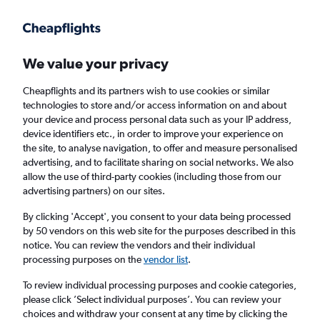
Get more on the app
.
Get the app
Faster search, more features, fewer ads.
We value your privacy
Cheapflights and its partners wish to use cookies or similar
Find flights
When to book
FAQs
technologies to store and/or access information on and about
your device and process personal data such as your IP address,
device identifiers etc., in order to improve your experience on
the site, to analyse navigation, to offer and measure personalised
advertising, and to facilitate sharing on social networks. We also
allow the use of third-party cookies (including those from our
advertising partners) on our sites.
Cheap flights from Norway to Bristol from
£208
By clicking 'Accept', you consent to your data being processed
by 50 vendors on this web site for the purposes described in this
notice. You can review the vendors and their individual
Return
1 adult, Economy, 0 bags
processing purposes on the
vendor list
.
To review individual processing purposes and cookie categories,
please click ’Select individual purposes’. You can review your
Oslo (OSL)
choices and withdraw your consent at any time by clicking the