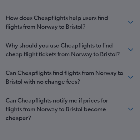
Vicenza to Heathrow flights
Bruxelles-National to Gatwick flights
How does Cheapflights help users find
Bruxelles-National to Stansted flights
flights from Norway to Bristol?
Bruxelles-National to Luton flights
Madrid to Gatwick flights
Why should you use Cheapflights to find
Stansted to Edinburgh flights
cheap flight tickets from Norway to Bristol?
Gatwick to Edinburgh flights
Duesseldorf Intl to London City flights
Can Cheapflights find flights from Norway to
Dublin to Gatwick flights
Bristol with no change fees?
Heathrow to Edinburgh flights
Orly to Heathrow flights
Can Cheapflights notify me if prices for
Amsterdam to Heathrow flights
flights from Norway to Bristol become
Madrid to Heathrow flights
cheaper?
Dublin to Stansted flights
Amsterdam to Luton flights
Berlin to Gatwick flights