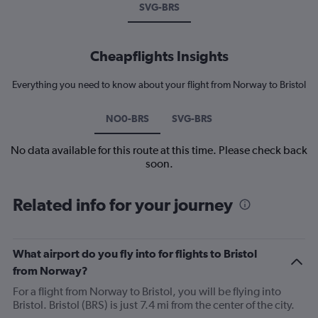
SVG-BRS
Cheapflights Insights
Everything you need to know about your flight from Norway to Bristol
NO0-BRS
SVG-BRS
No data available for this route at this time. Please check back
soon.
Related info for your journey
What airport do you fly into for flights to Bristol
from Norway?
For a flight from Norway to Bristol, you will be flying into
Bristol. Bristol (BRS) is just 7.4 mi from the center of the city.