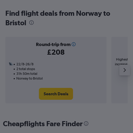
Find flight deals from Norway to
Bristol
Round-trip from
£208
Highest de
22/8-26/8
increase in 
2 total stops
31h 50m total
Norway to Bristol
Search Deals
Cheapflights Fare Finder