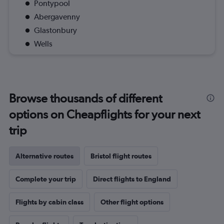
Pontypool
Abergavenny
Glastonbury
Wells
Browse thousands of different
options on Cheapflights for your next
trip
Alternative routes
Bristol flight routes
Complete your trip
Direct flights to England
Flights by cabin class
Other flight options