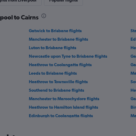
ghts from Liverpool
Popular flights
rpool to Cairns
Gatwick to Brisbane flights
St
Manchester to Brisbane flights
Ed
Luton to Brisbane flights
He
Newcastle upon Tyne to Brisbane flights
Ga
Heathrow to Coolangatta flights
Ga
Leeds to Brisbane flights
Ma
Heathrow to Townsville flights
So
Southend to Brisbane flights
He
Manchester to Maroochydore flights
Ga
Heathrow to Hamilton Island flights
Bi
Edinburgh to Coolangatta flights
Ma
Southampton to Cairns flights
Ex
Luton to Cairns flights
Le