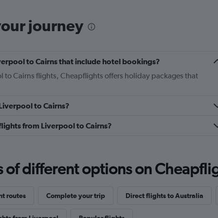
your journey
Liverpool to Cairns that include hotel bookings?
l to Cairns flights, Cheapflights offers holiday packages that
 Liverpool to Cairns?
 flights from Liverpool to Cairns?
f different options on Cheapfligh
ht routes
Complete your trip
Direct flights to Australia