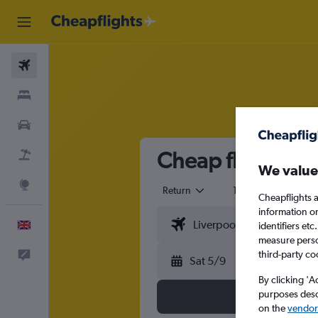
Flights
Stays
Cars
Cheap flights fr
Flight+Hotel
We value
Explore
Return
1 adult
Eco
Cheapflights a
information o
English
identifiers et
measure person
third-party co
Feedback
Sat 5/9
By clicking 'A
purposes descr
on the
vendor 