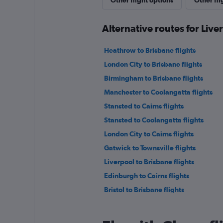
Other flight options
Other fli
Alternative routes for Live
Heathrow to Brisbane flights
London City to Brisbane flights
Birmingham to Brisbane flights
Manchester to Coolangatta flights
Stansted to Cairns flights
Stansted to Coolangatta flights
London City to Cairns flights
Gatwick to Townsville flights
Liverpool to Brisbane flights
Edinburgh to Cairns flights
Bristol to Brisbane flights
Heathrow to Mackay flights
Grimsby to Brisbane flights