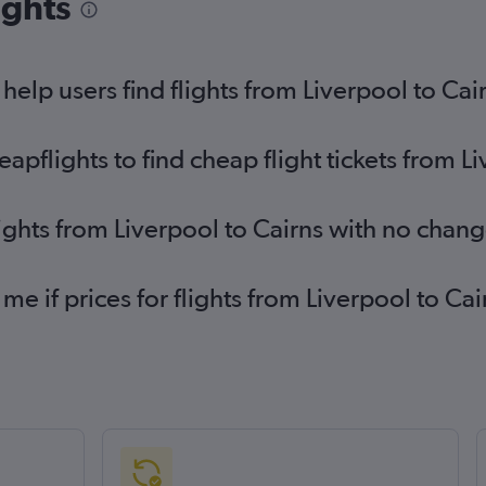
ights
elp users find flights from Liverpool to Cai
flights to find cheap flight tickets from Li
lights from Liverpool to Cairns with no chang
 me if prices for flights from Liverpool to 