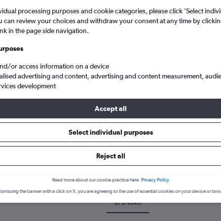
vidual processing purposes and cookie categories, please click ’Select indiv
u can review your choices and withdraw your consent at any time by clickin
ink in the page side navigation.
urposes
and/or access information on a device
alised advertising and content, advertising and content measurement, audi
rvices development
Accept all
land
Cheap flights from Liverpool J. Lennon to Cairns
Select individual purposes
 a flight from Liverpool to Cair
Reject all
cover the best time to fly to Cairns from Liverpool with our price pr
Read more about our cookie practice here.
Privacy Policy
ismissing the banner with a click on X, you are agreeing to the use of essential cookies on your device or bro
LPL-CNS