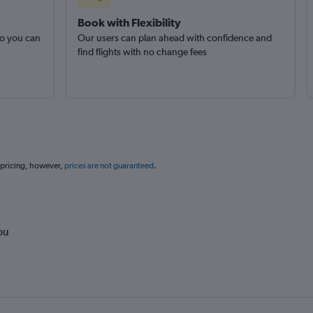
Book with Flexibility
so you can
Our users can plan ahead with confidence and
find flights with no change fees
 pricing, however,
prices are not guaranteed
.
ou