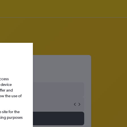
access
 device
ffer and
ow the use of
site for the
ssing purposes