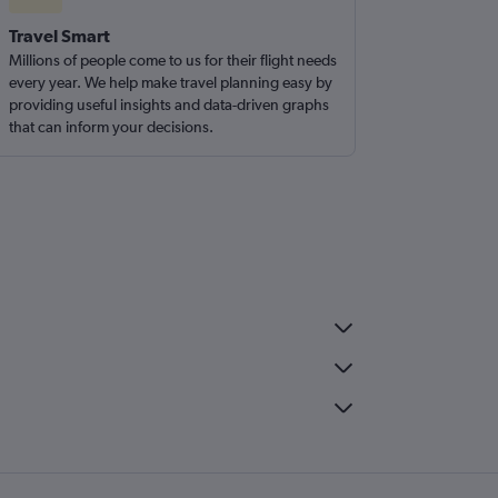
Travel Smart
Millions of people come to us for their flight needs
every year. We help make travel planning easy by
providing useful insights and data-driven graphs
that can inform your decisions.