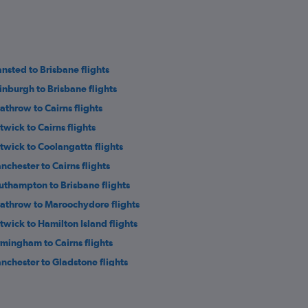
ansted to Brisbane flights
inburgh to Brisbane flights
athrow to Cairns flights
twick to Cairns flights
twick to Coolangatta flights
nchester to Cairns flights
uthampton to Brisbane flights
athrow to Maroochydore flights
twick to Hamilton Island flights
rmingham to Cairns flights
nchester to Gladstone flights
eter to Brisbane flights
eds to Cairns flights