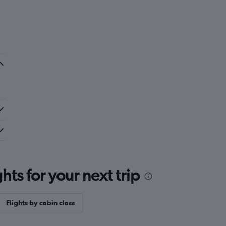
ts for your next trip
Flights by cabin class