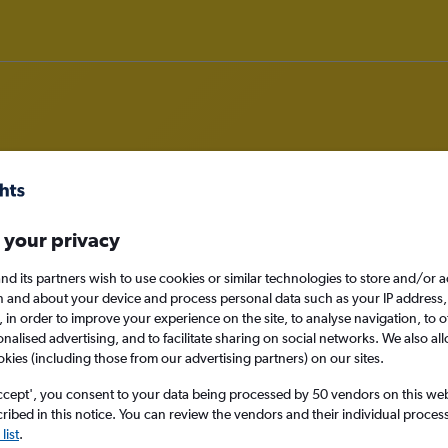
om Liverpool to Cairns
 your privacy
nomy
nd its partners wish to use cookies or similar technologies to store and/or 
n and about your device and process personal data such as your IP address,
c., in order to improve your experience on the site, to analyse navigation, to o
alised advertising, and to facilitate sharing on social networks. We also all
okies (including those from our advertising partners) on our sites.
Sat 12/9
ccept', you consent to your data being processed by 50 vendors on this web 
ibed in this notice. You can review the vendors and their individual proce
Search
list
.