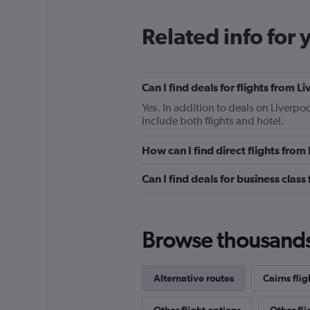
Related info for 
Can I find deals for flights from 
Yes. In addition to deals on Liverpoo
include both flights and hotel.
How can I find direct flights from
Can I find deals for business class
Browse thousands o
Alternative routes
Cairns flig