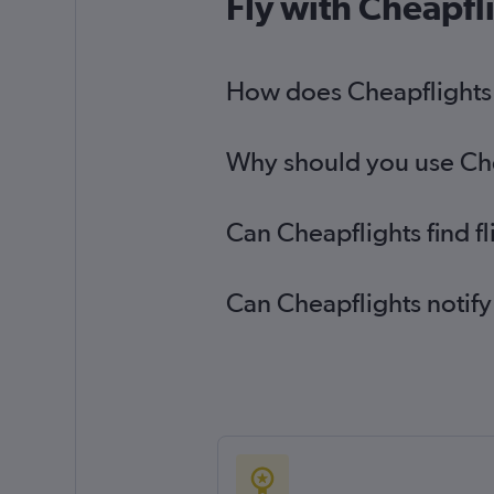
Fly with Cheapfl
How does Cheapflights h
Why should you use Cheap
Can Cheapflights find f
Can Cheapflights notify