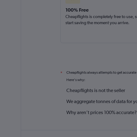
100% Free
Cheapflights is completely free to use, 
start saving the moment you arrive.
Cheapflights always attempts to get accurate
*
Here's why:
Cheapflights is not the seller
We aggregate tonnes of data for y
Why aren’t prices 100% accurate?