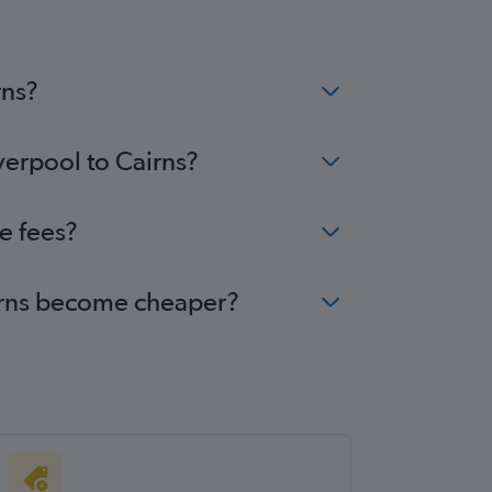
rns?
verpool to Cairns?
e fees?
Cairns become cheaper?