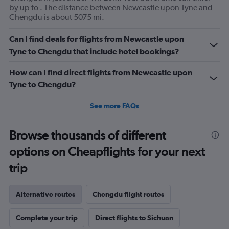
by up to . The distance between Newcastle upon Tyne and
Chengdu is about 5075 mi.
Can I find deals for flights from Newcastle upon
Tyne to Chengdu that include hotel bookings?
How can I find direct flights from Newcastle upon
Tyne to Chengdu?
See more FAQs
Browse thousands of different
options on Cheapflights for your next
trip
Alternative routes
Chengdu flight routes
Complete your trip
Direct flights to Sichuan