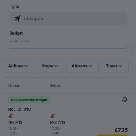
Fly to
Budget
£735 - £856
Airlines
Stops
Airports
Times
Depart
Return
Cheapest return flight
NCL
CTU
Thu 3/12
Mon 7/12
11:15
-
17:30
-
£735
12:35
10:30