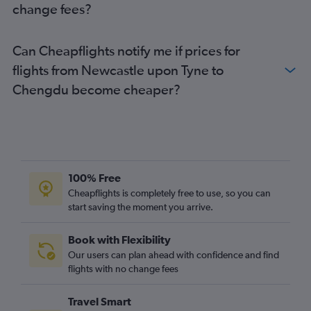
change fees?
Can Cheapflights notify me if prices for
flights from Newcastle upon Tyne to
Chengdu become cheaper?
100% Free
Cheapflights is completely free to use, so you can
start saving the moment you arrive.
Book with Flexibility
Our users can plan ahead with confidence and find
flights with no change fees
Travel Smart