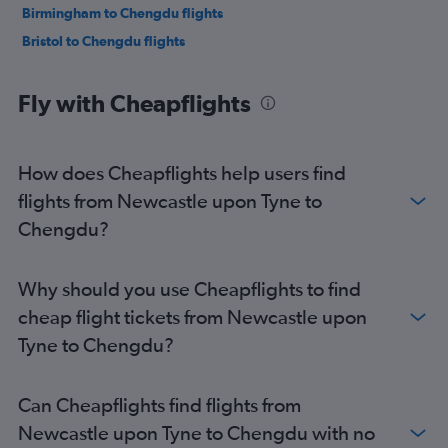
Birmingham to Chengdu flights
Bristol to Chengdu flights
Fly with Cheapflights
How does Cheapflights help users find
flights from Newcastle upon Tyne to
Chengdu?
Why should you use Cheapflights to find
cheap flight tickets from Newcastle upon
Tyne to Chengdu?
Can Cheapflights find flights from
Newcastle upon Tyne to Chengdu with no