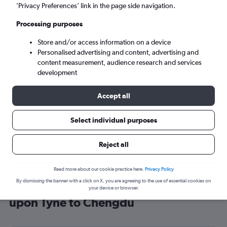
’Privacy Preferences’ link in the page side navigation.
Chengdu (CTU)
Processing purposes
Sun 6/9
-
Sun 13/9
Store and/or access information on a device
Personalised advertising and content, advertising and
content measurement, audience research and services
Search
development
Accept all
Select individual purposes
Reject all
Read more about our cookie practice here.
Privacy Policy
By dismissing the banner with a click on X, you are agreeing to the use of essential cookies on
Cheap flight deals from Newcastle
your device or browser.
upon Tyne to Chengdu