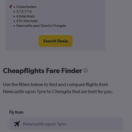
China Eastern
3/12-7/12
4 total stops
57h 35m total
Newcastle upon Tyne to Chengdu
Search Deals
Cheapflights Fare Finder
Use the filters below to find and compare flights from
Newcastle upon Tyne to Chengdu that are best for you.
Fly from