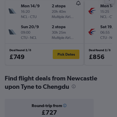
Mon 14/9
2 stops
Mon 14/
16:20
20h 40m
15:25
NCL
-
CTU
Multiple Airlines
NCL
-
CTU
Sun 20/9
2 stops
Sat 19/9
09:00
30h 25m
06:55
CTU
-
NCL
Multiple Airlines
CTU
-
NCL
Deal found 2/8
Deal found 2/8
Pick Dates
£749
£856
Find flight deals from Newcastle
upon Tyne to Chengdu
Round-trip from
£727