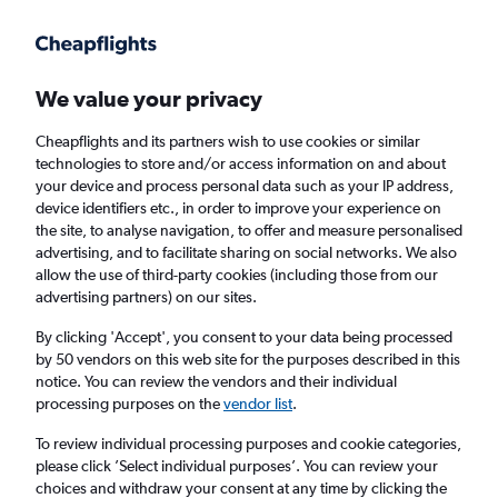
Get more on the app
.
Get the app
Faster search, more features, fewer ads.
We value your privacy
Cheapflights and its partners wish to use cookies or similar
Find flights
When to book
FAQs
technologies to store and/or access information on and about
your device and process personal data such as your IP address,
device identifiers etc., in order to improve your experience on
the site, to analyse navigation, to offer and measure personalised
advertising, and to facilitate sharing on social networks. We also
allow the use of third-party cookies (including those from our
advertising partners) on our sites.
Cheap flights from Newcastle upon Tyne to
Chengdu from
£735
By clicking 'Accept', you consent to your data being processed
by 50 vendors on this web site for the purposes described in this
notice. You can review the vendors and their individual
Return
1 adult, Economy, 0 bags
processing purposes on the
vendor list
.
To review individual processing purposes and cookie categories,
please click ’Select individual purposes’. You can review your
Newcastle upon Tyne (NCL)
choices and withdraw your consent at any time by clicking the