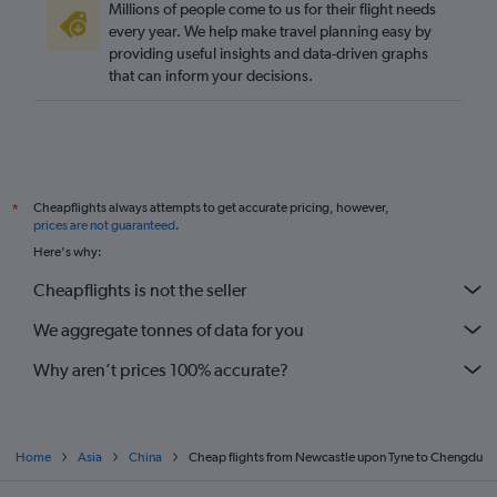
Millions of people come to us for their flight needs
every year. We help make travel planning easy by
providing useful insights and data-driven graphs
that can inform your decisions.
Cheapflights always attempts to get accurate pricing, however,
*
prices are not guaranteed
.
Here's why:
Cheapflights is not the seller
We aggregate tonnes of data for you
Why aren’t prices 100% accurate?
Home
Asia
China
Cheap flights from Newcastle upon Tyne to Chengdu