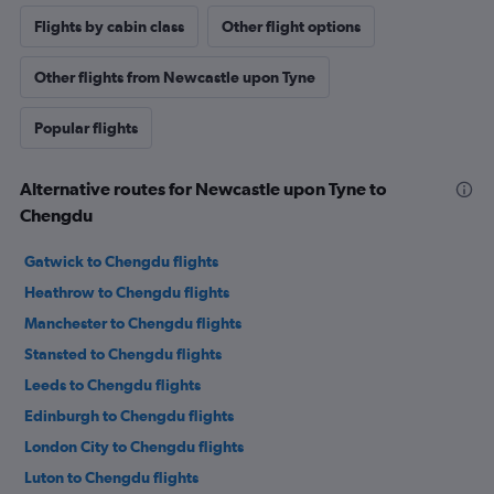
Flights by cabin class
Other flight options
Other flights from Newcastle upon Tyne
Popular flights
Alternative routes for Newcastle upon Tyne to
Chengdu
Gatwick to Chengdu flights
Heathrow to Chengdu flights
Manchester to Chengdu flights
Stansted to Chengdu flights
Leeds to Chengdu flights
Edinburgh to Chengdu flights
London City to Chengdu flights
Luton to Chengdu flights