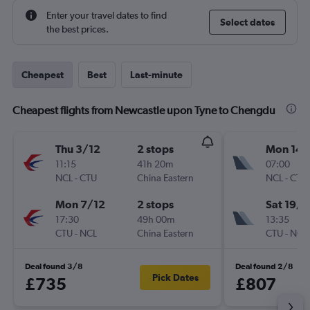
Enter your travel dates to find
Select dates
the best prices.
Cheapest
Best
Last-minute
Cheapest flights from Newcastle upon Tyne to Chengdu
Thu 3/12
2 stops
Mon 14/
11:15
41h 20m
07:00
NCL
-
CTU
China Eastern
NCL
-
CTU
Mon 7/12
2 stops
Sat 19/9
17:30
49h 00m
13:35
CTU
-
NCL
China Eastern
CTU
-
NCL
Deal found 3/8
Deal found 2/8
Pick Dates
£735
£807