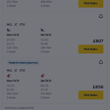
41h 20m
49h 00m
Pick Dates
2 stops
2 stops
NCL
CTU
Mon 14/9
Sat 19/9
07:00
-
13:35
-
£807
22:15
10:45
32h 15m
28h 10m
Pick Dates
3 stops
3 stops
Fastest return journey
NCL
CTU
Mon 14/9
Sat 19/9
15:25
-
06:55
-
£856
01:20
21:35
26h 55m
21h 40m
Pick Dates
2 stops
2 stops
Sorted by cheapest first