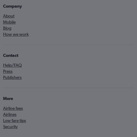
Company
About
Mobile
Blog
How we work
Contact
Help/FAQ
Press
Publishers
More
Airline fees
Airlines
Low fare tips
Security