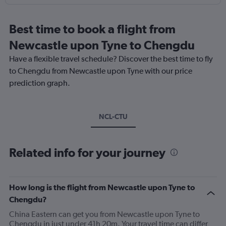
Best time to book a flight from
Newcastle upon Tyne to Chengdu
Have a flexible travel schedule? Discover the best time to fly
to Chengdu from Newcastle upon Tyne with our price
prediction graph.
NCL-CTU
Related info for your journey
How long is the flight from Newcastle upon Tyne to
Chengdu?
China Eastern can get you from Newcastle upon Tyne to
Chengdu in just under 41h 20m. Your travel time can differ