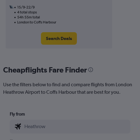
15/9-22/9
4 total stops
54h 55m total
London to Coffs Harbour
Search Deals
Cheapflights Fare Finder
Use the filters below to find and compare flights from London
Heathrow Airport to Coffs Harbour that are best for you.
Fly from