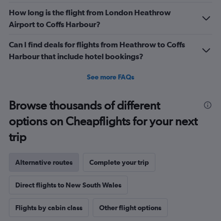
How long is the flight from London Heathrow
Airport to Coffs Harbour?
Can I find deals for flights from Heathrow to Coffs
Harbour that include hotel bookings?
See more FAQs
Browse thousands of different
options on Cheapflights for your next
trip
Alternative routes
Complete your trip
Direct flights to New South Wales
Flights by cabin class
Other flight options