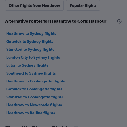
Other flights from Heathrow
Popular flights
Alternative routes for Heathrow to Coffs Harbour
Heathrow to Sydney flights
Gatwick to Sydney flights
Stansted to Sydney flights
London City to Sydney flights
Luton to Sydney flights
Southend to Sydney flights
Heathrow to Coolangatta flights
Gatwick to Coolangatta flights
Stansted to Coolangatta flights
Heathrow to Newcastle flights
Heathrow to Ballina flights
Stansted to Coffs Harbour flights