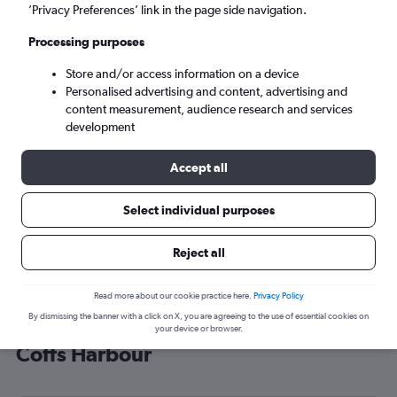
’Privacy Preferences’ link in the page side navigation.
Coffs Harbour (CFS)
Processing purposes
Sat 5/9
-
Sat 12/9
Store and/or access information on a device
Personalised advertising and content, advertising and
content measurement, audience research and services
Search
development
Accept all
Select individual purposes
Reject all
Read more about our cookie practice here.
Privacy Policy
By dismissing the banner with a click on X, you are agreeing to the use of essential cookies on
Cheap flight deals from Heathrow to
your device or browser.
Coffs Harbour