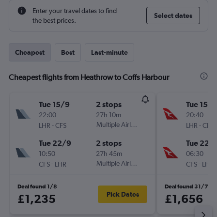
Enter your travel dates to find
Select dates
the best prices.
Cheapest
Best
Last-minute
Cheapest flights from Heathrow to Coffs Harbour
Tue 15/9
2 stops
Tue 15/9
22:00
27h 10m
20:40
-
Multiple Airlines
-
LHR
CFS
LHR
CFS
Tue 22/9
2 stops
Tue 22/
10:50
27h 45m
06:30
-
Multiple Airlines
-
CFS
LHR
CFS
LHR
Deal found 1/8
Deal found 31/7
Pick Dates
£1,235
£1,656