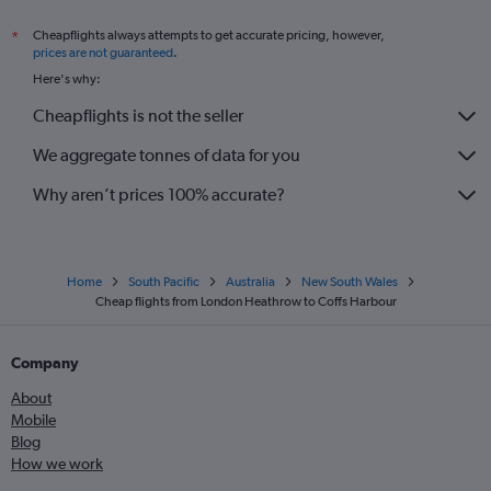
Cheapflights always attempts to get accurate pricing, however,
*
prices are not guaranteed
.
Here's why:
Cheapflights is not the seller
We aggregate tonnes of data for you
Why aren’t prices 100% accurate?
Home
South Pacific
Australia
New South Wales
Cheap flights from London Heathrow to Coffs Harbour
Company
About
Mobile
Blog
How we work