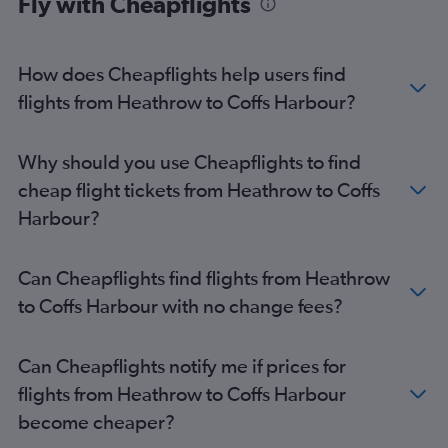
Fly with Cheapflights
How does Cheapflights help users find
flights from Heathrow to Coffs Harbour?
Why should you use Cheapflights to find
cheap flight tickets from Heathrow to Coffs
Harbour?
Can Cheapflights find flights from Heathrow
to Coffs Harbour with no change fees?
Can Cheapflights notify me if prices for
flights from Heathrow to Coffs Harbour
become cheaper?