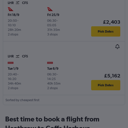
LHR
CFS
Fri 18/9
Fri 25/9
20:50
-
06:30
-
£2,403
10:10
05:05
28h 20m
31h 35m
Pick Dates
2 stops
3 stops
LHR
CFS
Tue 1/9
Tue 8/9
20:40
-
06:30
-
£5,162
16:20
14:25
34h 40m
40h 55m
Pick Dates
2 stops
2 stops
Sorted by cheapest first
Best time to book a flight from
Heathrow to Coffs Harbour