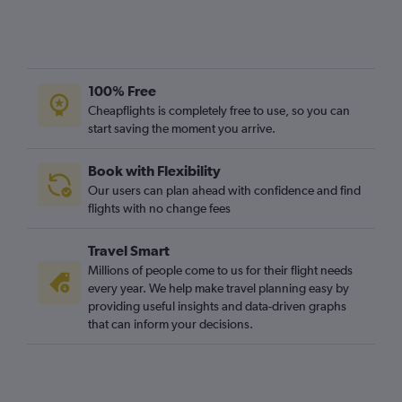
100% Free
Cheapflights is completely free to use, so you can
start saving the moment you arrive.
Book with Flexibility
Our users can plan ahead with confidence and find
flights with no change fees
Travel Smart
Millions of people come to us for their flight needs
every year. We help make travel planning easy by
providing useful insights and data-driven graphs
that can inform your decisions.