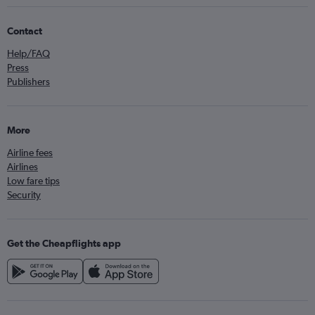
Contact
Help/FAQ
Press
Publishers
More
Airline fees
Airlines
Low fare tips
Security
Get the Cheapflights app