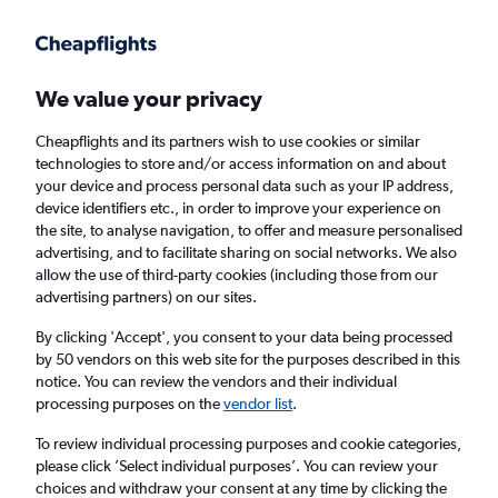
Get more on the app
.
Get the app
Faster search, more features, fewer ads.
We value your privacy
Cheapflights and its partners wish to use cookies or similar
Find flights
When to book
FAQs
technologies to store and/or access information on and about
your device and process personal data such as your IP address,
device identifiers etc., in order to improve your experience on
the site, to analyse navigation, to offer and measure personalised
advertising, and to facilitate sharing on social networks. We also
allow the use of third-party cookies (including those from our
advertising partners) on our sites.
Cheap flights from London Heathrow Airport
to Coffs Harbour from
£1,235
By clicking 'Accept', you consent to your data being processed
by 50 vendors on this web site for the purposes described in this
notice. You can review the vendors and their individual
Return
1 adult, Economy, 0 bags
processing purposes on the
vendor list
.
To review individual processing purposes and cookie categories,
please click ’Select individual purposes’. You can review your
London (LHR)
choices and withdraw your consent at any time by clicking the