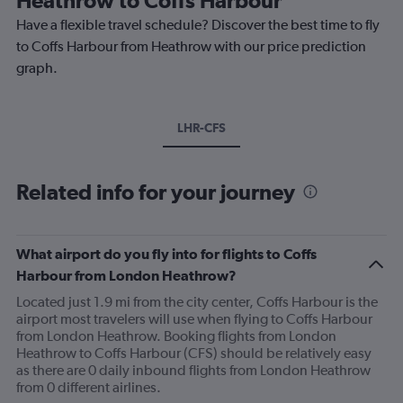
Have a flexible travel schedule? Discover the best time to fly
to Coffs Harbour from Heathrow with our price prediction
graph.
LHR-CFS
Related info for your journey
What airport do you fly into for flights to Coffs
Harbour from London Heathrow?
Located just 1.9 mi from the city center, Coffs Harbour is the
airport most travelers will use when flying to Coffs Harbour
from London Heathrow. Booking flights from London
Heathrow to Coffs Harbour (CFS) should be relatively easy
as there are 0 daily inbound flights from London Heathrow
from 0 different airlines.