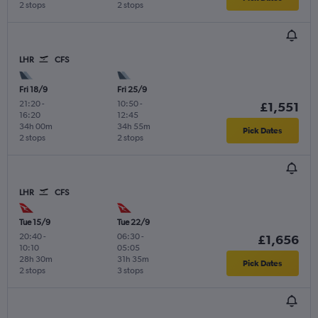
2 stops
2 stops
LHR
CFS
Fri 18/9
Fri 25/9
21:20
-
10:50
-
£1,551
16:20
12:45
34h 00m
34h 55m
Pick Dates
2 stops
2 stops
LHR
CFS
Tue 15/9
Tue 22/9
20:40
-
06:30
-
£1,656
10:10
05:05
28h 30m
31h 35m
Pick Dates
2 stops
3 stops