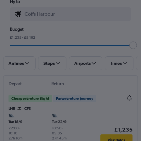
Fly to
Budget
£1,235 - £5,162
Airlines
Stops
Airports
Times
Depart
Return
Cheapest return flight
Fastest return journey
LHR
CFS
Tue 15/9
Tue 22/9
22:00
-
10:50
-
£1,235
10:10
05:35
27h 10m
27h 45m
Pick Dates