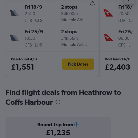
Fri 18/9
2 stops
Fri 18/9
21:20
34h 00m
20:50
-
Multiple Airlines
-
LHR
CFS
LHR
CFS
Fri 25/9
2 stops
Fri 25/9
10:50
34h 55m
06:30
-
Multiple Airlines
-
CFS
LHR
CFS
LHR
Deal found 4/8
Deal found 4/8
Pick Dates
£1,551
£2,403
Find flight deals from Heathrow to
Coffs Harbour
Round-trip from
£1,235