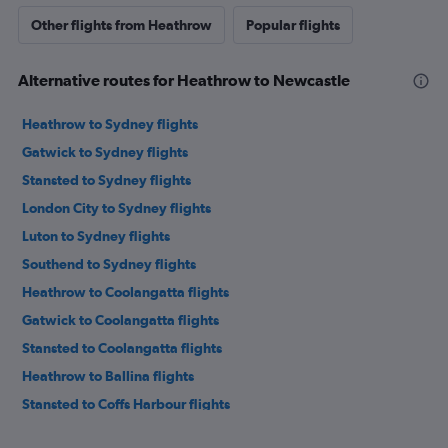
Other flights from Heathrow
Popular flights
Alternative routes for Heathrow to Newcastle
Heathrow to Sydney flights
Gatwick to Sydney flights
Stansted to Sydney flights
London City to Sydney flights
Luton to Sydney flights
Southend to Sydney flights
Heathrow to Coolangatta flights
Gatwick to Coolangatta flights
Stansted to Coolangatta flights
Heathrow to Ballina flights
Stansted to Coffs Harbour flights
Heathrow to Coffs Harbour flights