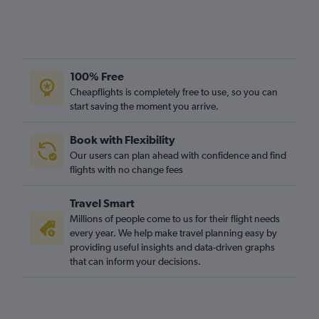
100% Free
Cheapflights is completely free to use, so you can
start saving the moment you arrive.
Book with Flexibility
Our users can plan ahead with confidence and find
flights with no change fees
Travel Smart
Millions of people come to us for their flight needs
every year. We help make travel planning easy by
providing useful insights and data-driven graphs
that can inform your decisions.