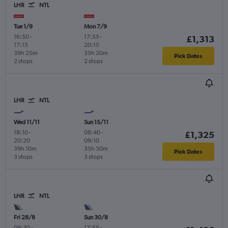
LHR
NTL
Tue 1/9
Mon 7/9
16:50
-
17:55
-
£1,313
17:15
20:15
39h 25m
35h 20m
Pick Dates
2 stops
2 stops
LHR
NTL
Wed 11/11
Sun 15/11
18:10
-
08:40
-
£1,325
20:20
09:10
39h 10m
35h 30m
Pick Dates
3 stops
3 stops
LHR
NTL
Fri 28/8
Sun 30/8
09:30
-
17:55
-