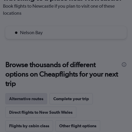
Book flights to Newcastle if you plan to visit one of these
locations
Nelson Bay
Browse thousands of different
options on Cheapflights for your next
trip
Alternative routes
Complete your trip
Direct flights to New South Wales
Flights by cabin class
Other flight options