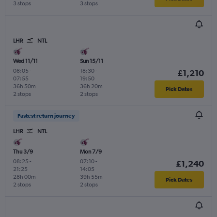
3 stops
3 stops
LHR
NTL
Wed 11/11
Sun 15/11
08:05
-
18:30
-
£1,210
07:55
19:50
36h 50m
36h 20m
Pick Dates
2 stops
2 stops
Fastest return journey
LHR
NTL
Thu 3/9
Mon 7/9
08:25
-
07:10
-
£1,240
21:25
14:05
28h 00m
39h 55m
Pick Dates
2 stops
2 stops