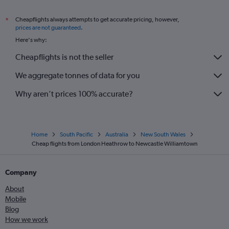
Cheapflights always attempts to get accurate pricing, however,
*
prices are not guaranteed
.
Here's why:
Cheapflights is not the seller
We aggregate tonnes of data for you
Why aren’t prices 100% accurate?
Home
South Pacific
Australia
New South Wales
Cheap flights from London Heathrow to Newcastle Williamtown
Company
About
Mobile
Blog
How we work