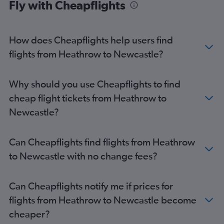
Fly with Cheapflights
How does Cheapflights help users find
flights from Heathrow to Newcastle?
Why should you use Cheapflights to find
cheap flight tickets from Heathrow to
Newcastle?
Can Cheapflights find flights from Heathrow
to Newcastle with no change fees?
Can Cheapflights notify me if prices for
flights from Heathrow to Newcastle become
cheaper?