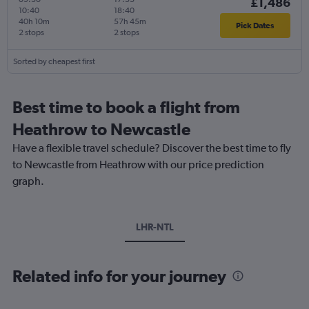
£1,486
10:40
18:40
40h 10m
57h 45m
Pick Dates
2 stops
2 stops
Sorted by cheapest first
Best time to book a flight from
Heathrow to Newcastle
Have a flexible travel schedule? Discover the best time to fly
to Newcastle from Heathrow with our price prediction
graph.
LHR-NTL
Related info for your journey