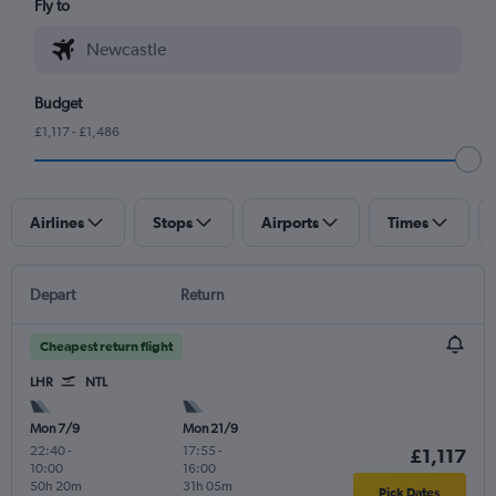
Fly to
Budget
£1,117 - £1,486
Airlines
Stops
Airports
Times
Depart
Return
Cheapest return flight
LHR
NTL
Mon 7/9
Mon 21/9
22:40
-
17:55
-
£1,117
10:00
16:00
50h 20m
31h 05m
Pick Dates