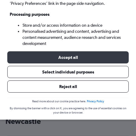
’Privacy Preferences’ link in the page side navigation.
Newcastle (NTL)
Processing purposes
Sun 6/9
-
Sun 13/9
Store and/or access information on a device
Personalised advertising and content, advertising and
content measurement, audience research and services
Search
development
Accept all
Select individual purposes
Reject all
Read more about our cookie practice here.
Privacy Policy
By dismissing the banner with a click on X, you are agreeing to the use of essential cookies on
Cheap flight deals from Heathrow to
your device or browser.
Newcastle