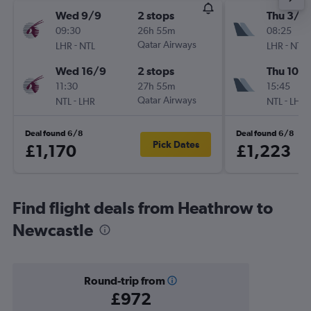
Wed 9/9
2 stops
Thu 3/9
09:30
26h 55m
08:25
-
Qatar Airways
-
LHR
NTL
LHR
NTL
Wed 16/9
2 stops
Thu 10/
11:30
27h 55m
15:45
-
Qatar Airways
-
NTL
LHR
NTL
LHR
Deal found 6/8
Deal found 6/8
Pick Dates
£1,170
£1,223
Find flight deals from Heathrow to
Newcastle
Round-trip from
£972