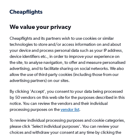
Get more on the app
.
Get the app
Faster search, more features, fewer ads.
We value your privacy
Cheapflights and its partners wish to use cookies or similar
Find flights
When to book
FAQs
technologies to store and/or access information on and about
your device and process personal data such as your IP address,
device identifiers etc., in order to improve your experience on
the site, to analyse navigation, to offer and measure personalised
advertising, and to facilitate sharing on social networks. We also
allow the use of third-party cookies (including those from our
advertising partners) on our sites.
Cheap flights from London Heathrow Airport
to Newcastle from
£972
By clicking 'Accept', you consent to your data being processed
by 50 vendors on this web site for the purposes described in this
notice. You can review the vendors and their individual
Return
1 adult, Economy, 0 bags
processing purposes on the
vendor list
.
To review individual processing purposes and cookie categories,
please click ’Select individual purposes’. You can review your
London (LHR)
choices and withdraw your consent at any time by clicking the