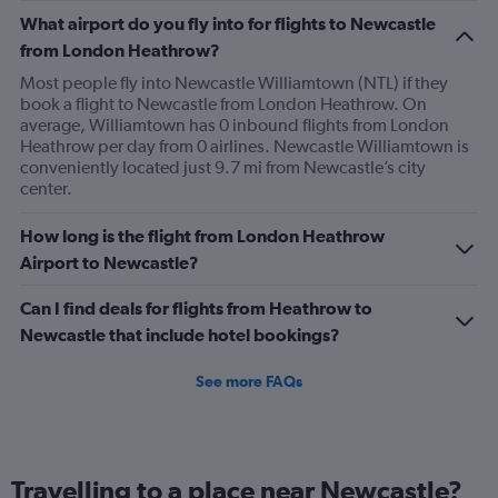
What airport do you fly into for flights to Newcastle
from London Heathrow?
Most people fly into Newcastle Williamtown (NTL) if they
book a flight to Newcastle from London Heathrow. On
average, Williamtown has 0 inbound flights from London
Heathrow per day from 0 airlines. Newcastle Williamtown is
conveniently located just 9.7 mi from Newcastle’s city
center.
How long is the flight from London Heathrow
Airport to Newcastle?
Can I find deals for flights from Heathrow to
Newcastle that include hotel bookings?
See more FAQs
Travelling to a place near Newcastle?