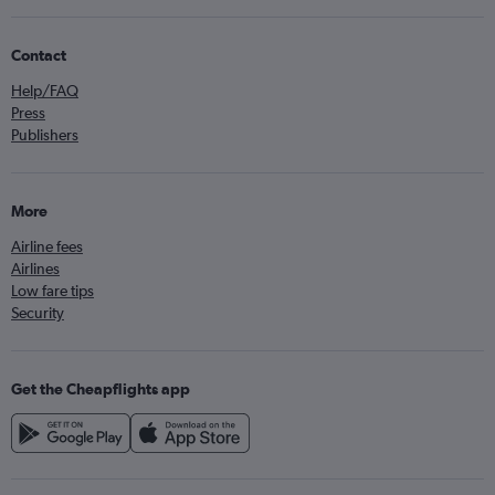
Contact
Help/FAQ
Press
Publishers
More
Airline fees
Airlines
Low fare tips
Security
Get the Cheapflights app