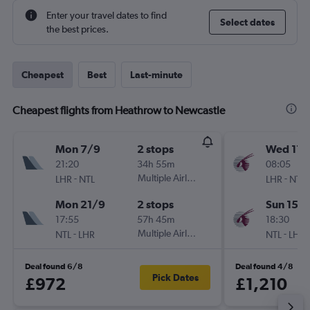
Enter your travel dates to find
Select dates
the best prices.
Cheapest
Best
Last-minute
Cheapest flights from Heathrow to Newcastle
Mon 7/9
2 stops
Wed 11/
21:20
34h 55m
08:05
-
Multiple Airlines
-
LHR
NTL
LHR
NTL
Mon 21/9
2 stops
Sun 15/1
17:55
57h 45m
18:30
-
Multiple Airlines
-
NTL
LHR
NTL
LHR
Deal found 6/8
Deal found 4/8
Pick Dates
£972
£1,210