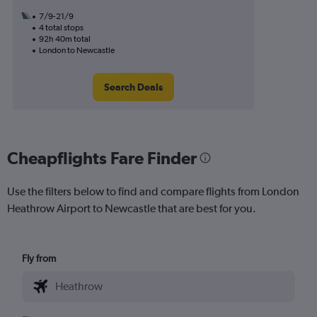
7/9-21/9
4 total stops
92h 40m total
London to Newcastle
Search Deals
Cheapflights Fare Finder
Use the filters below to find and compare flights from London
Heathrow Airport to Newcastle that are best for you.
Fly from