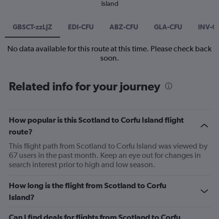
Island
GBSCT-zzLJZ
EDI-CFU
ABZ-CFU
GLA-CFU
INV-C
No data available for this route at this time. Please check back
soon.
Related info for your journey
How popular is this Scotland to Corfu Island flight
route?
This flight path from Scotland to Corfu Island was viewed by
67 users in the past month. Keep an eye out for changes in
search interest prior to high and low season.
How long is the flight from Scotland to Corfu
Island?
Can I find deals for flights from Scotland to Corfu