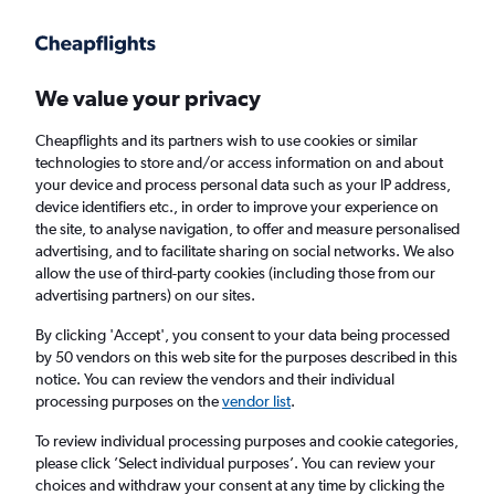
Get more on the app
.
Get the app
Faster search, more features, fewer ads.
We value your privacy
Cheapflights and its partners wish to use cookies or similar
Find flights
Deals
When to book
FAQs
technologies to store and/or access information on and about
your device and process personal data such as your IP address,
device identifiers etc., in order to improve your experience on
the site, to analyse navigation, to offer and measure personalised
advertising, and to facilitate sharing on social networks. We also
allow the use of third-party cookies (including those from our
advertising partners) on our sites.
Cheap flights from Scotland to Corfu Island
from
£27
By clicking 'Accept', you consent to your data being processed
by 50 vendors on this web site for the purposes described in this
notice. You can review the vendors and their individual
Return
1 adult, Economy, 0 bags
processing purposes on the
vendor list
.
Direct flights only
To review individual processing purposes and cookie categories,
please click ’Select individual purposes’. You can review your
Edinburgh (EDI)
choices and withdraw your consent at any time by clicking the