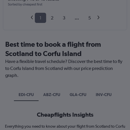
Sorted by cheapest first
1
2
3
...
5
Best time to book a flight from
Scotland to Corfu Island
Have a flexible travel schedule? Discover the best time to fly
to Corfu Island from Scotland with our price prediction
graph.
EDI-CFU
ABZ-CFU
GLA-CFU
INV-CFU
Cheapflights Insights
Everything you need to know about your flight from Scotland to Corfu