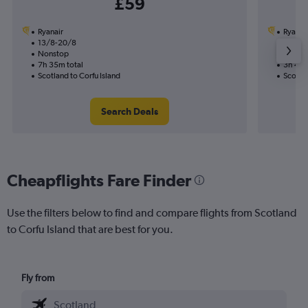
£59
Ryanair
Ryanai
13/8-20/8
13/8
Nonstop
Nonst
7h 35m total
3h 40m
Scotland to Corfu Island
Scotlan
Search Deals
Cheapflights Fare Finder
Use the filters below to find and compare flights from Scotland
to Corfu Island that are best for you.
Fly from