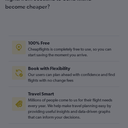
become cheaper?
100% Free
Cheapflights is completely free to use, so you can
start saving the moment you arrive.
Book with Flexibility
Our users can plan ahead with confidence and find
flights with no change fees
Travel Smart
Millions of people come to us for their flight needs
every year. We help make travel planning easy by
providing useful insights and data-driven graphs
that can inform your decisions.