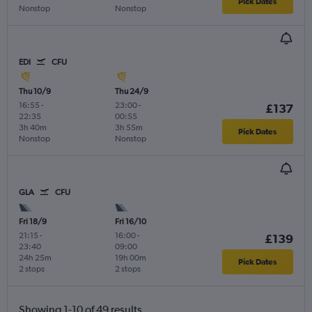
Pick Dates
Nonstop
Nonstop
EDI
CFU
Thu 10/9
Thu 24/9
16:55
-
23:00
-
£137
22:35
00:55
3h 40m
3h 55m
Pick Dates
Nonstop
Nonstop
GLA
CFU
Fri 18/9
Fri 16/10
21:15
-
16:00
-
£139
23:40
09:00
24h 25m
19h 00m
Pick Dates
2 stops
2 stops
Showing 1-10 of 49 results