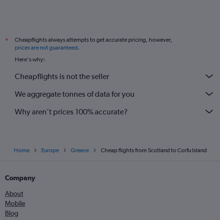
Cheapflights always attempts to get accurate pricing, however,
*
prices are not guaranteed
.
Here's why:
Cheapflights is not the seller
We aggregate tonnes of data for you
Why aren’t prices 100% accurate?
Home
Europe
Greece
Cheap flights from Scotland to Corfu Island
Company
About
Mobile
Blog