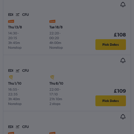
EDI
CFU
Thu 13/8
Tue 18/8
14:30
-
22:20
-
£108
20:15
00:20
3h 45m
4h 00m
Pick Dates
Nonstop
Nonstop
EDI
CFU
Thu 1/10
Thu 8/10
16:55
-
22:00
-
£109
22:35
17:10
3h 40m
21h 10m
Pick Dates
Nonstop
2 stops
EDI
CFU