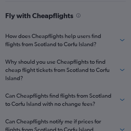
Edinburgh to Argostoli flights
Fly with Cheapflights
Southend to Zante flights
How does Cheapflights help users find
flights from Scotland to Corfu Island?
Why should you use Cheapflights to find
cheap flight tickets from Scotland to Corfu
Island?
Can Cheapflights find flights from Scotland
to Corfu Island with no change fees?
Can Cheapflights notify me if prices for
flights from Scotland to Corfu Island