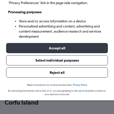
’Privacy Preferences’ link in the page side navigation.
Corfu (CFU)
Processing purposes
Store and/or access information on a device
Sat 5/9
-
Sat 12/9
Personalised advertising and content, advertising and
content measurement, audience research and services
Search
development
Accept all
Select individual purposes
Reject all
Read more about our cookie practice here.
Privacy Policy
By dismissing the banner with a click on X, you are agreeing to the use of essential cookies on
Cheap flight deals from Scotland to
your device or browser.
Corfu Island