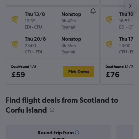
Thu 13/8
Nonstop
Thu 10/
16:55
3h 40m
16:55
EDI
-
CFU
Ryanair
EDI
-
CFU
Thu 20/8
Nonstop
Thu 17/
23:00
3h 55m
23:00
CFU
-
EDI
Ryanair
CFU
-
EDI
Deal found 1/8
Deal found 31/7
Pick Dates
£59
£76
Find flight deals from Scotland to
Corfu Island
Round-trip from