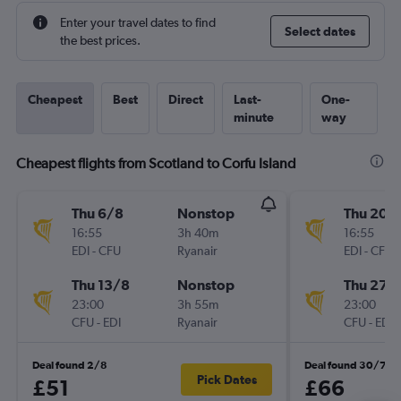
Enter your travel dates to find
Select dates
the best prices.
Cheapest
Best
Direct
Last-
One-
minute
way
Cheapest flights from Scotland to Corfu Island
Thu 6/8
Nonstop
Thu 20/
16:55
3h 40m
16:55
EDI
-
CFU
Ryanair
EDI
-
CFU
Thu 13/8
Nonstop
Thu 27/
23:00
3h 55m
23:00
CFU
-
EDI
Ryanair
CFU
-
EDI
Deal found 2/8
Deal found 30/7
Pick Dates
£51
£66