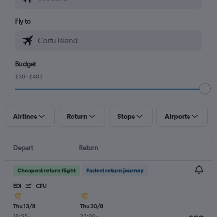
Fly to
Budget
£30 - £403
Airlines
Return
Stops
Airports
Depart
Return
Cheapest return flight
Fastest return journey
EDI
CFU
Thu 13/8
Thu 20/8
16:55
-
23:00
-