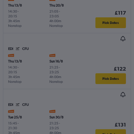
Thu 13/8
Thu 20/8
14:30
-
21:05
-
£117
20:15
23:05
3h 45m
4h 00m
Pick Dates
Nonstop
Nonstop
EDI
CFU
Thu 13/8
Sun 16/8
14:30
-
21:25
-
£122
20:15
23:25
3h 45m
4h 00m
Pick Dates
Nonstop
Nonstop
EDI
CFU
Tue 25/8
Sun 30/8
15:45
-
21:25
-
£131
21:30
23:25
3h 45m
4h 00m