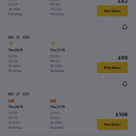
£62
22:35
00:55
3h 40m
3h 55m
Pick Dates
Nonstop
Nonstop
EDI
CFU
Thu 20/8
Thu 27/8
16:55
-
23:00
-
£66
22:35
00:55
3h 40m
3h 55m
Pick Dates
Nonstop
Nonstop
EDI
CFU
Thu 20/8
Thu 27/8
14:30
-
21:05
-
£106
20:15
23:05
3h 45m
4h 00m
Pick Dates
Nonstop
Nonstop