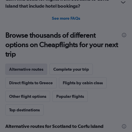
Island that include hotel bookings?
See more FAQs
Browse thousands of different
options on Cheapflights for your next
trip
Alternative routes
Complete your trip
Direct flights to Greece
Flights by cabin class
Other flight options
Popular flights
Top destinations
Alternative routes for Scotland to Corfu Island