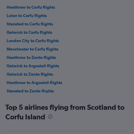
Heathrow to Corfu flights
Luton to Corfu flights
Stansted to Corfu flights
Gatwick to Corfu flights
London City to Corfu flights
Manchester to Corfu flights
Heathrow to Zante flights
Gatwick to Argostoli flights
Gatwick to Zante flights
Heathrow to Argostoli flights
Stansted to Zante flights
Stansted to Argostoli flights
Top 5 airlines flying from Scotland to
Heathrow to Préveza flights
Corfu Island
Luton to Zante flights
Birmingham to Corfu flights
Gatwick to Préveza flights