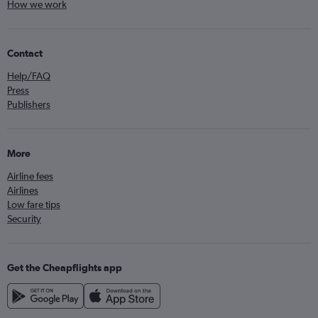
How we work
Contact
Help/FAQ
Press
Publishers
More
Airline fees
Airlines
Low fare tips
Security
Get the Cheapflights app