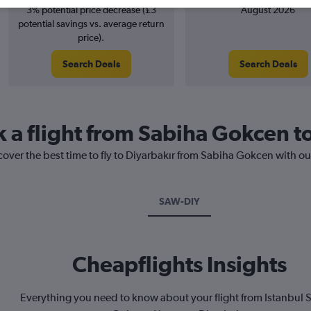
3% potential price decrease (£3
August 2026
potential savings vs. average return
price).
Search Deals
Search Deals
k a flight from Sabiha Gokcen t
cover the best time to fly to Diyarbakır from Sabiha Gokcen with ou
SAW-DIY
Cheapflights Insights
Everything you need to know about your flight from Istanbul 