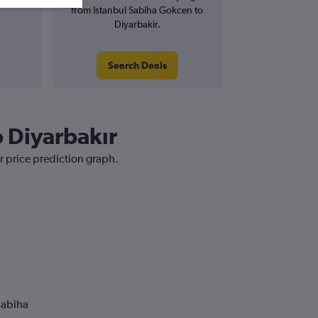
from Istanbul Sabiha Gokcen to
Diyarbakir.
Search Deals
o Diyarbakır
r price prediction graph.
Sabiha