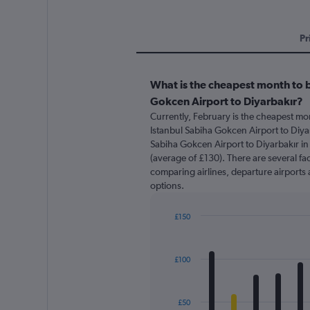
Pr
What is the cheapest month to b
Gokcen Airport to Diyarbakır?
Currently, February is the cheapest mo
Istanbul Sabiha Gokcen Airport to Diyar
Sabiha Gokcen Airport to Diyarbakır in 
(average of £130). There are several fact
comparing airlines, departure airports 
options.
£150
Bar
Chart
graphic.
chart
with
£100
12
bars.
The
£50