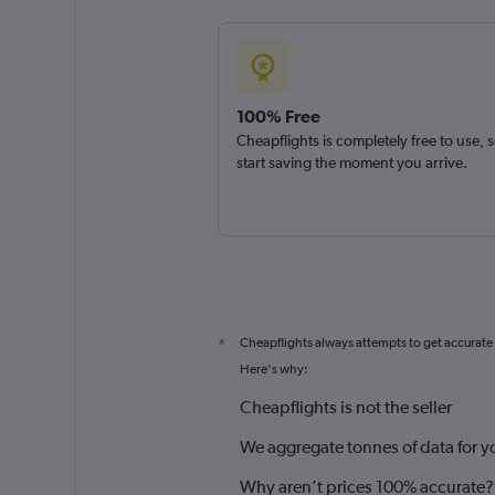
100% Free
Cheapflights is completely free to use, 
start saving the moment you arrive.
Cheapflights always attempts to get accurate
*
Here's why:
Cheapflights is not the seller
We aggregate tonnes of data for y
Why aren’t prices 100% accurate?