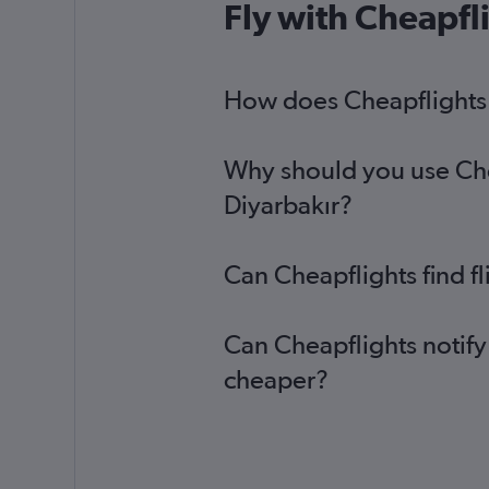
Fly with Cheapfl
How does Cheapflights h
Why should you use Chea
Diyarbakır?
Can Cheapflights find f
Can Cheapflights notify
cheaper?