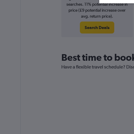
searches. 11% potential increase in
price (£9 potential increase over
avg. return price).
Search Deals
Best time to boo
Have a flexible travel schedule? Dis