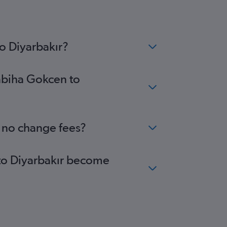
o Diyarbakır?
Sabiha Gokcen to
h no change fees?
 to Diyarbakır become