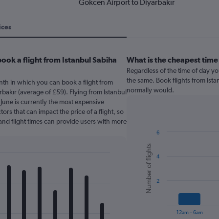
Gokcen Airport to Diyarbakır
ices
ook a flight from Istanbul Sabiha
What is the cheapest time
Regardless of the time of day you
the same. Book flights from Ist
nth in which you can book a flight from
normally would.
bakır (average of £59). Flying from Istanbul
June is currently the most expensive
ors that can impact the price of a flight, so
and flight times can provide users with more
6
Bar
Chart
Number of flights
graphic.
chart
4
with
6
bars.
2
The
chart
has
12am – 6am