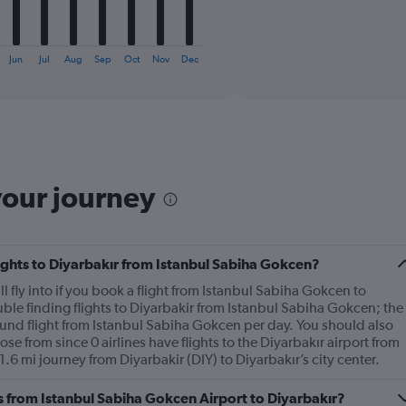
1
X
End
of
axis
interactive
displaying
chart
Jun
Jul
Aug
Sep
Oct
Nov
Dec
categories.
Range:
6
categories.
The
chart
has
your journey
1
Y
axis
displaying
Number
flights to Diyarbakır from Istanbul Sabiha Gokcen?
of
ll fly into if you book a flight from Istanbul Sabiha Gokcen to
flights.
ble finding flights to Diyarbakir from Istanbul Sabiha Gokcen; the
Range:
ound flight from Istanbul Sabiha Gokcen per day. You should also
0
ose from since 0 airlines have flights to the Diyarbakır airport from
to
1.6 mi journey from Diyarbakir (DIY) to Diyarbakır’s city center.
6.
es from Istanbul Sabiha Gokcen Airport to Diyarbakır?