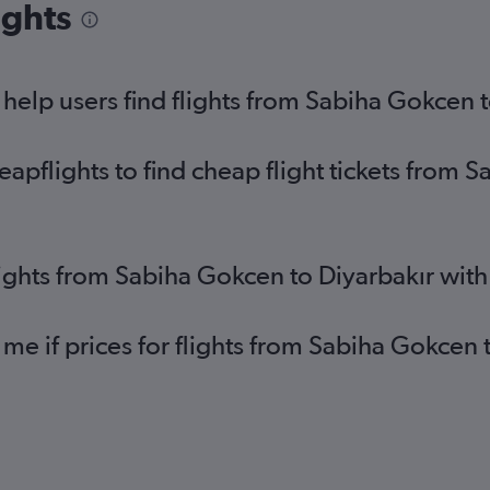
ights
elp users find flights from Sabiha Gokcen t
pflights to find cheap flight tickets from 
lights from Sabiha Gokcen to Diyarbakır wit
 me if prices for flights from Sabiha Gokcen