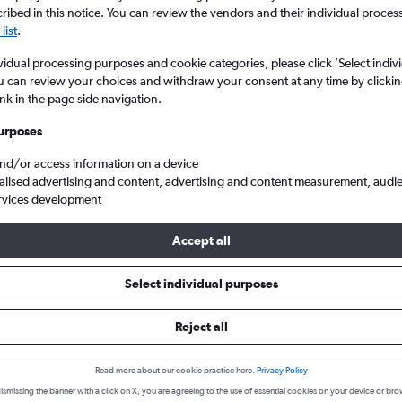
ibed in this notice. You can review the vendors and their individual proce
list
.
vidual processing purposes and cookie categories, please click ’Select indiv
u can review your choices and withdraw your consent at any time by clickin
ink in the page side navigation.
urposes
and/or access information on a device
alised advertising and content, advertising and content measurement, audi
rvices development
kcen to Diyarbakir
Accept all
s from Sabiha Gokcen to Diyarba
Select individual purposes
Reject all
Cheapest in
Average price
February
£128
Read more about our cookie practice here.
Privacy Policy
ismissing the banner with a click on X, you are agreeing to the use of essential cookies on your device or bro
Cheapest flight prices on average.
Average for round-trip flig