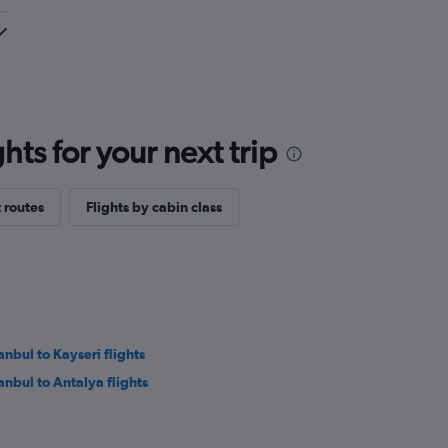
ts for your next trip
 routes
Flights by cabin class
anbul to Kayseri flights
tanbul to Antalya flights