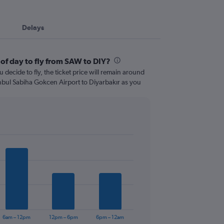
Delays
 of day to fly from SAW to DIY?
 decide to fly, the ticket price will remain around
anbul Sabiha Gokcen Airport to Diyarbakır as you
6am – 12pm
12pm – 6pm
6pm – 12am