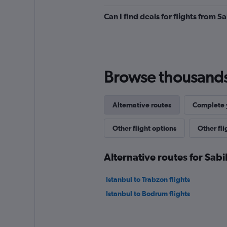
Can I find deals for flights from 
Browse thousands o
Alternative routes
Complete y
Other flight options
Other fl
Alternative routes for Sab
Istanbul to Trabzon flights
Istanbul to Bodrum flights