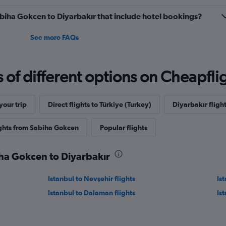
Sabiha Gokcen to Diyarbakır that include hotel bookings?
See more FAQs
f different options on Cheapfligh
our trip
Direct flights to Türkiye (Turkey)
Diyarbakır flight
ights from Sabiha Gokcen
Popular flights
iha Gokcen to Diyarbakır
Istanbul to Nevşehir flights
Ist
Istanbul to Dalaman flights
Is