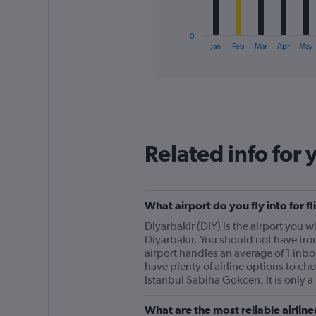
chart
has
1
0
X
End
Jan
Feb
Mar
Apr
May
of
axis
interactive
displaying
chart
categories.
Range:
12
categories.
The
Related info for 
chart
has
1
Y
What airport do you fly into for 
axis
displaying
Diyarbakir (DIY) is the airport you wi
values.
Diyarbakır. You should not have trou
Range:
airport handles an average of 1 inb
0
have plenty of airline options to cho
to
Istanbul Sabiha Gokcen. It is only a 
150.
What are the most reliable airlin