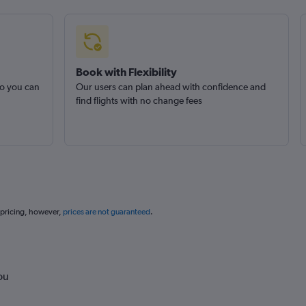
Book with Flexibility
so you can
Our users can plan ahead with confidence and
find flights with no change fees
 pricing, however,
prices are not guaranteed
.
ou