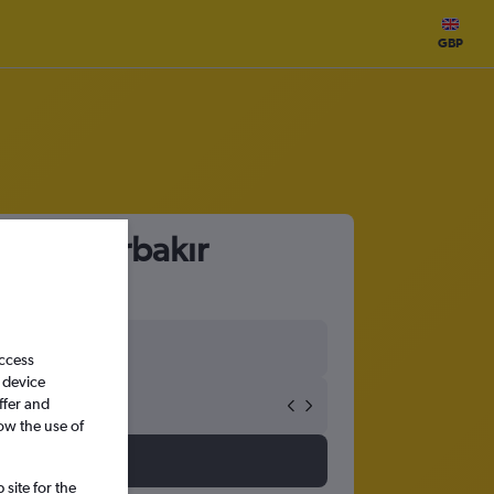
GBP
 to Diyarbakır
access
 device
ffer and
ow the use of
site for the