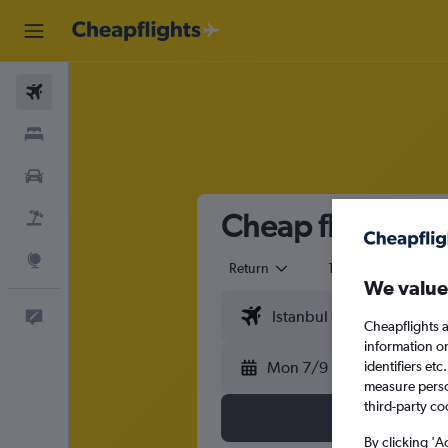
Flights
Stays
Cars
Cheap flights fr
Flight+Hotel
Explore
Return
1 adult
Eco
We value
Feedback
Cheapflights a
information o
Mon 7/9
identifiers et
measure person
third-party co
By clicking 'A