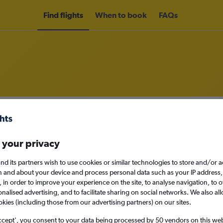
Find flights
When to book
FAQs
om Istanbul Sabiha Gokcen Airport
nomy
Direct flights only
 your privacy
nd its partners wish to use cookies or similar technologies to store and/or 
n and about your device and process personal data such as your IP address,
Mon 14/9
c., in order to improve your experience on the site, to analyse navigation, to o
alised advertising, and to facilitate sharing on social networks. We also all
okies (including those from our advertising partners) on our sites.
Search
ccept', you consent to your data being processed by 50 vendors on this web 