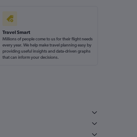
Travel Smart
Millions of people come to us for their flight needs
every year. We help make travel planning easy by
providing useful insights and data-driven graphs
that can inform your decisions.