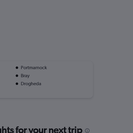
Portmarnock
Bray
Drogheda
ts for your next trip