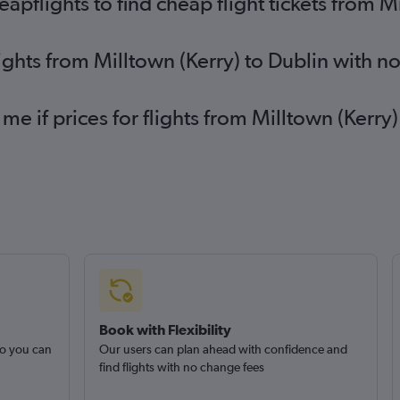
flights to find cheap flight tickets from Mi
lights from Milltown (Kerry) to Dublin with n
me if prices for flights from Milltown (Kerr
Book with Flexibility
so you can
Our users can plan ahead with confidence and
find flights with no change fees