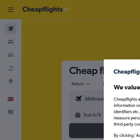
Flights
Stays
Cars
Cheap flights fr
Flight+Hotel
Explore
Return
1 adult
Eco
We value
English
Cheapflights a
information o
identifiers et
Feedback
Sun 6/9
measure person
third-party co
By clicking 'A