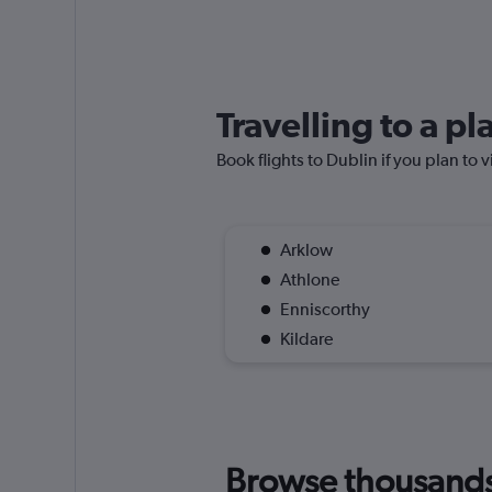
Travelling to a p
Book flights to Dublin if you plan to v
Arklow
Athlone
Enniscorthy
Kildare
Browse thousands o