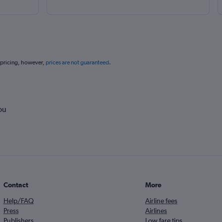
 pricing, however,
prices are not guaranteed
.
ou
Contact
More
Help/FAQ
Airline fees
Press
Airlines
Publishers
Low fare tips