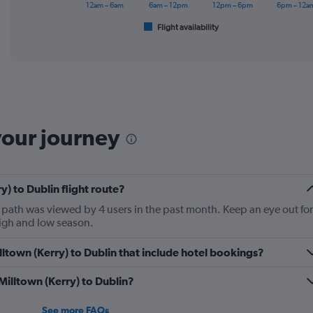
has
12am – 6am
6am – 12pm
12pm – 6pm
6pm – 12a
1
Flight availability
X
End
of
axis
interactive
displaying
chart
categories.
Range:
6
categories.
The
your journey
chart
has
1
Y
y) to Dublin flight route?
axis
displaying
t path was viewed by 4 users in the past month. Keep an eye out for
Number
high and low season.
of
flights.
Milltown (Kerry) to Dublin that include hotel bookings?
Range:
0
 Milltown (Kerry) to Dublin?
to
2.4.
See more FAQs