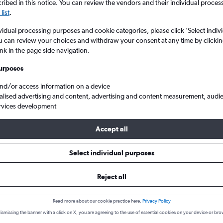
ibed in this notice. You can review the vendors and their individual proce
list
.
vidual processing purposes and cookie categories, please click ’Select indiv
u can review your choices and withdraw your consent at any time by clickin
ink in the page side navigation.
urposes
and/or access information on a device
alised advertising and content, advertising and content measurement, audi
rvices development
Dublin
Accept all
 a flight from Milltown (Kerry)
Select individual purposes
cover the best time to fly to Dublin from Milltown (Kerry) with our 
Reject all
Read more about our cookie practice here.
Privacy Policy
KIR-DUB
ismissing the banner with a click on X, you are agreeing to the use of essential cookies on your device or bro