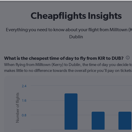
Cheapflights Insights
Everything you need to know about your flight from Milltown (K
Dublin
What is the cheapest time of day to fly from KIR to DUB?
When flying from Milltown (Kerry) to Dublin, the time of day you decide to
makes little to no difference towards the overall price you’ll pay on tickets
2.4
Bar
Chart
Number of flights
graphic.
chart
1.6
with
6
bars.
0.8
The
chart