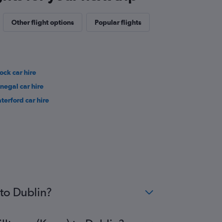
Other flight options
Popular flights
ock car hire
negal car hire
terford car hire
 to Dublin?