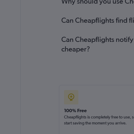
Why should you use Cheap
Can Cheapflights find f
Can Cheapflights notify 
cheaper?
100% Free
Cheapflights is completely free to use, 
start saving the moment you arrive.