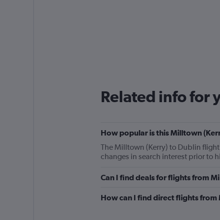
Related info for 
How popular is this Milltown (Kerr
The Milltown (Kerry) to Dublin fligh
changes in search interest prior to 
Can I find deals for flights from 
How can I find direct flights from