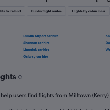
ghts to Ireland
Dublin flight routes
Flights by cabin class
Dublin Airport car hire
Kn
Shannon car hire
Do
Limerick car hire
Wa
Galway car hire
ights
elp users find flights from Milltown (Kerry)