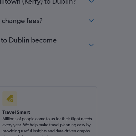
lltown (Kerry) to Dublin?
o change fees?
y) to Dublin become
Travel Smart
Millions of people come to us for their flight needs
every year. We help make travel planning easy by
providing useful insights and data-driven graphs