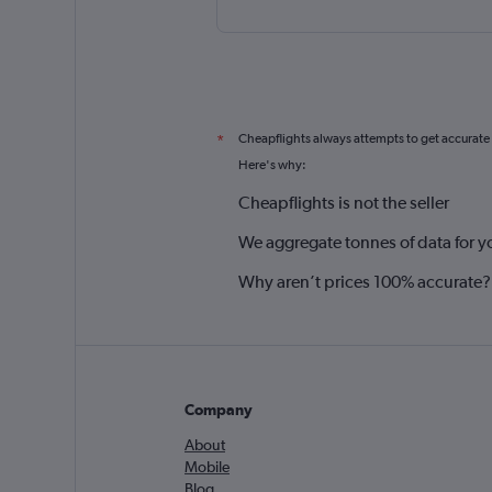
Cheapflights always attempts to get accurate
*
Here's why:
Cheapflights is not the seller
We aggregate tonnes of data for y
Why aren’t prices 100% accurate?
Company
About
Mobile
Blog