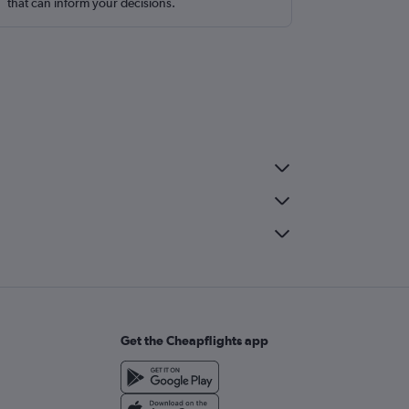
that can inform your decisions.
Get the Cheapflights app