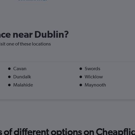
lace near Dublin?
isit one of these locations
Cavan
Swords
Dundalk
Wicklow
Malahide
Maynooth
f different options on Cheapfligh