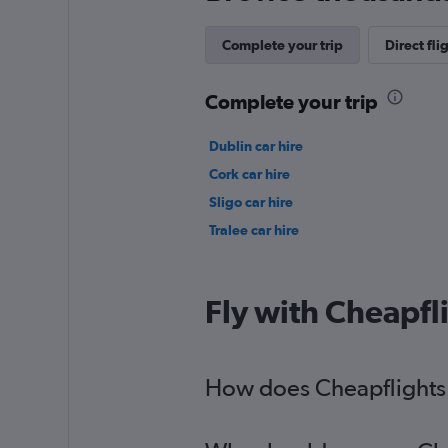
Complete your trip
Direct fli
Complete your trip
Dublin car hire
Cork car hire
Sligo car hire
Tralee car hire
Fly with Cheapfl
How does Cheapflights h