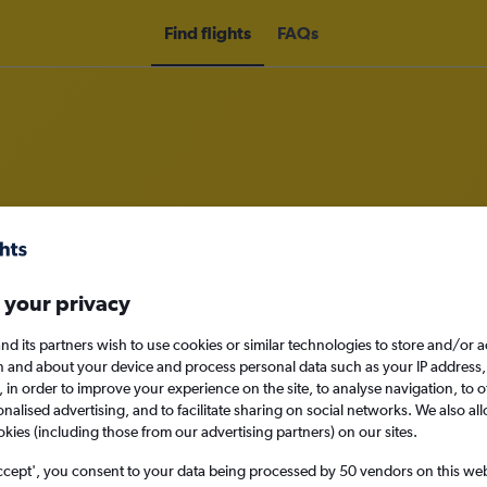
Find flights
FAQs
om Milltown (Kerry) to Dublin
nomy
Direct flights only
 your privacy
nd its partners wish to use cookies or similar technologies to store and/or 
n and about your device and process personal data such as your IP address,
c., in order to improve your experience on the site, to analyse navigation, to o
Sun 13/9
alised advertising, and to facilitate sharing on social networks. We also all
okies (including those from our advertising partners) on our sites.
Search
ccept', you consent to your data being processed by 50 vendors on this web 