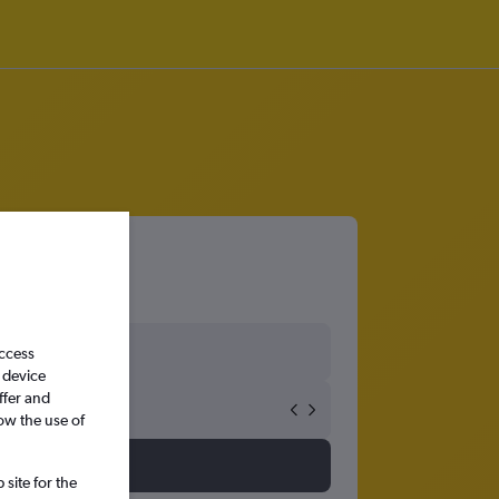
access
 device
ffer and
ow the use of
site for the