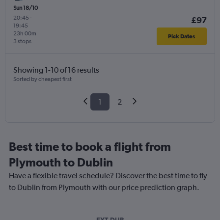
Sun 18/10
20:45
-
£97
19:45
23h 00m
Pick Dates
3 stops
Showing 1-10 of 16 results
Sorted by cheapest first
1
2
Best time to book a flight from
Plymouth to Dublin
Have a flexible travel schedule? Discover the best time to fly
to Dublin from Plymouth with our price prediction graph.