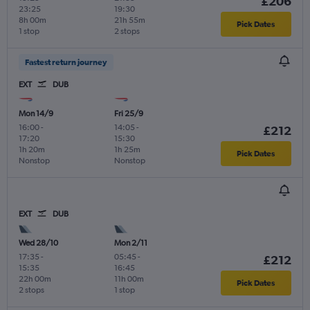
£206
23:25
19:30
8h 00m
21h 55m
Pick Dates
1 stop
2 stops
Fastest return journey
EXT
DUB
Mon 14/9
Fri 25/9
16:00
-
14:05
-
£212
17:20
15:30
1h 20m
1h 25m
Pick Dates
Nonstop
Nonstop
EXT
DUB
Wed 28/10
Mon 2/11
17:35
-
05:45
-
£212
15:35
16:45
22h 00m
11h 00m
Pick Dates
2 stops
1 stop