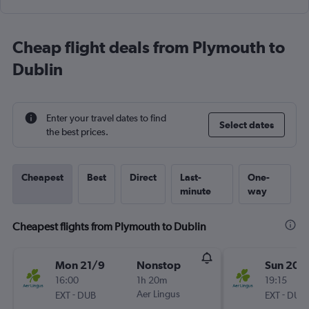
Cheap flight deals from Plymouth to
Dublin
Enter your travel dates to find
Select dates
the best prices.
Cheapest
Best
Direct
Last-
One-
minute
way
Cheapest flights from Plymouth to Dublin
Mon 21/9
Nonstop
Sun 20/
16:00
1h 20m
19:15
-
Aer Lingus
-
EXT
DUB
EXT
DUB