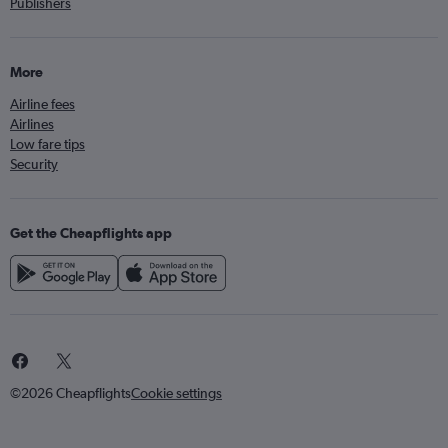
Publishers
More
Airline fees
Airlines
Low fare tips
Security
Get the Cheapflights app
©2026 Cheapflights
Cookie settings