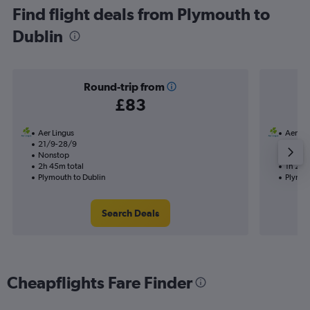
Find flight deals from Plymouth to
Dublin
Round-trip from
£83
Aer Lingus
Aer Li
21/9-28/9
8/10
Nonstop
Nonst
2h 45m total
1h 25m
Plymouth to Dublin
Plymou
Search Deals
Cheapflights Fare Finder