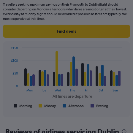
flights.
Travellers seeking maximum savings on their Plymouth to Dublin flight should
consider departing on Monday afternoons when fares are most often at their lowest.
Wednesday at midday flights should be avoided if possible as fares are typically the
most expensive at this time.
Find deals
£150
Bar
Chart
graphic.
chart
£100
with
4
data
£50
series.
0
The
Mon
Tue
Wed
Thu
Fri
Sat
Sun
chart
All times are departure
has
1
Morning
Midday
Afternoon
Evening
End
of
X
interactive
axis
chart
displaying
All
Reviews of airlines servicing Dublin