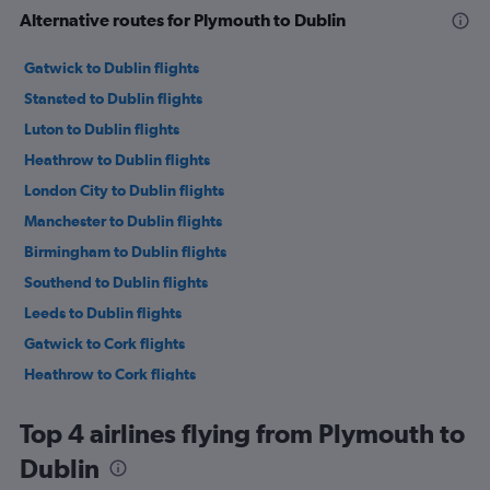
Alternative routes for Plymouth to Dublin
Gatwick to Dublin flights
Stansted to Dublin flights
Luton to Dublin flights
Heathrow to Dublin flights
London City to Dublin flights
Manchester to Dublin flights
Birmingham to Dublin flights
Southend to Dublin flights
Leeds to Dublin flights
Gatwick to Cork flights
Heathrow to Cork flights
Bristol to Dublin flights
Top 4 airlines flying from Plymouth to
Edinburgh to Dublin flights
Dublin
Stansted to Cork flights