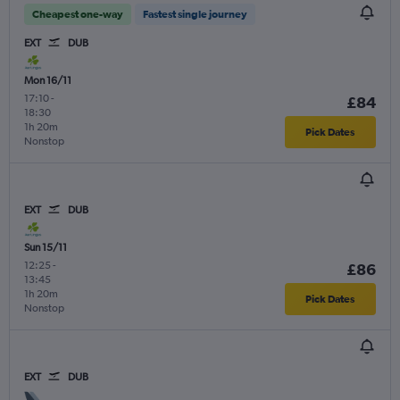
Cheapest one-way
Fastest single journey
EXT
DUB
Mon 16/11
17:10
-
£84
18:30
1h 20m
Pick Dates
Nonstop
EXT
DUB
Sun 15/11
12:25
-
£86
13:45
1h 20m
Pick Dates
Nonstop
EXT
DUB