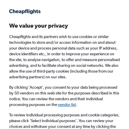
Get more on the app
.
Get the app
Faster search, more features, fewer ads.
We value your privacy
Cheapflights and its partners wish to use cookies or similar
Find flights
Deals
When to book
Airlines
FAQs
technologies to store and/or access information on and about
your device and process personal data such as your IP address,
device identifiers etc., in order to improve your experience on
the site, to analyse navigation, to offer and measure personalised
advertising, and to facilitate sharing on social networks. We also
allow the use of third-party cookies (including those from our
advertising partners) on our sites.
Cheap flights from Plymouth to Dublin from
£52
By clicking 'Accept', you consent to your data being processed
by 50 vendors on this web site for the purposes described in this
notice. You can review the vendors and their individual
Return
1 adult, Economy, 0 bags
processing purposes on the
vendor list
.
Direct flights only
To review individual processing purposes and cookie categories,
please click ’Select individual purposes’. You can review your
Cardiff (CWL)
choices and withdraw your consent at any time by clicking the