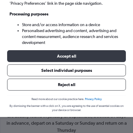
’Privacy Preferences’ link in the page side navigation.
Dublin (DUB)
Processing purposes
Store and/or access information on a device
Tue 8/9
-
Tue 15/9
Personalised advertising and content, advertising and
content measurement, audience research and services
Search
development
Accept all
Select individual purposes
Reject all
Read more about our cookie practice here.
Privacy Policy
By dismissing the banner with a click on X, you are agreeing to the use of essential cookies on
Cheapflights Tip:
The best prices from Plymouth to Dublin
your device or browser.
are usually found in January or September, booked 31 days
in advance, depart on a Saturday or Sunday and return on a
Thursday