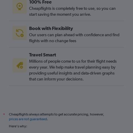
100% Free
Cheapflights is completely free to use, so you can
start saving the moment you arrive.
Book with Flexibility
Our users can plan ahead with confidence and find
flights with no change fees
Travel Smart
Millions of people come to us for their flight needs
every year. We help make travel planning easy by
providing useful insights and data-driven graphs
that can inform your decisions.
Cheapflights always attempts to get accurate pricing, however,
*
prices are not guaranteed
.
Here's why: