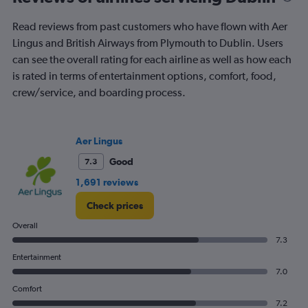
times
are
Read reviews from past customers who have flown with Aer
departure.
Range:
Lingus and British Airways from Plymouth to Dublin. Users
7
can see the overall rating for each airline as well as how each
categories.
is rated in terms of entertainment options, comfort, food,
The
crew/service, and boarding process.
chart
has
1
Y
Aer Lingus
axis
displaying
Good
7.3
values.
1,691 reviews
Range:
0
Check prices
to
150.
Overall
7.3
Entertainment
7.0
Comfort
7.2