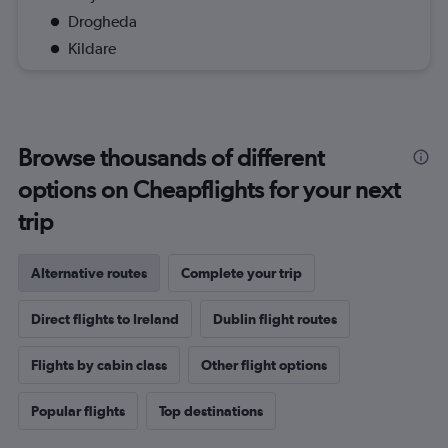
Drogheda
Kildare
Browse thousands of different
options on Cheapflights for your next
trip
Alternative routes
Complete your trip
Direct flights to Ireland
Dublin flight routes
Flights by cabin class
Other flight options
Popular flights
Top destinations