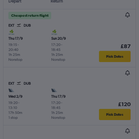
Depart
Return
Cheapest return flight
EXT
DUB
Thu 17/9
Sun 20/9
19:15
-
17:20
-
£87
20:40
18:45
1h 25m
1h 25m
Pick Dates
Nonstop
Nonstop
EXT
DUB
Wed 2/9
Thu 17/9
19:20
-
17:20
-
£120
13:10
18:45
17h 50m
1h 25m
Pick Dates
1 stop
Nonstop