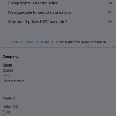
Cheapflights is not the seller
We aggregate tonnes of data for you
Why aren’t prices 100% accurate?
Home
Europe
Ireland
Cheap flights from Plymouth to Dublin
Company
About
Mobile
Blog
How we work
Contact
Help/FAQ
Press