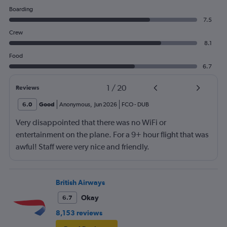
Boarding
7.5
Crew
8.1
Food
6.7
1
/
20
Reviews
6.0
Good
Anonymous
,
Jun 2026
FCO
-
DUB
Very disappointed that there was no WiFi or
entertainment on the plane. For a 9+ hour flight that was
awful! Staff were very nice and friendly.
British Airways
Okay
6.7
8,153 reviews