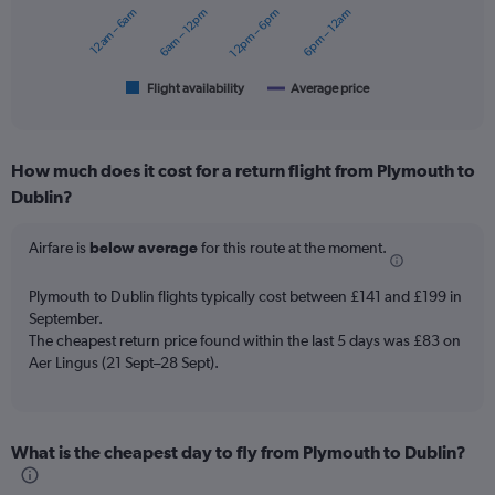
12am – 6am
6am – 12pm
12pm – 6pm
6pm – 12am
The
chart
has
1
Flight availability
Average price
End
of
X
interactive
axis
chart
displaying
How much does it cost for a return flight from Plymouth to
categories.
Range:
Dublin?
6
categories.
Airfare is
below average
for this route at the moment.
The
chart
Plymouth to Dublin flights typically cost between £141 and £199 in
has
September.
2
Y
The cheapest return price found within the last 5 days was £83 on
axes
Aer Lingus (21 Sept–28 Sept).
displaying
Avg.
Price
and
What is the cheapest day to fly from Plymouth to Dublin?
Number
of