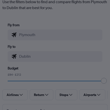
Use the filters below to find and compare flights from Plymouth
to Dublin that are best for you.
Fly from
Fly to
Budget
£84 - £212
Airlines
Return
Stops
Airports