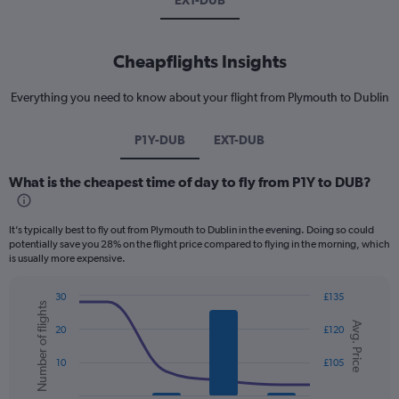
EXT-DUB
Cheapflights Insights
Everything you need to know about your flight from Plymouth to Dublin
P1Y-DUB
EXT-DUB
What is the cheapest time of day to fly from P1Y to DUB?
It’s typically best to fly out from Plymouth to Dublin in the evening. Doing so could
potentially save you 28% on the flight price compared to flying in the morning, which
is usually more expensive.
30
£135
Number of flights
Combination
Chart
Avg. Price
graphic.
chart
20
£120
with
2
10
£105
data
series.