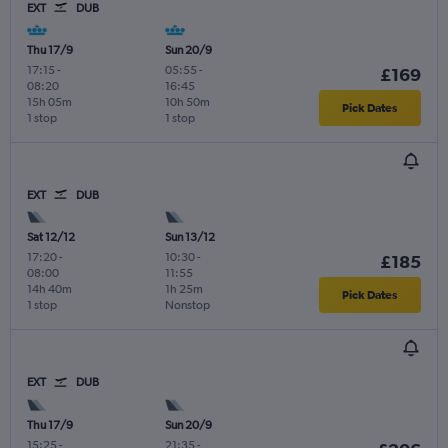
EXT
DUB
Thu 17/9
Sun 20/9
17:15
-
05:55
-
£169
08:20
16:45
15h 05m
10h 50m
Pick Dates
1 stop
1 stop
EXT
DUB
Sat 12/12
Sun 13/12
17:20
-
10:30
-
£185
08:00
11:55
14h 40m
1h 25m
Pick Dates
1 stop
Nonstop
EXT
DUB
Thu 17/9
Sun 20/9
15:25
-
21:35
-