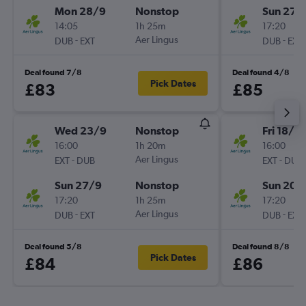
Mon 28/9
Nonstop
Sun 27/
14:05
1h 25m
17:20
-
Aer Lingus
-
DUB
EXT
DUB
EXT
Deal found 7/8
Deal found 4/8
Pick Dates
£83
£85
Wed 23/9
Nonstop
Fri 18/9
16:00
1h 20m
16:00
-
Aer Lingus
-
EXT
DUB
EXT
DUB
Sun 27/9
Nonstop
Sun 20/
17:20
1h 25m
17:20
-
Aer Lingus
-
DUB
EXT
DUB
EXT
Deal found 5/8
Deal found 8/8
Pick Dates
£84
£86