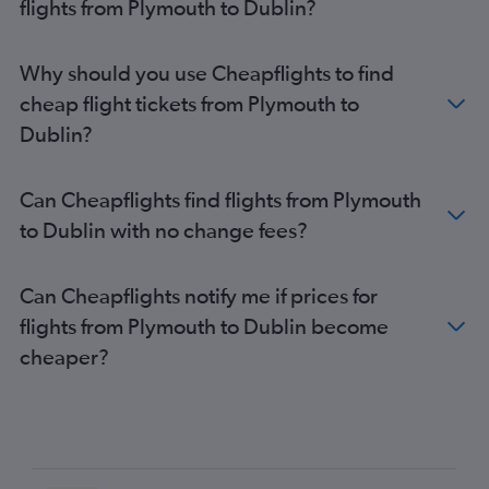
flights from Plymouth to Dublin?
Liverpool to Cork flights
East Midlands to Knock flights
London City to Knock flights
Why should you use Cheapflights to find
Bristol to Shannon flights
cheap flight tickets from Plymouth to
Dublin?
Can Cheapflights find flights from Plymouth
to Dublin with no change fees?
Can Cheapflights notify me if prices for
flights from Plymouth to Dublin become
cheaper?