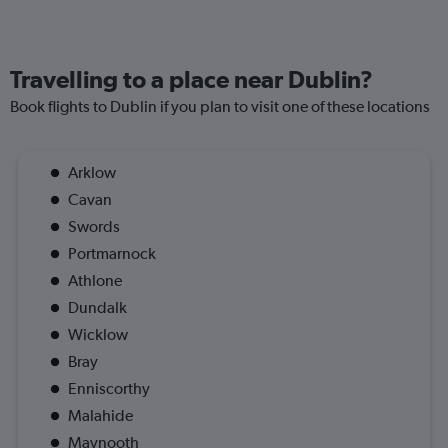
Travelling to a place near Dublin?
Book flights to Dublin if you plan to visit one of these locations
Arklow
Cavan
Swords
Portmarnock
Athlone
Dundalk
Wicklow
Bray
Enniscorthy
Malahide
Maynooth