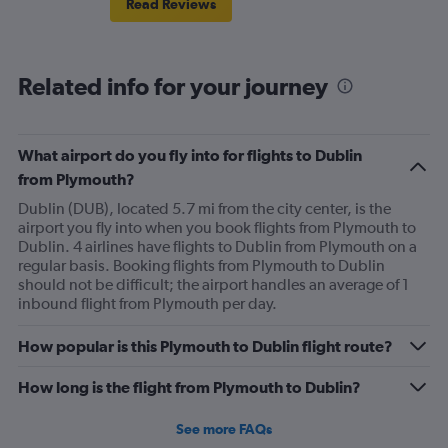
Read Reviews
Related info for your journey
What airport do you fly into for flights to Dublin
from Plymouth?
Dublin (DUB), located 5.7 mi from the city center, is the
airport you fly into when you book flights from Plymouth to
Dublin. 4 airlines have flights to Dublin from Plymouth on a
regular basis. Booking flights from Plymouth to Dublin
should not be difficult; the airport handles an average of 1
inbound flight from Plymouth per day.
How popular is this Plymouth to Dublin flight route?
How long is the flight from Plymouth to Dublin?
See more FAQs