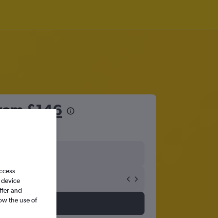
from
£146
access
 device
ffer and
ow the use of