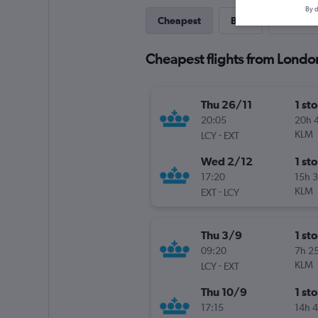
By d
Cheapest
Best
Last-mi
Cheapest flights from London
Thu 26/11
1 st
20:05
20h 
-
KLM
LCY
EXT
Wed 2/12
1 st
17:20
15h 
-
KLM
EXT
LCY
Thu 3/9
1 st
09:20
7h 2
-
KLM
LCY
EXT
Thu 10/9
1 st
17:15
14h 