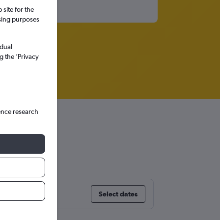
site for the
ssing purposes
idual
g the ’Privacy
ence research
Select dates