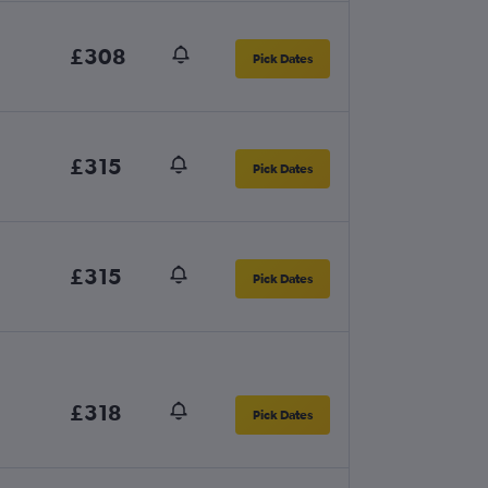
£308
Pick Dates
£315
Pick Dates
£315
Pick Dates
£318
Pick Dates