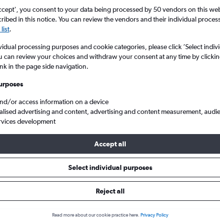
ccept', you consent to your data being processed by 50 vendors on this web 
ibed in this notice. You can review the vendors and their individual proce
list
.
vidual processing purposes and cookie categories, please click ’Select indiv
u can review your choices and withdraw your consent at any time by clickin
ink in the page side navigation.
urposes
and/or access information on a device
 from London City to Exeter
alised advertising and content, advertising and content measurement, audi
rvices development
Accept all
ls from London City to Exeter
Select individual purposes
Reject all
e best prices.
Read more about our cookie practice here.
Privacy Policy