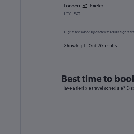
London
Exeter
LCY
-
EXT
Flights are sorted by cheapest return flights firs
Showing 1-10 of 20 results
Best time to book
Have a flexible travel schedule? Dis