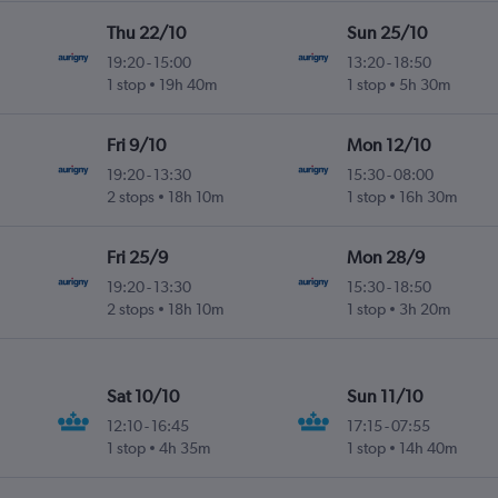
Thu 22/10
Sun 25/10
19:20
-
15:00
13:20
-
18:50
1 stop
19h 40m
1 stop
5h 30m
Fri 9/10
Mon 12/10
19:20
-
13:30
15:30
-
08:00
2 stops
18h 10m
1 stop
16h 30m
Fri 25/9
Mon 28/9
19:20
-
13:30
15:30
-
18:50
2 stops
18h 10m
1 stop
3h 20m
Sat 10/10
Sun 11/10
12:10
-
16:45
17:15
-
07:55
1 stop
4h 35m
1 stop
14h 40m