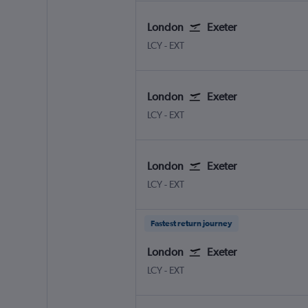
London
Exeter
LCY
-
EXT
London
Exeter
LCY
-
EXT
London
Exeter
LCY
-
EXT
Fastest return journey
London
Exeter
LCY
-
EXT