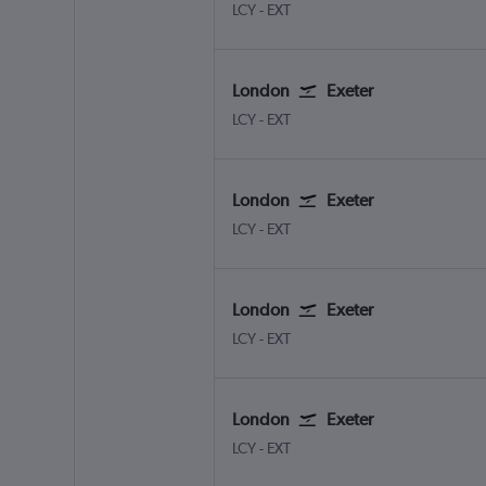
LCY
-
EXT
London
Exeter
LCY
-
EXT
London
Exeter
LCY
-
EXT
London
Exeter
LCY
-
EXT
London
Exeter
LCY
-
EXT