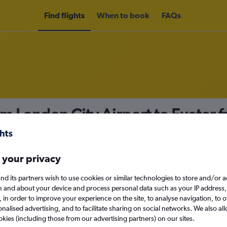
Find flights
When to book
FAQs
om London City Airport to Exeter 
nomy
 your privacy
nd its partners wish to use cookies or similar technologies to store and/or 
Sun 13/9
n and about your device and process personal data such as your IP address,
c., in order to improve your experience on the site, to analyse navigation, to o
alised advertising, and to facilitate sharing on social networks. We also all
Search
okies (including those from our advertising partners) on our sites.