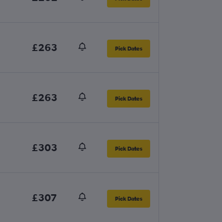
£263
Pick Dates
£263
Pick Dates
£303
Pick Dates
£307
Pick Dates