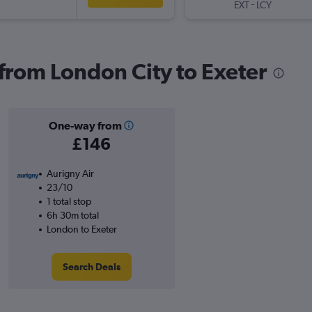
-
EXT
LCY
 from London City to Exeter
One-way from
£146
Aurigny Air
23/10
1 total stop
6h 30m total
London to Exeter
Search Deals