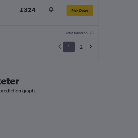
£324
Pick Dates
Deals found on 1/8
1
2
xeter
 prediction graph.