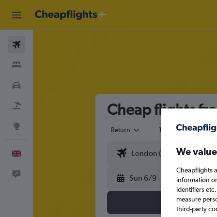
Flights
Stays
Cars
Cheap flights fr
Flight+Hotel
Explore
Return
1 adult
Eco
We value
English
Cheapflights a
Feedback
Sun 6/9
information o
identifiers et
measure person
third-party co