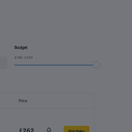
.
Budget
£146 - £324
Price
£262
Pick Dates