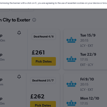
ismissing the banner with a click on X, you are agreeing to the use of essential cookies on your device or bro
nute
One-way
 City to Exeter
op
Tue 15/9
Deal found 4/8
40m
20:15
-
LCY
EXT
£261
op
Tue 22/9
30m
17:15
Pick Dates
-
EXT
LCY
op
Fri 9/10
Deal found 31/7
5m
20:15
-
LCY
EXT
£262
op
Mon 12/10
40m
17:15
Pick Dates