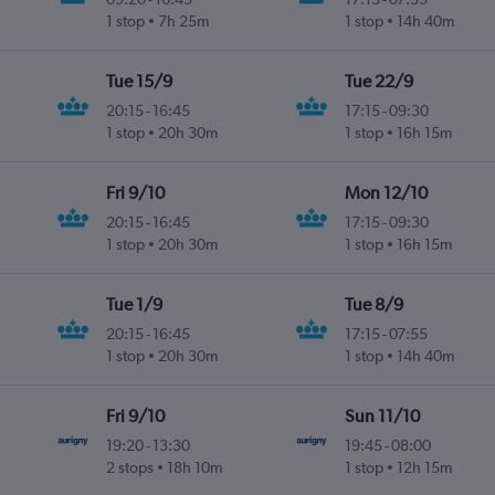
1 stop
7h 25m
1 stop
14h 40m
Tue 15/9
Tue 22/9
20:15
-
16:45
17:15
-
09:30
1 stop
20h 30m
1 stop
16h 15m
Fri 9/10
Mon 12/10
20:15
-
16:45
17:15
-
09:30
1 stop
20h 30m
1 stop
16h 15m
Tue 1/9
Tue 8/9
20:15
-
16:45
17:15
-
07:55
1 stop
20h 30m
1 stop
14h 40m
Fri 9/10
Sun 11/10
19:20
-
13:30
19:45
-
08:00
2 stops
18h 10m
1 stop
12h 15m