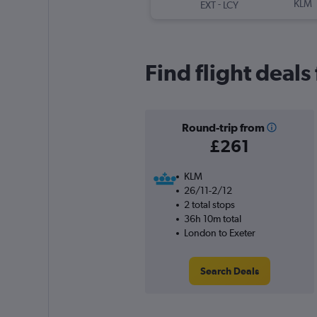
-
KLM
EXT
LCY
Find flight deals
Round-trip from
£261
KLM
26/11-2/12
2 total stops
36h 10m total
London to Exeter
Search Deals