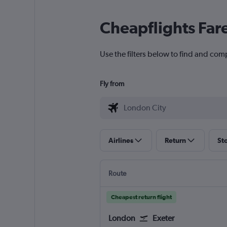
Cheapflights Far
Use the filters below to find and comp
Fly from
Airlines
Return
St
Route
Cheapest return flight
London
Exeter