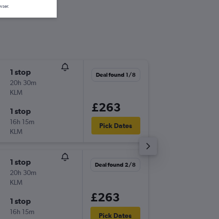
wser.
1 stop
Wed 16
Deal found 1/8
20h 30m
08:25
KLM
-
LCY
EXT
£263
1 stop
Wed 23
16h 15m
17:15
Pick Dates
KLM
-
EXT
LCY
1 stop
Fri 9/10
Deal found 2/8
20h 30m
08:30
KLM
-
LCY
EXT
£263
1 stop
Sun 11/
16h 15m
19:45
Pick Dates