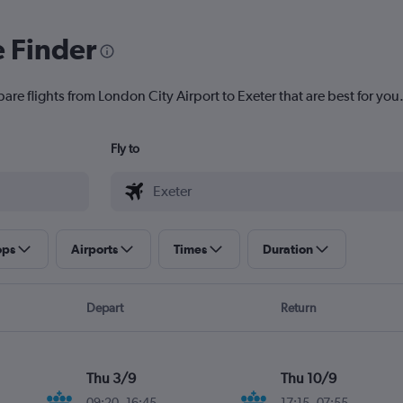
e Finder
are flights from London City Airport to Exeter that are best for you
Fly to
ops
Airports
Times
Duration
Depart
Return
Thu 3/9
Thu 10/9
09:20
-
16:45
17:15
-
07:55