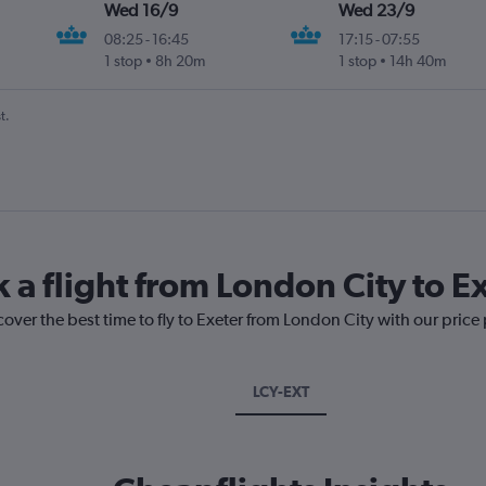
Wed 16/9
Wed 23/9
08:25
-
16:45
17:15
-
07:55
1 stop
8h 20m
1 stop
14h 40m
t.
 a flight from London City to E
cover the best time to fly to Exeter from London City with our price
LCY-EXT