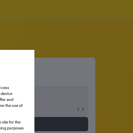
access
 device
ffer and
ow the use of
site for the
ssing purposes