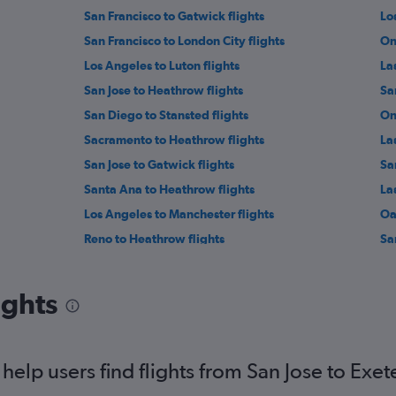
San Francisco to Gatwick flights
Lo
San Francisco to London City flights
On
Los Angeles to Luton flights
La
San Jose to Heathrow flights
Sa
San Diego to Stansted flights
On
Sacramento to Heathrow flights
La
San Jose to Gatwick flights
Sa
Santa Ana to Heathrow flights
La
Los Angeles to Manchester flights
Oa
Reno to Heathrow flights
Sa
Ontario to Manchester flights
Lo
Las Vegas to Edinburgh flights
Sa
ights
San Jose to Stansted flights
Sa
elp users find flights from San Jose to Exet