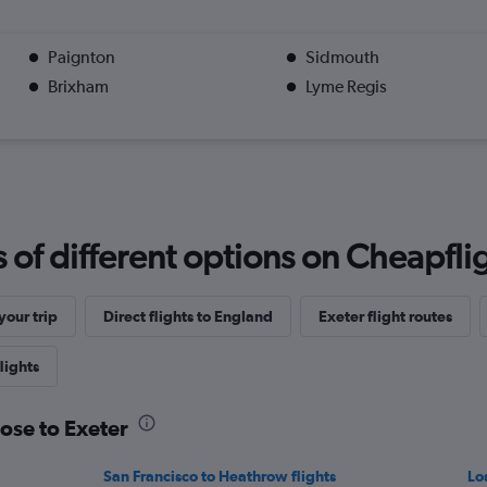
Paignton
Sidmouth
Brixham
Lyme Regis
f different options on Cheapfligh
our trip
Direct flights to England
Exeter flight routes
lights
Jose to Exeter
San Francisco to Heathrow flights
Lo