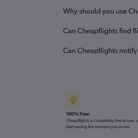
Why should you use Chea
Can Cheapflights find f
Can Cheapflights notify
100% Free
Cheapflights is completely free to use, 
start saving the moment you arrive.