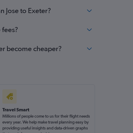
n Jose to Exeter?
 fees?
xeter become cheaper?
Travel Smart
Millions of people come to us for their flight needs
every year. We help make travel planning easy by
providing useful insights and data-driven graphs