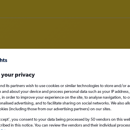
m San Jose, California to Exeter
 your privacy
nomy
nd its partners wish to use cookies or similar technologies to store and/or 
n and about your device and process personal data such as your IP address,
c., in order to improve your experience on the site, to analyse navigation, to o
alised advertising, and to facilitate sharing on social networks. We also all
Sun 13/9
okies (including those from our advertising partners) on our sites.
ccept', you consent to your data being processed by 50 vendors on this web 
Search
ibed in this notice. You can review the vendors and their individual proce