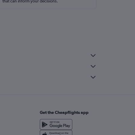
that can inform your decisions.
Get the Cheapflights app