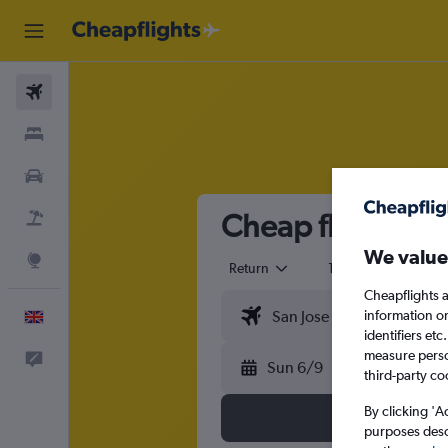
Flights
Stays
Cars
Cheap flights fro
Flight+Hotel
We value
Explore
Return
1 adult
Eco
Cheapflights a
information o
English
identifiers et
measure person
Feedback
Sun 6/9
third-party co
By clicking 'A
purposes descr