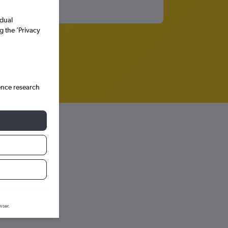
idual
g the ’Privacy
ence research
r
diction graph.
wser.