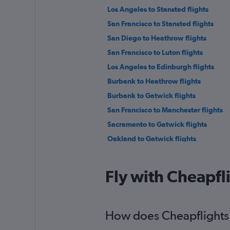
Los Angeles to Stansted flights
San Francisco to Stansted flights
San Diego to Heathrow flights
San Francisco to Luton flights
Los Angeles to Edinburgh flights
Burbank to Heathrow flights
Burbank to Gatwick flights
San Francisco to Manchester flights
Sacramento to Gatwick flights
Oakland to Gatwick flights
Ontario to Edinburgh flights
Santa Ana to Manchester flights
Fly with Cheapfl
Reno to Gatwick flights
How does Cheapflights h