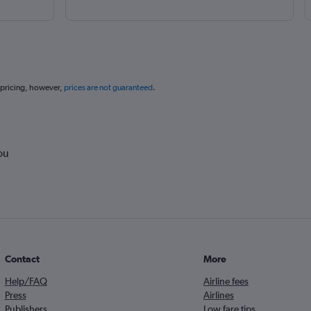
 pricing, however,
prices are not guaranteed
.
ou
Contact
More
Help/FAQ
Airline fees
Press
Airlines
Publishers
Low fare tips