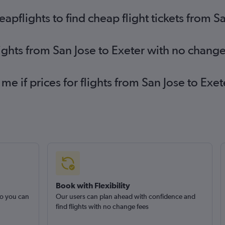
pflights to find cheap flight tickets from Sa
lights from San Jose to Exeter with no change
 me if prices for flights from San Jose to E
Book with Flexibility
so you can
Our users can plan ahead with confidence and
find flights with no change fees