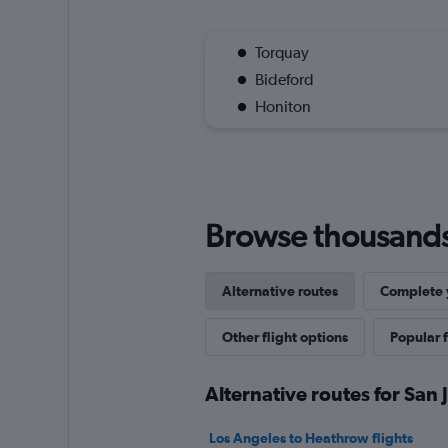
Torquay
Bideford
Honiton
Browse thousands o
Alternative routes
Complete y
Other flight options
Popular f
Alternative routes for San 
Los Angeles to Heathrow flights