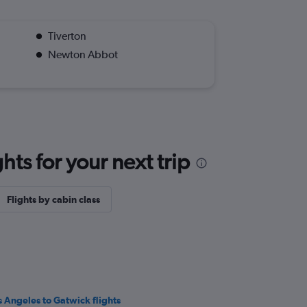
Tiverton
Newton Abbot
ts for your next trip
Flights by cabin class
s Angeles to Gatwick flights