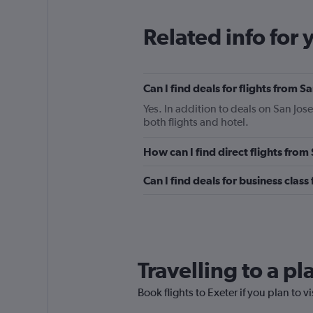
Related info for 
Can I find deals for flights from 
Yes. In addition to deals on San Jose
both flights and hotel.
How can I find direct flights from
Can I find deals for business class
Travelling to a p
Book flights to Exeter if you plan to v