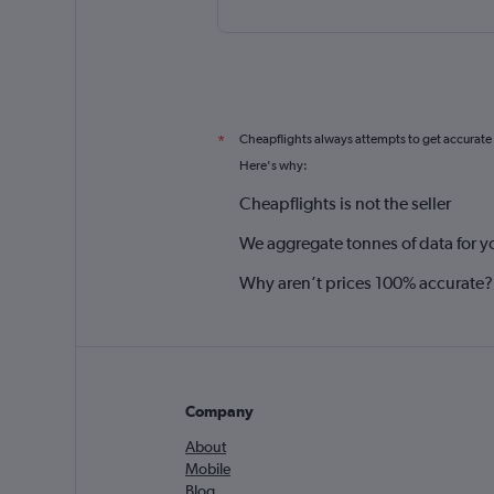
Cheapflights always attempts to get accurate
*
Here's why:
Cheapflights is not the seller
We aggregate tonnes of data for y
Why aren’t prices 100% accurate?
Company
About
Mobile
Blog