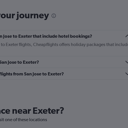
your journey
San Jose to Exeter that include hotel bookings?
 to Exeter flights, Cheapflights offers holiday packages that includ
 San Jose to Exeter?
 flights from San Jose to Exeter?
lace near Exeter?
isit one of these locations