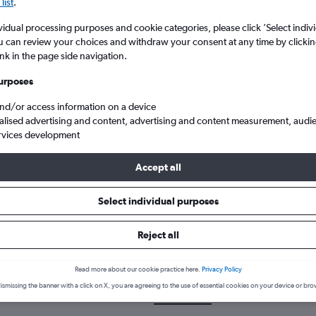
list
.
vidual processing purposes and cookie categories, please click ’Select indiv
u can review your choices and withdraw your consent at any time by clickin
ink in the page side navigation.
urposes
and/or access information on a device
alised advertising and content, advertising and content measurement, audi
rvices development
e to Exeter
Accept all
Select individual purposes
 a flight from San Jose to Exete
Reject all
over the best time to fly to Exeter from San Jose with our price pre
Read more about our cookie practice here.
Privacy Policy
ismissing the banner with a click on X, you are agreeing to the use of essential cookies on your device or bro
SJC-EXT