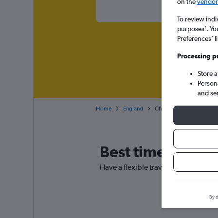
on the
vendor 
To review indi
purposes’. Yo
Preferences’ l
Processing p
Store 
Person
and se
Home
England
Cheap flights from San Jos
Best time to book
Have a flexible travel schedule? Disc
By d