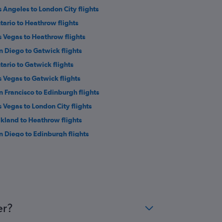
s Angeles to London City flights
tario to Heathrow flights
s Vegas to Heathrow flights
n Diego to Gatwick flights
tario to Gatwick flights
s Vegas to Gatwick flights
n Francisco to Edinburgh flights
s Vegas to London City flights
kland to Heathrow flights
n Diego to Edinburgh flights
s Angeles to Southampton flights
n Jose to Manchester flights
cramento to Edinburgh flights
er?