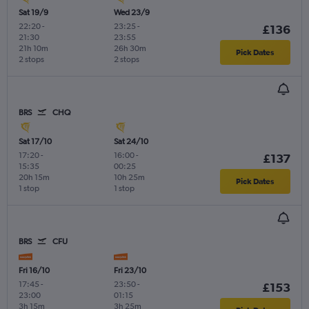
Sat 19/9
Wed 23/9
22:20
-
23:25
-
£136
21:30
23:55
21h 10m
26h 30m
Pick Dates
2 stops
2 stops
BRS
CHQ
Sat 17/10
Sat 24/10
17:20
-
16:00
-
£137
15:35
00:25
20h 15m
10h 25m
Pick Dates
1 stop
1 stop
BRS
CFU
Fri 16/10
Fri 23/10
17:45
-
23:50
-
£153
23:00
01:15
3h 15m
3h 25m