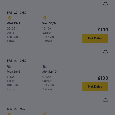
BRS
CHQ
Wed 23/9
Wed 30/9
06:05
-
10:10
-
£130
01:15
22:50
17h 10m
14h 40m
Pick Dates
1 stop
2 stops
BRS
CHQ
Mon 28/9
Mon 12/10
17:35
-
07:20
-
£133
14:45
00:40
19h 10m
19h 20m
Pick Dates
2 stops
2 stops
BRS
KGS