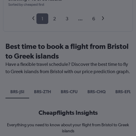
Sorted by cheapest first
1
2
3
...
6
Best time to book a flight from Bristol
to Greek islands
Have a flexible travel schedule? Discover the best time to fly
to Greek islands from Bristol with our price prediction graph.
BRS-JSI
BRS-ZTH
BRS-CFU
BRS-CHQ
BRS-EFL
Cheapflights Insights
Everything you need to know about your flight from Bristol to Greek
islands