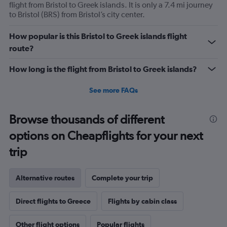
flight from Bristol to Greek islands. It is only a 7.4 mi journey
to Bristol (BRS) from Bristol’s city center.
How popular is this Bristol to Greek islands flight
route?
How long is the flight from Bristol to Greek islands?
See more FAQs
Browse thousands of different
options on Cheapflights for your next
trip
Alternative routes
Complete your trip
Direct flights to Greece
Flights by cabin class
Other flight options
Popular flights