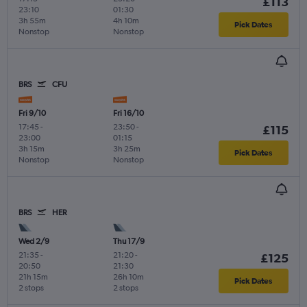
£113
23:10
01:30
3h 55m
4h 10m
Pick Dates
Nonstop
Nonstop
BRS
CFU
Fri 9/10
Fri 16/10
17:45
-
23:50
-
£115
23:00
01:15
3h 15m
3h 25m
Pick Dates
Nonstop
Nonstop
BRS
HER
Wed 2/9
Thu 17/9
21:35
-
21:20
-
£125
20:50
21:30
21h 15m
26h 10m
Pick Dates
2 stops
2 stops