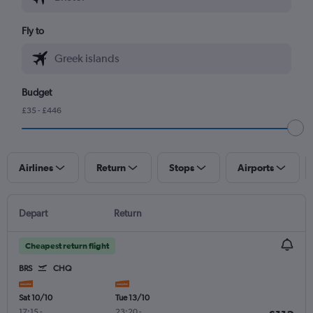
Fly to
Budget
£35 - £446
Airlines
Return
Stops
Airports
Depart
Return
Cheapest return flight
BRS
CHQ
Sat 10/10
Tue 13/10
17:15
-
23:20
-