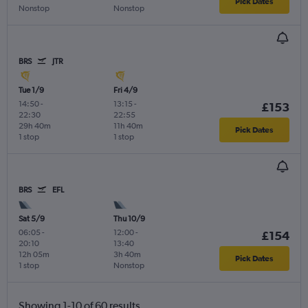
Pick Dates
Nonstop
Nonstop
BRS
JTR
Tue 1/9
Fri 4/9
14:50
-
13:15
-
£153
22:30
22:55
29h 40m
11h 40m
Pick Dates
1 stop
1 stop
BRS
EFL
Sat 5/9
Thu 10/9
06:05
-
12:00
-
£154
20:10
13:40
12h 05m
3h 40m
Pick Dates
1 stop
Nonstop
Showing 1-10 of 60 results