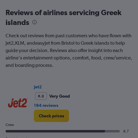
displaying
categories.
Reviews of airlines servicing Greek
Range:
islands
6
categories.
The
Check out reviews from past customers who have flown with
chart
Jet2,KLM, andeasyJet from Bristol to Greek islands to help
has
guide your decision. Reviews also offer insight into each
2
Y
airline's entertainment options, comfort, food, crew/service,
axes
and boarding process.
displaying
Avg.
Price
and
Jet2
Number
Very Good
8.2
of
flights.
194 reviews
Check prices
Crew
8.7