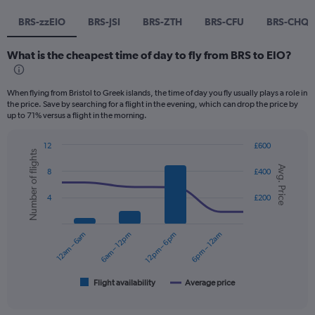
BRS-zzEIO
BRS-JSI
BRS-ZTH
BRS-CFU
BRS-CHQ
What is the cheapest time of day to fly from BRS to EIO?
When flying from Bristol to Greek islands, the time of day you fly usually plays a role in
the price. Save by searching for a flight in the evening, which can drop the price by
up to 71% versus a flight in the morning.
12
£600
Number of flights
Combination
Chart
Avg. Price
graphic.
chart
8
£400
with
2
4
£200
data
series.
12am – 6am
6am – 12pm
12pm – 6pm
6pm – 12am
The
chart
has
1
Flight availability
Average price
End
of
X
interactive
axis
chart