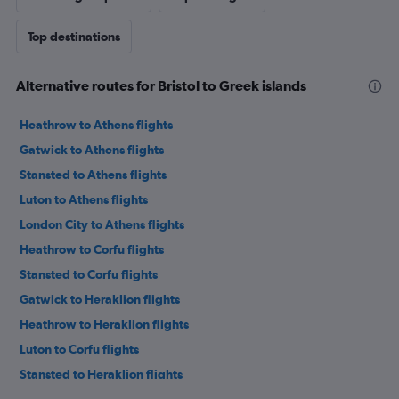
Top destinations
Alternative routes for Bristol to Greek islands
Heathrow to Athens flights
Gatwick to Athens flights
Stansted to Athens flights
Luton to Athens flights
London City to Athens flights
Heathrow to Corfu flights
Stansted to Corfu flights
Gatwick to Heraklion flights
Heathrow to Heraklion flights
Luton to Corfu flights
Stansted to Heraklion flights