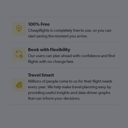
100% Free
Cheapflights is completely free to use, so you can
start saving the moment you arrive.
Book with Flexibility
Our users can plan ahead with confidence and find
flights with no change fees
Travel Smart
Millions of people come to us for their flight needs
every year. We help make travel planning easy by
providing useful insights and data-driven graphs
that can inform your decisions.