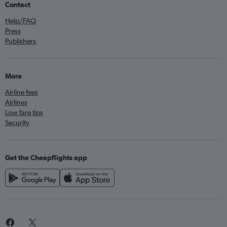
Contact
Help/FAQ
Press
Publishers
More
Airline fees
Airlines
Low fare tips
Security
Get the Cheapflights app