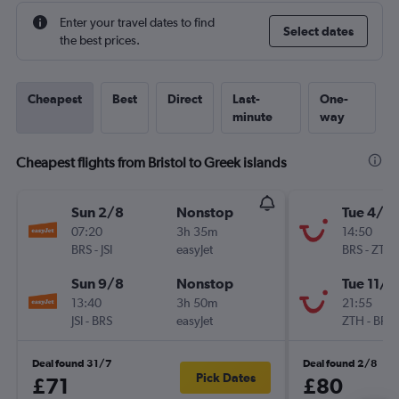
Enter your travel dates to find
Select dates
the best prices.
Cheapest
Best
Direct
Last-
One-
minute
way
Cheapest flights from Bristol to Greek islands
Sun 2/8
Nonstop
Tue 4/8
07:20
3h 35m
14:50
BRS
-
JSI
easyJet
BRS
-
ZTH
Sun 9/8
Nonstop
Tue 11/8
13:40
3h 50m
21:55
JSI
-
BRS
easyJet
ZTH
-
BRS
Deal found 31/7
Deal found 2/8
Pick Dates
£71
£80