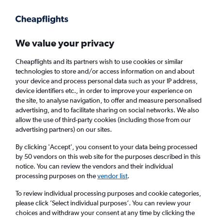
Get more on the app
.
Get the app
Faster search, more features, fewer ads.
We value your privacy
Cheapflights and its partners wish to use cookies or similar
Find flights
Deals
When to book
Airlines
FAQs
technologies to store and/or access information on and about
your device and process personal data such as your IP address,
device identifiers etc., in order to improve your experience on
the site, to analyse navigation, to offer and measure personalised
advertising, and to facilitate sharing on social networks. We also
allow the use of third-party cookies (including those from our
advertising partners) on our sites.
Cheap flights from Bristol to Greek islands
from
£35
By clicking 'Accept', you consent to your data being processed
by 50 vendors on this web site for the purposes described in this
notice. You can review the vendors and their individual
Return
1 adult, Economy, 0 bags
processing purposes on the
vendor list
.
Direct flights only
To review individual processing purposes and cookie categories,
please click ’Select individual purposes’. You can review your
Bristol (BRS)
choices and withdraw your consent at any time by clicking the