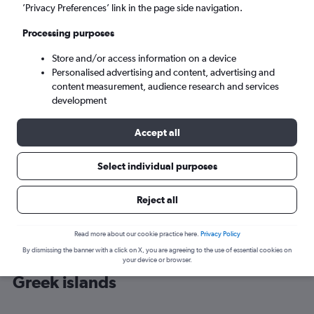
’Privacy Preferences’ link in the page side navigation.
Heraklion (HER)
Processing purposes
Store and/or access information on a device
Sun 6/9
-
Sun 13/9
Personalised advertising and content, advertising and
content measurement, audience research and services
Search
development
Accept all
Select individual purposes
Reject all
Read more about our cookie practice here.
Privacy Policy
By dismissing the banner with a click on X, you are agreeing to the use of essential cookies on
Cheap flight deals from Bristol to
your device or browser.
Greek islands