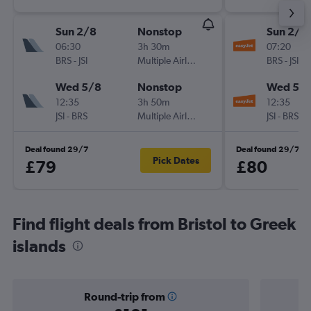
Sun 2/8
Nonstop
Sun 2/8
06:30
3h 30m
07:20
BRS
-
JSI
Multiple Airlines
BRS
-
JSI
Wed 5/8
Nonstop
Wed 5/
12:35
3h 50m
12:35
JSI
-
BRS
Multiple Airlines
JSI
-
BRS
Deal found 29/7
Deal found 29/7
Pick Dates
£79
£80
Find flight deals from Bristol to Greek
islands
Round-trip from