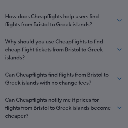
Heathrow to Zante flights
Heathrow to Kos flights
How does Cheapflights help users find
Stansted to Santorini flights
flights from Bristol to Greek islands?
Luton to Santorini flights
Stansted to Mykonos flights
Birmingham to Corfu flights
Why should you use Cheapflights to find
Stansted to Zante flights
cheap flight tickets from Bristol to Greek
islands?
Can Cheapflights find flights from Bristol to
Greek islands with no change fees?
Can Cheapflights notify me if prices for
flights from Bristol to Greek islands become
cheaper?