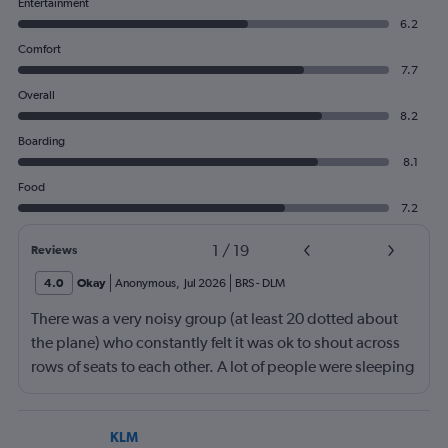
Entertainment
6.2
Comfort
7.7
Overall
8.2
Boarding
8.1
Food
7.2
1
/
19
Reviews
4.0
Okay
Anonymous
,
Jul 2026
BRS
-
DLM
There was a very noisy group (at least 20 dotted about
the plane) who constantly felt it was ok to shout across
rows of seats to each other. A lot of people were sleeping
and the crew didn’t ask that the shouting stopped or the
kids runnng up down the aisle also stopped. It was
frustrating and shouldn’t be left to passengers to ask
KLM