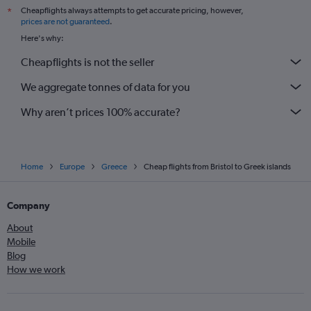
Cheapflights always attempts to get accurate pricing, however,
*
prices are not guaranteed
.
Here's why:
Cheapflights is not the seller
We aggregate tonnes of data for you
Why aren’t prices 100% accurate?
Home
Europe
Greece
Cheap flights from Bristol to Greek islands
Company
About
Mobile
Blog
How we work