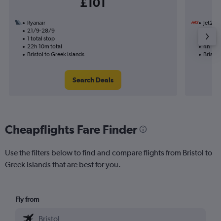
£101
Ryanair
Jet2
21/9-28/9
14/8
1 total stop
Nonst
22h 10m total
4h 10m
Bristol to Greek islands
Bristol
Search Deals
Cheapflights Fare Finder
Use the filters below to find and compare flights from Bristol to
Greek islands that are best for you.
Fly from