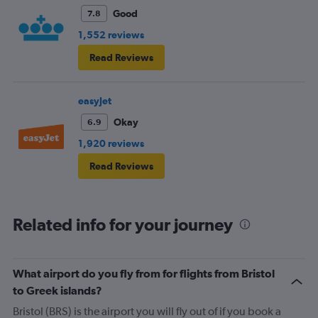
fellow passengers to try to keep the noise down
Good
7.8
1,552 reviews
Read Reviews
easyJet
Okay
6.9
1,920 reviews
Read Reviews
Related info for your journey
What airport do you fly from for flights from Bristol
to Greek islands?
Bristol (BRS) is the airport you will fly out of if you book a