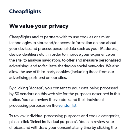
Get more on the app
.
Get the app
Faster search, more features, fewer ads.
We value your privacy
Cheapflights and its partners wish to use cookies or similar
Find flights
When to book
FAQs
technologies to store and/or access information on and about
your device and process personal data such as your IP address,
device identifiers etc., in order to improve your experience on
the site, to analyse navigation, to offer and measure personalised
advertising, and to facilitate sharing on social networks. We also
allow the use of third-party cookies (including those from our
advertising partners) on our sites.
Cheap flights from Georgetown to London
Heathrow Airport
By clicking 'Accept', you consent to your data being processed
by 50 vendors on this web site for the purposes described in this
notice. You can review the vendors and their individual
Return
1 adult, Economy, 0 bags
processing purposes on the
vendor list
.
To review individual processing purposes and cookie categories,
please click ’Select individual purposes’. You can review your
Georgetown (GEO)
choices and withdraw your consent at any time by clicking the