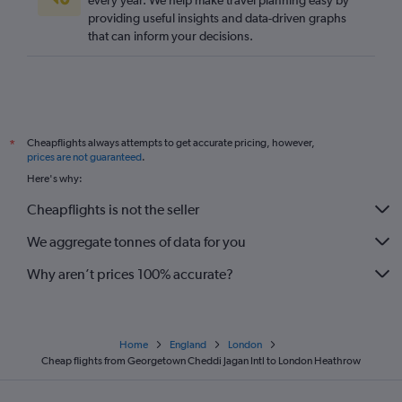
every year. We help make travel planning easy by
providing useful insights and data-driven graphs
that can inform your decisions.
Cheapflights always attempts to get accurate pricing, however,
*
prices are not guaranteed
.
Here's why:
Cheapflights is not the seller
We aggregate tonnes of data for you
Why aren’t prices 100% accurate?
Home
England
London
Cheap flights from Georgetown Cheddi Jagan Intl to London Heathrow