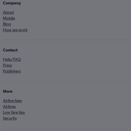
Company
About
Mobile
Blog
How we work
Contact
Help/FAQ
Press
Publishers
More
Airline fees
Airlines
Low fare tips
Security