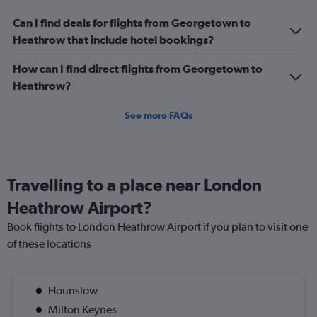
1500.
Can I find deals for flights from Georgetown to
Heathrow that include hotel bookings?
How can I find direct flights from Georgetown to
Heathrow?
See more FAQs
Travelling to a place near London
Heathrow Airport?
Book flights to London Heathrow Airport if you plan to visit one
of these locations
Hounslow
Milton Keynes