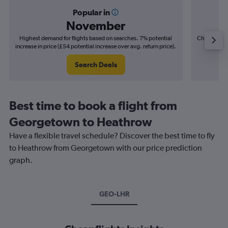
Popular in
November
Highest demand for flights based on searches. 7% potential
Cheapest fl
increase in price (£54 potential increase over avg. return price).
(£33
Search Deals
Best time to book a flight from
Georgetown to Heathrow
Have a flexible travel schedule? Discover the best time to fly
to Heathrow from Georgetown with our price prediction
graph.
GEO-LHR