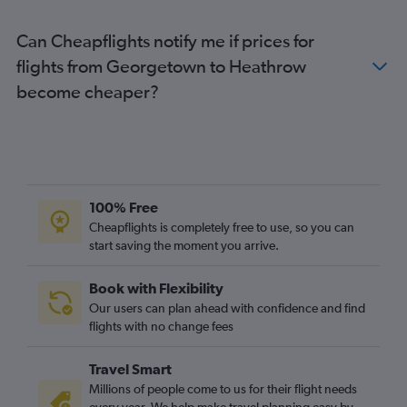
Can Cheapflights notify me if prices for
flights from Georgetown to Heathrow
become cheaper?
100% Free
Cheapflights is completely free to use, so you can
start saving the moment you arrive.
Book with Flexibility
Our users can plan ahead with confidence and find
flights with no change fees
Travel Smart
Millions of people come to us for their flight needs