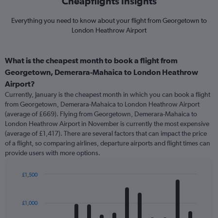
Cheapflights Insights
Everything you need to know about your flight from Georgetown to
London Heathrow Airport
What is the cheapest month to book a flight from
Georgetown, Demerara-Mahaica to London Heathrow
Airport?
Currently, January is the cheapest month in which you can book a flight
from Georgetown, Demerara-Mahaica to London Heathrow Airport
(average of £669). Flying from Georgetown, Demerara-Mahaica to
London Heathrow Airport in November is currently the most expensive
(average of £1,417). There are several factors that can impact the price
of a flight, so comparing airlines, departure airports and flight times can
provide users with more options.
£1,500
Bar
Chart
graphic.
chart
with
£1,000
12
bars.