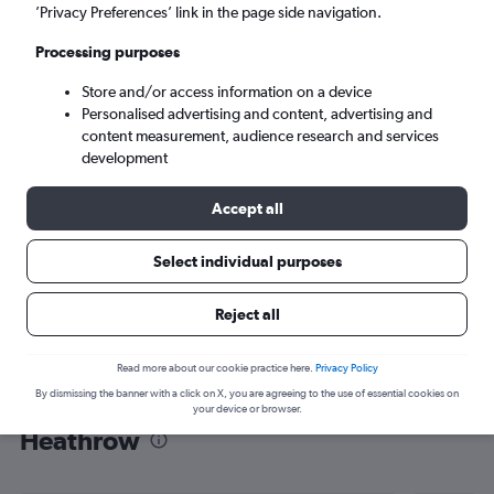
’Privacy Preferences’ link in the page side navigation.
London (LHR)
Processing purposes
Tue 8/9
-
Tue 15/9
Store and/or access information on a device
Personalised advertising and content, advertising and
content measurement, audience research and services
Search
development
Accept all
Select individual purposes
Reject all
Read more about our cookie practice here.
Privacy Policy
By dismissing the banner with a click on X, you are agreeing to the use of essential cookies on
Find flight deals from Georgetown to
your device or browser.
Heathrow