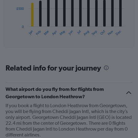
£500
The
chart
has
0
1
May
Oct
Nov
Dec
Jan
Feb
Mar
Apr
Jun
Jul
Aug
Sep
X
End
of
axis
interactive
displaying
chart
categories.
Range:
12
Related info for your journey
categories.
The
chart
has
What airport do you fly from for flights from
1
Georgetown to London Heathrow?
Y
axis
If you book a flight to London Heathrow from Georgetown,
displaying
you will be flying from Cheddi Jagan Intl, which is the city’s
values.
only airport. Georgetown Cheddi Jagan Intl (GEO) is located
Range:
22.4 mi from the center of Georgetown. There are 0 flights
0
from Cheddi Jagan Intl to London Heathrow per day from 0
to
different airlines.