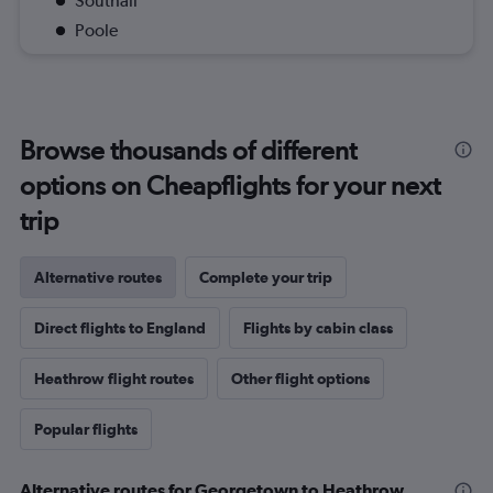
Southall
Poole
Browse thousands of different
options on Cheapflights for your next
trip
Alternative routes
Complete your trip
Direct flights to England
Flights by cabin class
Heathrow flight routes
Other flight options
Popular flights
Alternative routes for Georgetown to Heathrow