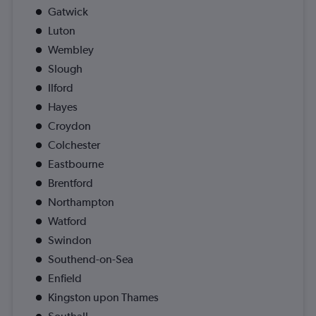
Gatwick
Luton
Wembley
Slough
Ilford
Hayes
Croydon
Colchester
Eastbourne
Brentford
Northampton
Watford
Swindon
Southend-on-Sea
Enfield
Kingston upon Thames