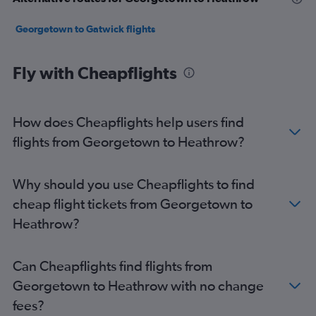
Georgetown to Gatwick flights
Fly with Cheapflights
How does Cheapflights help users find
flights from Georgetown to Heathrow?
Why should you use Cheapflights to find
cheap flight tickets from Georgetown to
Heathrow?
Can Cheapflights find flights from
Georgetown to Heathrow with no change
fees?