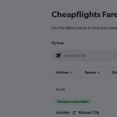
Cheapflights Far
Use the filters below to find and comp
Fly from
Airlines
Return
St
Route
Cheapest return flight
London
Kansas City