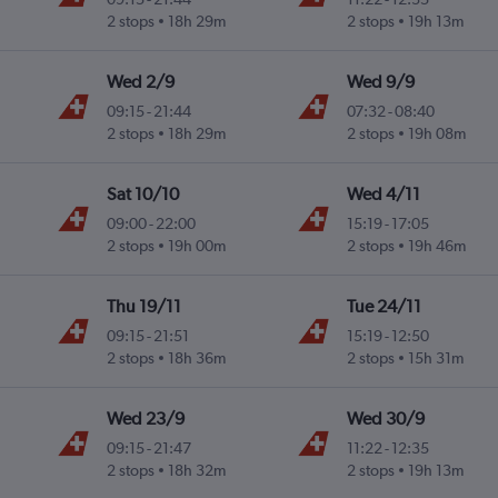
2 stops
18h 29m
2 stops
19h 13m
Wed 2/9
Wed 9/9
09:15
-
21:44
07:32
-
08:40
2 stops
18h 29m
2 stops
19h 08m
Sat 10/10
Wed 4/11
09:00
-
22:00
15:19
-
17:05
2 stops
19h 00m
2 stops
19h 46m
Thu 19/11
Tue 24/11
09:15
-
21:51
15:19
-
12:50
2 stops
18h 36m
2 stops
15h 31m
Wed 23/9
Wed 30/9
09:15
-
21:47
11:22
-
12:35
2 stops
18h 32m
2 stops
19h 13m