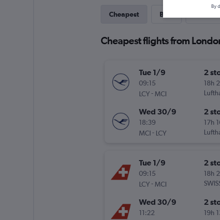
By d
Cheapest
Best
Last-mi
Cheapest flights from London
Tue 1/9
2 st
09:15
18h 
-
Lufth
LCY
MCI
Wed 30/9
2 st
18:39
17h 
-
Lufth
MCI
LCY
Tue 1/9
2 st
09:15
18h 
-
SWIS
LCY
MCI
Wed 30/9
2 st
11:22
19h 