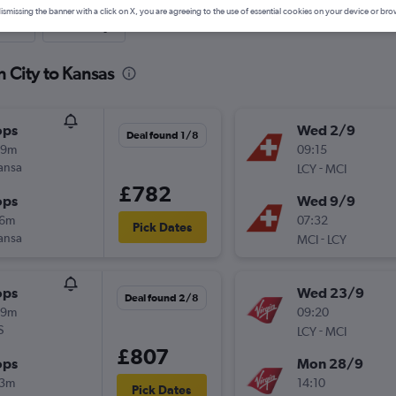
ismissing the banner with a click on X, you are agreeing to the use of essential cookies on your device or bro
nute
One-way
 City to Kansas
ops
Wed 2/9
Deal found 1/8
29m
09:15
ansa
-
LCY
MCI
£782
ops
Wed 9/9
16m
07:32
Pick Dates
ansa
-
MCI
LCY
ops
Wed 23/9
Deal found 2/8
29m
09:20
S
-
LCY
MCI
£807
ops
Mon 28/9
13m
14:10
Pick Dates