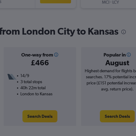
S
-
MCI
LCY
s from London City to Kansas
One-way from
Popular in
£466
August
Highest demand for flights 
14/9
searches. 17% potential inc
3 total stops
price (£151 potential increa
40h 22m total
avg. return price).
London to Kansas
Search Deals
Search Deals