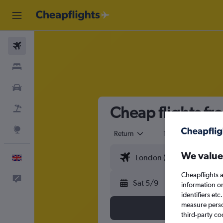
Flights
Stays
Cars
Cheap flights fr
Flight+Hotel
Explore
Return
1 adult
Eco
We value
English
Cheapflights a
Feedback
Sat 5/9
information o
identifiers et
measure person
third-party co