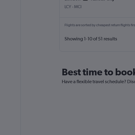
London City
Kansas City
LCY
-
MCI
Flights are sorted by cheapest return flights firs
Showing 1-10 of 51 results
Best time to boo
Have a flexible travel schedule? Dis