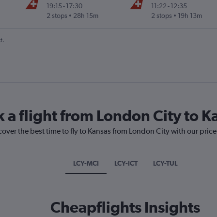
19:15
-
17:30
11:22
-
12:35
2 stops
28h 15m
2 stops
19h 13m
t.
k a flight from London City to K
cover the best time to fly to Kansas from London City with our pric
LCY-MCI
LCY-ICT
LCY-TUL
Cheapflights Insights