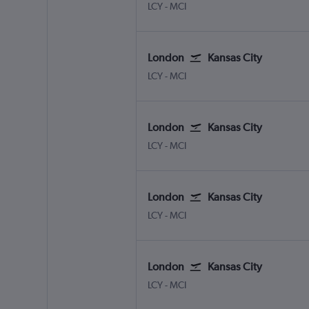
London City
Kansas City
LCY
-
MCI
London
Kansas City
London City
Kansas City
LCY
-
MCI
London
Kansas City
London City
Kansas City
LCY
-
MCI
London
Kansas City
London City
Kansas City
LCY
-
MCI
London
Kansas City
London City
Kansas City
LCY
-
MCI