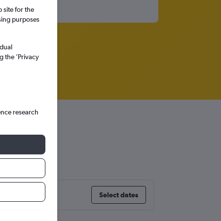
site for the
ssing purposes
idual
g the ’Privacy
ence research
Select dates