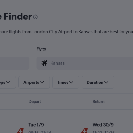
e Finder
are flights from London City Airport to Kansas that are best for you
Fly to
ops
Airports
Times
Duration
Depart
Return
Tue 1/9
Wed 30/9
09:15
-
21:44
11:22
-
12:35