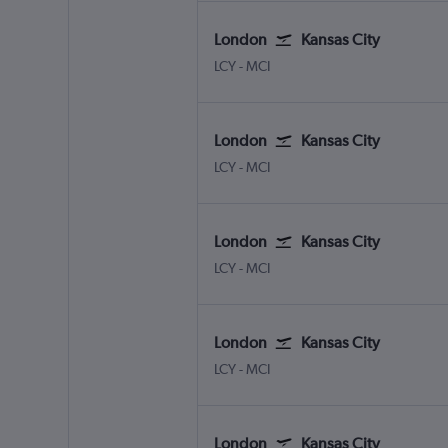
London
Kansas City
London City
Kansas City
LCY
-
MCI
London
Kansas City
London City
Kansas City
LCY
-
MCI
London
Kansas City
London City
Kansas City
LCY
-
MCI
London
Kansas City
London City
Kansas City
LCY
-
MCI
London
Kansas City