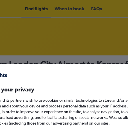
Find flights
When to book
FAQs
om London City Airport to Kansas
nomy
 your privacy
nd its partners wish to use cookies or similar technologies to store and/or 
Sat 12/9
n and about your device and process personal data such as your IP address,
c., in order to improve your experience on the site, to analyse navigation, to o
alised advertising, and to facilitate sharing on social networks. We also all
Search
okies (including those from our advertising partners) on our sites.