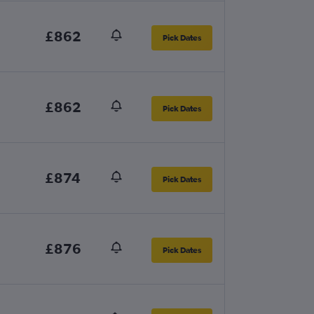
£862
Pick Dates
£862
Pick Dates
£874
Pick Dates
£876
Pick Dates