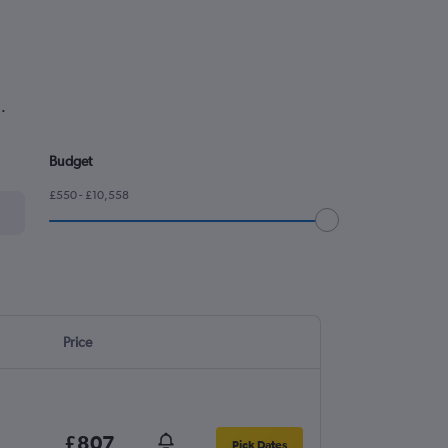
.
Budget
£550 - £10,558
Price
£807
Pick Dates