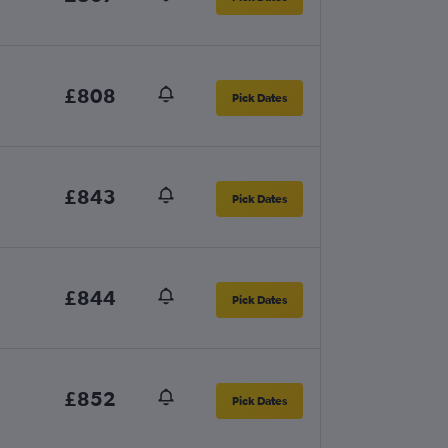
£808
Pick Dates
£843
Pick Dates
£844
Pick Dates
£852
Pick Dates