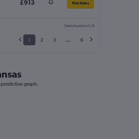
£913
Pick Dates
Deals found on 5/8
1
2
3
...
6
ansas
e prediction graph.