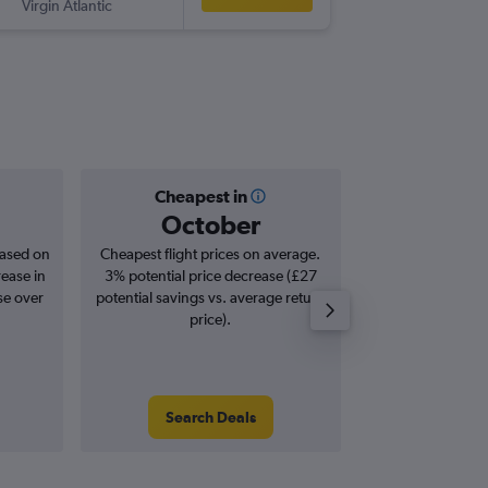
Virgin Atlantic
-
MCI
LCY
Cheapest in
Averag
October
£1,
based on
Cheapest flight prices on average.
Average for roun
rease in
3% potential price decrease (£27
Augus
se over
potential savings vs. average return
price).
Search Deals
Search