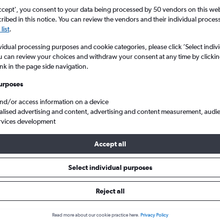
ccept', you consent to your data being processed by 50 vendors on this web 
ibed in this notice. You can review the vendors and their individual proce
list
.
vidual processing purposes and cookie categories, please click ’Select indiv
u can review your choices and withdraw your consent at any time by clickin
ink in the page side navigation.
urposes
and/or access information on a device
ghts from London City to Kansas
alised advertising and content, advertising and content measurement, audi
rvices development
Accept all
ls from London City to Kansas
Select individual purposes
Reject all
e best prices.
Read more about our cookie practice here.
Privacy Policy