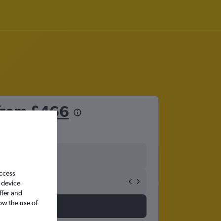
 from
£466
access
 device
ffer and
ow the use of