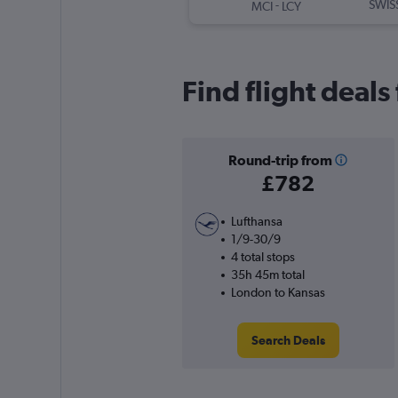
-
SWIS
MCI
LCY
Find flight deal
Round-trip from
£782
Lufthansa
1/9-30/9
4 total stops
35h 45m total
London to Kansas
Search Deals