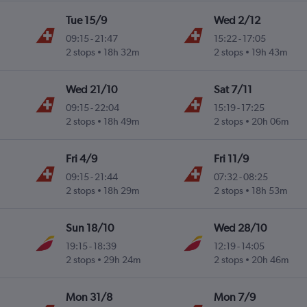
Tue 15/9
Wed 2/12
09:15
-
21:47
15:22
-
17:05
2 stops
18h 32m
2 stops
19h 43m
Wed 21/10
Sat 7/11
09:15
-
22:04
15:19
-
17:25
2 stops
18h 49m
2 stops
20h 06m
Fri 4/9
Fri 11/9
09:15
-
21:44
07:32
-
08:25
2 stops
18h 29m
2 stops
18h 53m
Sun 18/10
Wed 28/10
19:15
-
18:39
12:19
-
14:05
2 stops
29h 24m
2 stops
20h 46m
Mon 31/8
Mon 7/9