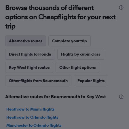
Browse thousands of different
options on Cheapflights for your next
trip
Alternative routes
Complete your trip
Direct flights to Florida
Flights by cabin class
Key West flight routes
Other flight options
Other flights from Bournemouth
Popular flights
Alternative routes for Bournemouth to Key West
Heathrow to Miami flights
Heathrow to Orlando flights
Manchester to Orlando flights