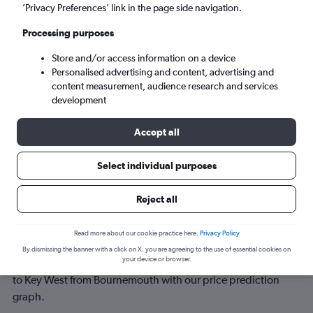
’Privacy Preferences’ link in the page side navigation.
Sun 6/9
-
Sun 13/9
Processing purposes
Store and/or access information on a device
Search
Personalised advertising and content, advertising and
content measurement, audience research and services
development
Accept all
Select individual purposes
Reject all
Best time to book a flight from
Read more about our cookie practice here.
Privacy Policy
Bournemouth to Key West
By dismissing the banner with a click on X, you are agreeing to the use of essential cookies on
your device or browser.
Have a flexible travel schedule? Discover the best time to fly
to Key West from Bournemouth with our price prediction
graph.