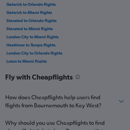
Gatwick to Orlando flights
Gatwick to Miami flights
Stansted to Orlando flights
Stansted to Miami flights
London City to Miami flights
Heathrow to Tampa flights
London City to Orlando flights
Luton to Miami flights
Luton to Orlando flights
Fly with Cheapflights
Gatwick to Fort Lauderdale flights
Heathrow to Fort Lauderdale flights
Edinburgh to Orlando flights
How does Cheapflights help users find
London City to Tampa flights
flights from Bournemouth to Key West?
Stansted to Tampa flights
Gatwick to Tampa flights
Why should you use Cheapflights to find
Manchester to Miami flights