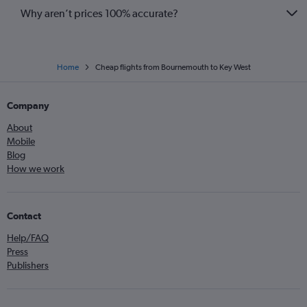
Why aren’t prices 100% accurate?
Home
Cheap flights from Bournemouth to Key West
Company
About
Mobile
Blog
How we work
Contact
Help/FAQ
Press
Publishers