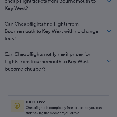
cheap flight tickets from Bournemouth to
Manchester to Fort Lauderdale flights
Key West?
Birmingham to Orlando flights
London City to Fort Lauderdale flights
Can Cheapflights find flights from
Edinburgh to Miami flights
Bournemouth to Key West with no change
Luton to Tampa flights
fees?
Heathrow to Jacksonville flights
Heathrow to Melbourne flights
Can Cheapflights notify me if prices for
Heathrow to Fort Myers flights
flights from Bournemouth to Key West
Birmingham to Miami flights
become cheaper?
Newcastle upon Tyne to Orlando flights
Manchester to Tampa flights
Heathrow to Key West flights
Edinburgh to Fort Myers flights
Heathrow to Sarasota flights
100% Free
Heathrow to Daytona Beach flights
Cheapflights is completely free to use, so you can
start saving the moment you arrive.
Southend to Miami flights