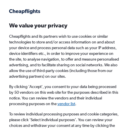
Get more on the app
.
Get the app
Faster search, more features, fewer ads.
We value your privacy
Cheapflights and its partners wish to use cookies or similar
technologies to store and/or access information on and about
your device and process personal data such as your IP address,
device identifiers etc., in order to improve your experience on
the site, to analyse navigation, to offer and measure personalised
Cheap flights from Bournemouth to Key
advertising, and to facilitate sharing on social networks. We also
allow the use of third-party cookies (including those from our
West
advertising partners) on our sites.
Return
1 adult, Economy, 0 bags
By clicking 'Accept', you consent to your data being processed
by 50 vendors on this web site for the purposes described in this
notice. You can review the vendors and their individual
processing purposes on the
vendor list
.
Bournemouth (BOH)
To review individual processing purposes and cookie categories,
please click ’Select individual purposes’. You can review your
Key West (EYW)
choices and withdraw your consent at any time by clicking the