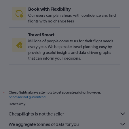
Birmingham to Tampa flights
Book with Flexibility
Heathrow to Gainesville flights
Our users can plan ahead with confidence and find
Edinburgh to Tampa flights
flights with no change fees
Manchester to Melbourne flights
Travel Smart
Edinburgh to Fort Lauderdale flights
Millions of people come to us for their flight needs
Birmingham to Fort Myers flights
every year. We help make travel planning easy by
providing useful insights and data-driven graphs
Gatwick to Jacksonville flights
that can inform your decisions.
Southampton to Orlando flights
Manchester to Fort Myers flights
Leeds to Orlando flights
Cheapflights always attempts to get accurate pricing, however,
*
prices are not guaranteed
.
Here's why:
Cheapflights is not the seller
We aggregate tonnes of data for you