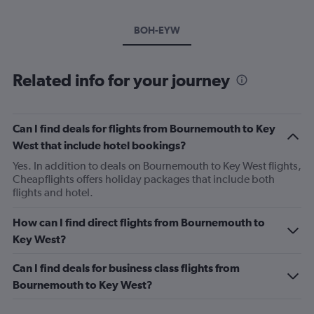
BOH-EYW
Related info for your journey
Can I find deals for flights from Bournemouth to Key
West that include hotel bookings?
Yes. In addition to deals on Bournemouth to Key West flights,
Cheapflights offers holiday packages that include both
flights and hotel.
How can I find direct flights from Bournemouth to
Key West?
Can I find deals for business class flights from
Bournemouth to Key West?