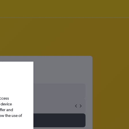
irport
access
 device
ffer and
ow the use of