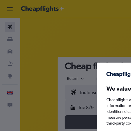
Flights
Stays
Cars
Cheap flights fr
Flight+Hotel
Explore
Return
1 adult
Eco
We value
English
Cheapflights a
Feedback
information o
Tue 8/9
identifiers et
measure person
third-party co