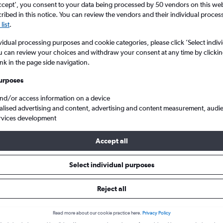
ccept', you consent to your data being processed by 50 vendors on this web 
ibed in this notice. You can review the vendors and their individual proce
list
.
vidual processing purposes and cookie categories, please click ’Select indiv
u can review your choices and withdraw your consent at any time by clickin
ink in the page side navigation.
urposes
and/or access information on a device
alised advertising and content, advertising and content measurement, audi
 Kuala Lumpur Intl
rvices development
Accept all
 from Toulouse to Kuala Lumpur 
Select individual purposes
Reject all
Cheapest in
Average price
January
£1,090
Read more about our cookie practice here.
Privacy Policy
Cheapest flight prices on average.
Average for round-trip flig