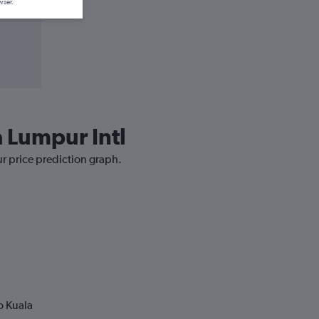
wser.
a Lumpur Intl
ur price prediction graph.
o Kuala