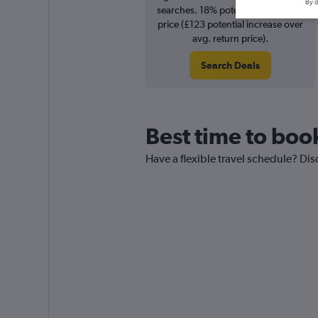
By d
searches. 18% potential increase in
price (£123 potential increase over
avg. return price).
Search Deals
Best time to book
Have a flexible travel schedule? Dis