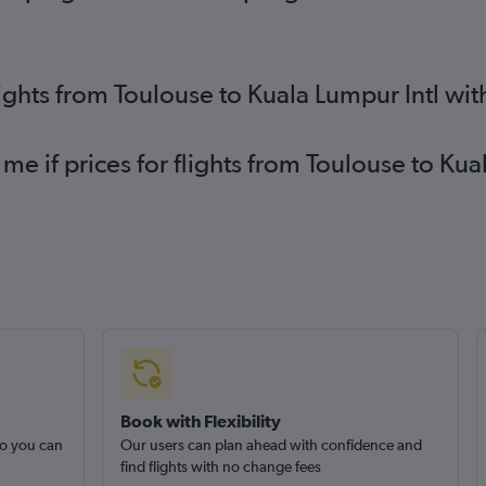
lights from Toulouse to Kuala Lumpur Intl wi
 me if prices for flights from Toulouse to Ku
Book with Flexibility
so you can
Our users can plan ahead with confidence and
find flights with no change fees