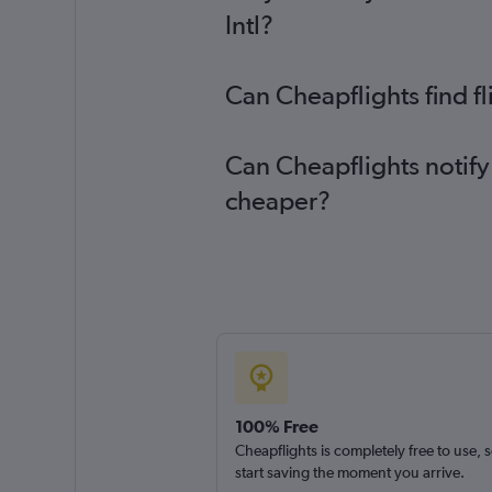
Intl?
Can Cheapflights find f
Can Cheapflights notify
cheaper?
100% Free
Cheapflights is completely free to use, 
start saving the moment you arrive.