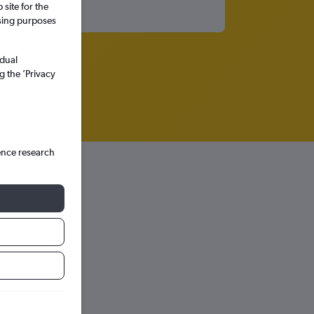
site for the
ssing purposes
idual
g the ’Privacy
ence research
Intl
hts in