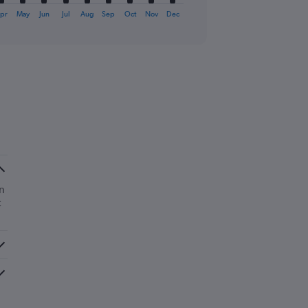
pr
May
Jun
Jul
Aug
Sep
Oct
Nov
Dec
n
c