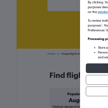
By clicking 'A
purposes descr
on the
vendor 
To review indi
purposes’. Yo
Preferences’ l
Processing p
Store 
Person
Home
Cheap flights from Toulouse Blagnac to
and se
Find flight deals
Popular in
August
Highest demand for flights based on