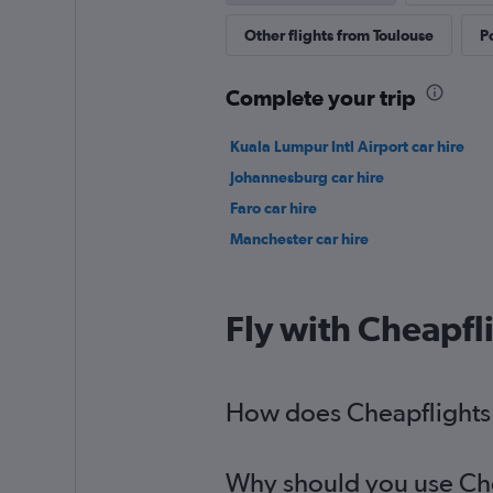
Other flights from Toulouse
P
Complete your trip
Kuala Lumpur Intl Airport car hire
Johannesburg car hire
Faro car hire
Manchester car hire
Fly with Cheapfl
How does Cheapflights h
Why should you use Chea