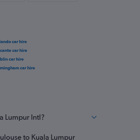
lando car hire
icante car hire
blin car hire
rmingham car hire
a Lumpur Intl?
Toulouse to Kuala Lumpur