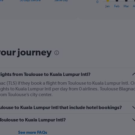
ore
30 days before
Same day
0
X
End
Jan
Feb
Mar
A
of
axis
interactive
displaying
chart
categories.
Range:
12
categories.
The
your journey
chart
has
1
Y
lights from Toulouse to Kuala Lumpur Intl?
axis
displaying
c (TLS) if they book a flight from Toulouse to Kuala Lumpur Intl. O
values.
ghts to Kuala Lumpur Intl per day from 0 airlines. Toulouse Blagna
Range:
rom Toulouse’s city center.
0
to
Toulouse to Kuala Lumpur Intl that include hotel bookings?
1200.
 Toulouse to Kuala Lumpur Intl?
See more FAQs