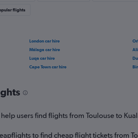
opular flights
London car hire
Or
Málaga car hire
Al
Luqa car hire
Du
Cape Town car hire
Bi
ights
elp users find flights from Toulouse to Kual
pflights to find cheap flight tickets from 