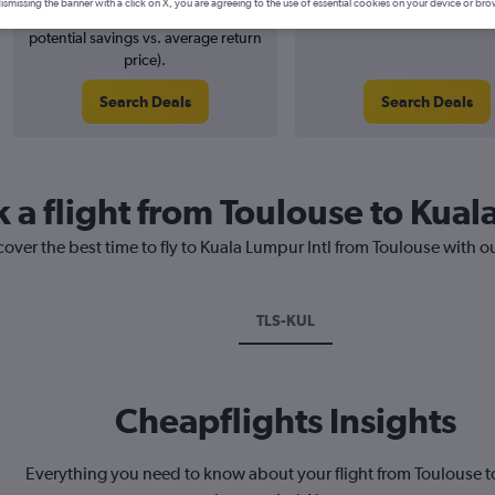
ismissing the banner with a click on X, you are agreeing to the use of essential cookies on your device or bro
4% potential price decrease (£24
August 2026
potential savings vs. average return
price).
Search Deals
Search Deals
 a flight from Toulouse to Kual
cover the best time to fly to Kuala Lumpur Intl from Toulouse with o
TLS-KUL
Cheapflights Insights
Everything you need to know about your flight from Toulouse t