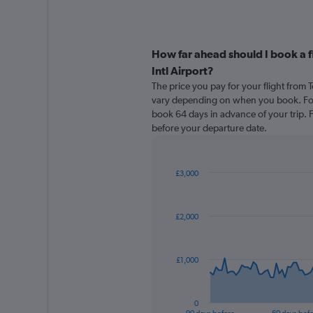
How far ahead should I book a f
Intl Airport?
The price you pay for your flight from 
vary depending on when you book. For 
book 64 days in advance of your trip. Fa
before your departure date.
£3,000
Chart
Chart
graphic.
with
91
£2,000
data
points.
The
£1,000
chart
has
1
0
X
End