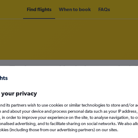
Find flights
When to book
FAQs
om Toulouse to Kuala Lumpur Intl A
nomy
 your privacy
nd its partners wish to use cookies or similar technologies to store and/or 
n and about your device and process personal data such as your IP address,
Tue 15/9
c., in order to improve your experience on the site, to analyse navigation, to o
alised advertising, and to facilitate sharing on social networks. We also all
Search
okies (including those from our advertising partners) on our sites.