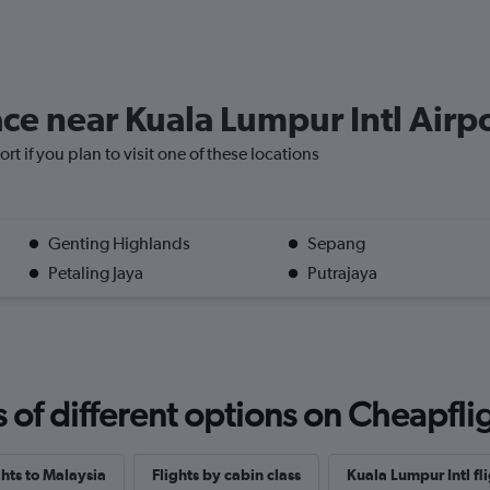
lace near Kuala Lumpur Intl Airp
rt if you plan to visit one of these locations
Genting Highlands
Sepang
Petaling Jaya
Putrajaya
f different options on Cheapfligh
ghts to Malaysia
Flights by cabin class
Kuala Lumpur Intl fli