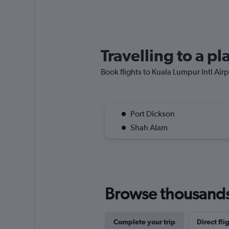
Travelling to a p
Book flights to Kuala Lumpur Intl Airpo
Port Dickson
Shah Alam
Browse thousands o
Complete your trip
Direct fli