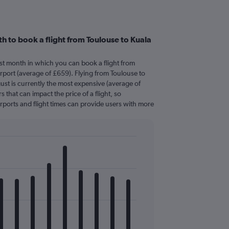
h to book a flight from Toulouse to Kuala
est month in which you can book a flight from
rport (average of £659). Flying from Toulouse to
ust is currently the most expensive (average of
s that can impact the price of a flight, so
rports and flight times can provide users with more