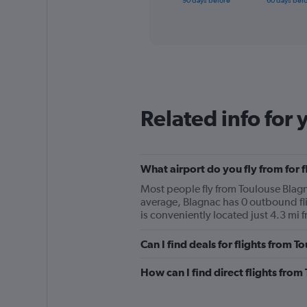
90 days before
60 days bef
of
axis
interactive
displaying
chart
categories.
Range:
91
categories.
The
chart
Related info for 
has
1
Y
axis
displaying
What airport do you fly from for f
values.
Most people fly from Toulouse Blagna
Range:
average, Blagnac has 0 outbound fli
0
is conveniently located just 4.3 mi f
to
3000.
Can I find deals for flights from 
How can I find direct flights from