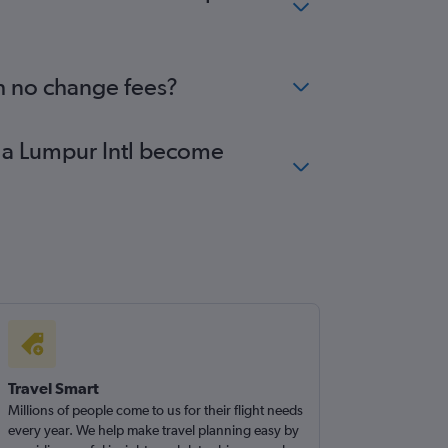
th no change fees?
ala Lumpur Intl become
Travel Smart
Millions of people come to us for their flight needs
every year. We help make travel planning easy by