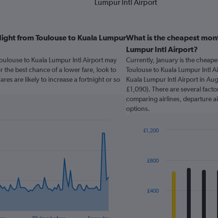
Lumpur Intl Airport
light from Toulouse to Kuala Lumpur
What is the cheapest mont
Lumpur Intl Airport?
Toulouse to Kuala Lumpur Intl Airport may
Currently, January is the cheap
the best chance of a lower fare, look to
Toulouse to Kuala Lumpur Intl Ai
res are likely to increase a fortnight or so
Kuala Lumpur Intl Airport in Aug
£1,090). There are several factor
comparing airlines, departure ai
options.
£1,200
Bar
Chart
graphic.
chart
with
£800
12
bars.
The
£400
chart
has
1