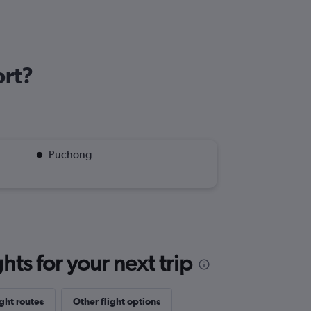
ort?
Puchong
ts for your next trip
ght routes
Other flight options