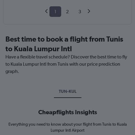
1
2
3
Best time to book a flight from Tunis
to Kuala Lumpur Intl
Have a flexible travel schedule? Discover the best time to fly
to Kuala Lumpur Intl from Tunis with our price prediction
graph.
TUN-KUL
Cheapflights Insights
Everything you need to know about your flight from Tunis to Kuala
Lumpur Intl Airport