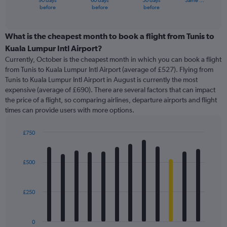
90 days
60 days
30 days
Same …
X
End
before
before
before
of
axis
interactive
displaying
chart
categories.
What is the cheapest month to book a flight from Tunis to
Range:
Kuala Lumpur Intl Airport?
91
Currently, October is the cheapest month in which you can book a flight
categories.
from Tunis to Kuala Lumpur Intl Airport (average of £527). Flying from
The
Tunis to Kuala Lumpur Intl Airport in August is currently the most
chart
expensive (average of £690). There are several factors that can impact
has
the price of a flight, so comparing airlines, departure airports and flight
1
times can provide users with more options.
Y
axis
displaying
£750
values.
Bar
Chart
Range:
graphic.
chart
with
0
£500
12
to
bars.
1200.
£250
The
chart
has
0
1