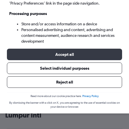
’Privacy Preferences’ link in the page side navigation.
Kuala Lumpur (KUL)
Processing purposes
Sun 6/9
-
Sun 13/9
Store and/or access information on a device
Personalised advertising and content, advertising and
content measurement, audience research and services
Search
development
Accept all
Select individual purposes
Reject all
Read more about our cookie practice here.
Privacy Policy
By dismissing the banner with a click on X, you are agreeing to the use of essential cookies on
Cheap flight deals from Tunis to Kuala
your device or browser.
Lumpur Intl