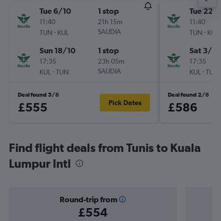
Tue 6/10
1 stop
Tue 22/
11:40
21h 15m
11:40
-
SAUDIA
-
TUN
KUL
TUN
KUL
Sun 18/10
1 stop
Sat 3/10
17:35
23h 05m
17:35
-
SAUDIA
-
KUL
TUN
KUL
TUN
Deal found 5/8
Deal found 2/8
Pick Dates
£555
£586
Find flight deals from Tunis to Kuala
Lumpur Intl
Round-trip from
£554