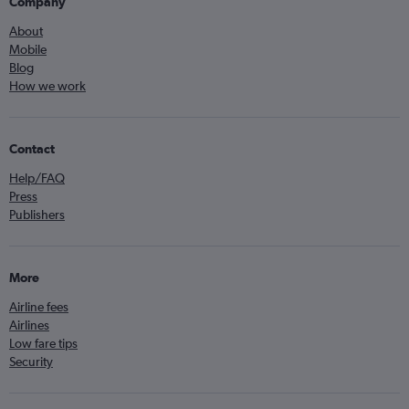
Company
About
Mobile
Blog
How we work
Contact
Help/FAQ
Press
Publishers
More
Airline fees
Airlines
Low fare tips
Security