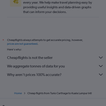
every year. We help make travel planning easy by
providing useful insights and data-driven graphs
that can inform your decisions.
Cheapflights always attempts to get accurate pricing, however,
*
prices are not guaranteed
.
Here's why:
Cheapflights is not the seller
We aggregate tonnes of data for you
Why aren’t prices 100% accurate?
Home
Cheap flights from Tunis Carthage to Kuala Lumpur Intl