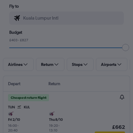
Fly to
Budget
£403 - £827
Airlines
Return
Stops
Airports
Depart
Return
Cheapest return flight
TUN
KUL
Fri 2/10
Thu 8/10
16:00
-
19:20
-
£662
20:40
13:10