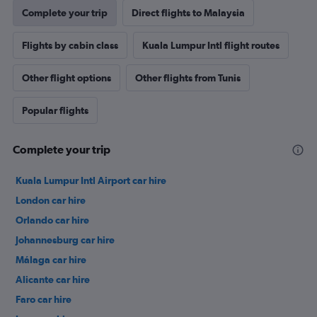
Complete your trip
Direct flights to Malaysia
Flights by cabin class
Kuala Lumpur Intl flight routes
Other flight options
Other flights from Tunis
Popular flights
Complete your trip
Kuala Lumpur Intl Airport car hire
London car hire
Orlando car hire
Johannesburg car hire
Málaga car hire
Alicante car hire
Faro car hire