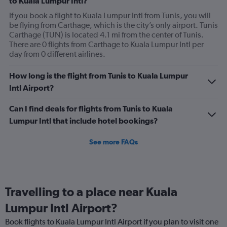
to Kuala Lumpur Intl?
If you book a flight to Kuala Lumpur Intl from Tunis, you will
be flying from Carthage, which is the city’s only airport. Tunis
Carthage (TUN) is located 4.1 mi from the center of Tunis.
There are 0 flights from Carthage to Kuala Lumpur Intl per
day from 0 different airlines.
How long is the flight from Tunis to Kuala Lumpur
Intl Airport?
Can I find deals for flights from Tunis to Kuala
Lumpur Intl that include hotel bookings?
See more FAQs
Travelling to a place near Kuala
Lumpur Intl Airport?
Book flights to Kuala Lumpur Intl Airport if you plan to visit one