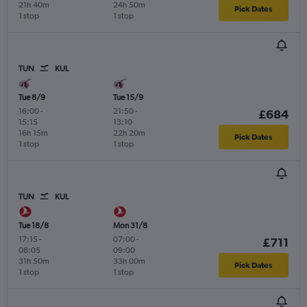
21h 40m
24h 50m
Pick Dates
1 stop
1 stop
TUN
KUL
Tue 8/9
Tue 15/9
16:00
-
21:50
-
£684
15:15
13:10
16h 15m
22h 20m
Pick Dates
1 stop
1 stop
TUN
KUL
Tue 18/8
Mon 31/8
17:15
-
07:00
-
£711
08:05
09:00
31h 50m
33h 00m
Pick Dates
1 stop
1 stop