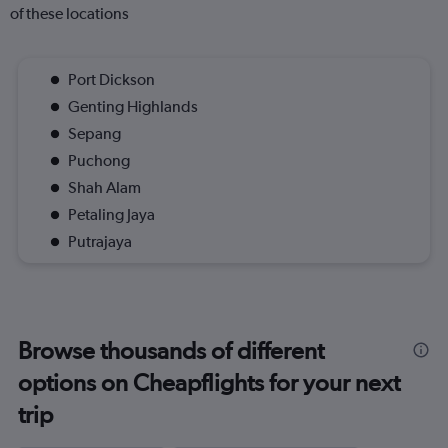
of these locations
Port Dickson
Genting Highlands
Sepang
Puchong
Shah Alam
Petaling Jaya
Putrajaya
Browse thousands of different
options on Cheapflights for your next
trip