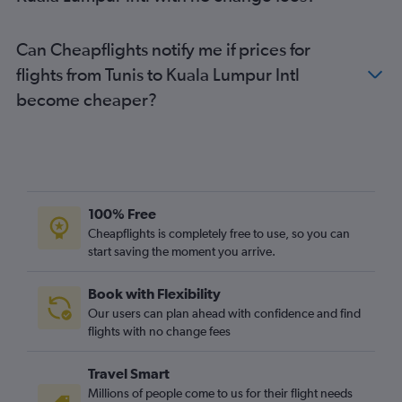
Can Cheapflights notify me if prices for
flights from Tunis to Kuala Lumpur Intl
become cheaper?
100% Free
Cheapflights is completely free to use, so you can
start saving the moment you arrive.
Book with Flexibility
Our users can plan ahead with confidence and find
flights with no change fees
Travel Smart
Millions of people come to us for their flight needs