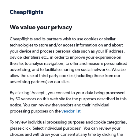
Get more on the app
.
Get the app
Faster search, more features, fewer ads.
We value your privacy
Cheapflights and its partners wish to use cookies or similar
Find flights
When to book
FAQs
technologies to store and/or access information on and about
your device and process personal data such as your IP address,
device identifiers etc., in order to improve your experience on
the site, to analyse navigation, to offer and measure personalised
advertising, and to facilitate sharing on social networks. We also
allow the use of third-party cookies (including those from our
advertising partners) on our sites.
Cheap flights from Tunis to Kuala Lumpur Intl
Airport from
£281
By clicking 'Accept', you consent to your data being processed
by 50 vendors on this web site for the purposes described in this
notice. You can review the vendors and their individual
Return
1 adult, Economy, 0 bags
processing purposes on the
vendor list
.
To review individual processing purposes and cookie categories,
please click ’Select individual purposes’. You can review your
Tunis (TUN)
choices and withdraw your consent at any time by clicking the