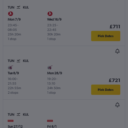
TUN
KUL
Mon 7/9
Wed 16/9
23:45
-
23:25
-
£711
08:05
22:45
25h 20m
30h 20m
Pick Dates
1 stop
1 stop
TUN
KUL
Tue 8/9
Mon 28/9
16:00
-
19:20
-
£721
21:55
13:10
22h 55m
24h 50m
Pick Dates
2 stops
1 stop
TUN
KUL
Sun 27/12
Fri 8/1