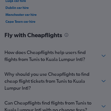
Luqa car hire
Dublin car hire
Manchester car hire
Cape Town car hire
Birmingham car hire
Fly with Cheapflights
How does Cheapflights help users find
flights from Tunis to Kuala Lumpur Intl?
Why should you use Cheapflights to find
cheap flight tickets from Tunis to Kuala
Lumpur Intl?
Can Cheapflights find flights from Tunis to
Kuala Lumpur Intl with no change fees?