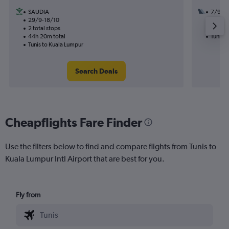
SAUDIA
7/9
29/9-18/10
2 total
2 total stops
30h 55
44h 20m total
Tunis t
Tunis to Kuala Lumpur
Search Deals
Cheapflights Fare Finder
Use the filters below to find and compare flights from Tunis to
Kuala Lumpur Intl Airport that are best for you.
Fly from