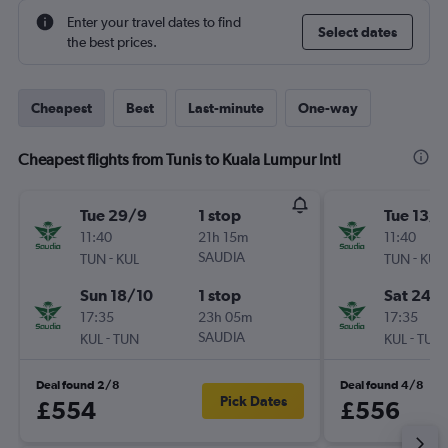
Enter your travel dates to find
Select dates
the best prices.
Cheapest
Best
Last-minute
One-way
Cheapest flights from Tunis to Kuala Lumpur Intl
Tue 29/9
1 stop
Tue 13/1
11:40
21h 15m
11:40
-
SAUDIA
-
TUN
KUL
TUN
KUL
Sun 18/10
1 stop
Sat 24/
17:35
23h 05m
17:35
-
SAUDIA
-
KUL
TUN
KUL
TUN
Deal found 2/8
Deal found 4/8
Pick Dates
£554
£556