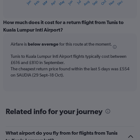
Oct
Dec
May
Nov
Jan
Apr
Jul
Mar
Jun
Sep
Feb
Aug
X
End
of
axis
interactive
displaying
chart
categories.
How much does it cost for a return flight from Tunis to
Range:
Kuala Lumpur Intl Airport?
12
categories.
Airfare is
below average
for this route at the moment.
The
chart
Tunis to Kuala Lumpur Intl Airport flights typically cost between
has
£616 and £810 in September.
1
The cheapest return price found within the last 5 days was £554
Y
axis
on SAUDIA (29 Sept–18 Oct).
displaying
values.
Range:
0
to
Related info for your journey
750.
What airport do you fly from for flights from Tunis