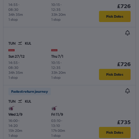
14:55
-
10:15
-
£726
08:30
12:35
34h 35m
33h 20m
Pick Dates
1 stop
1 stop
TUN
KUL
Sun 27/12
Thu 7/1
14:55
-
10:15
-
£726
08:30
12:35
34h 35m
33h 20m
Pick Dates
1 stop
1 stop
Fastest return journey
TUN
KUL
Wed 2/9
Fri 11/9
16:00
-
03:10
-
£735
14:20
13:10
15h 20m
17h 00m
Pick Dates
1 stop
1 stop