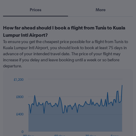
Prices
More
How far ahead should I book a flight from Tunis to Kuala
Lumpur Intl Airport?
To ensure you get the cheapest price possible for a flight from Tunis to
Kuala Lumpur Intl Airport, you should look to book at least 75 days in
advance of your intended travel date. The price of your flight may
increase if you delay and leave booking until a week or so before
departure.
£1,200
Chart
Chart
graphic.
with
91
£800
data
points.
£400
The
chart
has
0
1