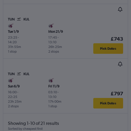
TUN
KUL
Tue 1/9
Mon 21/9
23:25
-
17:45
-
£743
14:20
13:10
31h 55m
26h 25m
Pick Dates
1 stop
2 stops
TUN
KUL
Sun 6/9
Fri 11/9
16:00
-
03:10
-
£797
22:25
13:10
23h 25m
17h 00m
Pick Dates
2 stops
1 stop
Showing 1-10 of 21 results
Sorted by cheapest first