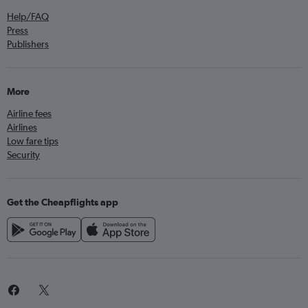
Help/FAQ
Press
Publishers
More
Airline fees
Airlines
Low fare tips
Security
Get the Cheapflights app