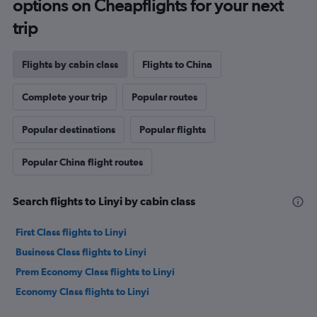
options on Cheapflights for your next
trip
Flights by cabin class
Flights to China
Complete your trip
Popular routes
Popular destinations
Popular flights
Popular China flight routes
Search flights to Linyi by cabin class
First Class flights to Linyi
Business Class flights to Linyi
Prem Economy Class flights to Linyi
Economy Class flights to Linyi