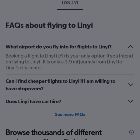
LON-LYI
FAQs about flying to Linyi
What airport do you fly into for flights to Linyi?
Booking a flight to Linyi (LYI) is your only option if you intend
on flying to Linyi. It is only a 3.9 mi journey from Linyi to
Linyi’s city center.
Can I find cheaper flights to Linyi if I am willing to
have stopovers?
Does Linyi have car hire?
See more FAQs
Browse thousands of different