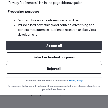
Linyi (LYI)
’Privacy Preferences’ link in the page side navigation.
Processing purposes
Tue 8/9
-
Tue 15/9
Store and/or access information on a device
Personalised advertising and content, advertising and
Search
content measurement, audience research and services
development
Accept all
Select individual purposes
Reject all
Best time to book a flight to Linyi
Read more about our cookie practice here.
Privacy Policy
By dismissing the banner with a click on X, you are agreeing to the use of essential cookies on
Have a flexible travel schedule? Discover the best time to fly
your device or browser.
to Linyi with our price prediction graph.