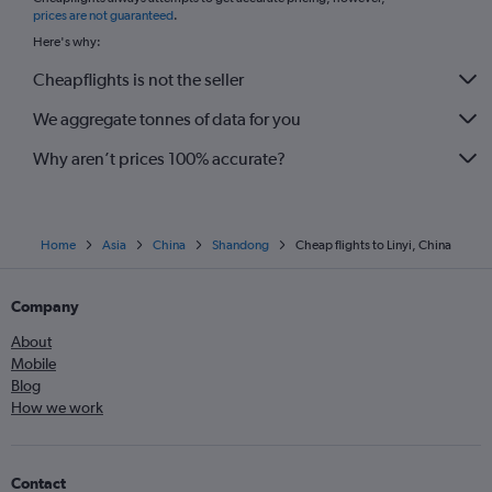
*
prices are not guaranteed
.
Here's why:
Cheapflights is not the seller
We aggregate tonnes of data for you
Why aren’t prices 100% accurate?
Home
Asia
China
Shandong
Cheap flights to Linyi, China
Company
About
Mobile
Blog
How we work
Contact