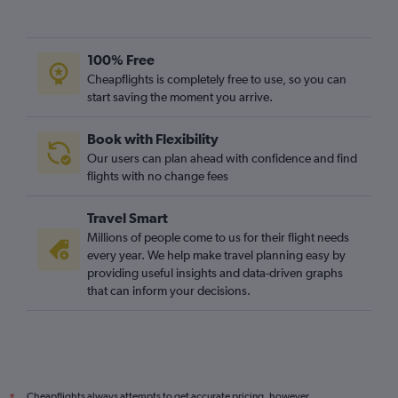
100% Free
Cheapflights is completely free to use, so you can
start saving the moment you arrive.
Book with Flexibility
Our users can plan ahead with confidence and find
flights with no change fees
Travel Smart
Millions of people come to us for their flight needs
every year. We help make travel planning easy by
providing useful insights and data-driven graphs
that can inform your decisions.
Cheapflights always attempts to get accurate pricing, however,