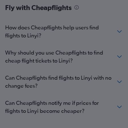
Fly with Cheapflights
How does Cheapflights help users find
flights to Linyi?
Why should you use Cheapflights to find
cheap flight tickets to Linyi?
Can Cheapflights find flights to Linyi with no
change fees?
Can Cheapflights notify me if prices for
flights to Linyi become cheaper?