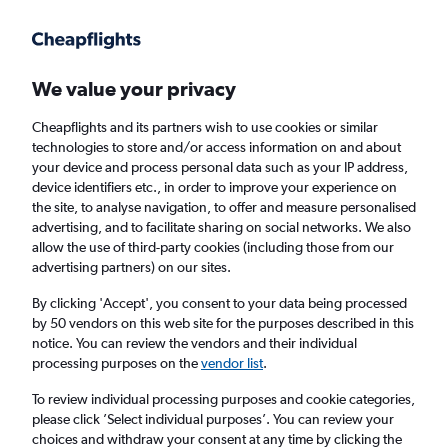
Get more on the app
.
Get the app
Faster search, more features, fewer ads.
We value your privacy
Cheapflights and its partners wish to use cookies or similar
Find flights
Travel Guide
technologies to store and/or access information on and about
your device and process personal data such as your IP address,
device identifiers etc., in order to improve your experience on
the site, to analyse navigation, to offer and measure personalised
advertising, and to facilitate sharing on social networks. We also
allow the use of third-party cookies (including those from our
advertising partners) on our sites.
Cheap flights to Linyi
By clicking 'Accept', you consent to your data being processed
by 50 vendors on this web site for the purposes described in this
Return
1 adult, Economy, 0 bags
notice. You can review the vendors and their individual
processing purposes on the
vendor list
.
Columbus (CMH)
To review individual processing purposes and cookie categories,
please click ’Select individual purposes’. You can review your
choices and withdraw your consent at any time by clicking the