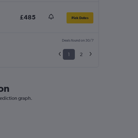
£485
Pick Dates
Deals found on 30/7
1
2
don
rediction graph.