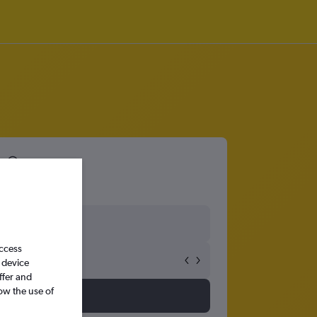
0
access
 device
ffer and
ow the use of