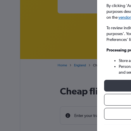
By clicking 'A
purposes descr
on the
vendor 
To review indi
purposes’. Yo
Preferences’ l
Processing p
Store 
Home
England
Cheap flights from Coton
Person
and se
Cheap flight de
Enter your travel dates to find th