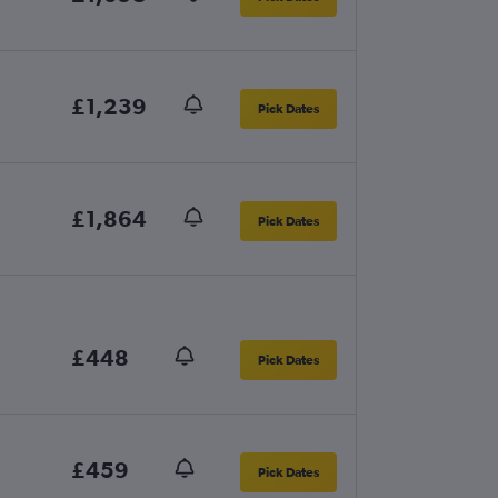
£1,239
Pick Dates
£1,864
Pick Dates
£448
Pick Dates
£459
Pick Dates