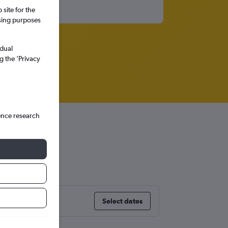
site for the
ssing purposes
idual
g the ’Privacy
ence research
Select dates