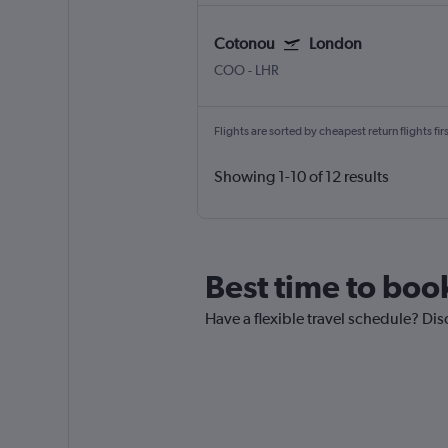
Cotonou
London
COO
-
LHR
Flights are sorted by cheapest return flights firs
Showing 1-10 of 12 results
Best time to boo
Have a flexible travel schedule? Dis