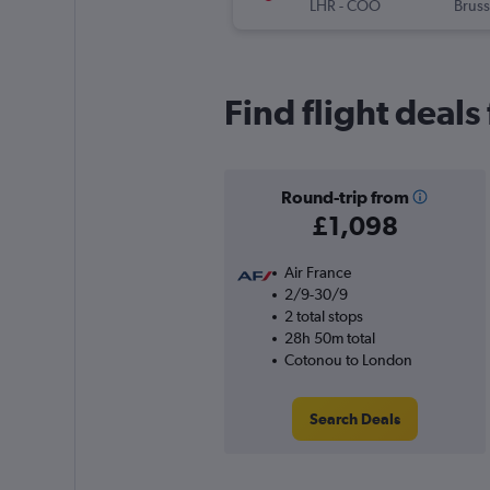
LHR
-
COO
Bruss
Find flight deal
Round-trip from
£1,098
Air France
2/9-30/9
2 total stops
28h 50m total
Cotonou to London
Search Deals