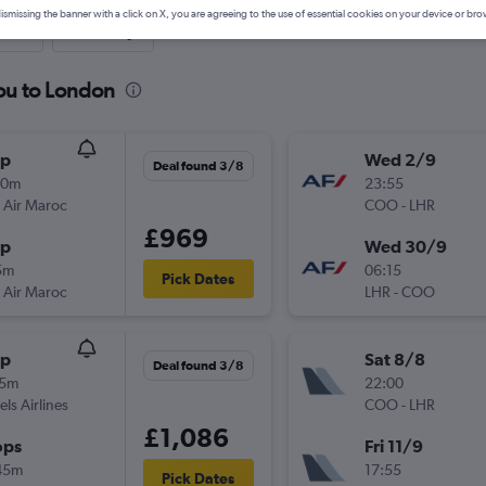
ismissing the banner with a click on X, you are agreeing to the use of essential cookies on your device or bro
nute
One-way
ou to London
op
Wed 2/9
Deal found 3/8
30m
23:55
 Air Maroc
COO
-
LHR
£969
op
Wed 30/9
5m
06:15
Pick Dates
 Air Maroc
LHR
-
COO
op
Sat 8/8
Deal found 3/8
15m
22:00
els Airlines
COO
-
LHR
£1,086
ops
Fri 11/9
45m
17:55
Pick Dates