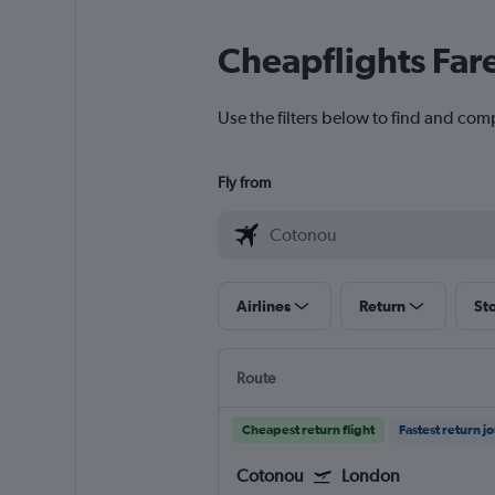
Cheapflights Far
Use the filters below to find and com
Fly from
Airlines
Return
St
Route
Cheapest return flight
Fastest return j
Cotonou
London