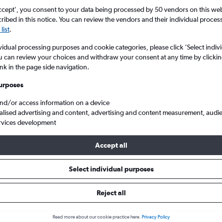
ccept', you consent to your data being processed by 50 vendors on this web 
ibed in this notice. You can review the vendors and their individual proce
list
.
vidual processing purposes and cookie categories, please click ’Select indiv
u can review your choices and withdraw your consent at any time by clickin
ink in the page side navigation.
urposes
and/or access information on a device
ou to London
alised advertising and content, advertising and content measurement, audi
rvices development
Accept all
als from Cotonou to London
Select individual purposes
Reject all
e best prices.
Read more about our cookie practice here.
Privacy Policy