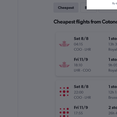
By d
Cheapest
Best
Last-mi
Cheapest flights from Coton
Sat 8/8
1 st
04:15
13h 
COO
-
LHR
Royal
Fri 11/9
1 st
18:10
9h 0
LHR
-
COO
Royal
Sat 8/8
1 st
22:00
12h 
COO
-
LHR
Bruss
Fri 11/9
2 st
17:55
26h 