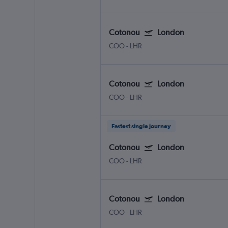
Cotonou
London
COO
-
LHR
Cotonou
London
COO
-
LHR
Fastest single journey
Cotonou
London
COO
-
LHR
Cotonou
London
COO
-
LHR