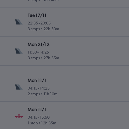
Tue 17/11
22:35
-
20:05
3 stops
22h 30m
Mon 21/12
11:50
-
14:25
3 stops
27h 35m
Mon 11/1
04:15
-
14:25
2 stops
11h 10m
Mon 11/1
04:15
-
15:50
1 stop
12h 35m