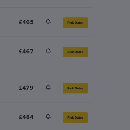
£465
Pick Dates
£467
Pick Dates
£479
Pick Dates
£484
Pick Dates