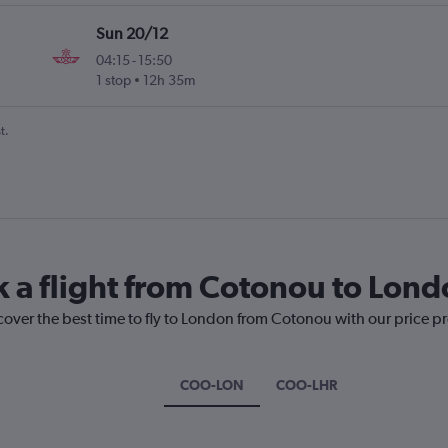
Sun 20/12
04:15
-
15:50
1 stop
12h 35m
t.
k a flight from Cotonou to Lon
cover the best time to fly to London from Cotonou with our price p
COO-LON
COO-LHR