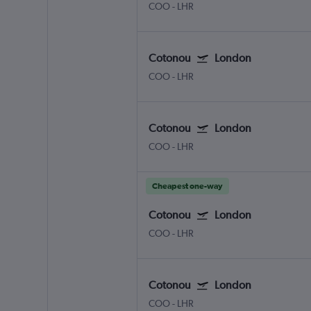
COO
-
LHR
Cotonou
London
COO
-
LHR
Cotonou
London
COO
-
LHR
Cheapest one-way
Cotonou
London
COO
-
LHR
Cotonou
London
COO
-
LHR