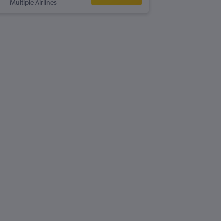
Multiple Airlines
LHR
-
CO