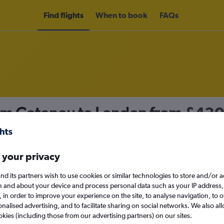
Find flights
When to book
FAQs
rom Cotonou to London from
£43
nomy
 your privacy
nd its partners wish to use cookies or similar technologies to store and/or 
Mon 14/9
n and about your device and process personal data such as your IP address,
c., in order to improve your experience on the site, to analyse navigation, to o
alised advertising, and to facilitate sharing on social networks. We also all
Search
okies (including those from our advertising partners) on our sites.