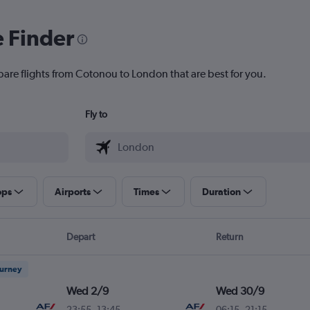
e Finder
pare flights from Cotonou to London that are best for you.
Fly to
ops
Airports
Times
Duration
Depart
Return
ourney
Wed 2/9
Wed 30/9
23:55
-
13:45
06:15
-
21:15