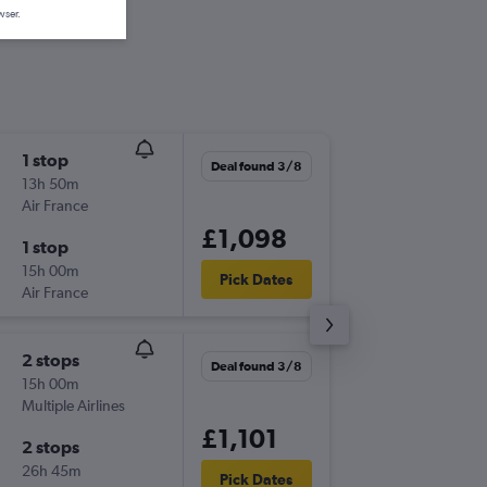
wser.
1 stop
Sat 8/8
Deal found 3/8
13h 50m
22:00
Air France
COO
-
LH
£1,098
1 stop
Fri 11/9
15h 00m
18:40
Pick Dates
Air France
LHR
-
CO
2 stops
Wed 2/
Deal found 3/8
15h 00m
22:20
Multiple Airlines
COO
-
LH
£1,101
2 stops
Wed 30
26h 45m
06:30
Pick Dates