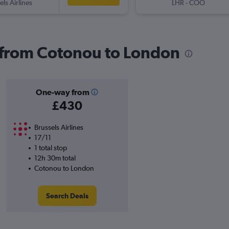
els Airlines
LHR
-
COO
s from Cotonou to London
One-way from
£430
Brussels Airlines
17/11
1 total stop
12h 30m total
Cotonou to London
Search Deals