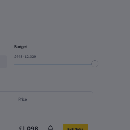
Budget
£448 - £2,029
Price
£1,098
Pick Dates