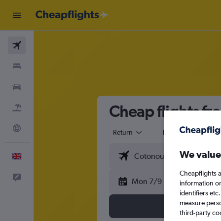
Flights
Stays
Cars
Cheap flights f
Flight+Hotel
Explore
Return
1 adult
Eco
We value
English
Cheapflights a
Feedback
Mon 7/9
information o
identifiers et
measure person
third-party co