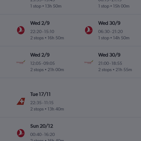
1 stop
13h 50m
1 stop
15h 00m
Wed 2/9
Wed 30/9
22:20
-
15:10
06:30
-
21:20
2 stops
16h 50m
1 stop
14h 50m
Wed 2/9
Wed 30/9
12:05
-
09:05
21:00
-
18:55
2 stops
21h 00m
2 stops
21h 55m
Tue 17/11
22:35
-
11:15
2 stops
13h 40m
Sun 20/12
00:40
-
16:20
2 stops
16h 40m