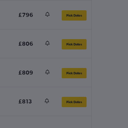
£796
Pick Dates
£806
Pick Dates
£809
Pick Dates
£813
Pick Dates