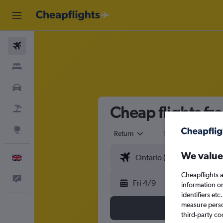
Flights
Stays
Cars
Cheap flights fr
Flight+Hotel
Explore
Return
1 adult
Eco
We value
English
Cheapflights a
Feedback
Fri 4/9
information o
identifiers et
measure person
third-party co