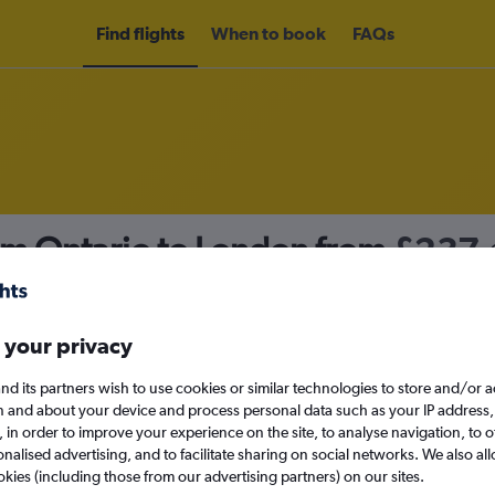
Find flights
When to book
FAQs
om Ontario to London from
£237
nomy
 your privacy
nd its partners wish to use cookies or similar technologies to store and/or 
Fri 11/9
n and about your device and process personal data such as your IP address,
c., in order to improve your experience on the site, to analyse navigation, to o
alised advertising, and to facilitate sharing on social networks. We also all
Search
okies (including those from our advertising partners) on our sites.