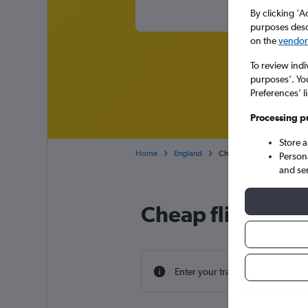
By clicking 'A
purposes descr
on the
vendor 
To review indi
purposes’. Yo
Preferences’ l
Processing p
Store 
Home
England
Cheap flights from Ontar
Person
and se
Cheap flight dea
Enter your travel dates to find th