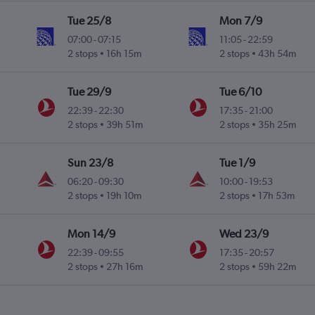
Tue 25/8
Mon 7/9
07:00
-
07:15
11:05
-
22:59
2 stops
16h 15m
2 stops
43h 54m
Tue 29/9
Tue 6/10
22:39
-
22:30
17:35
-
21:00
2 stops
39h 51m
2 stops
35h 25m
Sun 23/8
Tue 1/9
06:20
-
09:30
10:00
-
19:53
2 stops
19h 10m
2 stops
17h 53m
Mon 14/9
Wed 23/9
22:39
-
09:55
17:35
-
20:57
2 stops
27h 16m
2 stops
59h 22m