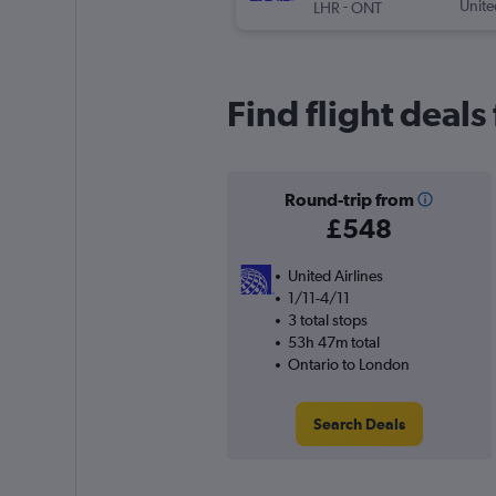
-
Unite
LHR
ONT
Find flight deal
Round-trip from
£548
United Airlines
1/11-4/11
3 total stops
53h 47m total
Ontario to London
Search Deals