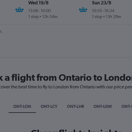
Wed 19/8
Sun 23/8
13:06
-
10:00
10:55
-
16:24
1 stop
12h 54m
1 stop
13h 29m
t.
k a flight from Ontario to Lond
cover the best time to fly to London from Ontario with our price pr
ONT-LON
ONT-LCY
ONT-LHR
ONT-LGW
ONT-