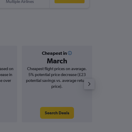
Multiple Airlines
-
LHR
ON
Cheapest in
Averag
March
£7
based on
Cheapest flight prices on average.
Average for roun
rease in
5% potential price decrease (£23
Augus
se over
potential savings vs. average return
price).
Search Deals
Search