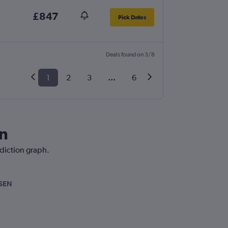
£847
Pick Dates
Deals found on 3/8
1
2
3
...
6
on
ediction graph.
SEN