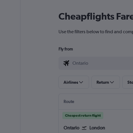
Cheapflights Far
Use the filters below to find and comp
Fly from
Airlines
Return
St
Route
Cheapest return flight
Ontario
London