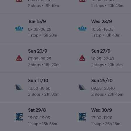
2 stops
19h 10m
2 stops
20h 43m
Tue 15/9
Wed 23/9
07:05
-
06:25
10:55
-
16:35
1 stop
15h 20m
1 stop
13h 40m
Sun 20/9
Sun 27/9
07:05
-
09:25
10:25
-
22:40
2 stops
18h 20m
2 stops
20h 15m
Sun 11/10
Sun 25/10
13:50
-
18:50
09:55
-
23:40
2 stops
21h 00m
2 stops
20h 45m
Sat 29/8
Wed 30/9
15:07
-
15:05
17:00
-
11:16
1 stop
15h 58m
1 stop
26h 16m