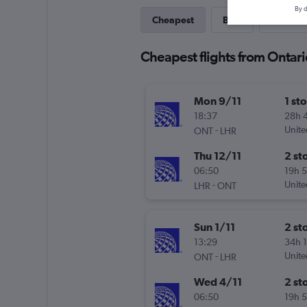
By d
Cheapest
Best
Last-mi
Cheapest flights from Ontar
Mon 9/11
1 st
18:37
28h 
-
Unite
ONT
LHR
Thu 12/11
2 st
06:50
19h 
-
Unite
LHR
ONT
Sun 1/11
2 st
13:29
34h 
-
Unite
ONT
LHR
Wed 4/11
2 st
06:50
19h 