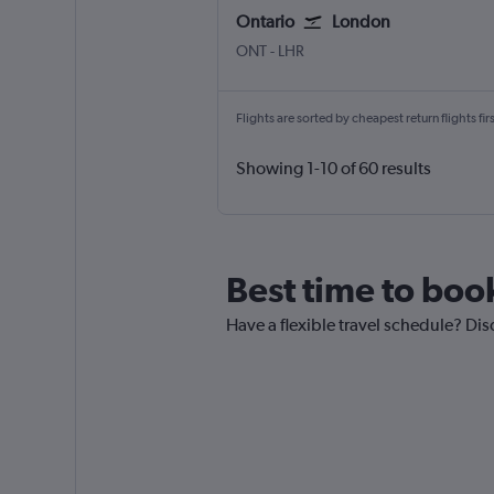
Ontario
London
Ontario
London Heathrow
ONT
-
LHR
Flights are sorted by cheapest return flights firs
Showing 1-10 of 60 results
Best time to boo
Have a flexible travel schedule? Dis