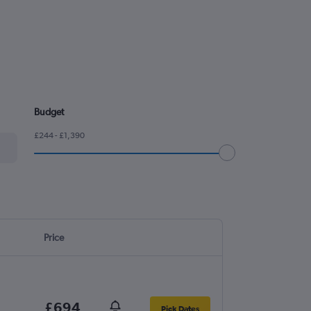
Budget
£244 - £1,390
Price
£694
Pick Dates