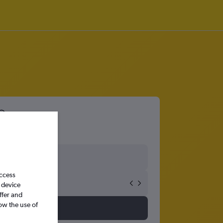
access
 device
ffer and
ow the use of