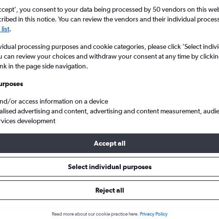
ccept', you consent to your data being processed by 50 vendors on this web 
ibed in this notice. You can review the vendors and their individual proce
list
.
vidual processing purposes and cookie categories, please click ’Select indiv
u can review your choices and withdraw your consent at any time by clickin
ink in the page side navigation.
urposes
and/or access information on a device
io to London
alised advertising and content, advertising and content measurement, audi
rvices development
Accept all
ls from Ontario to London
Select individual purposes
Reject all
e best prices.
Read more about our cookie practice here.
Privacy Policy