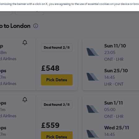
ismissing the banner with a click on X, you are agreeing to the use of essential cookies on your device or bro
nute
One-way
io to London
op
Sun 11/10
Deal found 2/8
48m
23:05
d Airlines
-
ONT
LHR
£548
ops
Sun 25/10
57m
14:45
Pick Dates
d Airlines
-
LHR
ONT
ops
Sun 1/11
Deal found 3/8
11m
05:00
d Airlines
-
ONT
LHR
£559
ops
Wed 25/11
57m
14:45
Pick Dates