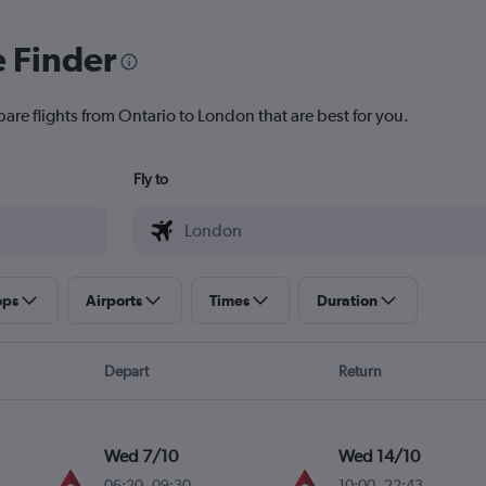
e Finder
are flights from Ontario to London that are best for you.
Fly to
ops
Airports
Times
Duration
Depart
Return
Wed 7/10
Wed 14/10
06:20
-
09:30
10:00
-
22:43