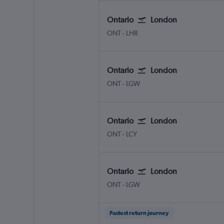
Ontario
London
Ontario
London Heathrow
ONT
-
LHR
Ontario
London
Ontario
London Gatwick
ONT
-
LGW
Ontario
London
Ontario
London City
ONT
-
LCY
Ontario
London
Ontario
London Gatwick
ONT
-
LGW
Fastest return journey