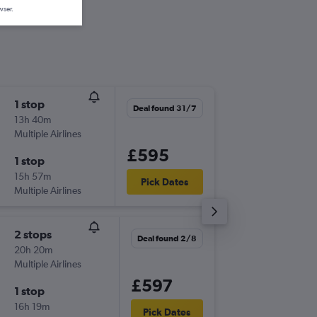
wser.
1 stop
Sun 15/
Deal found 31/7
13h 40m
06:00
Multiple Airlines
-
ONT
LH
£595
1 stop
Sun 22/
15h 57m
14:45
Pick Dates
Multiple Airlines
-
LHR
ON
2 stops
Mon 9/
Deal found 2/8
20h 20m
12:42
Multiple Airlines
-
ONT
LH
£597
1 stop
Fri 20/1
16h 19m
14:45
Pick Dates