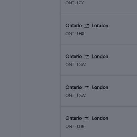
Ontario
London City
ONT
-
LCY
Ontario
London
Ontario
London Heathrow
ONT
-
LHR
Ontario
London
Ontario
London Gatwick
ONT
-
LGW
Ontario
London
Ontario
London Gatwick
ONT
-
LGW
Ontario
London
Ontario
London Heathrow
ONT
-
LHR