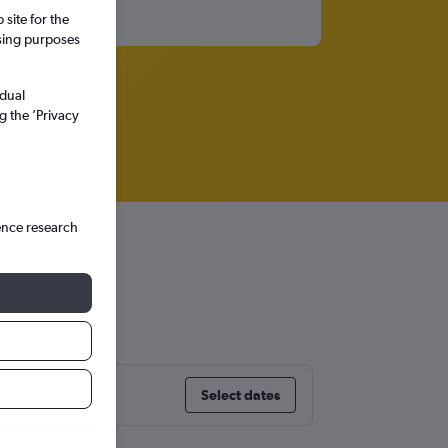
site for the
ssing purposes
idual
g the ’Privacy
ence research
Select dates