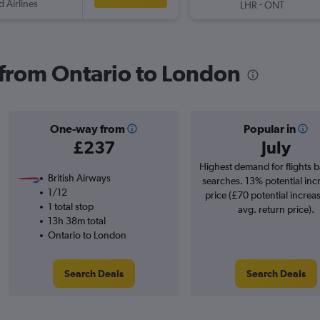
d Airlines
-
LHR
ONT
s from Ontario to London
One-way from
Popular in
£237
July
Highest demand for flights 
British Airways
searches. 13% potential inc
1/12
price (£70 potential increa
1 total stop
avg. return price).
13h 38m total
Ontario to London
Search Deals
Search Deals