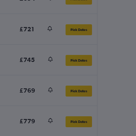
£721
Pick Dates
£745
Pick Dates
£769
Pick Dates
£779
Pick Dates