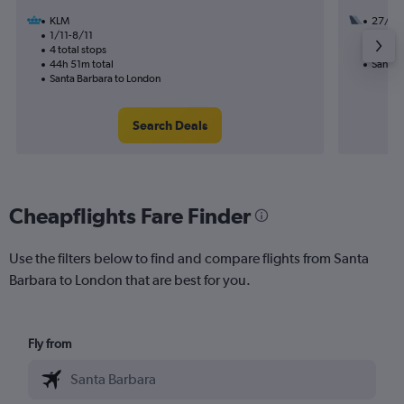
KLM
27/10
1/11-8/11
3 total
4 total stops
37h 28
44h 51m total
Santa 
Santa Barbara to London
Search Deals
Cheapflights Fare Finder
Use the filters below to find and compare flights from Santa
Barbara to London that are best for you.
Fly from