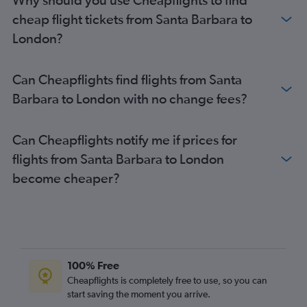
San Diego to Stansted flights
cheap flight tickets from Santa Barbara to
San Jose to Heathrow flights
London?
Ontario to Gatwick flights
Burbank to Gatwick flights
Can Cheapflights find flights from Santa
Los Angeles to Manchester flights
Barbara to London with no change fees?
Sacramento to Heathrow flights
San Francisco to Edinburgh flights
Can Cheapflights notify me if prices for
Oakland to Heathrow flights
flights from Santa Barbara to London
Santa Ana to Heathrow flights
become cheaper?
Sacramento to Gatwick flights
San Francisco to Manchester flights
San Jose to Gatwick flights
Ontario to Manchester flights
Reno to Heathrow flights
100% Free
Oakland to Gatwick flights
Cheapflights is completely free to use, so you can
start saving the moment you arrive.
Ontario to Edinburgh flights