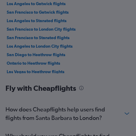
Los Angeles to Gatwick flights
San Francisco to Gatwick flights
Los Angeles to Stansted flights
San Francisco to London City flights
San Francisco to Stansted flights
Los Angeles to London City flights
San Diego to Heathrow flights
Ontario to Heathrow flights
Las Vegas to Heathrow flights
Los Angeles to Luton flights
Fly with Cheapflights
San Francisco to Luton flights
Burbank to Heathrow flights
Las Vegas to Gatwick flights
How does Cheapflights help users find
San Diego to Gatwick flights
flights from Santa Barbara to London?
Las Vegas to London City flights
Los Angeles to Edinburgh flights
Why should you use Cheapflights to find