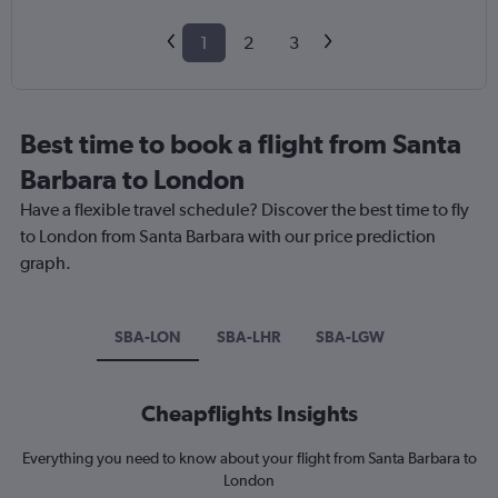
1
2
3
Best time to book a flight from Santa
Barbara to London
Have a flexible travel schedule? Discover the best time to fly
to London from Santa Barbara with our price prediction
graph.
SBA-LON
SBA-LHR
SBA-LGW
Cheapflights Insights
Everything you need to know about your flight from Santa Barbara to
London