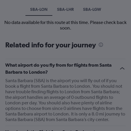
SBA-LON
SBA-LHR
SBA-LGW
No data available for this route at this time. Please check back
soon.
Related info for your journey
What airport do you fly from for flights from Santa
Barbara to London?
Santa Barbara (SBA) is the airport you will fly out of if you
book a flight from Santa Barbara to London. You should not
have trouble finding flights to London from Santa Barbara;
the airport handles an average of 0 outbound flights to
London per day. You should also have plenty of airline
options to choose from since 0 airlines have flights from the
Santa Barbara airport to London. It is only a 8.0 mi journey to
Santa Barbara (SBA) from Santa Barbara’s city center.