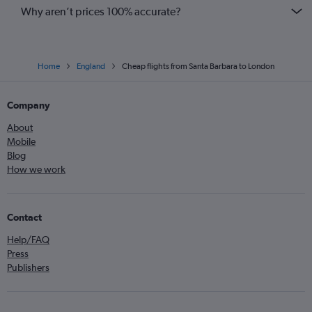
Why aren’t prices 100% accurate?
Home
England
Cheap flights from Santa Barbara to London
Company
About
Mobile
Blog
How we work
Contact
Help/FAQ
Press
Publishers