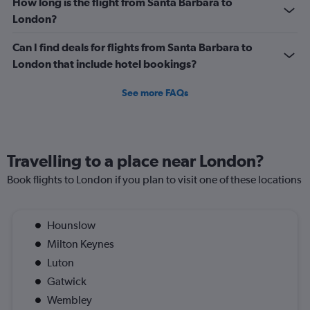
How long is the flight from Santa Barbara to
London?
Can I find deals for flights from Santa Barbara to
London that include hotel bookings?
See more FAQs
Travelling to a place near London?
Book flights to London if you plan to visit one of these locations
Hounslow
Milton Keynes
Luton
Gatwick
Wembley