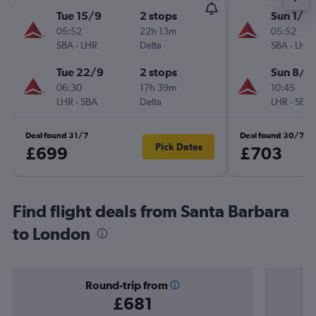
Tue 15/9
2 stops
Sun 1/11
05:52
22h 13m
05:52
SBA
-
LHR
Delta
SBA
-
LHR
Tue 22/9
2 stops
Sun 8/11
06:30
17h 39m
10:45
LHR
-
SBA
Delta
LHR
-
SBA
Deal found 31/7
Deal found 30/7
Pick Dates
£699
£703
Find flight deals from Santa Barbara
to London
Round-trip from
£681