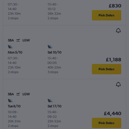
07:30
-
15:40
-
£830
14:40
10:12
23h 10m
26h 32m
Pick Dates
2 stops
2 stops
SBA
LGW
Mon 5/10
Sat 10/10
07:30
-
15:40
-
£1,188
14:40
00:05
23h 10m
40h 25m
Pick Dates
2 stops
3 stops
SBA
LGW
Tue 6/10
Sat 17/10
10:09
-
15:40
-
£4,440
14:40
09:32
20h 31m
25h 52m
Pick Dates
2 stops
2 stops