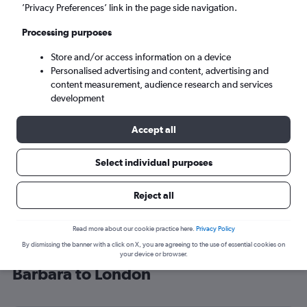
’Privacy Preferences’ link in the page side navigation.
London (LON)
Processing purposes
Sun 6/9
-
Sun 13/9
Store and/or access information on a device
Personalised advertising and content, advertising and
content measurement, audience research and services
Search
development
Accept all
Select individual purposes
Reject all
Read more about our cookie practice here.
Privacy Policy
By dismissing the banner with a click on X, you are agreeing to the use of essential cookies on
Cheap flight deals from Santa
your device or browser.
Barbara to London