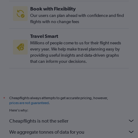
Las Vegas to Luton flights
Book with Flexibility
Las Vegas to Edinburgh flights
Our users can plan ahead with confidence and find
Reno to Gatwick flights
flights with no change fees
San Diego to Edinburgh flights
Travel Smart
Las Vegas to Manchester flights
Millions of people come to us for their flight needs
San Jose to Stansted flights
every year. We help make travel planning easy by
providing useful insights and data-driven graphs
Palm Springs to Heathrow flights
that can inform your decisions.
Cheapflights always attempts to get accurate pricing, however,
*
prices are not guaranteed
.
Here's why:
Cheapflights is not the seller
We aggregate tonnes of data for you