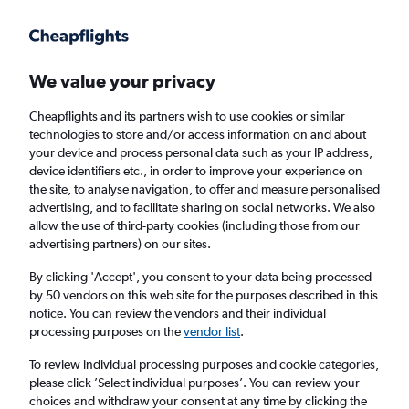
Get more on the app
.
Get the app
Faster search, more features, fewer ads.
We value your privacy
Cheapflights and its partners wish to use cookies or similar
Find flights
When to book
FAQs
technologies to store and/or access information on and about
your device and process personal data such as your IP address,
device identifiers etc., in order to improve your experience on
the site, to analyse navigation, to offer and measure personalised
advertising, and to facilitate sharing on social networks. We also
allow the use of third-party cookies (including those from our
advertising partners) on our sites.
Cheap flights from Santa Barbara to London
from
£329
By clicking 'Accept', you consent to your data being processed
by 50 vendors on this web site for the purposes described in this
notice. You can review the vendors and their individual
Return
1 adult, Economy, 0 bags
processing purposes on the
vendor list
.
To review individual processing purposes and cookie categories,
please click ’Select individual purposes’. You can review your
Santa Barbara (SBA)
choices and withdraw your consent at any time by clicking the