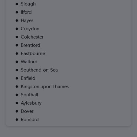
Slough
Ilford
Hayes
Croydon
Colchester
Brentford
Eastbourne
Watford
Southend-on-Sea
Enfield
Kingston upon Thames
Southall
Aylesbury
Dover
Romford