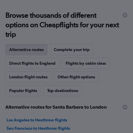
Browse thousands of different
options on Cheapflights for your next
trip
Alternative routes
Complete your trip
Direct flights to England
Flights by cabin class
London flight routes
Other flight options
Popular flights
Top destinations
Alternative routes for Santa Barbara to London
Los Angeles to Heathrow flights
San Francisco to Heathrow flights