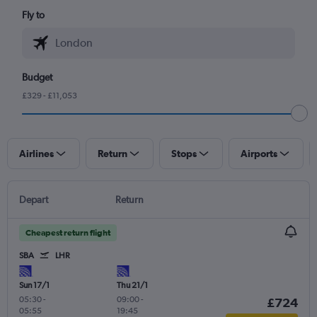
Fly to
Budget
£329 - £11,053
Airlines
Return
Stops
Airports
Depart
Return
Cheapest return flight
SBA
LHR
Sun 17/1
Thu 21/1
05:30
-
09:00
-
£724
05:55
19:45