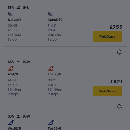
SBA
LHR
Sun 20/9
Mon 5/10
09:45
-
11:35
-
£755
10:30
23:47
16h 45m
20h 12m
Pick Dates
1 stop
1 stop
SBA
LGW
Fri 4/9
Thu 10/9
14:01
-
09:25
-
£821
17:50
20:11
19h 49m
18h 46m
Pick Dates
2 stops
2 stops
SBA
LGW
Wed 9/9
Tue 29/9