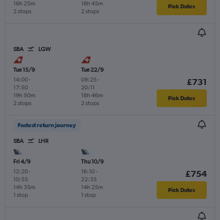
16h 25m
18h 45m
Pick Dates
2 stops
2 stops
SBA
LGW
Tue 15/9
Tue 22/9
14:00
-
09:25
-
£731
17:50
20:11
19h 50m
18h 46m
Pick Dates
2 stops
2 stops
Fastest return journey
SBA
LHR
Fri 4/9
Thu 10/9
12:20
-
16:10
-
£754
10:55
22:35
14h 35m
14h 25m
Pick Dates
1 stop
1 stop