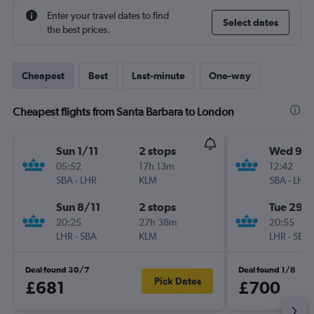
Enter your travel dates to find
Select dates
the best prices.
Cheapest
Best
Last-minute
One-way
Cheapest flights from Santa Barbara to London
Sun 1/11
2 stops
Wed 9/
05:52
17h 13m
12:42
SBA
-
LHR
KLM
SBA
-
LHR
Sun 8/11
2 stops
Tue 29/
20:25
27h 38m
20:55
LHR
-
SBA
KLM
LHR
-
SBA
Deal found 30/7
Deal found 1/8
Pick Dates
£681
£700