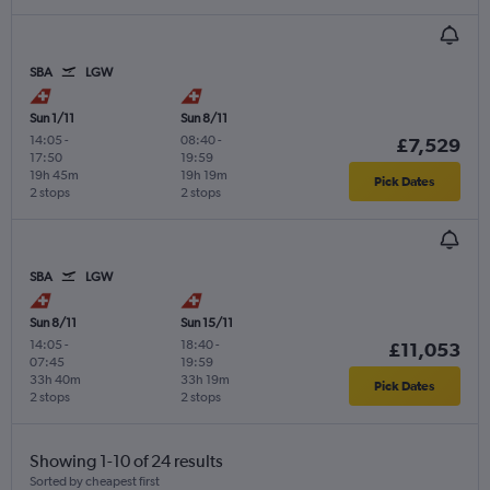
SBA
LGW
Sun 1/11
Sun 8/11
14:05
-
08:40
-
£7,529
17:50
19:59
19h 45m
19h 19m
Pick Dates
2 stops
2 stops
SBA
LGW
Sun 8/11
Sun 15/11
14:05
-
18:40
-
£11,053
07:45
19:59
33h 40m
33h 19m
Pick Dates
2 stops
2 stops
Showing 1-10 of 24 results
Sorted by cheapest first