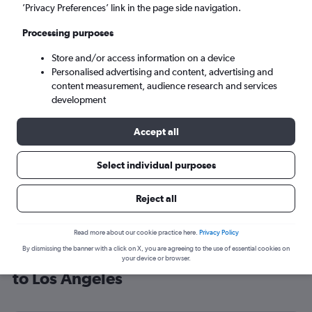
’Privacy Preferences’ link in the page side navigation.
Los Angeles (LAX)
Processing purposes
Tue 8/9
-
Tue 15/9
Store and/or access information on a device
Personalised advertising and content, advertising and
content measurement, audience research and services
Search
development
Accept all
Select individual purposes
Reject all
Read more about our cookie practice here.
Privacy Policy
By dismissing the banner with a click on X, you are agreeing to the use of essential cookies on
Cheap flight deals from Southampton
your device or browser.
to Los Angeles