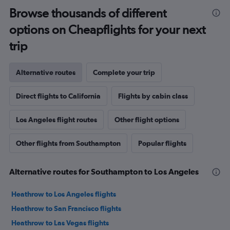
Browse thousands of different
options on Cheapflights for your next
trip
Alternative routes
Complete your trip
Direct flights to California
Flights by cabin class
Los Angeles flight routes
Other flight options
Other flights from Southampton
Popular flights
Alternative routes for Southampton to Los Angeles
Heathrow to Los Angeles flights
Heathrow to San Francisco flights
Heathrow to Las Vegas flights