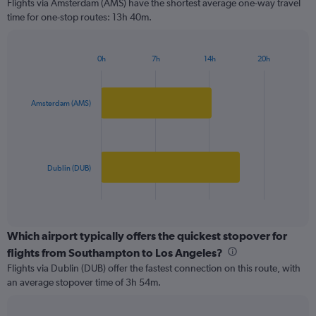
Flights via Amsterdam (AMS) have the shortest average one-way travel
categories.
time for one-stop routes: 13h 40m.
The
chart
has
0h
7h
14h
20h
1
Bar
Chart
Y
graphic.
chart
axis
with
2
displaying
Amsterdam (AMS)
bars.
values.
Range:
The
0
chart
to
has
Dublin (DUB)
3000.
1
X
End
of
axis
interactive
displaying
chart
categories.
Which airport typically offers the quickest stopover for
Range:
flights from Southampton to Los Angeles?
2
Flights via Dublin (DUB) offer the fastest connection on this route, with
categories.
an average stopover time of 3h 54m.
The
chart
has