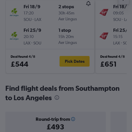
Fri 18/9
2 stops
Fri 18/9
17:20
30h 45m
09:05
-
Aer Lingus
-
SOU
LAX
SOU
LAX
Fri 25/9
1 stop
Fri 25/9
20:10
15h 20m
15:15
-
Aer Lingus
-
LAX
SOU
LAX
SOU
Deal found 4/8
Deal found 4/8
Pick Dates
£544
£651
Find flight deals from Southampton
to Los Angeles
Round-trip from
£493