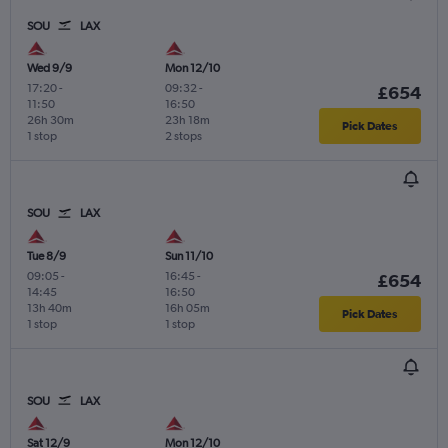
SOU
LAX
Wed 9/9
Mon 12/10
17:20
-
09:32
-
£654
11:50
16:50
26h 30m
23h 18m
Pick Dates
1 stop
2 stops
SOU
LAX
Tue 8/9
Sun 11/10
09:05
-
16:45
-
£654
14:45
16:50
13h 40m
16h 05m
Pick Dates
1 stop
1 stop
SOU
LAX
Sat 12/9
Mon 12/10