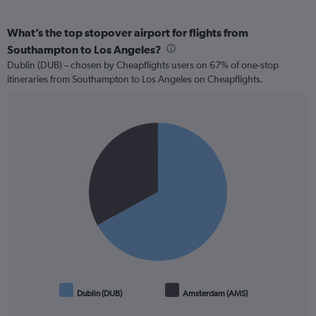
What’s the top stopover airport for flights from
Southampton to Los Angeles?
Dublin (DUB) – chosen by Cheapflights users on 67% of one-stop
itineraries from Southampton to Los Angeles on Cheapflights.
Pie
Chart
graphic.
chart
with
2
slices.
Dublin (DUB)
Amsterdam (AMS)
End
of
interactive