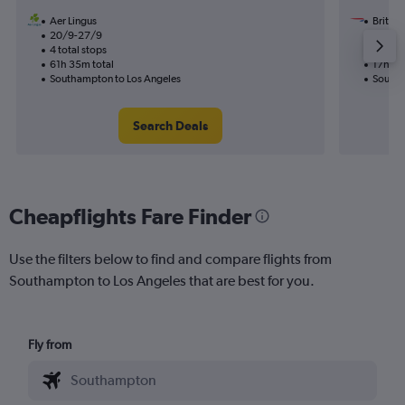
Aer Lingus
British
20/9-27/9
28/11
4 total stops
1 total
61h 35m total
17h 10
Southampton to Los Angeles
Southa
Search Deals
Cheapflights Fare Finder
Use the filters below to find and compare flights from
Southampton to Los Angeles that are best for you.
Fly from