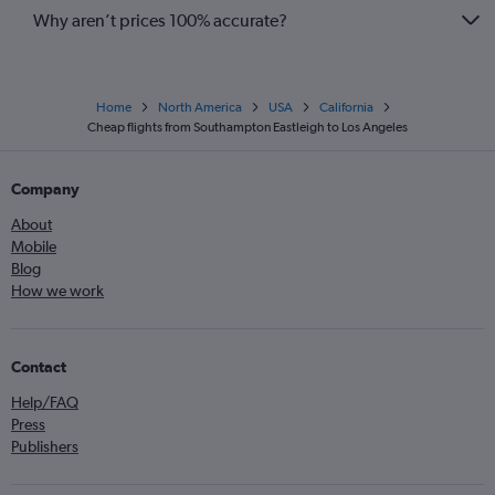
Why aren’t prices 100% accurate?
Home
North America
USA
California
Cheap flights from Southampton Eastleigh to Los Angeles
Company
About
Mobile
Blog
How we work
Contact
Help/FAQ
Press
Publishers