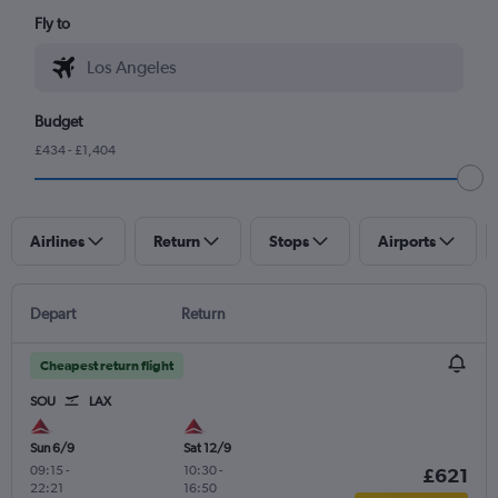
Fly to
Budget
£434 - £1,404
Airlines
Return
Stops
Airports
Depart
Return
Cheapest return flight
SOU
LAX
Sun 6/9
Sat 12/9
09:15
-
10:30
-
£621
22:21
16:50