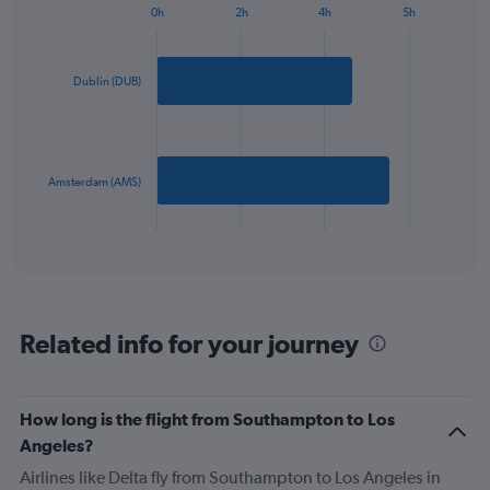
0h
2h
4h
5h
1
Bar
Chart
Y
graphic.
chart
axis
with
2
displaying
Dublin (DUB)
bars.
values.
Range:
The
0
chart
to
has
Amsterdam (AMS)
1200.
1
X
End
of
axis
interactive
displaying
chart
categories.
Range:
2
Related info for your journey
categories.
The
chart
has
How long is the flight from Southampton to Los
1
Angeles?
Y
axis
Airlines like Delta fly from Southampton to Los Angeles in