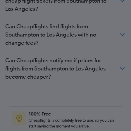
cheap flight tickets from Southampton to
Luton to Las Vegas flights
Los Angeles?
Heathrow to Santa Ana flights
Gatwick to San Diego flights
Can Cheapflights find flights from
Manchester to Los Angeles flights
Southampton to Los Angeles with no
London City to San Diego flights
change fees?
Stansted to San Diego flights
Manchester to San Francisco flights
Can Cheapflights notify me if prices for
Gatwick to Oakland flights
flights from Southampton to Los Angeles
Birmingham to Las Vegas flights
become cheaper?
Gatwick to Burbank flights
Edinburgh to Los Angeles flights
Birmingham to Los Angeles flights
Southend to Los Angeles flights
Gatwick to San Jose flights
100% Free
Heathrow to Sacramento flights
Cheapflights is completely free to use, so you can
start saving the moment you arrive.
Edinburgh to San Francisco flights