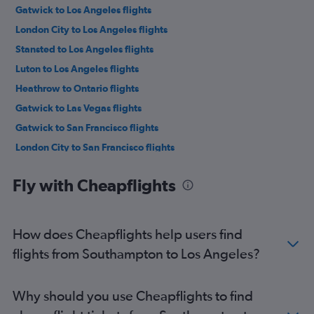
Gatwick to Los Angeles flights
London City to Los Angeles flights
Stansted to Los Angeles flights
Luton to Los Angeles flights
Heathrow to Ontario flights
Gatwick to Las Vegas flights
Gatwick to San Francisco flights
London City to San Francisco flights
Stansted to San Francisco flights
Fly with Cheapflights
London City to Las Vegas flights
Stansted to Las Vegas flights
Heathrow to San Diego flights
How does Cheapflights help users find
Luton to San Francisco flights
flights from Southampton to Los Angeles?
Heathrow to San Jose flights
Manchester to Las Vegas flights
Why should you use Cheapflights to find
Gatwick to Ontario flights