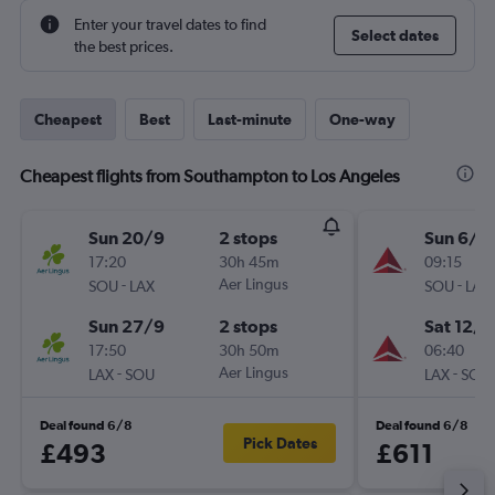
Enter your travel dates to find
Select dates
the best prices.
Cheapest
Best
Last-minute
One-way
Cheapest flights from Southampton to Los Angeles
Sun 20/9
2 stops
Sun 6/9
17:20
30h 45m
09:15
-
Aer Lingus
-
SOU
LAX
SOU
LAX
Sun 27/9
2 stops
Sat 12/9
17:50
30h 50m
06:40
-
Aer Lingus
-
LAX
SOU
LAX
SOU
Deal found 6/8
Deal found 6/8
Pick Dates
£493
£611