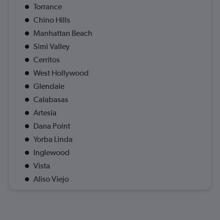
Torrance
Chino Hills
Manhattan Beach
Simi Valley
Cerritos
West Hollywood
Glendale
Calabasas
Artesia
Dana Point
Yorba Linda
Inglewood
Vista
Aliso Viejo