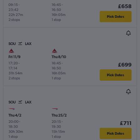
09:15
-
16:45
-
£658
23:42
16:50
22h 27m
16h 05m
Pick Dates
2 stops
1 stop
SOU
LAX
Fri 11/9
Thu 8/10
17:20
-
16:45
-
£699
17:14
16:50
31h 54m
16h 05m
Pick Dates
2 stops
1 stop
SOU
LAX
Thu 4/2
Thu 25/2
20:00
-
20:15
-
£711
18:30
19:30
30h 30m
15h 15m
Pick Dates
1 stop
1 stop