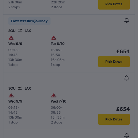
21h 06m
22h 20m
Pick Dates
2 stops
2 stops
Fastest return journey
SOU
LAX
Wed 9/9
Tue 6/10
09:15
-
16:45
-
£654
14:45
16:50
13h 30m
16h 05m
Pick Dates
1 stop
1 stop
SOU
LAX
Wed 9/9
Wed 7/10
09:15
-
06:00
-
£654
14:45
08:35
13h 30m
18h 35m
Pick Dates
1 stop
2 stops