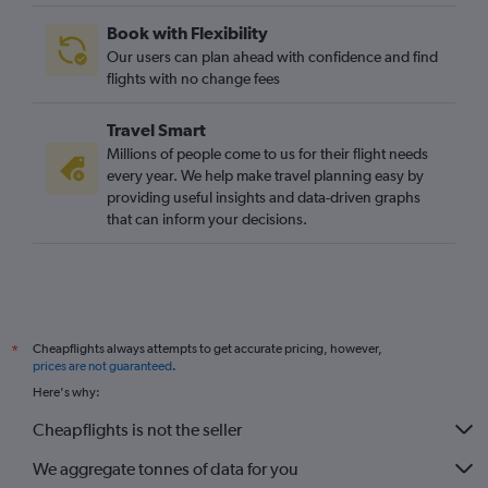
Edinburgh to Las Vegas flights
Book with Flexibility
Heathrow to Burbank flights
Our users can plan ahead with confidence and find
Heathrow to Oakland flights
flights with no change fees
Manchester to Ontario flights
Travel Smart
Gatwick to Sacramento flights
Millions of people come to us for their flight needs
Heathrow to Santa Rosa flights
every year. We help make travel planning easy by
providing useful insights and data-driven graphs
Newcastle upon Tyne to Las Vegas flights
that can inform your decisions.
Manchester to San Diego flights
Southend to Las Vegas flights
Bristol to Los Angeles flights
Birmingham to San Francisco flights
Cheapflights always attempts to get accurate pricing, however,
*
Gatwick to Santa Ana flights
prices are not guaranteed
.
London City to San Jose flights
Here's why:
Manchester to Santa Ana flights
Cheapflights is not the seller
Edinburgh to Ontario flights
We aggregate tonnes of data for you