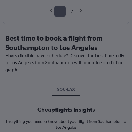
1
2
Best time to book a flight from
Southampton to Los Angeles
Have a flexible travel schedule? Discover the best time to fly
to Los Angeles from Southampton with our price prediction
graph.
SOU-LAX
Cheapflights Insights
Everything you need to know about your flight from Southampton to
Los Angeles