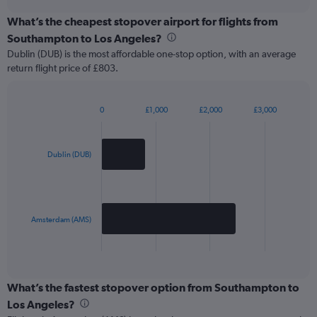
chart
What’s the cheapest stopover airport for flights from
Southampton to Los Angeles?
Dublin (DUB) is the most affordable one-stop option, with an average
return flight price of £803.
0
£1,000
£2,000
£3,000
Bar
Chart
graphic.
chart
with
2
Dublin (DUB)
bars.
The
chart
has
Amsterdam (AMS)
1
X
End
of
axis
interactive
displaying
chart
categories.
What’s the fastest stopover option from Southampton to
Range:
Los Angeles?
2