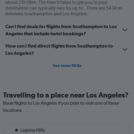
displaying
about 21h 06m. The time it takes to get you to your
values.
destination can typically vary by up to . There are 5434 mi
Range:
between Southampton and Los Angeles.
0
to
Can I find deals for flights from Southampton to Los
300.
Angeles that include hotel bookings?
How can I find direct flights from Southampton to
Los Angeles?
See more FAQs
Travelling to a place near Los Angeles?
Book flights to Los Angeles if you plan to visit one of these
locations
Laguna Hills