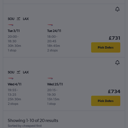
SOU
LAX
Tue 3/11
Tue 24/11
20:00
-
18:00
-
£731
18:30
20:45
30h 30m
18h 45m
Pick Dates
1 stop
2 stops
SOU
LAX
Wed 4/11
Wed 25/11
19:55
-
20:15
-
£734
13:25
19:30
25h 30m
15h 15m
Pick Dates
2 stops
1 stop
Showing 1-10 of 20 results
Sorted by cheapest first