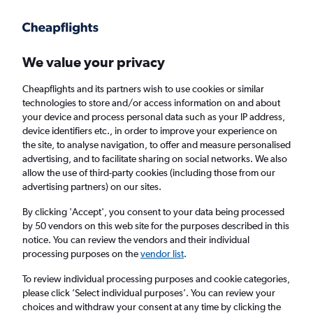
Get more on the app
.
Get the app
Faster search, more features, fewer ads.
We value your privacy
Cheapflights and its partners wish to use cookies or similar
Find flights
When to book
FAQs
technologies to store and/or access information on and about
your device and process personal data such as your IP address,
device identifiers etc., in order to improve your experience on
the site, to analyse navigation, to offer and measure personalised
advertising, and to facilitate sharing on social networks. We also
allow the use of third-party cookies (including those from our
advertising partners) on our sites.
Cheap flights from Southampton to Los
Angeles from
£433
By clicking 'Accept', you consent to your data being processed
by 50 vendors on this web site for the purposes described in this
notice. You can review the vendors and their individual
Return
1 adult, Economy, 0 bags
processing purposes on the
vendor list
.
To review individual processing purposes and cookie categories,
please click ’Select individual purposes’. You can review your
Southampton (SOU)
choices and withdraw your consent at any time by clicking the