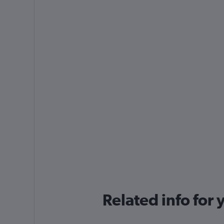
Related info for 