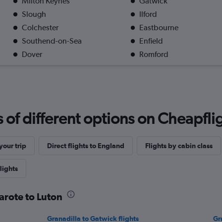
Milton Keynes
Gatwick
Slough
Ilford
Colchester
Eastbourne
Southend-on-Sea
Enfield
Dover
Romford
f different options on Cheapfligh
our trip
Direct flights to England
Flights by cabin class
lights
arote to Luton
Granadilla to Gatwick flights
Gr