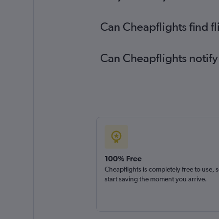
Can Cheapflights find f
Can Cheapflights notify
100% Free
Cheapflights is completely free to use, 
start saving the moment you arrive.