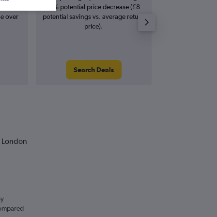
rease in
11% potential price decrease (£8
Augus
se over
potential savings vs. average return
price).
Search Deals
Search
o London
By
 compared