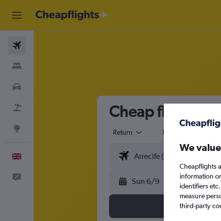
Flights
Stays
Cars
Cheap flights fr
Flight+Hotel
Explore
Return
1 adult
Eco
We value
English
Cheapflights a
information o
Feedback
Sun 6/9
identifiers et
measure person
third-party co