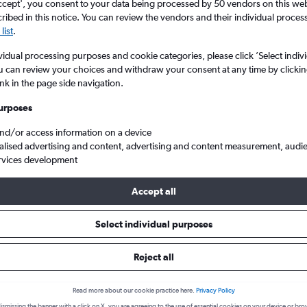
ccept', you consent to your data being processed by 50 vendors on this web 
ibed in this notice. You can review the vendors and their individual proce
list
.
vidual processing purposes and cookie categories, please click ’Select indiv
u can review your choices and withdraw your consent at any time by clickin
ink in the page side navigation.
urposes
and/or access information on a device
alised advertising and content, advertising and content measurement, audi
 from Lanzarote to London Luton
rvices development
Accept all
 from Lanzarote to Luton
Select individual purposes
Reject all
One-way from
Popular in
£25
August
Read more about our cookie practice here.
Privacy Policy
Highest demand for flights 
ismissing the banner with a click on X, you are agreeing to the use of essential cookies on your device or bro