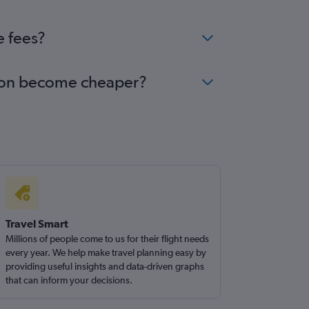
e fees?
Luton become cheaper?
Travel Smart
Millions of people come to us for their flight needs
every year. We help make travel planning easy by
providing useful insights and data-driven graphs
that can inform your decisions.