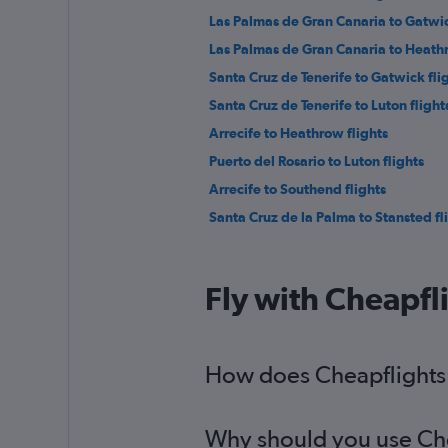
Las Palmas de Gran Canaria to Gatwic
Las Palmas de Gran Canaria to Heathr
Santa Cruz de Tenerife to Gatwick fli
Santa Cruz de Tenerife to Luton flight
Arrecife to Heathrow flights
Puerto del Rosario to Luton flights
Arrecife to Southend flights
Santa Cruz de la Palma to Stansted fl
Fly with Cheapfl
How does Cheapflights h
Why should you use Chea