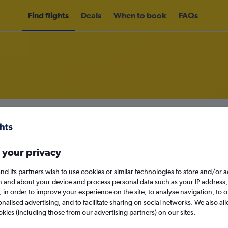
Find flights
Deals
When to book
FAQs
om Lanzarote to London Luton Air
nomy
Direct flights only
 your privacy
nd its partners wish to use cookies or similar technologies to store and/or 
n and about your device and process personal data such as your IP address,
Sun 13/9
c., in order to improve your experience on the site, to analyse navigation, to o
alised advertising, and to facilitate sharing on social networks. We also all
Search
okies (including those from our advertising partners) on our sites.