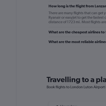
How long is the flight from Lanza
There are many flights that can get 
Ryanair or easyJet to get the fastes
distance of 1723 mi. Most flights ar
What are the cheapest airlines t
What are the most reliable airlin
Travelling to a p
Book flights to London Luton Airport i