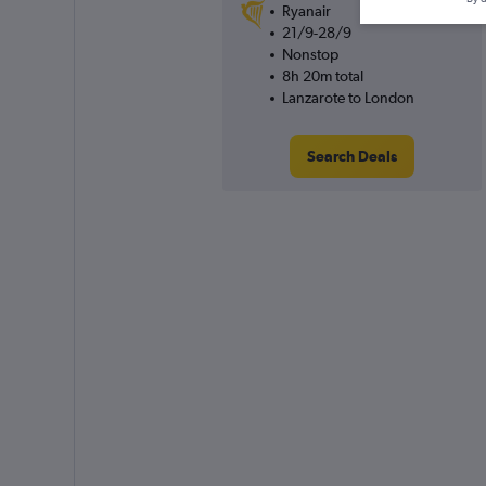
Ryanair
21/9-28/9
Nonstop
8h 20m total
Lanzarote to London
Search Deals