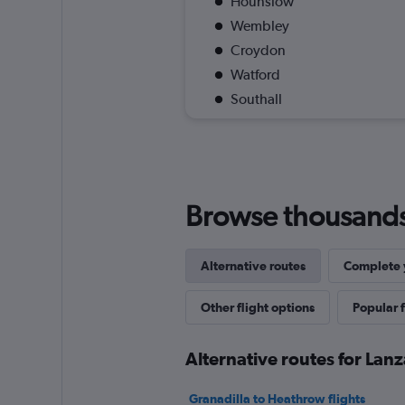
Hounslow
Wembley
Croydon
Watford
Southall
Browse thousands o
Alternative routes
Complete y
Other flight options
Popular f
Alternative routes for Lanz
Granadilla to Heathrow flights