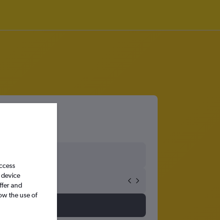
port
access
 device
ffer and
ow the use of