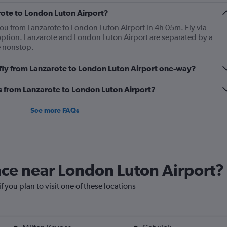
2
Y
rote to London Luton Airport?
axes
you from Lanzarote to London Luton Airport in 4h 05m. Fly via
displaying
t option. Lanzarote and London Luton Airport are separated by a
Avg.
e nonstop.
Price
and
o fly from Lanzarote to London Luton Airport one-way?
Number
of
flights.
es from Lanzarote to London Luton Airport?
See more FAQs
lace near London Luton Airport?
f you plan to visit one of these locations