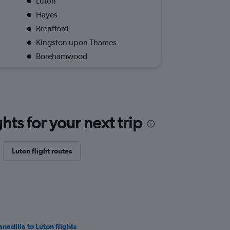
Luton
Hayes
Brentford
Kingston upon Thames
Borehamwood
ts for your next trip
Luton flight routes
anadilla to Luton flights