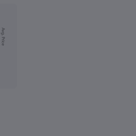
Avg. Price