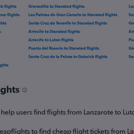
k flights
Granadilla to Stansted flights
La
ow flights
Las Palmas de Gran Canaria to Stansted flights
Sa
ghts
Santa Cruz de Tenerife to Stansted flights
Gr
s
Arrecife to Stansted flights
Ar
Arrecife to Luton flights
Pu
Puerto del Rosario to Stansted flights
Gr
Santa Cruz de la Palma to Gatwick flights
Sa
ights
ights
elp users find flights from Lanzarote to Lut
pflights to find cheap flight tickets from L