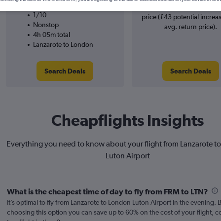
easyJet
searches. 38% potential inc
1/10
price (£43 potential increa
Nonstop
avg. return price).
4h 05m total
Lanzarote to London
Search Deals
Search Deals
Cheapflights Insights
Everything you need to know about your flight from Lanzarote t
Luton Airport
What is the cheapest time of day to fly from FRM to LTN?
It’s optimal to fly from Lanzarote to London Luton Airport in the evening. 
choosing this option you can save up to 60% on the cost of your flight,