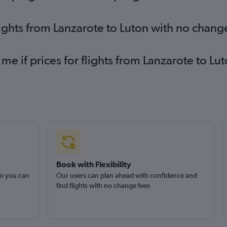
lights from Lanzarote to Luton with no chang
 me if prices for flights from Lanzarote to 
Book with Flexibility
so you can
Our users can plan ahead with confidence and
find flights with no change fees