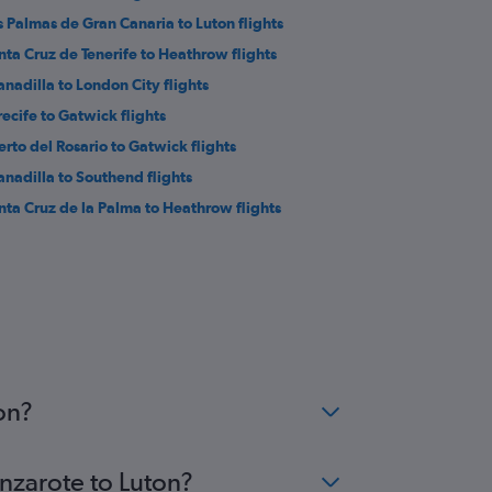
s Palmas de Gran Canaria to Luton flights
nta Cruz de Tenerife to Heathrow flights
anadilla to London City flights
recife to Gatwick flights
erto del Rosario to Gatwick flights
anadilla to Southend flights
nta Cruz de la Palma to Heathrow flights
on?
anzarote to Luton?