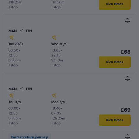
13h 25m
11h 50m
Pick Dates
1 stop
1 stop
MAN
LTN
Tue 29/9
Wed 30/9
06:50
-
13:05
-
£68
12:55
22:15
6h 05m
9h 10m
Pick Dates
1 stop
1 stop
MAN
LTN
Thu 3/9
Mon 7/9
06:00
-
18:40
-
£69
12:35
07:05
6h 35m
12h 25m
Pick Dates
1 stop
1 stop
Fastest return journey