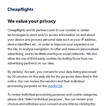
Get more on the app
.
Get the app
Faster search, more features, fewer ads.
We value your privacy
Cheapflights and its partners wish to use cookies or similar
Find flights
When to book
FAQs
technologies to store and/or access information on and about
your device and process personal data such as your IP address,
device identifiers etc., in order to improve your experience on
the site, to analyse navigation, to offer and measure personalised
advertising, and to facilitate sharing on social networks. We also
allow the use of third-party cookies (including those from our
advertising partners) on our sites.
Cheap flights from Sheffield to London Luton
Airport from
£35
By clicking 'Accept', you consent to your data being processed
by 50 vendors on this web site for the purposes described in this
notice. You can review the vendors and their individual
Return
1 adult, Economy, 0 bags
processing purposes on the
vendor list
.
To review individual processing purposes and cookie categories,
please click ’Select individual purposes’. You can review your
Manchester (MAN)
choices and withdraw your consent at any time by clicking the