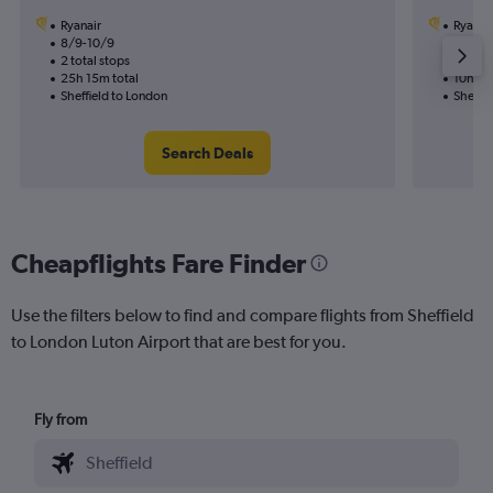
Ryanair
Ryanai
8/9-10/9
26/8
2 total stops
1 total
25h 15m total
10h 35
Sheffield to London
Sheffie
Search Deals
Cheapflights Fare Finder
Use the filters below to find and compare flights from Sheffield
to London Luton Airport that are best for you.
Fly from