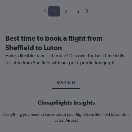
1
2
3
Best time to book a flight from
Sheffield to Luton
Have a flexible travel schedule? Discover the best time to fly
to Luton from Sheffield with our price prediction graph.
MAN-LTN
Cheapflights Insights
Everything you need to know about your flight from Sheffield to London
Luton Airport