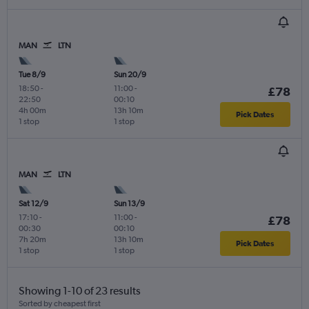
MAN
LTN
Tue 8/9
Sun 20/9
18:50
-
11:00
-
£78
22:50
00:10
4h 00m
13h 10m
Pick Dates
1 stop
1 stop
MAN
LTN
Sat 12/9
Sun 13/9
17:10
-
11:00
-
£78
00:30
00:10
7h 20m
13h 10m
Pick Dates
1 stop
1 stop
Showing 1-10 of 23 results
Sorted by cheapest first