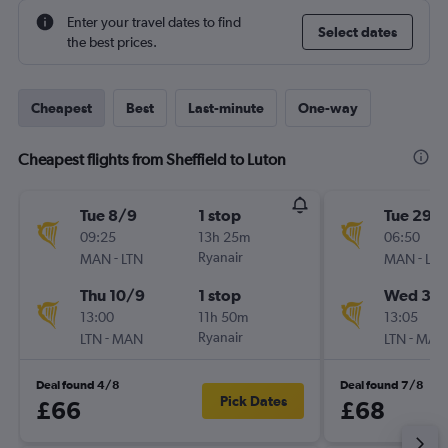
Enter your travel dates to find
Select dates
the best prices.
Cheapest
Best
Last-minute
One-way
Cheapest flights from Sheffield to Luton
Tue 8/9
1 stop
Tue 29/
09:25
13h 25m
06:50
-
Ryanair
-
MAN
LTN
MAN
LTN
Thu 10/9
1 stop
Wed 30
13:00
11h 50m
13:05
-
Ryanair
-
LTN
MAN
LTN
MAN
Deal found 4/8
Deal found 7/8
Pick Dates
£66
£68