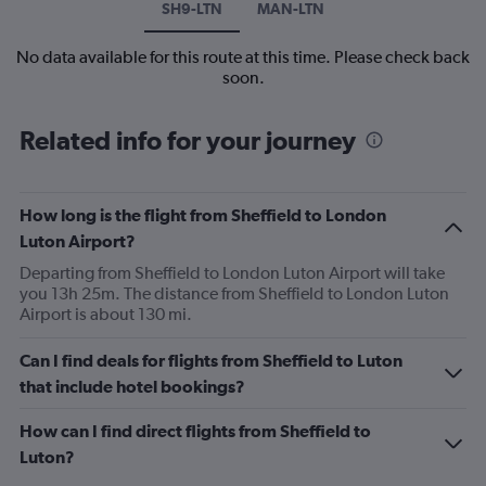
SH9-LTN
MAN-LTN
No data available for this route at this time. Please check back
soon.
Related info for your journey
How long is the flight from Sheffield to London
Luton Airport?
Departing from Sheffield to London Luton Airport will take
you 13h 25m. The distance from Sheffield to London Luton
Airport is about 130 mi.
Can I find deals for flights from Sheffield to Luton
that include hotel bookings?
How can I find direct flights from Sheffield to
Luton?