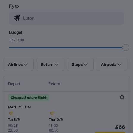
Fly to
Budget
£37 - £80
Airlines
Return
Stops
Airports
Depart
Return
Cheapest return flight
MAN
LTN
Tue 8/9
Thu 10/9
09:25
-
13:00
-
£66
22:50
00:50