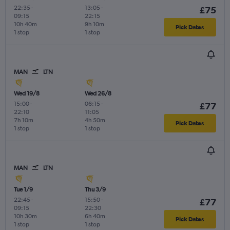
22:35
-
13:05
-
£75
09:15
22:15
10h 40m
9h 10m
Pick Dates
1 stop
1 stop
MAN
LTN
Wed 19/8
Wed 26/8
15:00
-
06:15
-
£77
22:10
11:05
7h 10m
4h 50m
Pick Dates
1 stop
1 stop
MAN
LTN
Tue 1/9
Thu 3/9
22:45
-
15:50
-
£77
09:15
22:30
10h 30m
6h 40m
Pick Dates
1 stop
1 stop