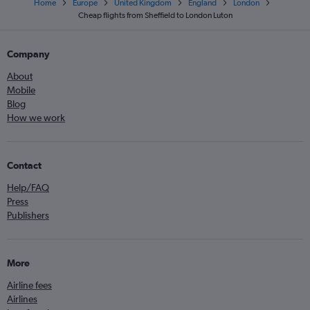
Home
Europe
United Kingdom
England
London
Cheap flights from Sheffield to London Luton
Company
About
Mobile
Blog
How we work
Contact
Help/FAQ
Press
Publishers
More
Airline fees
Airlines