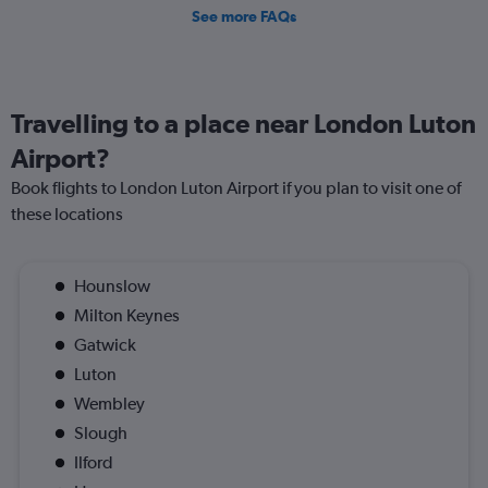
See more FAQs
Travelling to a place near London Luton
Airport?
Book flights to London Luton Airport if you plan to visit one of
these locations
Hounslow
Milton Keynes
Gatwick
Luton
Wembley
Slough
Ilford