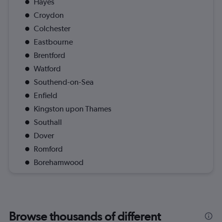
Hayes
Croydon
Colchester
Eastbourne
Brentford
Watford
Southend-on-Sea
Enfield
Kingston upon Thames
Southall
Dover
Romford
Borehamwood
Browse thousands of different