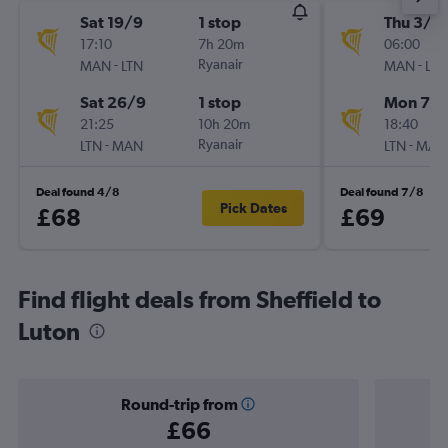
Sat 19/9
1 stop
Thu 3/9
17:10
7h 20m
06:00
-
Ryanair
-
MAN
LTN
MAN
LTN
Sat 26/9
1 stop
Mon 7/
21:25
10h 20m
18:40
-
Ryanair
-
LTN
MAN
LTN
MAN
Deal found 4/8
Deal found 7/8
Pick Dates
£68
£69
Find flight deals from Sheffield to
Luton
Round-trip from
£66