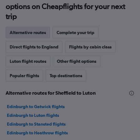
options on Cheapflights for your next
trip
Alternative routes
Complete your trip
Direct flights to England
Flights by cabin class
Luton flight routes
Other flight options
Popular flights
Top destinations
Alternative routes for Sheffield to Luton
Edinburgh to Gatwick flights
Edinburgh to Luton flights
Edinburgh to Stansted flights
Edinburgh to Heathrow flights