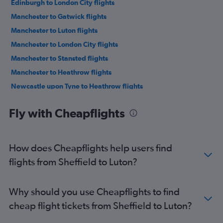
Edinburgh to London City flights
Manchester to Gatwick flights
Manchester to Luton flights
Manchester to London City flights
Manchester to Stansted flights
Manchester to Heathrow flights
Newcastle upon Tyne to Heathrow flights
Newcastle upon Tyne to Luton flights
Fly with Cheapflights
Newcastle upon Tyne to Gatwick flights
Newcastle upon Tyne to Stansted flights
Newcastle upon Tyne to London City flights
How does Cheapflights help users find
Heathrow to Gatwick flights
flights from Sheffield to Luton?
Newquay to Stansted flights
Newquay to Heathrow flights
Why should you use Cheapflights to find
Birmingham to Gatwick flights
cheap flight tickets from Sheffield to Luton?
Manchester to Southend flights