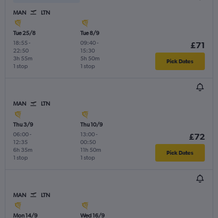
MAN
LTN
Tue 25/8
Tue 8/9
18:55
-
09:40
-
£71
22:50
15:30
3h 55m
5h 50m
Pick Dates
1 stop
1 stop
MAN
LTN
Thu 3/9
Thu 10/9
06:00
-
13:00
-
£72
12:35
00:50
6h 35m
11h 50m
Pick Dates
1 stop
1 stop
MAN
LTN
Mon 14/9
Wed 16/9