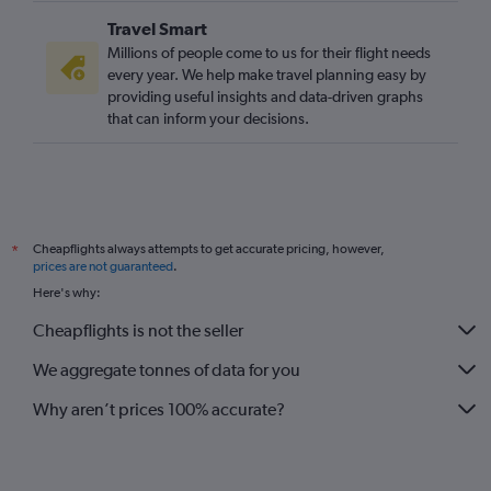
Liverpool to London City flights
Travel Smart
Edinburgh to Southend flights
Millions of people come to us for their flight needs
Newcastle upon Tyne to Southend flights
every year. We help make travel planning easy by
providing useful insights and data-driven graphs
Birmingham to Southend flights
that can inform your decisions.
Exeter to Gatwick flights
Exeter to London City flights
Liverpool to Luton flights
Liverpool to Stansted flights
Cheapflights always attempts to get accurate pricing, however,
*
Liverpool to Gatwick flights
prices are not guaranteed
.
Southampton to London City flights
Here's why:
Southampton to Gatwick flights
Cheapflights is not the seller
Exeter to Heathrow flights
We aggregate tonnes of data for you
Bristol to Heathrow flights
Norwich to Heathrow flights
Why aren’t prices 100% accurate?