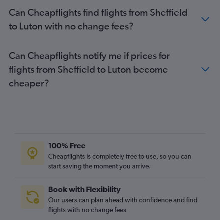
Birmingham to London City flights
Can Cheapflights find flights from Sheffield
Newquay to Gatwick flights
to Luton with no change fees?
Newquay to Luton flights
Newquay to London City flights
Can Cheapflights notify me if prices for
Birmingham to Heathrow flights
flights from Sheffield to Luton become
Birmingham to Stansted flights
cheaper?
Birmingham to Luton flights
Gatwick to Heathrow flights
Leeds to London City flights
Bristol to Gatwick flights
Leeds to Heathrow flights
100% Free
Bristol to London City flights
Cheapflights is completely free to use, so you can
start saving the moment you arrive.
Liverpool to Heathrow flights
Leeds to Stansted flights
Book with Flexibility
Leeds to Luton flights
Our users can plan ahead with confidence and find
Leeds to Gatwick flights
flights with no change fees