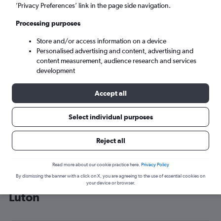
’Privacy Preferences’ link in the page side navigation.
London (LTN)
Processing purposes
Tue 8/9
-
Tue 15/9
Store and/or access information on a device
Personalised advertising and content, advertising and
content measurement, audience research and services
Search
development
Accept all
Select individual purposes
Reject all
Read more about our cookie practice here.
Privacy Policy
By dismissing the banner with a click on X, you are agreeing to the use of essential cookies on
Cheap flight deals from Sheffield to
your device or browser.
Luton