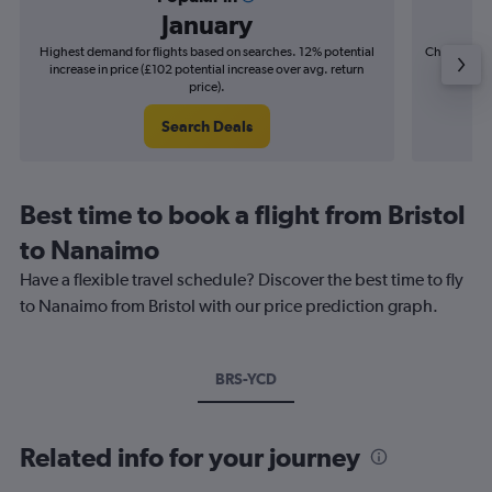
January
Highest demand for flights based on searches. 12% potential
Cheapest fl
increase in price (£102 potential increase over avg. return
(£26
price).
Search Deals
Best time to book a flight from Bristol
to Nanaimo
Have a flexible travel schedule? Discover the best time to fly
to Nanaimo from Bristol with our price prediction graph.
BRS-YCD
Related info for your journey