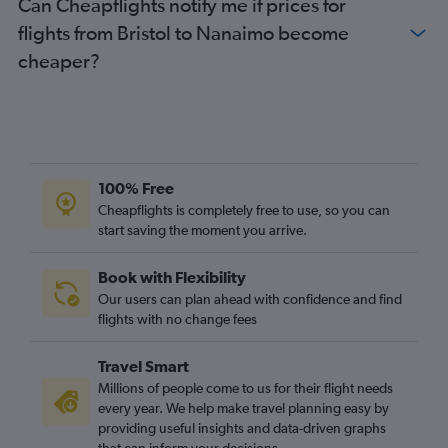
Can Cheapflights notify me if prices for
London City to Kelowna flights
flights from Bristol to Nanaimo become
Edinburgh to Abbotsford flights
cheaper?
Heathrow to Comox flights
Birmingham to Calgary flights
Leeds to Vancouver Intl flights
Southampton to Vancouver Intl flights
Manchester to Victoria flights
100% Free
Birmingham to Abbotsford flights
Cheapflights is completely free to use, so you can
start saving the moment you arrive.
Heathrow to Nanaimo flights
Leeds to Calgary flights
Book with Flexibility
London City to Kamloops flights
Our users can plan ahead with confidence and find
Edinburgh to Kelowna flights
flights with no change fees
Bristol to Vancouver Intl flights
Travel Smart
Liverpool to Vancouver Intl flights
Millions of people come to us for their flight needs
Newcastle upon Tyne to Calgary flights
every year. We help make travel planning easy by
providing useful insights and data-driven graphs
Southend to Vancouver Intl flights