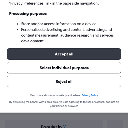
Nanaimo (YCD)
’Privacy Preferences’ link in the page side navigation.
Processing purposes
Mon 7/9
-
Mon 14/9
Store and/or access information on a device
Personalised advertising and content, advertising and
Search
content measurement, audience research and services
development
Accept all
Select individual purposes
Reject all
Find flight deals from Bristol to
Read more about our cookie practice here.
Privacy Policy
By dismissing the banner with a click on X, you are agreeing to the use of essential cookies on
Nanaimo
your device or browser.
Popular in