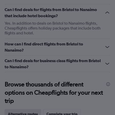
Can I find deals for flights from Bristol to Nanaimo
that include hotel bookings?
Yes. In addition to deals on Bristol to Nanaimo flights,
Cheapflights offers holiday packages that include both
flights and hotel.
How can I find direct flights from Bristol to
Nanaimo?
Can I find deals for business class flights from Bristol
to Nanaimo?
Browse thousands of different
options on Cheapflights for your next
trip
Alternative routes
Complete your trip