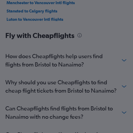
Manchester to Vancouver Intl flights
Stansted to Calgary flights
Luton to Vancouver Intl flights
Luton to Calgary flights
Fly with Cheapflights
Edinburgh to Vancouver Intl flights
Manchester to Abbotsford flights
Manchester to Calgary flights
How does Cheapflights help users find
Heathrow to Victoria flights
flights from Bristol to Nanaimo?
Birmingham to Vancouver Intl flights
Gatwick to Victoria flights
Why should you use Cheapflights to find
Heathrow to Kelowna flights
cheap flight tickets from Bristol to Nanaimo?
Newcastle upon Tyne to Vancouver Intl flights
Gatwick to Kelowna flights
Can Cheapflights find flights from Bristol to
Edinburgh to Calgary flights
Nanaimo with no change fees?
London City to Victoria flights
Gatwick to Abbotsford flights