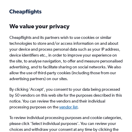
Get more on the app
.
Get the app
Faster search, more features, fewer ads.
We value your privacy
Cheapflights and its partners wish to use cookies or similar
Find flights
When to book
technologies to store and/or access information on and about
your device and process personal data such as your IP address,
device identifiers etc., in order to improve your experience on
the site, to analyse navigation, to offer and measure personalised
advertising, and to facilitate sharing on social networks. We also
allow the use of third-party cookies (including those from our
advertising partners) on our sites.
Cheap flights from Bristol to Nanaimo
By clicking 'Accept', you consent to your data being processed
by 50 vendors on this web site for the purposes described in this
Return
1 adult, Economy, 0 bags
notice. You can review the vendors and their individual
processing purposes on the
vendor list
.
Bristol (BRS)
To review individual processing purposes and cookie categories,
please click ’Select individual purposes’. You can review your
choices and withdraw your consent at any time by clicking the