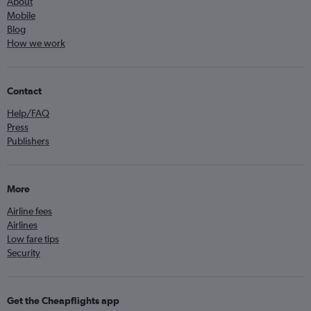
About
Mobile
Blog
How we work
Contact
Help/FAQ
Press
Publishers
More
Airline fees
Airlines
Low fare tips
Security
Get the Cheapflights app