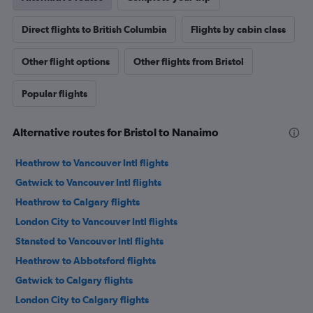
Direct flights to British Columbia
Flights by cabin class
Other flight options
Other flights from Bristol
Popular flights
Alternative routes for Bristol to Nanaimo
Heathrow to Vancouver Intl flights
Gatwick to Vancouver Intl flights
Heathrow to Calgary flights
London City to Vancouver Intl flights
Stansted to Vancouver Intl flights
Heathrow to Abbotsford flights
Gatwick to Calgary flights
London City to Calgary flights