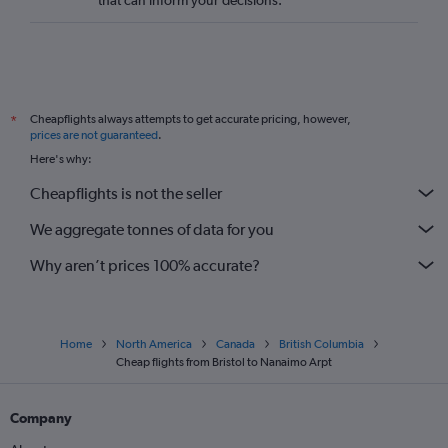
that can inform your decisions.
London City to Comox flights
Edinburgh to Nanaimo flights
London City to Abbotsford flights
Bristol to Kelowna flights
Cheapflights always attempts to get accurate pricing, however,
*
Darlington to Vancouver Intl flights
prices are not guaranteed
.
Heathrow to Penticton flights
Here's why:
Southampton to Victoria flights
Cheapflights is not the seller
Bristol to Calgary flights
We aggregate tonnes of data for you
Gatwick to Comox flights
Birmingham to Kelowna flights
Why aren’t prices 100% accurate?
Home
North America
Canada
British Columbia
Cheap flights from Bristol to Nanaimo Arpt
Company