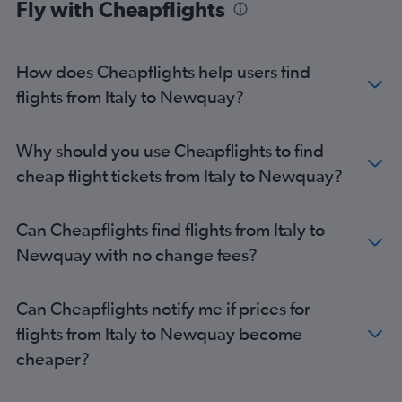
Fly with Cheapflights
Vienna to Stansted flights
Duesseldorf Intl to Heathrow flights
Bruxelles-National to Stansted flights
How does Cheapflights help users find
Bruxelles-National to Luton flights
flights from Italy to Newquay?
Charles de Gaulle to Edinburgh flights
Berlin to Gatwick flights
Why should you use Cheapflights to find
Stansted to Edinburgh flights
cheap flight tickets from Italy to Newquay?
Gatwick to Edinburgh flights
Luton to Edinburgh flights
Can Cheapflights find flights from Italy to
Frankfurt-Hahn to Stansted flights
Newquay with no change fees?
Malpensa to Heathrow flights
Frankfurt to London City flights
Can Cheapflights notify me if prices for
Lyon to Gatwick flights
flights from Italy to Newquay become
Dublin to Gatwick flights
cheaper?
Madrid to Gatwick flights
Bruxelles-National to London City flights