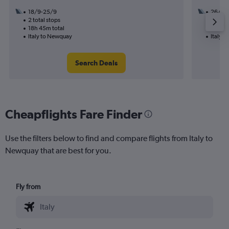
18/9-25/9
26/11
2 total stops
1 total
18h 45m total
19h 30
Italy to Newquay
Italy 
Search Deals
Cheapflights Fare Finder
Use the filters below to find and compare flights from Italy to
Newquay that are best for you.
Fly from