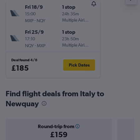
Fri 18/9
1 stop
15:00
24h 35m
-
Multiple Airlines
MXP
NQY
Fri 25/9
1 stop
17:10
23h 50m
-
Multiple Airlines
NQY
MXP
Deal found 4/8
Pick Dates
£185
Find flight deals from Italy to
Newquay
Round-trip from
£159