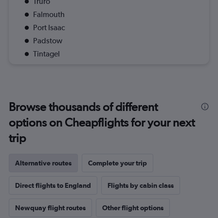
Truro
Falmouth
Port Isaac
Padstow
Tintagel
Browse thousands of different
options on Cheapflights for your next
trip
Alternative routes
Complete your trip
Direct flights to England
Flights by cabin class
Newquay flight routes
Other flight options