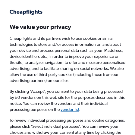
Get more on the app
.
Get the app
Faster search, more features, fewer ads.
We value your privacy
Cheapflights and its partners wish to use cookies or similar
Find flights
When to book
FAQs
technologies to store and/or access information on and about
your device and process personal data such as your IP address,
device identifiers etc., in order to improve your experience on
the site, to analyse navigation, to offer and measure personalised
advertising, and to facilitate sharing on social networks. We also
allow the use of third-party cookies (including those from our
advertising partners) on our sites.
Cheap flights from Italy to Newquay from
£56
By clicking 'Accept', you consent to your data being processed
by 50 vendors on this web site for the purposes described in this
notice. You can review the vendors and their individual
Return
1 adult, Economy, 0 bags
processing purposes on the
vendor list
.
To review individual processing purposes and cookie categories,
please click ’Select individual purposes’. You can review your
Naples (NAP)
choices and withdraw your consent at any time by clicking the