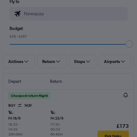
Fly to
Budget
£56 - £287
Airlines
Return
Stops
Airports
Depart
Return
Cheapest return flight
BGY
NQY
Fri 18/9
Fri 25/9
19:35
-
17:10
-
£173
14:35
00:55
20h 00m
6h 45m
Pick Dates