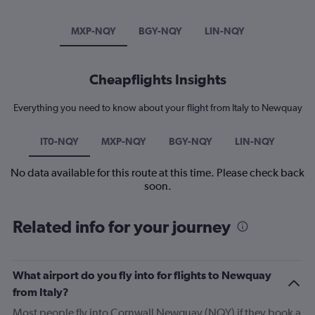
MXP-NQY
BGY-NQY
LIN-NQY
Cheapflights Insights
Everything you need to know about your flight from Italy to Newquay
IT0-NQY
MXP-NQY
BGY-NQY
LIN-NQY
No data available for this route at this time. Please check back
soon.
Related info for your journey
What airport do you fly into for flights to Newquay
from Italy?
Most people fly into Cornwall Newquay (NQY) if they book a