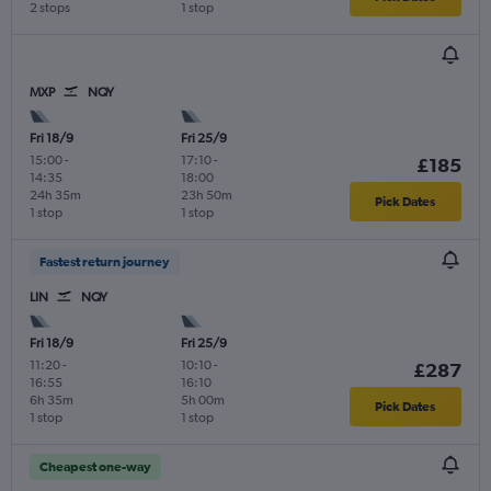
2 stops
1 stop
MXP
NQY
Fri 18/9
Fri 25/9
15:00
-
17:10
-
£185
14:35
18:00
24h 35m
23h 50m
Pick Dates
1 stop
1 stop
Fastest return journey
LIN
NQY
Fri 18/9
Fri 25/9
11:20
-
10:10
-
£287
16:55
16:10
6h 35m
5h 00m
Pick Dates
1 stop
1 stop
Cheapest one-way