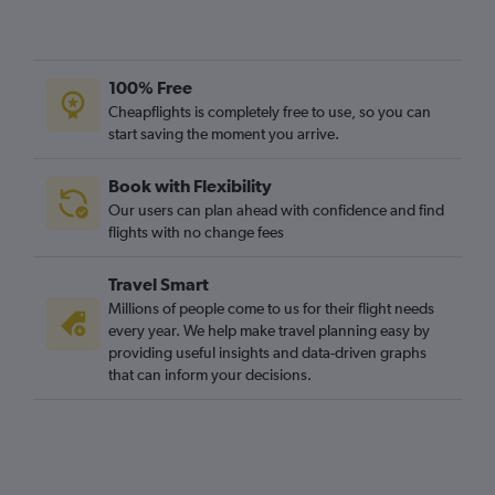
Frankfurt to Edinburgh flights
Dublin to Stansted flights
Vienna to London City flights
100% Free
Dublin to Luton flights
Cheapflights is completely free to use, so you can
start saving the moment you arrive.
Nantes to Gatwick flights
Madrid to Stansted flights
Book with Flexibility
Orly to Heathrow flights
Our users can plan ahead with confidence and find
Amsterdam to Luton flights
flights with no change fees
Amsterdam to Stansted flights
Travel Smart
Madrid to Heathrow flights
Millions of people come to us for their flight needs
Nantes to Stansted flights
every year. We help make travel planning easy by
providing useful insights and data-driven graphs
Amsterdam to Heathrow flights
that can inform your decisions.
Vienna to Heathrow flights
Vienna to Gatwick flights
Amsterdam to London City flights
Barcelona-El Prat to Gatwick flights