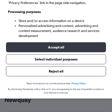
’Privacy Preferences’ link in the page side navigation.
Newquay (NQY)
Processing purposes
Mon 7/9
-
Mon 14/9
Store and/or access information on a device
Personalised advertising and content, advertising and
content measurement, audience research and services
Search
development
Accept all
Select individual purposes
Reject all
Read more about our cookie practice here.
Privacy Policy
By dismissing the banner with a click on X, you are agreeing to the use of essential cookies on
Cheap flight deals from Italy to
your device or browser.
Newquay