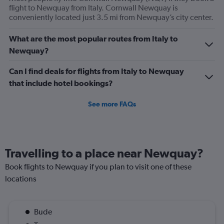
flight to Newquay from Italy. Cornwall Newquay is
conveniently located just 3.5 mi from Newquay’s city center.
What are the most popular routes from Italy to
Newquay?
Can I find deals for flights from Italy to Newquay
that include hotel bookings?
See more FAQs
Travelling to a place near Newquay?
Book flights to Newquay if you plan to visit one of these
locations
Bude