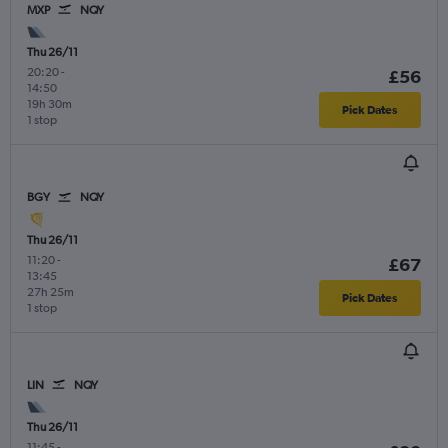
MXP
NQY
Thu 26/11
20:20
-
£56
14:50
19h 30m
Pick Dates
1 stop
BGY
NQY
Thu 26/11
11:20
-
£67
13:45
27h 25m
Pick Dates
1 stop
LIN
NQY
Thu 26/11
11:45
-