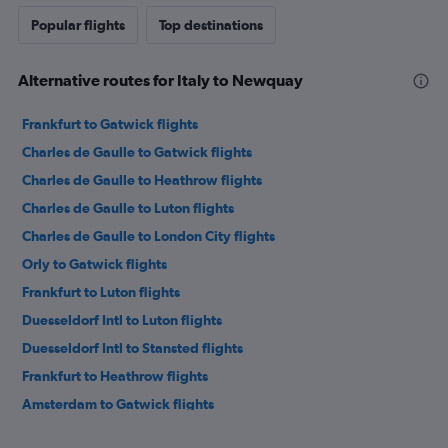
Popular flights
Top destinations
Alternative routes for Italy to Newquay
Frankfurt to Gatwick flights
Charles de Gaulle to Gatwick flights
Charles de Gaulle to Heathrow flights
Charles de Gaulle to Luton flights
Charles de Gaulle to London City flights
Orly to Gatwick flights
Frankfurt to Luton flights
Duesseldorf Intl to Luton flights
Duesseldorf Intl to Stansted flights
Frankfurt to Heathrow flights
Amsterdam to Gatwick flights
Bruxelles-National to Gatwick flights