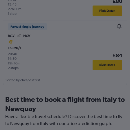
£80
13:45
27h 00m
Pick Dates
1 stop
Fastest single journey
BGY
NQY
Thu 26/11
20:40
-
£84
14:50
19h 10m
Pick Dates
2 stops
Sorted by cheapest first
Best time to book a flight from Italy to
Newquay
Have a flexible travel schedule? Discover the best time to fly
to Newquay from Italy with our price prediction graph.