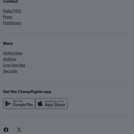
Contact
Help/FAQ
Press
Publishers
More
Airline fees
Airlines
Low fare tips
Security
Get the Cheapflights app