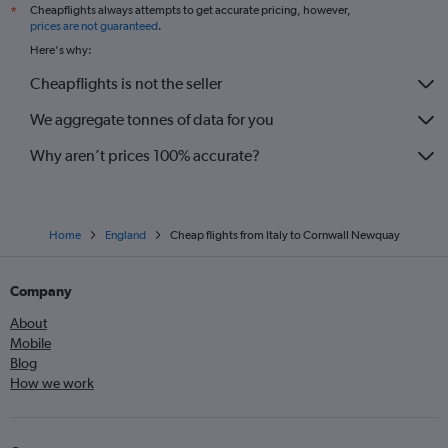
Cheapflights always attempts to get accurate pricing, however,
*
Barcelona-El Prat to Luton flights
prices are not guaranteed
.
Vicenza to Gatwick flights
Here's why:
Shannon to Heathrow flights
Cheapflights is not the seller
Heathrow to Edinburgh flights
We aggregate tonnes of data for you
Lyon to Heathrow flights
Nantes to Heathrow flights
Why aren’t prices 100% accurate?
Home
England
Cheap flights from Italy to Cornwall Newquay
Company
About
Mobile
Blog
How we work