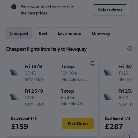
Enter your travel dates to find
Select dates
the best prices.
Cheapest
Best
Last-minute
One-way
Cheapest flights from Italy to Newquay
Fri 18/9
1 stop
Fri 18/9
05:45
12h 00m
11:20
-
Multiple Airlines
-
BGY
NQY
LIN
NQY
Fri 25/9
1 stop
Fri 25/9
17:10
6h 45m
10:10
-
Multiple Airlines
-
NQY
BGY
NQY
LIN
Deal found 4/8
Deal found 4/8
Pick Dates
£159
£287