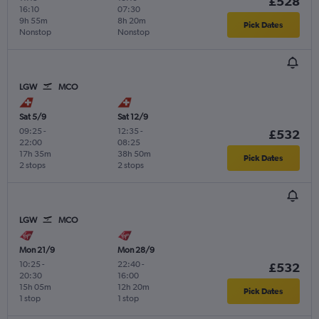
£528
16:10
07:30
9h 55m
8h 20m
Pick Dates
Nonstop
Nonstop
LGW
MCO
Sat 5/9
Sat 12/9
09:25
-
12:35
-
£532
22:00
08:25
17h 35m
38h 50m
Pick Dates
2 stops
2 stops
LGW
MCO
Mon 21/9
Mon 28/9
10:25
-
22:40
-
£532
20:30
16:00
15h 05m
12h 20m
Pick Dates
1 stop
1 stop