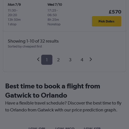
Mon 7/9
Wed 7/10
11:30
-
17:25
-
£570
20:20
06:50
13h 50m
8h 25m
Pick Dates
1 stop
Nonstop
Showing 1-10 of 32 results
Sorted by cheapest first
1
2
3
4
Best time to book a flight from
Gatwick to Orlando
Have a flexible travel schedule? Discover the best time to fly
to Orlando from Gatwick with our price prediction graph.