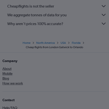
Cheapflights is not the seller
We aggregate tonnes of data for you
Why aren’t prices 100% accurate?
Home
North America
USA
Florida
Cheap flights from London Gatwick to Orlando
Company
About
Mobile
Blog
How we work
Contact
Help/FAQ