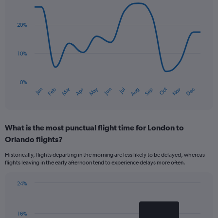
Line
Chart
graphic.
chart
with
20%
14
data
points.
10%
The
chart
has
0%
Oct
Dec
May
Nov
Jan
Apr
Jul
Mar
Jun
Sep
Feb
Aug
1
End
of
X
interactive
axis
chart
displaying
What is the most punctual flight time for London to
categories.
Range:
Orlando flights?
14
Historically, flights departing in the morning are less likely to be delayed, whereas
categories.
flights leaving in the early afternoon tend to experience delays more often.
The
chart
has
24%
Bar
1
Chart
graphic.
chart
Y
with
axis
16%
2