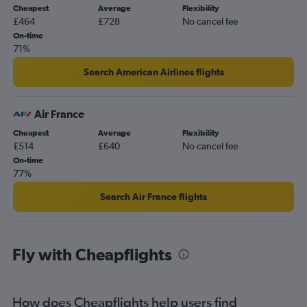
Cheapest
Average
Flexibility
£464
£728
No cancel fee
On-time
71%
Search American Airlines flights
Air France
Cheapest
Average
Flexibility
£514
£640
No cancel fee
On-time
77%
Search Air France flights
Fly with Cheapflights
How does Cheapflights help users find