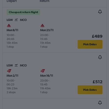
Depart
Return
Cheapest return flight
LGW
MCO
Mon 9/11
Mon 23/11
10:00
-
23:00
-
£489
20:45
15:45
15h 45m
11h 45m
Pick Dates
1 stop
1 stop
LGW
MCO
Mon 2/11
Mon 16/11
10:00
-
23:00
-
£512
00:23
15:45
19h 23m
11h 45m
Pick Dates
2 stops
1 stop