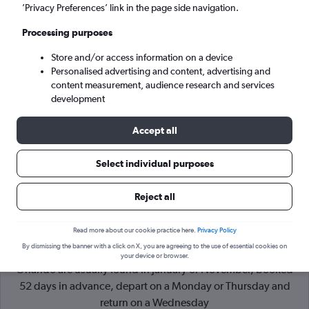
’Privacy Preferences’ link in the page side navigation.
Orlando (ORL)
Processing purposes
Store and/or access information on a device
Sat 5/9
-
Sat 12/9
Personalised advertising and content, advertising and
content measurement, audience research and services
Search
development
Accept all
Select individual purposes
Reject all
Read more about our cookie practice here.
Privacy Policy
By dismissing the banner with a click on X, you are agreeing to the use of essential cookies on
Cheapflights Tip:
The best prices from London Gatwick to
your device or browser.
Orlando are usually found in January or November, booked
52 days in advance, depart on a Monday or Thursday and
return on a Wednesday