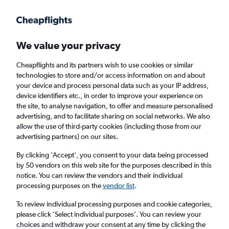
Get more on the app
.
Get the app
Faster search, more features, fewer ads.
We value your privacy
Cheapflights and its partners wish to use cookies or similar
Find flights
Deals
When to book
Airlines
FAQs
technologies to store and/or access information on and about
your device and process personal data such as your IP address,
device identifiers etc., in order to improve your experience on
the site, to analyse navigation, to offer and measure personalised
advertising, and to facilitate sharing on social networks. We also
allow the use of third-party cookies (including those from our
advertising partners) on our sites.
Cheap flights from London Gatwick Airport
to Orlando from
£209
By clicking 'Accept', you consent to your data being processed
by 50 vendors on this web site for the purposes described in this
notice. You can review the vendors and their individual
Return
1 adult, Economy, 0 bags
processing purposes on the
vendor list
.
Direct flights only
To review individual processing purposes and cookie categories,
please click ’Select individual purposes’. You can review your
London (LGW)
choices and withdraw your consent at any time by clicking the