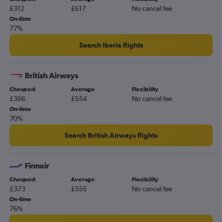
£312
£617
No cancel fee
On-time
77%
Search Iberia flights
British Airways
Cheapest
Average
Flexibility
£366
£554
No cancel fee
On-time
70%
Search British Airways flights
Finnair
Cheapest
Average
Flexibility
£373
£555
No cancel fee
On-time
76%