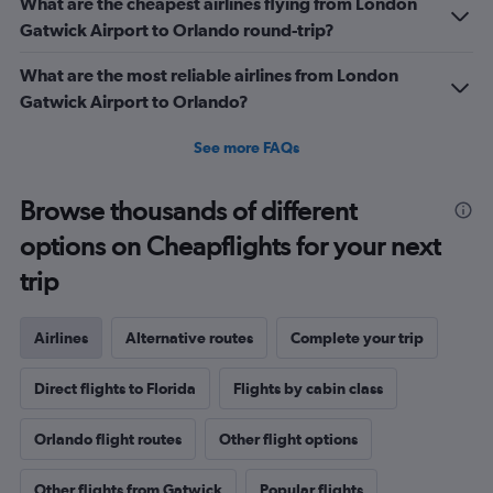
What are the cheapest airlines flying from London
Gatwick Airport to Orlando round-trip?
What are the most reliable airlines from London
Gatwick Airport to Orlando?
See more FAQs
Browse thousands of different
options on Cheapflights for your next
trip
Airlines
Alternative routes
Complete your trip
Direct flights to Florida
Flights by cabin class
Orlando flight routes
Other flight options
Other flights from Gatwick
Popular flights