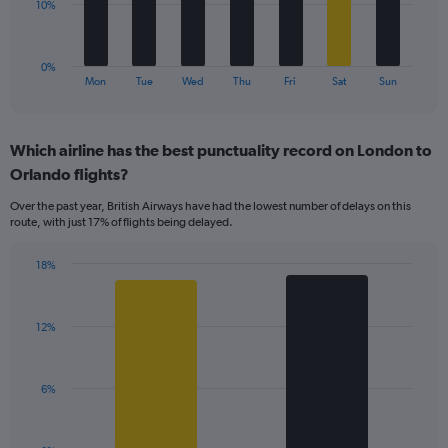
to
The
10%
24.
chart
has
1
0%
X
End
Mon
Tue
Wed
Thu
Fri
Sat
Sun
of
axis
interactive
displaying
chart
categories.
Which airline has the best punctuality record on London to
Range:
Orlando flights?
7
categories.
Over the past year, British Airways have had the lowest number of delays on this
The
route, with just 17% of flights being delayed.
chart
has
18%
1
Bar
Chart
Y
graphic.
chart
axis
with
displaying
12%
2
values.
bars.
Range:
0
The
6%
to
chart
30.
has
1