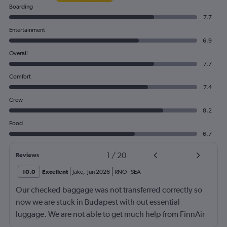
Boarding
7.7
Entertainment
6.9
Overall
7.7
Comfort
7.4
Crew
8.2
Food
6.7
1
/
20
Reviews
10.0
Excellent
Jake
,
Jun 2026
RNO
-
SEA
Our checked baggage was not transferred correctly so
now we are stuck in Budapest with out essential
luggage. We are not able to get much help from FinnAir
because their service from Seattle is on periodic.