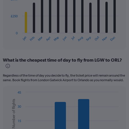
12
bars.
£250
The
chart
has
0
1
May
Oct
Nov
Dec
Jan
Feb
Mar
Apr
Jun
Jul
Aug
Sep
X
End
of
axis
interactive
displaying
chart
categories.
What is the cheapest time of day to fly from LGW to ORL?
Range:
12
categories.
Regardless of the time of day you decide to fly, the ticket price will remain around the
The
same. Book flights from London Gatwick Airport to Orlando as you normally would.
chart
has
45
1
Bar
Chart
Y
Number of flights
graphic.
chart
axis
30
with
displaying
6
values.
bars.
Range:
15
0
The