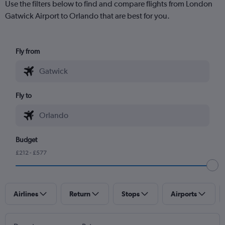
Use the filters below to find and compare flights from London
Gatwick Airport to Orlando that are best for you.
Fly from
Fly to
Budget
£212 - £577
Airlines
Return
Stops
Airports