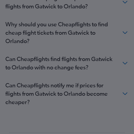
flights from Gatwick to Orlando?
Why should you use Cheapflights to find
cheap flight tickets from Gatwick to
Orlando?
Can Cheapflights find flights from Gatwick
to Orlando with no change fees?
Can Cheapflights notify me if prices for
flights from Gatwick to Orlando become
cheaper?