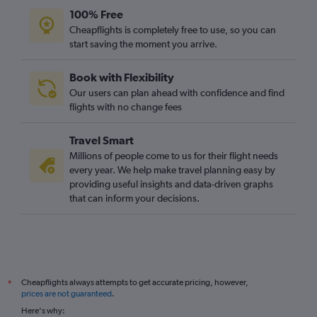
100% Free
Cheapflights is completely free to use, so you can
start saving the moment you arrive.
Book with Flexibility
Our users can plan ahead with confidence and find
flights with no change fees
Travel Smart
Millions of people come to us for their flight needs
every year. We help make travel planning easy by
providing useful insights and data-driven graphs
that can inform your decisions.
Cheapflights always attempts to get accurate pricing, however,
*
prices are not guaranteed
.
Here's why: