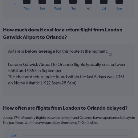
45.
1
0
X
End
Mon
Tue
Wed
Thu
Fri
Sat
Sun
of
axis
interactive
displaying
chart
categories.
How much does it cost for a return flight from London
Range:
Gatwick Airport to Orlando?
7
categories.
The
Airfare is
below average
for this route at the moment.
chart
has
London Gatwick Airport to Orlando flights typically cost between
1
£564 and £853 in September.
Y
The cheapest return price found within the last 5 days was £351
axis
on Norse Atlantic UK (2 Sept–28 Sept).
displaying
values.
Range:
0
to
How often are flights from London to Orlando delayed?
12.
About 17% of weekly flights between London and Orlando have experienced delays in
the past year, with the average delay time being 140 minutes.
30%