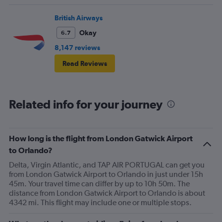
British Airways
Okay
6.7
8,147 reviews
Read Reviews
Related info for your journey
How long is the flight from London Gatwick Airport
to Orlando?
Delta, Virgin Atlantic, and TAP AIR PORTUGAL can get you
from London Gatwick Airport to Orlando in just under 15h
45m. Your travel time can differ by up to 10h 50m. The
distance from London Gatwick Airport to Orlando is about
4342 mi. This flight may include one or multiple stops.