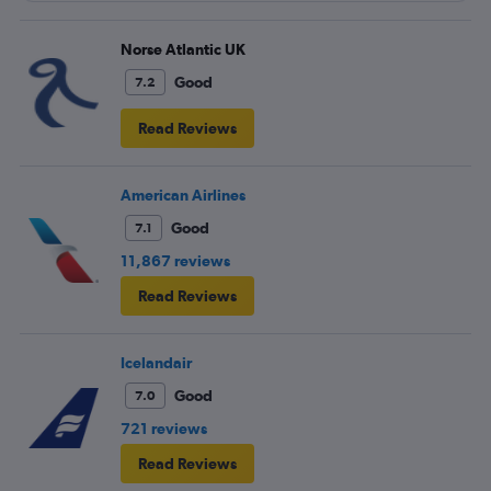
Norse Atlantic UK
Good
7.2
Read Reviews
American Airlines
Good
7.1
11,867 reviews
Read Reviews
Icelandair
Good
7.0
721 reviews
Read Reviews