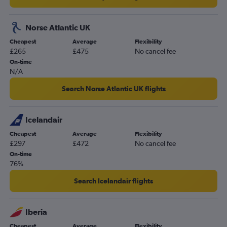
Norse Atlantic UK
Cheapest
Average
Flexibility
£265
£475
No cancel fee
On-time
N/A
Search Norse Atlantic UK flights
Icelandair
Cheapest
Average
Flexibility
£297
£472
No cancel fee
On-time
76%
Search Icelandair flights
Iberia
Cheapest
Average
Flexibility