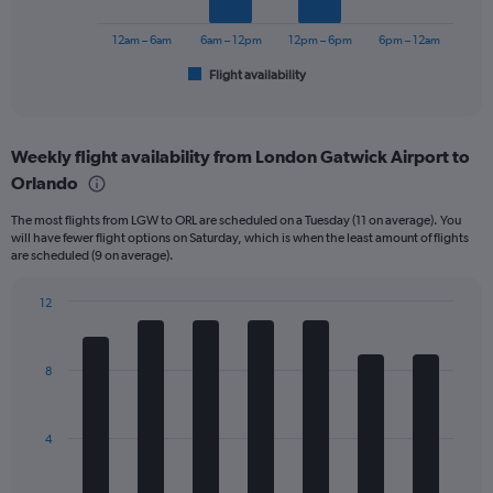
to
chart
750.
has
12am – 6am
6am – 12pm
12pm – 6pm
6pm – 12am
1
Flight availability
X
End
of
axis
interactive
displaying
chart
categories.
Weekly flight availability from London Gatwick Airport to
Range:
Orlando
6
categories.
The most flights from LGW to ORL are scheduled on a Tuesday (11 on average). You
The
will have fewer flight options on Saturday, which is when the least amount of flights
chart
are scheduled (9 on average).
has
1
12
Y
Bar
Chart
axis
graphic.
chart
displaying
with
Number
8
7
of
bars.
flights.
Range:
The
4
0
chart
to
has