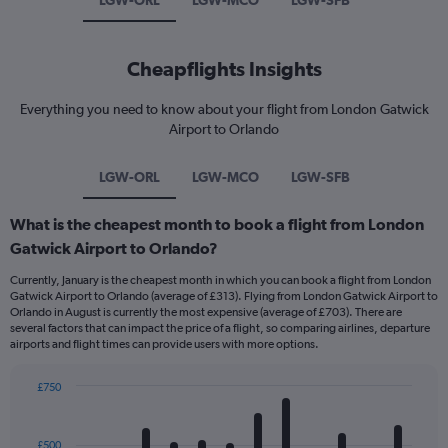
LGW-ORL
LGW-MCO
LGW-SFB
Cheapflights Insights
Everything you need to know about your flight from London Gatwick
Airport to Orlando
LGW-ORL
LGW-MCO
LGW-SFB
What is the cheapest month to book a flight from London
Gatwick Airport to Orlando?
Currently, January is the cheapest month in which you can book a flight from London
Gatwick Airport to Orlando (average of £313). Flying from London Gatwick Airport to
Orlando in August is currently the most expensive (average of £703). There are
several factors that can impact the price of a flight, so comparing airlines, departure
airports and flight times can provide users with more options.
£750
Bar
Chart
graphic.
chart
with
£500