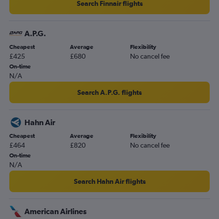
Search Finnair flights
A.P.G.
Cheapest
Average
Flexibility
£425
£680
No cancel fee
On-time
N/A
Search A.P.G. flights
Hahn Air
Cheapest
Average
Flexibility
£464
£820
No cancel fee
On-time
N/A
Search Hahn Air flights
American Airlines