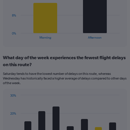
displaying
bars.
values.
Range:
The
8%
0
chart
to
has
30.
1
0%
X
End
Morning
Afternoon
of
axis
interactive
displaying
chart
categories.
What day of the week experiences the fewest flight delays
Range:
on this route?
2
categories.
Saturday tends to have the lowest number of delays on this route, whereas
The
Wednesday has historically faced a higher average of delays compared to other days
chart
of the week.
has
1
30%
Y
Bar
Chart
axis
graphic.
chart
displaying
with
values.
20%
7
Range:
bars.
0