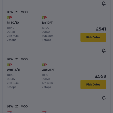
LGW
MCO
Fri 30/10
Tue 10/11
10:40
-
13:00
-
£541
09:20
09:50
26h 40m
39h 50m
Pick Dates
2 stops
3 stops
LGW
MCO
Wed 18/11
Wed 25/11
10:40
-
11:10
-
£558
09:45
09:50
28h 05m
17h 40m
Pick Dates
3 stops
2 stops
LGW
MCO