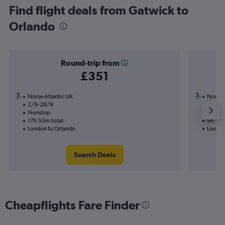
Find flight deals from Gatwick to
Orlando
Round-trip from
£351
Norse Atlantic UK
Norse 
2/9-28/9
31/8
Nonstop
Nonst
17h 55m total
9h 25m
London to Orlando
London
Search Deals
Cheapflights Fare Finder