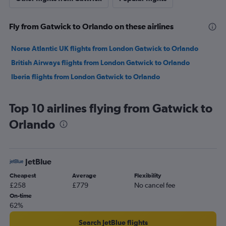
Fly from Gatwick to Orlando on these airlines
Norse Atlantic UK flights from London Gatwick to Orlando
British Airways flights from London Gatwick to Orlando
Iberia flights from London Gatwick to Orlando
Top 10 airlines flying from Gatwick to
Orlando
JetBlue
Cheapest
Average
Flexibility
£258
£779
No cancel fee
On-time
62%
Search JetBlue flights