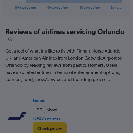
1
0
X
End
90 days before
60 days before
30 days before
Same …
of
axis
interactive
displaying
chart
categories.
Range:
Reviews of airlines servicing Orlando
91
categories.
The
Get a feel of what it's like to fly with Finnair,Norse Atlantic
chart
has
UK, andAmerican Airlines from London Gatwick Airport to
1
Orlando by reading reviews from past customers. Users
Y
have also rated airlines in terms of entertainment options,
axis
comfort, food, crew/service, and boarding process.
displaying
values.
Range:
0
Finnair
to
1200.
Good
7.7
1,427 reviews
Check prices