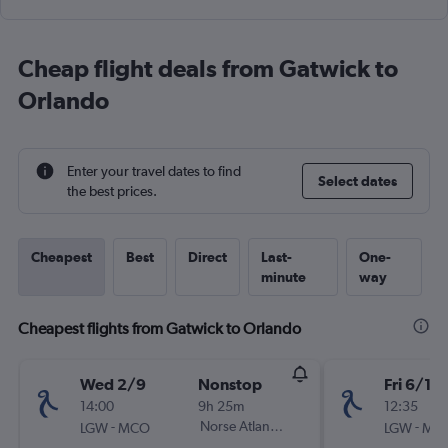
Cheap flight deals from Gatwick to
Orlando
Enter your travel dates to find
Select dates
the best prices.
Cheapest
Best
Direct
Last-
One-
minute
way
Cheapest flights from Gatwick to Orlando
Wed 2/9
Nonstop
Fri 6/11
14:00
9h 25m
12:35
-
Norse Atlantic UK
-
LGW
MCO
LGW
MC