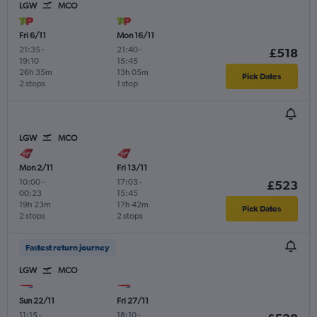
LGW
MCO
Fri 6/11
Mon 16/11
21:35
-
21:40
-
£518
19:10
15:45
26h 35m
13h 05m
Pick Dates
2 stops
1 stop
LGW
MCO
Mon 2/11
Fri 13/11
10:00
-
17:03
-
£523
00:23
15:45
19h 23m
17h 42m
Pick Dates
2 stops
2 stops
Fastest return journey
LGW
MCO
Sun 22/11
Fri 27/11
11:15
-
18:10
-