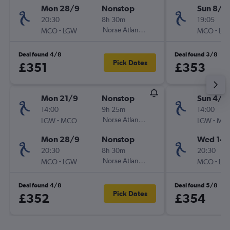
Mon 28/9
Nonstop
Sun 8/11
20:30
8h 30m
19:05
-
Norse Atlantic UK
-
MCO
LGW
MCO
LG
Deal found 4/8
Deal found 3/8
Pick Dates
£351
£353
Mon 21/9
Nonstop
Sun 4/1
14:00
9h 25m
14:00
-
Norse Atlantic UK
-
LGW
MCO
LGW
MC
Mon 28/9
Nonstop
Wed 14/
20:30
8h 30m
20:30
-
Norse Atlantic UK
-
MCO
LGW
MCO
LG
Deal found 4/8
Deal found 5/8
Pick Dates
£352
£354