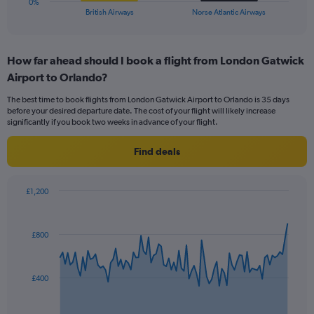
0%
X
End
British Airways
Norse Atlantic Airways
of
axis
interactive
displaying
chart
categories.
How far ahead should I book a flight from London Gatwick
Range:
Airport to Orlando?
2
categories.
The best time to book flights from London Gatwick Airport to Orlando is 35 days
The
before your desired departure date. The cost of your flight will likely increase
chart
significantly if you book two weeks in advance of your flight.
has
1
Find deals
Y
axis
displaying
£1,200
values.
Chart
Chart
Range:
graphic.
with
0
91
£800
to
data
points.
18.
The
£400
chart
has