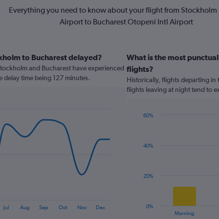
Everything you need to know about your flight from Stockholm
Airport to Bucharest Otopeni Intl Airport
ckholm to Bucharest delayed?
What is the most punctual
Stockholm and Bucharest have experienced
flights?
ge delay time being 127 minutes.
Historically, flights departing i
flights leaving at night tend to
60%
Bar
Chart
graphic.
chart
with
40%
4
bars.
The
20%
chart
has
1
0%
Jul
Aug
Sep
Oct
Nov
Dec
X
End
Morning
of