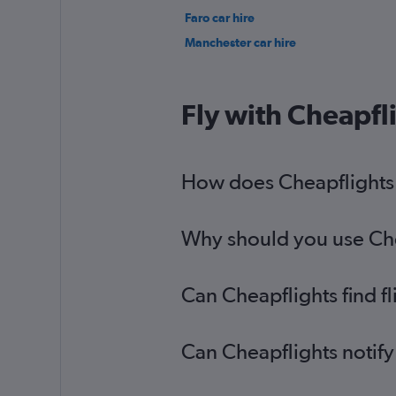
Faro car hire
Manchester car hire
Fly with Cheapfl
How does Cheapflights h
Why should you use Cheap
Can Cheapflights find fl
Can Cheapflights notify