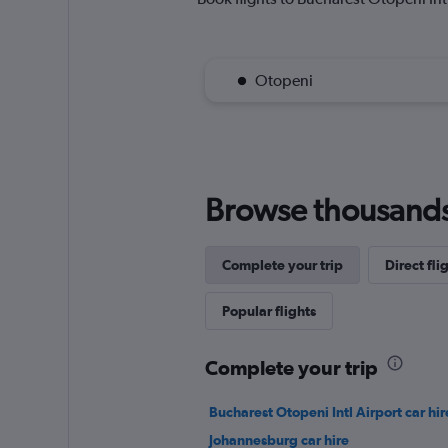
Otopeni
Browse thousands o
Complete your trip
Direct fli
Popular flights
Complete your trip
Bucharest Otopeni Intl Airport car hir
Johannesburg car hire