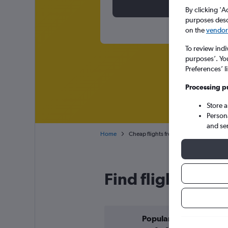
By clicking 'A
purposes descr
on the
vendor 
To review indi
purposes’. Yo
Preferences’ l
Processing p
Store 
Person
and se
Home
Cheap flights from Stockholm Skavsta 
Find flight deals
Popular in