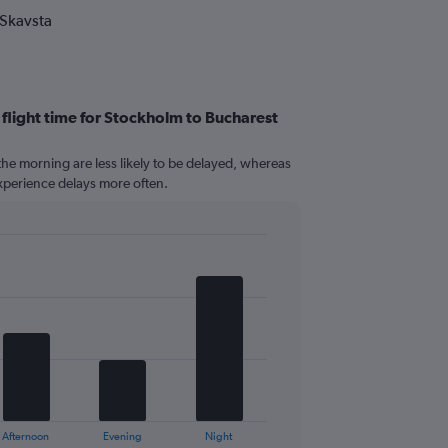
 Skavsta
 flight time for Stockholm to Bucharest
n the morning are less likely to be delayed, whereas
 experience delays more often.
Afternoon
Evening
Night