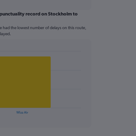
t punctuality record on Stockholm to
e had the lowest number of delays on this route,
elayed.
Wizz Air