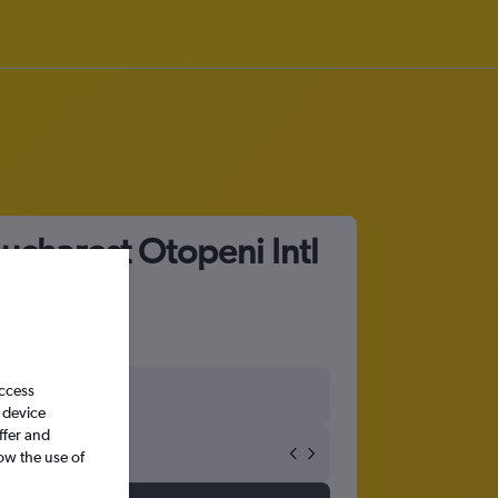
ucharest Otopeni Intl
access
 device
ffer and
ow the use of