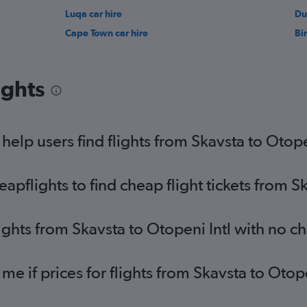
Luqa car hire
Du
Cape Town car hire
Bi
ights
elp users find flights from Skavsta to Otope
flights to find cheap flight tickets from Sk
ights from Skavsta to Otopeni Intl with no c
 me if prices for flights from Skavsta to Ot