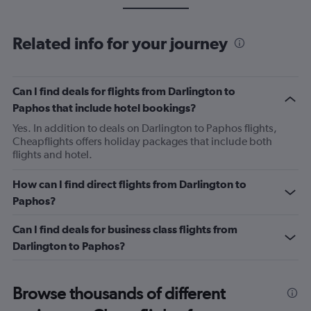
Related info for your journey
Can I find deals for flights from Darlington to
Paphos that include hotel bookings?
Yes. In addition to deals on Darlington to Paphos flights,
Cheapflights offers holiday packages that include both
flights and hotel.
How can I find direct flights from Darlington to
Paphos?
Can I find deals for business class flights from
Darlington to Paphos?
Browse thousands of different