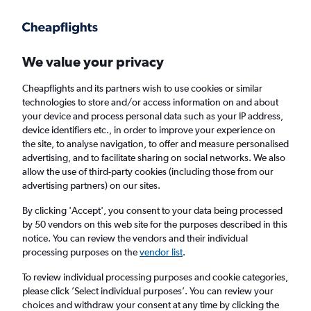
Get more on the app
.
Get the app
Faster search, more features, fewer ads.
We value your privacy
Cheapflights and its partners wish to use cookies or similar
technologies to store and/or access information on and about
your device and process personal data such as your IP address,
device identifiers etc., in order to improve your experience on
the site, to analyse navigation, to offer and measure personalised
Cheap flights from Darlington to Paphos
advertising, and to facilitate sharing on social networks. We also
allow the use of third-party cookies (including those from our
advertising partners) on our sites.
Return
1 adult, Economy, 0 bags
By clicking 'Accept', you consent to your data being processed
by 50 vendors on this web site for the purposes described in this
notice. You can review the vendors and their individual
Darlington (MME)
processing purposes on the
vendor list
.
To review individual processing purposes and cookie categories,
Paphos (PFO)
please click ’Select individual purposes’. You can review your
choices and withdraw your consent at any time by clicking the