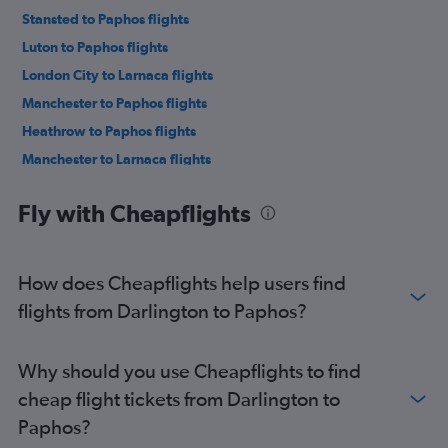
Stansted to Paphos flights
Luton to Paphos flights
London City to Larnaca flights
Manchester to Paphos flights
Heathrow to Paphos flights
Manchester to Larnaca flights
Birmingham to Larnaca flights
Fly with Cheapflights
London City to Paphos flights
Bristol to Larnaca flights
Birmingham to Paphos flights
How does Cheapflights help users find
Bristol to Paphos flights
flights from Darlington to Paphos?
Stansted to Nicosia flights
Heathrow to Nicosia flights
Why should you use Cheapflights to find
Gatwick to Nicosia flights
cheap flight tickets from Darlington to
Edinburgh to Paphos flights
Paphos?
Liverpool to Paphos flights