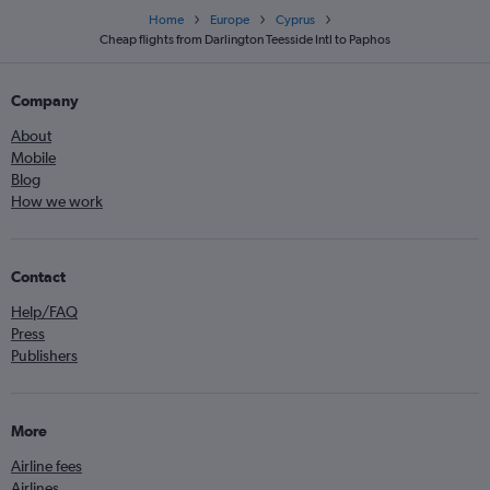
Home
Europe
Cyprus
Cheap flights from Darlington Teesside Intl to Paphos
Company
About
Mobile
Blog
How we work
Contact
Help/FAQ
Press
Publishers
More
Airline fees
Airlines