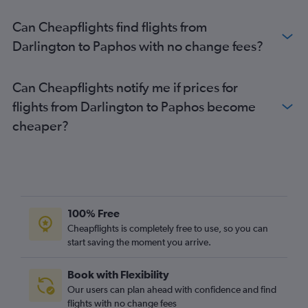
Newcastle upon Tyne to Larnaca flights
Can Cheapflights find flights from
Leeds to Larnaca flights
Darlington to Paphos with no change fees?
Manchester to Nicosia flights
Luton to Nicosia flights
Can Cheapflights notify me if prices for
Leeds to Paphos flights
flights from Darlington to Paphos become
East Midlands to Paphos flights
cheaper?
East Midlands to Larnaca flights
Newcastle upon Tyne to Paphos flights
Edinburgh to Larnaca flights
Southend to Larnaca flights
Birmingham to Nicosia flights
100% Free
Bournemouth to Paphos flights
Cheapflights is completely free to use, so you can
start saving the moment you arrive.
Liverpool to Larnaca flights
Exeter to Paphos flights
Book with Flexibility
Southend to Paphos flights
Our users can plan ahead with confidence and find
Edinburgh to Nicosia flights
flights with no change fees