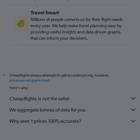
Bournemouth to Larnaca flights
Travel Smart
Southampton to Larnaca flights
Millions of people come to us for their flight needs
Bristol to Nicosia flights
every year. We help make travel planning easy by
providing useful insights and data-driven graphs
Norwich to Paphos flights
that can inform your decisions.
Southampton to Nicosia flights
London City to Nicosia flights
Exeter to Larnaca flights
Doncaster to Larnaca flights
Cheapflights always attempts to get accurate pricing, however,
*
Southampton to Paphos flights
prices are not guaranteed
.
Newquay to Paphos flights
Here's why:
Newcastle upon Tyne to Nicosia flights
Cheapflights is not the seller
Darlington to Larnaca flights
We aggregate tonnes of data for you
Doncaster to Paphos flights
Why aren’t prices 100% accurate?