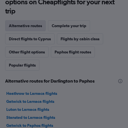
options on Cheapflights for your next
trip
Alternative routes
Complete your trip
Direct flights to Cyprus
Flights by cabin class
Other flight options
Paphos flight routes
Popular flights
Alternative routes for Darlington to Paphos
Heathrow to Larnaca flights
Gatwick to Larnaca flights
Luton to Larnaca flights
Stansted to Larnaca flights
Gatwick to Paphos flights