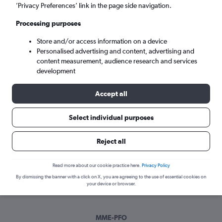
Sun 6/9
-
Sun 13/9
’Privacy Preferences’ link in the page side navigation.
Processing purposes
Search
Store and/or access information on a device
Personalised advertising and content, advertising and
content measurement, audience research and services
development
Accept all
Select individual purposes
Best time to book a flight from
Reject all
Darlington to Paphos
Read more about our cookie practice here.
Privacy Policy
Have a flexible travel schedule? Discover the best time to fly
By dismissing the banner with a click on X, you are agreeing to the use of essential cookies on
to Paphos from Darlington with our price prediction graph.
your device or browser.
MME-PFO