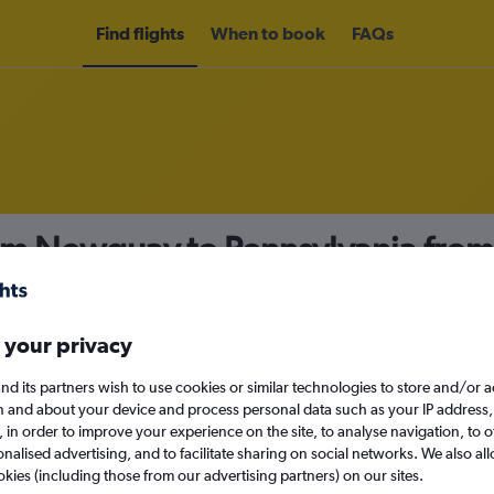
Find flights
When to book
FAQs
rom Newquay to Pennsylvania fro
nomy
 your privacy
nd its partners wish to use cookies or similar technologies to store and/or 
Sun 13/9
n and about your device and process personal data such as your IP address,
c., in order to improve your experience on the site, to analyse navigation, to o
alised advertising, and to facilitate sharing on social networks. We also all
Search
okies (including those from our advertising partners) on our sites.