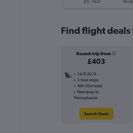
JFK
-
NQY
Multi
Find flight deal
Round-trip from
£403
14/9-20/9
5 total stops
46h 05m total
Newquay to
Pennsylvania
Search Deals