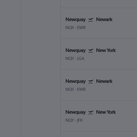
Newquay
Newark
NQY
-
EWR
Newquay
New York
NQY
-
LGA
Newquay
Newark
NQY
-
EWR
Newquay
New York
NQY
-
JFK