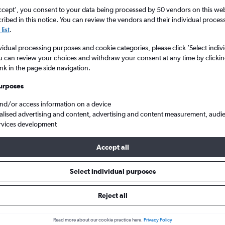
ccept', you consent to your data being processed by 50 vendors on this web 
ibed in this notice. You can review the vendors and their individual proce
list
.
vidual processing purposes and cookie categories, please click ’Select indiv
u can review your choices and withdraw your consent at any time by clickin
ink in the page side navigation.
urposes
and/or access information on a device
ghts from Cornwall Newquay to Pennsylvania
alised advertising and content, advertising and content measurement, audi
rvices development
Accept all
als from Newquay to Pennsylvan
Select individual purposes
Reject all
e best prices.
Read more about our cookie practice here.
Privacy Policy