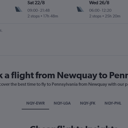
Sat 22/8
Wed 26/8
09:00
-
21:48
06:00
-
12:20
2 stops
17h 48m
2 stops
25h 20m
t.
k a flight from Newquay to Pen
scover the best time to fly to Pennsylvania from Newquay with our p
NQY-EWR
NQY-LGA
NQY-JFK
NQY-PHL