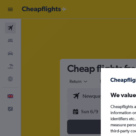
Flights
Stays
Cars
Cheap flights f
Flight+Hotel
Explore
Return
1 adult
Eco
We value
English
Cheapflights a
Feedback
Sun 6/9
information o
identifiers et
measure person
third-party co