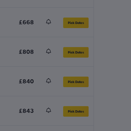
£668
Pick Dates
£808
Pick Dates
£840
Pick Dates
£843
Pick Dates