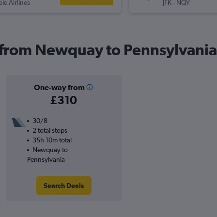
ple Airlines
JFK
-
NQY
s from Newquay to Pennsylvania
One-way from
£310
30/8
2 total stops
35h 10m total
Newquay to
Pennsylvania
Search Deals