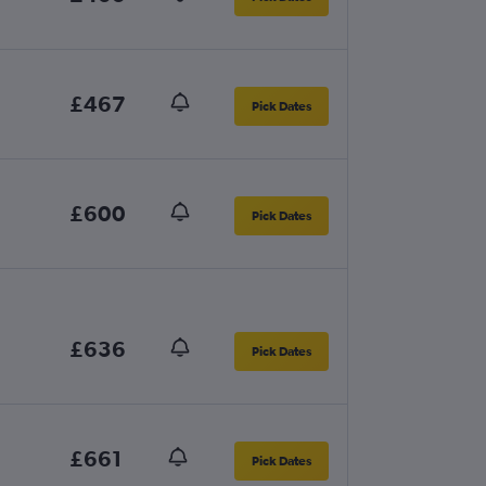
£467
Pick Dates
£600
Pick Dates
£636
Pick Dates
£661
Pick Dates