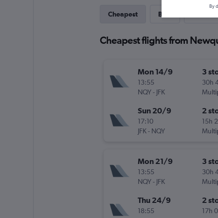
By d
Cheapest
Best
Last-mi
Cheapest flights from Newq
Mon 14/9
3 st
13:55
30h 
NQY
-
JFK
Multi
Sun 20/9
2 st
17:10
15h 
JFK
-
NQY
Multi
Mon 21/9
3 st
13:55
30h 
NQY
-
JFK
Multi
Thu 24/9
2 st
18:55
17h 