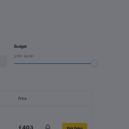
Budget
£310 - £4,191
Price
£403
Pick Dates