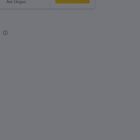
Aer Lingus
EWR
-
NQ