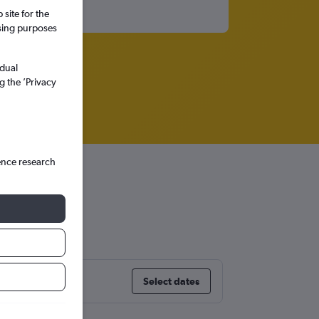
site for the
ssing purposes
idual
g the ’Privacy
ence research
ia
Select dates