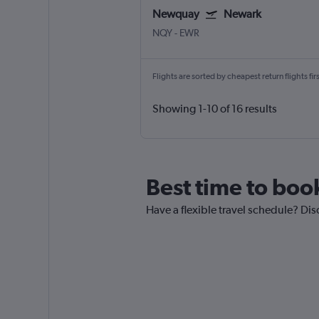
Newquay
Newark
NQY
-
EWR
Flights are sorted by cheapest return flights firs
Showing 1-10 of 16 results
Best time to boo
Have a flexible travel schedule? Di