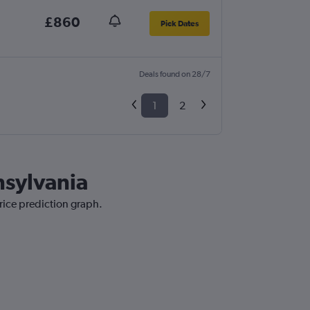
£860
Pick Dates
Deals found on 28/7
1
2
nsylvania
rice prediction graph.