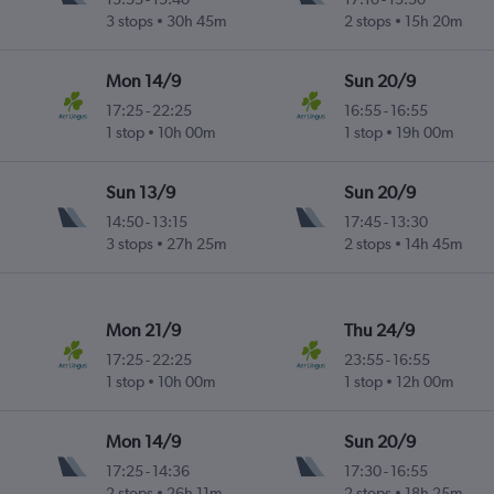
3 stops
30h 45m
2 stops
15h 20m
Mon 14/9
Sun 20/9
17:25
-
22:25
16:55
-
16:55
1 stop
10h 00m
1 stop
19h 00m
Sun 13/9
Sun 20/9
14:50
-
13:15
17:45
-
13:30
3 stops
27h 25m
2 stops
14h 45m
Mon 21/9
Thu 24/9
17:25
-
22:25
23:55
-
16:55
1 stop
10h 00m
1 stop
12h 00m
Mon 14/9
Sun 20/9
17:25
-
14:36
17:30
-
16:55
2 stops
26h 11m
2 stops
18h 25m