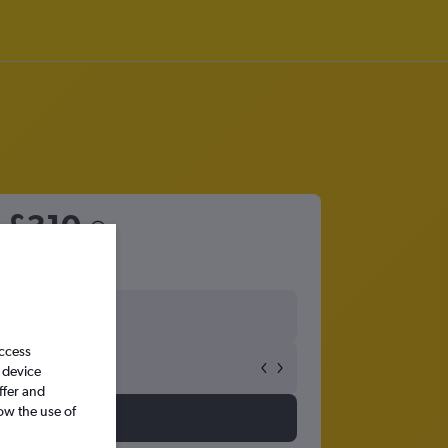
m
£310
access
 device
ffer and
ow the use of