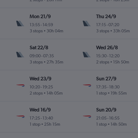
Mon 21/9
Thu 24/9
13:55
-
14:59
17:15
-
07:20
3 stops
30h 04m
3 stops
33h 05m
Sat 22/8
Wed 26/8
09:00
-
07:35
15:30
-
12:20
3 stops
27h 35m
2 stops
15h 50m
Wed 23/9
Sun 27/9
10:20
-
19:25
17:35
-
18:30
2 stops
14h 05m
1 stop
19h 55m
Wed 16/9
Sun 20/9
17:25
-
13:40
21:05
-
16:55
1 stop
25h 15m
1 stop
14h 50m