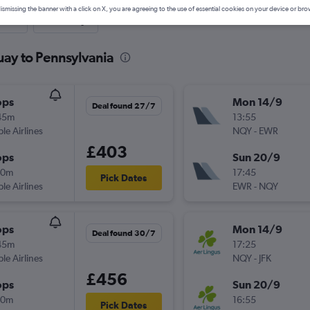
ismissing the banner with a click on X, you are agreeing to the use of essential cookies on your device or bro
nute
One-way
uay to Pennsylvania
ops
Mon 14/9
Deal found 27/7
45m
13:55
ple Airlines
NQY
-
EWR
£403
ops
Sun 20/9
20m
17:45
Pick Dates
ple Airlines
EWR
-
NQY
ops
Mon 14/9
Deal found 30/7
45m
17:25
ple Airlines
NQY
-
JFK
£456
ops
Sun 20/9
00m
16:55
Pick Dates