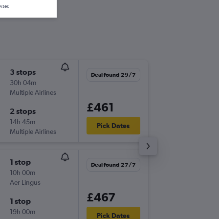
wser.
3 stops
Mon 21
Deal found 29/7
30h 04m
13:55
Multiple Airlines
NQY
-
EW
£461
2 stops
Thu 24/
14h 45m
17:15
Pick Dates
Multiple Airlines
EWR
-
NQ
1 stop
Sun 13/
Deal found 27/7
10h 00m
14:50
Aer Lingus
NQY
-
EW
£467
1 stop
Sun 20
19h 00m
17:45
Pick Dates