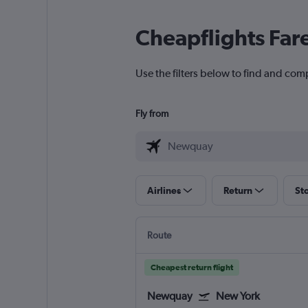
Cheapflights Far
Use the filters below to find and com
Fly from
Airlines
Return
St
Route
Cheapest return flight
Newquay
New York