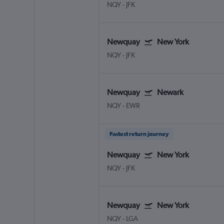
NQY
-
JFK
Newquay
New York
NQY
-
JFK
Newquay
Newark
NQY
-
EWR
Fastest return journey
Newquay
New York
NQY
-
JFK
Newquay
New York
NQY
-
LGA