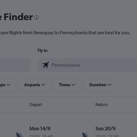
e Finder
pare flights from Newquay to Pennsylvania that are best for you.
Fly to
ops
Airports
Times
Duration
Depart
Return
Mon 14/9
Sun 20/9
13:55
-
15:40
17:10
-
13:30