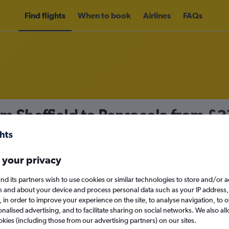
Find flights
When to book
Airlines
FAQs
om Sheffield to Pensacola from
£3
nomy
 your privacy
nd its partners wish to use cookies or similar technologies to store and/or 
Sat 12/9
n and about your device and process personal data such as your IP address,
c., in order to improve your experience on the site, to analyse navigation, to o
alised advertising, and to facilitate sharing on social networks. We also all
Search
okies (including those from our advertising partners) on our sites.