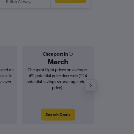
British Airways
Cheapest in
Averag
March
£7
based on
Cheapest flight prices on average.
Average for roun
rease in
4% potential price decrease (£24
Augus
se over
potential savings vs. average return
price).
Search Deals
Search