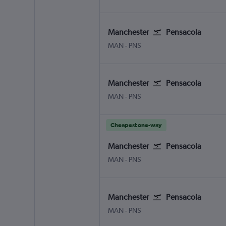
Manchester
Pensacola
Manchester
Pensacola
MAN
-
PNS
Manchester
Pensacola
Manchester
Pensacola
MAN
-
PNS
Cheapest one-way
Manchester
Pensacola
Manchester
Pensacola
MAN
-
PNS
Manchester
Pensacola
Manchester
Pensacola
MAN
-
PNS