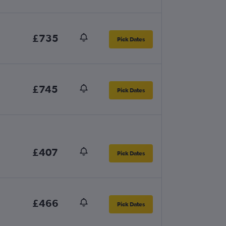
£735
Pick Dates
£745
Pick Dates
£407
Pick Dates
£466
Pick Dates