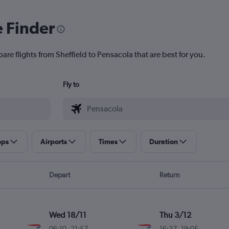
e Finder
are flights from Sheffield to Pensacola that are best for you.
Fly to
ops
Airports
Times
Duration
Depart
Return
Wed 18/11
Thu 3/12
06:10
-
21:57
16:37
-
19:05