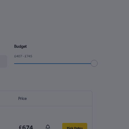
Budget
£407 - £745
Price
£674
Pick Dates