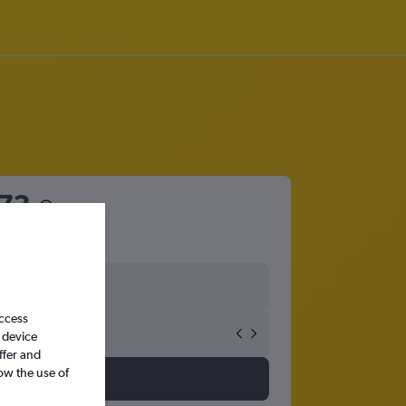
73
access
 device
ffer and
ow the use of