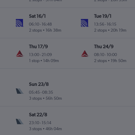
Sat 16/1
Tue 19/1
06:10
-
16:48
13:56
-
16:15
2 stops
16h 38m
2 stops
20h 19m
Thu 17/9
Thu 24/9
13:00
-
21:09
08:10
-
10:00
1 stop
14h 09m
2 stops
19h 50m
Sun 23/8
05:45
-
08:35
3 stops
56h 50m
Sat 22/8
23:10
-
15:14
3 stops
46h 04m