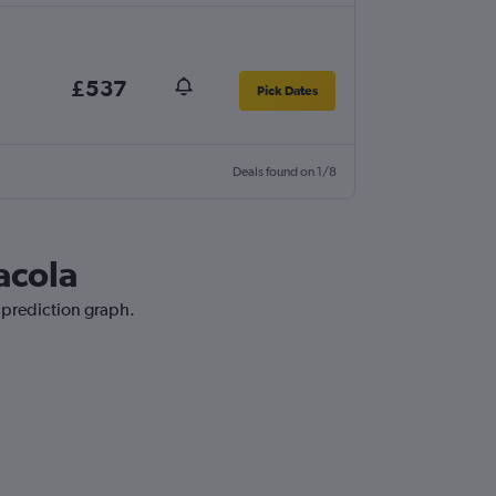
£537
Pick Dates
Deals found on 1/8
acola
e prediction graph.