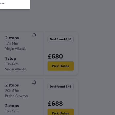
wser.
2 stops
Deal found 4/8
17h 14m
Virgin Atlantic
£680
1 stop
10h 42m
Pick Dates
Virgin Atlantic
2 stops
Deal found 3/8
20h 54m
British Airways
£688
2 stops
16h 47m
Pick Dates