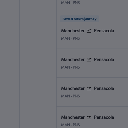
Manchester
Pensacola
MAN
-
PNS
Fastest return journey
Manchester
Pensacola
Manchester
Pensacola
MAN
-
PNS
Manchester
Pensacola
Manchester
Pensacola
MAN
-
PNS
Manchester
Pensacola
Manchester
Pensacola
MAN
-
PNS
Manchester
Pensacola
Manchester
Pensacola
MAN
-
PNS