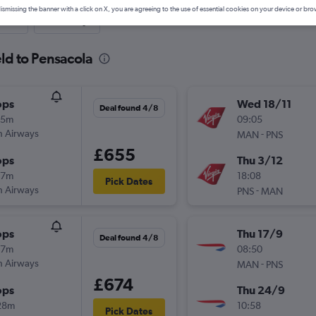
ismissing the banner with a click on X, you are agreeing to the use of essential cookies on your device or bro
nute
One-way
eld to Pensacola
ops
Wed 18/11
Deal found 4/8
05m
09:05
sh Airways
-
MAN
PNS
£655
ops
Thu 3/12
37m
18:08
Pick Dates
sh Airways
-
PNS
MAN
ops
Thu 17/9
Deal found 4/8
47m
08:50
sh Airways
-
MAN
PNS
£674
ops
Thu 24/9
28m
10:58
Pick Dates