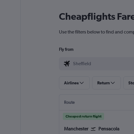
Cheapflights Far
Use the filters below to find and comp
Fly from
Airlines
Return
St
Route
Cheapest return flight
Manchester
Pensacola