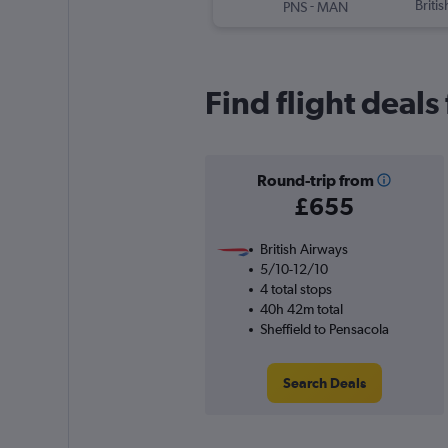
-
Briti
PNS
MAN
Find flight deals
Round-trip from
£655
British Airways
5/10-12/10
4 total stops
40h 42m total
Sheffield to Pensacola
Search Deals