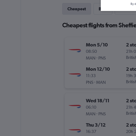
By d
Cheapest
Best
Last-mi
Cheapest flights from Sheffi
Mon 5/10
2 st
08:50
21h 
-
Briti
MAN
PNS
Mon 12/10
2 st
11:33
19h 
-
Briti
PNS
MAN
Wed 18/11
2 st
06:10
21h 
-
Briti
MAN
PNS
Thu 3/12
2 st
16:37
20h 