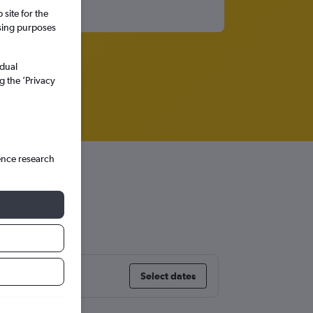
site for the
ssing purposes
idual
g the ’Privacy
ence research
Select dates