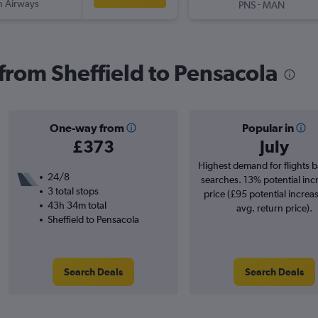
sh Airways
-
PNS
MAN
 from Sheffield to Pensacola
One-way from
Popular in
£373
July
Highest demand for flights 
24/8
searches. 13% potential inc
3 total stops
price (£95 potential increa
43h 34m total
avg. return price).
Sheffield to Pensacola
Search Deals
Search Deals