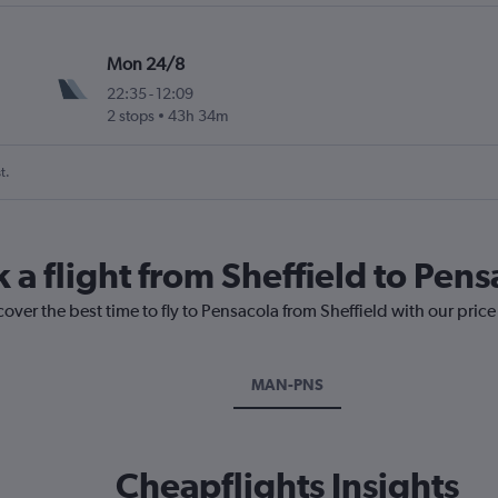
Mon 24/8
22:35
-
12:09
2 stops
43h 34m
t.
 a flight from Sheffield to Pens
cover the best time to fly to Pensacola from Sheffield with our pric
MAN-PNS
Cheapflights Insights