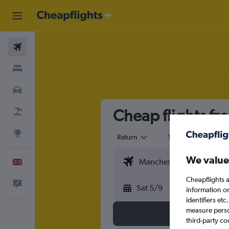
Flights
Stays
Cars
Cheap flights fr
Flight+Hotel
Explore
Return
1 adult
Eco
We value
English
Cheapflights a
Feedback
Sat 5/9
information o
identifiers et
measure person
third-party co