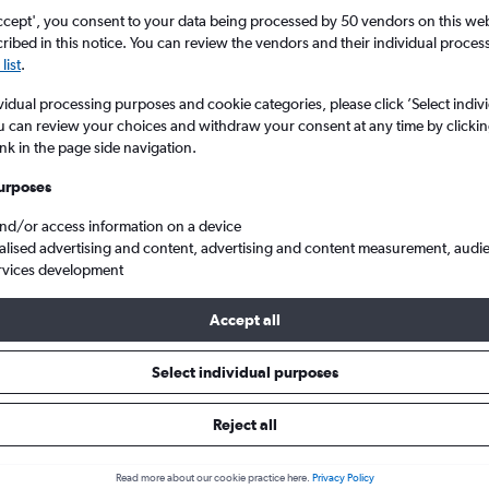
ccept', you consent to your data being processed by 50 vendors on this web 
ibed in this notice. You can review the vendors and their individual proce
list
.
vidual processing purposes and cookie categories, please click ’Select indiv
u can review your choices and withdraw your consent at any time by clickin
ink in the page side navigation.
urposes
and/or access information on a device
Cheap flights from Sheffield to Pensacola
alised advertising and content, advertising and content measurement, audi
rvices development
Accept all
ls from Sheffield to Pensacola
Select individual purposes
Reject all
e best prices.
Read more about our cookie practice here.
Privacy Policy