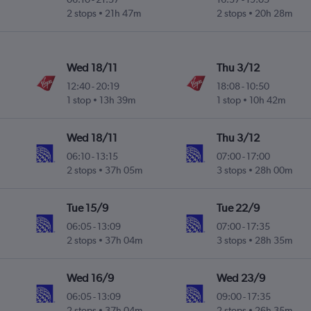
2 stops
21h 47m
2 stops
20h 28m
Wed 18/11
Thu 3/12
12:40
-
20:19
18:08
-
10:50
1 stop
13h 39m
1 stop
10h 42m
Wed 18/11
Thu 3/12
06:10
-
13:15
07:00
-
17:00
2 stops
37h 05m
3 stops
28h 00m
Tue 15/9
Tue 22/9
06:05
-
13:09
07:00
-
17:35
2 stops
37h 04m
3 stops
28h 35m
Wed 16/9
Wed 23/9
06:05
-
13:09
09:00
-
17:35
2 stops
37h 04m
2 stops
26h 35m