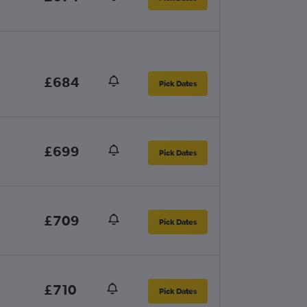
£684
Pick Dates
£699
Pick Dates
£709
Pick Dates
£710
Pick Dates