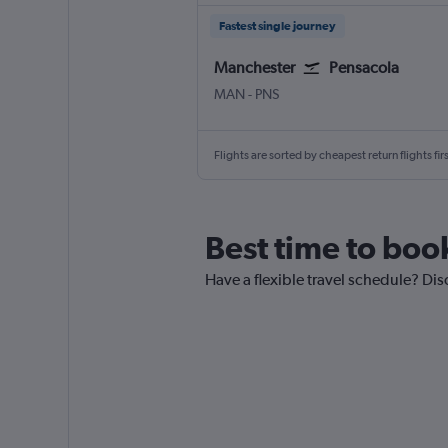
Fastest single journey
Manchester
Pensacola
Manchester
Pensacola
MAN
-
PNS
Flights are sorted by cheapest return flights firs
Best time to book
Have a flexible travel schedule? Dis