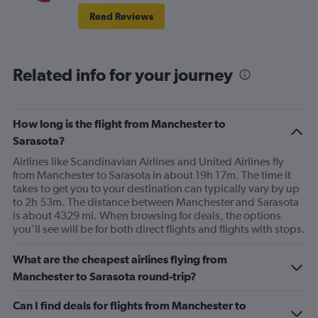
Read Reviews
Related info for your journey
How long is the flight from Manchester to
Sarasota?
Airlines like Scandinavian Airlines and United Airlines fly
from Manchester to Sarasota in about 19h 17m. The time it
takes to get you to your destination can typically vary by up
to 2h 53m. The distance between Manchester and Sarasota
is about 4329 mi. When browsing for deals, the options
you’ll see will be for both direct flights and flights with stops.
What are the cheapest airlines flying from
Manchester to Sarasota round-trip?
Can I find deals for flights from Manchester to