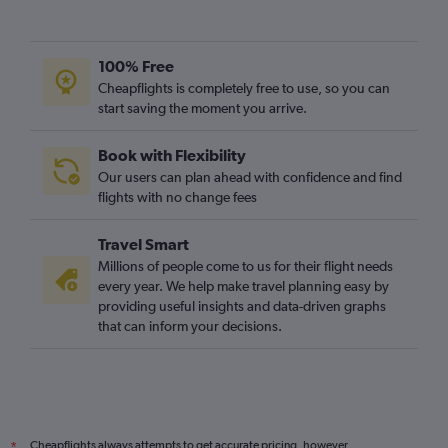
100% Free
Cheapflights is completely free to use, so you can
start saving the moment you arrive.
Book with Flexibility
Our users can plan ahead with confidence and find
flights with no change fees
Travel Smart
Millions of people come to us for their flight needs
every year. We help make travel planning easy by
providing useful insights and data-driven graphs
that can inform your decisions.
Cheapflights always attempts to get accurate pricing, however,
*