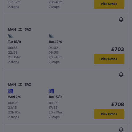
19h 17m
20h 40m
Pick Dates
2 stops
2 stops
MAN
SRQ
Tue 15/9
Tue 22/9
06:55
-
08:02
-
£703
22:59
09:50
21h 04m
20h 48m
Pick Dates
2 stops
2 stops
MAN
SRQ
Wed 2/9
Tue 15/9
06:05
-
16:25
-
£708
23:15
17:35
22h 10m
20h 10m
Pick Dates
2 stops
2 stops