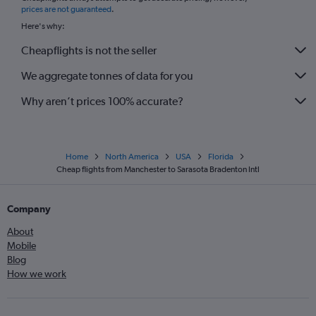
prices are not guaranteed
.
Here's why:
Cheapflights is not the seller
We aggregate tonnes of data for you
Why aren’t prices 100% accurate?
Home
North America
USA
Florida
Cheap flights from Manchester to Sarasota Bradenton Intl
Company
About
Mobile
Blog
How we work