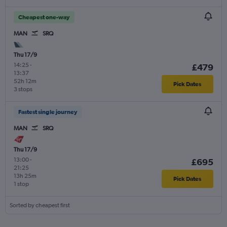
Cheapest one-way
MAN
SRQ
Thu 17/9
14:25
-
£479
13:37
52h 12m
Pick Dates
3 stops
Fastest single journey
MAN
SRQ
Thu 17/9
13:00
-
£695
21:25
13h 25m
Pick Dates
1 stop
Sorted by cheapest first