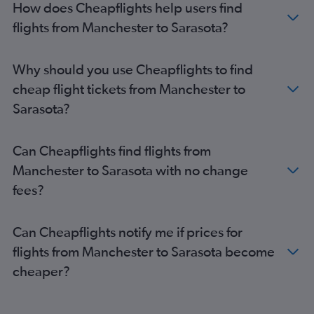
How does Cheapflights help users find
Gatwick to Jacksonville flights
flights from Manchester to Sarasota?
Edinburgh to Fort Myers flights
Luton to Fort Lauderdale flights
Edinburgh to Fort Lauderdale flights
Why should you use Cheapflights to find
Gatwick to Melbourne flights
cheap flight tickets from Manchester to
Heathrow to Fort Myers flights
Sarasota?
London City to Jacksonville flights
Heathrow to Key West flights
Can Cheapflights find flights from
Manchester to Jacksonville flights
Manchester to Sarasota with no change
Heathrow to Daytona Beach flights
fees?
Stansted to Fort Lauderdale flights
Gatwick to Sarasota flights
Can Cheapflights notify me if prices for
Birmingham to Tampa flights
flights from Manchester to Sarasota become
Edinburgh to Tampa flights
cheaper?