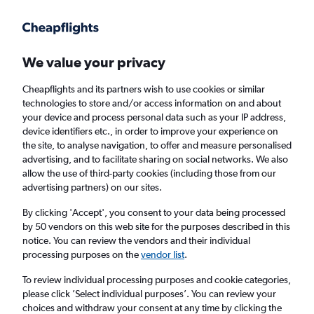
Get more on the app
.
Get the app
Faster search, more features, fewer ads.
We value your privacy
Cheapflights and its partners wish to use cookies or similar
Find flights
When to book
Airlines
FAQs
technologies to store and/or access information on and about
your device and process personal data such as your IP address,
device identifiers etc., in order to improve your experience on
the site, to analyse navigation, to offer and measure personalised
advertising, and to facilitate sharing on social networks. We also
allow the use of third-party cookies (including those from our
advertising partners) on our sites.
Cheap flights from Manchester to Sarasota
from
£479
By clicking 'Accept', you consent to your data being processed
by 50 vendors on this web site for the purposes described in this
notice. You can review the vendors and their individual
Return
1 adult, Economy, 0 bags
processing purposes on the
vendor list
.
To review individual processing purposes and cookie categories,
please click ’Select individual purposes’. You can review your
Manchester (MAN)
choices and withdraw your consent at any time by clicking the