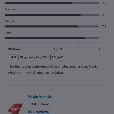
7.2
Boarding
8.1
Overall
7.8
Crew
8.5
1
/
20
Reviews
4.0
Okay
Joel
,
May 2026
ATL
-
JAX
The flight was delivered 50 minutes and taxing took
what felt like 20 minutes to takeoff.
Virgin Atlantic
Good
7.5
694 reviews