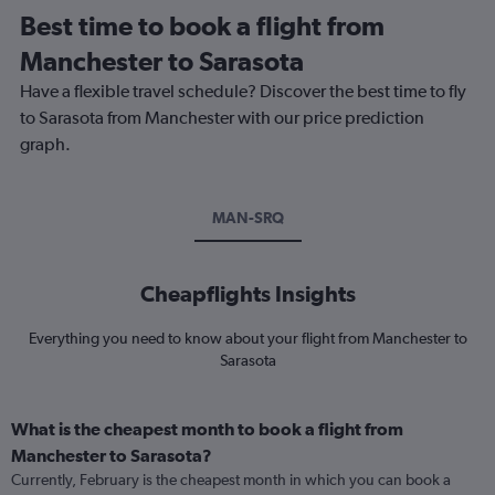
Best time to book a flight from
Manchester to Sarasota
Have a flexible travel schedule? Discover the best time to fly
to Sarasota from Manchester with our price prediction
graph.
MAN-SRQ
Cheapflights Insights
Everything you need to know about your flight from Manchester to
Sarasota
What is the cheapest month to book a flight from
Manchester to Sarasota?
Currently, February is the cheapest month in which you can book a