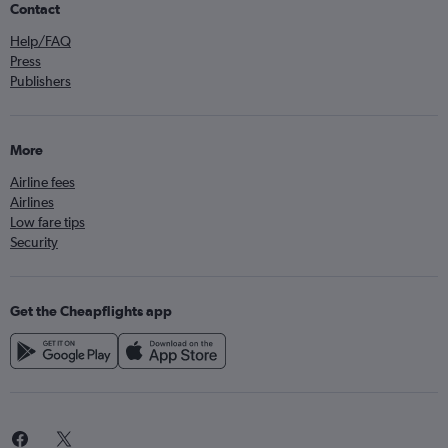
Contact
Help/FAQ
Press
Publishers
More
Airline fees
Airlines
Low fare tips
Security
Get the Cheapflights app