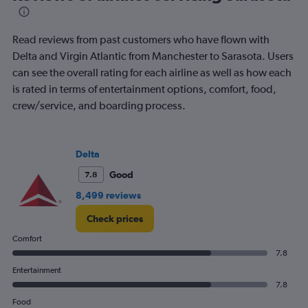
The
chart
has
Read reviews from past customers who have flown with
1
Delta and Virgin Atlantic from Manchester to Sarasota. Users
Y
can see the overall rating for each airline as well as how each
axis
displaying
is rated in terms of entertainment options, comfort, food,
values.
crew/service, and boarding process.
Range:
0
to
1500.
Delta
Good
7.8
8,499 reviews
Check prices
Comfort
7.8
Entertainment
7.8
Food