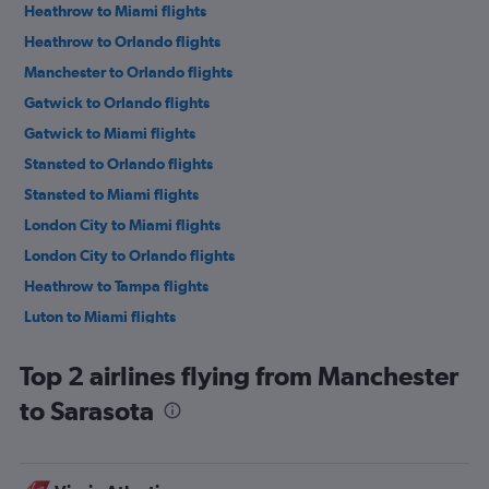
Heathrow to Miami flights
Heathrow to Orlando flights
Manchester to Orlando flights
Gatwick to Orlando flights
Gatwick to Miami flights
Stansted to Orlando flights
Stansted to Miami flights
London City to Miami flights
London City to Orlando flights
Heathrow to Tampa flights
Luton to Miami flights
Luton to Orlando flights
Top 2 airlines flying from Manchester
Gatwick to Fort Lauderdale flights
to Sarasota
Heathrow to Fort Lauderdale flights
Gatwick to Tampa flights
Edinburgh to Orlando flights