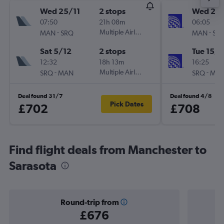
Wed 25/11
2 stops
Wed 2/
07:50
21h 08m
06:05
-
Multiple Airlines
-
MAN
SRQ
MAN
SR
Sat 5/12
2 stops
Tue 15/9
12:32
18h 13m
16:25
-
Multiple Airlines
-
SRQ
MAN
SRQ
MA
Deal found 31/7
Deal found 4/8
Pick Dates
£702
£708
Find flight deals from Manchester to
Sarasota
Round-trip from
£676