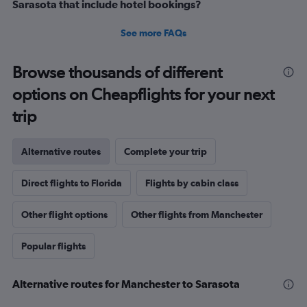
Sarasota that include hotel bookings?
See more FAQs
Browse thousands of different
options on Cheapflights for your next
trip
Alternative routes
Complete your trip
Direct flights to Florida
Flights by cabin class
Other flight options
Other flights from Manchester
Popular flights
Alternative routes for Manchester to Sarasota