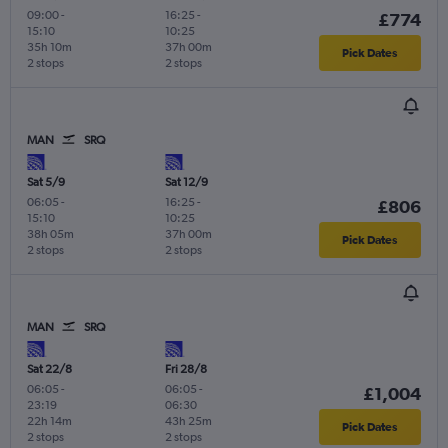
09:00
-
16:25
-
£774
15:10
10:25
35h 10m
37h 00m
Pick Dates
2 stops
2 stops
MAN
SRQ
Sat 5/9
Sat 12/9
06:05
-
16:25
-
£806
15:10
10:25
38h 05m
37h 00m
Pick Dates
2 stops
2 stops
MAN
SRQ
Sat 22/8
Fri 28/8
06:05
-
06:05
-
£1,004
23:19
06:30
22h 14m
43h 25m
Pick Dates
2 stops
2 stops