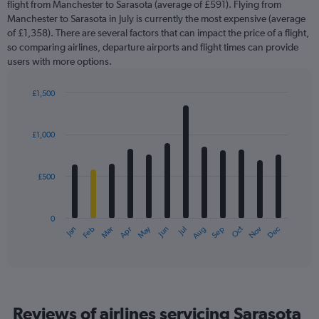
flight from Manchester to Sarasota (average of £591). Flying from
Manchester to Sarasota in July is currently the most expensive (average
of £1,358). There are several factors that can impact the price of a flight,
so comparing airlines, departure airports and flight times can provide
users with more options.
£1,500
Bar
Chart
graphic.
chart
with
£1,000
12
bars.
£500
The
chart
has
0
1
May
Oct
Nov
Dec
Jan
Feb
Mar
Apr
Jun
Jul
Aug
Sep
X
End
of
axis
interactive
displaying
chart
categories.
Range:
12
Reviews of airlines servicing Sarasota
categories.