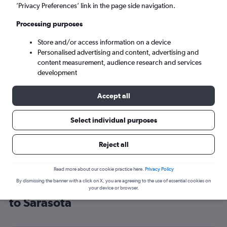
’Privacy Preferences’ link in the page side navigation.
Sarasota (SRQ)
Processing purposes
Sun 6/9
-
Sun 13/9
Store and/or access information on a device
Personalised advertising and content, advertising and
content measurement, audience research and services
Search
development
Accept all
Select individual purposes
Reject all
Read more about our cookie practice here.
Privacy Policy
By dismissing the banner with a click on X, you are agreeing to the use of essential cookies on
Cheap flight deals from Manchester
your device or browser.
to Sarasota