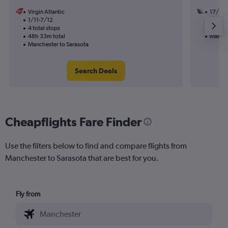
Virgin Atlantic
17/9
1/11-7/12
3 total
4 total stops
52h 12
48h 33m total
Manche
Manchester to Sarasota
Search Deals
Cheapflights Fare Finder
Use the filters below to find and compare flights from
Manchester to Sarasota that are best for you.
Fly from