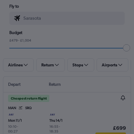
Fly to
Budget
£479 - £1,004
Airlines
Return
Stops
Airports
Depart
Return
Cheapest return flight
MAN
SRQ
Mon 11/1
Thu 14/1
10:10
-
16:55
-
£699
00:27
18:35