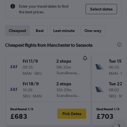
Enter your travel dates to find
Select dates
the best prices.
Cheapest
Best
Last-minute
One-way
Cheapest flights from Manchester to Sarasota
Fri 11/9
2 stops
Tue 15/9
09:35
18h 25m
06:55
-
Scandinavian Airlines
-
MAN
SRQ
MAN
SR
Fri 18/9
2 stops
Tue 22/
16:26
35h 29m
08:02
-
Scandinavian Airlines
-
SRQ
MAN
SRQ
MA
Deal found 1/8
Deal found 1/8
Pick Dates
£683
£703