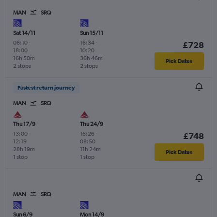
MAN
SRQ
Sat 14/11
Sun 15/11
06:10
-
16:34
-
£728
18:00
10:20
16h 50m
36h 46m
Pick Dates
2 stops
2 stops
Fastest return journey
MAN
SRQ
Thu 17/9
Thu 24/9
13:00
-
16:26
-
£748
12:19
08:50
28h 19m
11h 24m
Pick Dates
1 stop
1 stop
MAN
SRQ
Sun 6/9
Mon 14/9