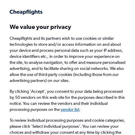
Get more on the app
.
Get the app
Faster search, more features, fewer ads.
We value your privacy
Cheapflights and its partners wish to use cookies or similar
Find flights
When to book
FAQs
technologies to store and/or access information on and about
your device and process personal data such as your IP address,
device identifiers etc., in order to improve your experience on
the site, to analyse navigation, to offer and measure personalised
advertising, and to facilitate sharing on social networks. We also
allow the use of third-party cookies (including those from our
advertising partners) on our sites.
Cheap flights from Van to Istanbul Sabiha
Gokcen Airport
By clicking 'Accept', you consent to your data being processed
by 50 vendors on this web site for the purposes described in this
notice. You can review the vendors and their individual
Return
1 adult, Economy, 0 bags
processing purposes on the
vendor list
.
Direct flights only
To review individual processing purposes and cookie categories,
please click ’Select individual purposes’. You can review your
Van (VAN)
choices and withdraw your consent at any time by clicking the