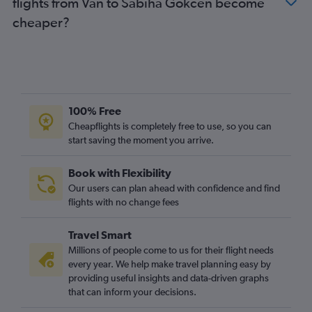
flights from Van to Sabiha Gokcen become
cheaper?
100% Free
Cheapflights is completely free to use, so you can
start saving the moment you arrive.
Book with Flexibility
Our users can plan ahead with confidence and find
flights with no change fees
Travel Smart
Millions of people come to us for their flight needs
every year. We help make travel planning easy by
providing useful insights and data-driven graphs
that can inform your decisions.