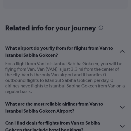
X
interactive
axis
chart
displaying
categories.
Range:
Related info for your journey
6
categories.
The
chart
What airport do you fly from for flights from Van to
has
Istanbul Sabiha Gokcen?
2
Y
For a flight from Van to Istanbul Sabiha Gokcen, you will be
axes
flying from Van. Van (VAN) is just 3.3 mi from the center of
displaying
the city. Van is the only Van airport and it handles 0
Avg.
outbound flights to Istanbul Sabiha Gokcen per day. 0
Price
airlines have flights to Istanbul Sabiha Gokcen from Van on a
and
regular basis.
Number
of
What are the most reliable airlines from Van to
flights.
Istanbul Sabiha Gokcen Airport?
Can I find deals for flights from Van to Sabiha
Gokcen that include hotel bookings?