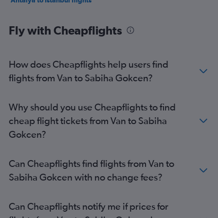
Antalya to Istanbul flights
Fly with Cheapflights
How does Cheapflights help users find
flights from Van to Sabiha Gokcen?
Why should you use Cheapflights to find
cheap flight tickets from Van to Sabiha
Gokcen?
Can Cheapflights find flights from Van to
Sabiha Gokcen with no change fees?
Can Cheapflights notify me if prices for