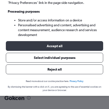
’Privacy Preferences’ link in the page side navigation.
Istanbul (SAW)
Processing purposes
Store and/or access information on a device
Sat 5/9
-
Sat 12/9
Personalised advertising and content, advertising and
content measurement, audience research and services
Search
development
Accept all
Select individual purposes
Reject all
Read more about our cookie practice here.
Privacy Policy
By dismissing the banner with a click on X, you are agreeing to the use of essential cookies on
Find flight deals from Van to Sabiha
your device or browser.
Gokcen