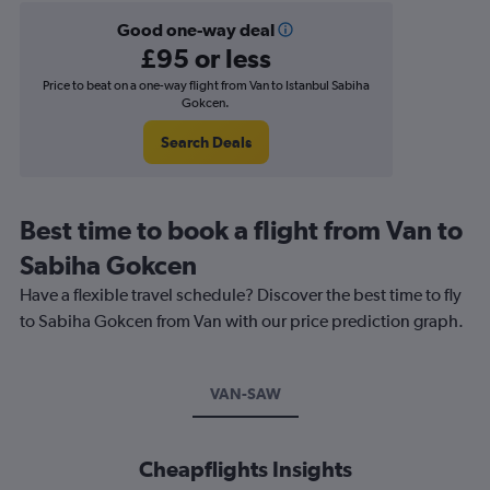
Good one-way deal
£95 or less
Price to beat on a one-way flight from Van to Istanbul Sabiha
Gokcen.
Search Deals
Best time to book a flight from Van to
Sabiha Gokcen
Have a flexible travel schedule? Discover the best time to fly
to Sabiha Gokcen from Van with our price prediction graph.
VAN-SAW
Cheapflights Insights