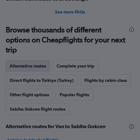
See more FAQs
Browse thousands of different
options on Cheapflights for your next
trip
Alternative routes
Complete your trip
Direct flights to Türkiye (Turkey)
Flights by cabin class
Other flight options
Popular flights
Sabiha Gokcen flight routes
Alternative routes for Van to Sabiha Gokcen