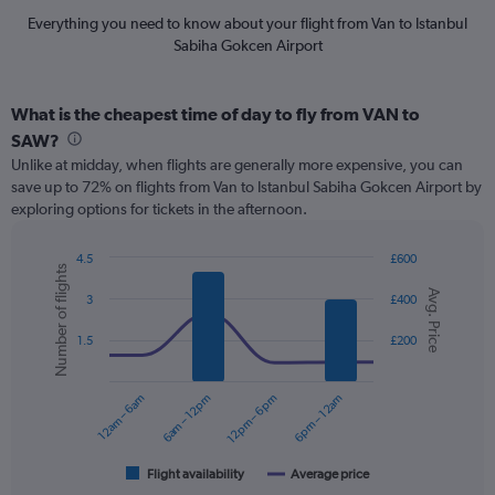
Everything you need to know about your flight from Van to Istanbul
Sabiha Gokcen Airport
What is the cheapest time of day to fly from VAN to
SAW?
Unlike at midday, when flights are generally more expensive, you can
save up to 72% on flights from Van to Istanbul Sabiha Gokcen Airport by
exploring options for tickets in the afternoon.
4.5
£600
Number of flights
Combination
Chart
Avg. Price
graphic.
chart
3
£400
with
2
1.5
£200
data
series.
12am – 6am
6am – 12pm
12pm – 6pm
6pm – 12am
The
chart
has
1
Flight availability
Average price
End
of