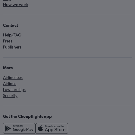
How we work
Contact
Help/FAQ
Press
Publishers
More
Airline fees
Airlines
Low fare tips
Security
Get the Cheapflights app