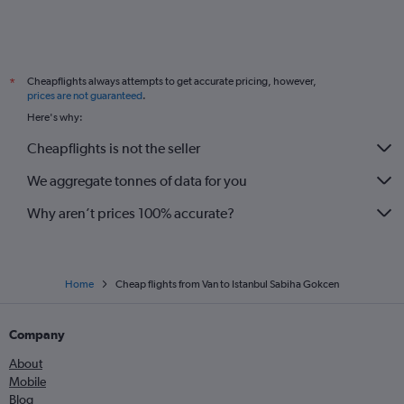
Cheapflights always attempts to get accurate pricing, however,
*
prices are not guaranteed
.
Here's why:
Cheapflights is not the seller
We aggregate tonnes of data for you
Why aren’t prices 100% accurate?
Home
Cheap flights from Van to Istanbul Sabiha Gokcen
Company
About
Mobile
Blog