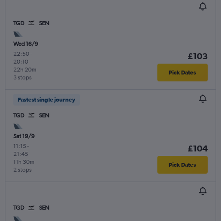
TGD
SEN
Wed 16/9
22:50
-
£103
20:10
22h 20m
Pick Dates
3 stops
Fastest single journey
TGD
SEN
Sat 19/9
11:15
-
£104
21:45
11h 30m
Pick Dates
2 stops
TGD
SEN