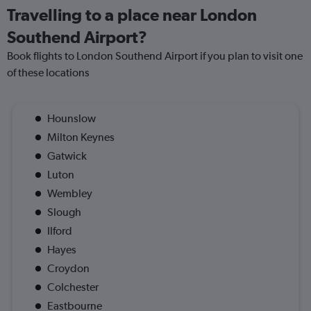
Travelling to a place near London
Southend Airport?
Book flights to London Southend Airport if you plan to visit one
of these locations
Hounslow
Milton Keynes
Gatwick
Luton
Wembley
Slough
Ilford
Hayes
Croydon
Colchester
Eastbourne