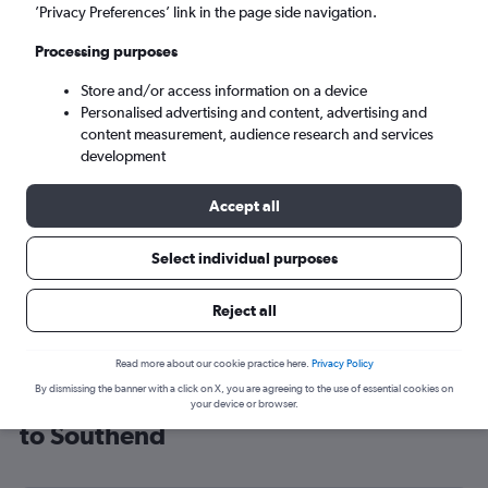
’Privacy Preferences’ link in the page side navigation.
London (SEN)
Processing purposes
Sun 6/9
-
Sun 13/9
Store and/or access information on a device
Personalised advertising and content, advertising and
content measurement, audience research and services
Search
development
Accept all
Select individual purposes
Reject all
Read more about our cookie practice here.
Privacy Policy
By dismissing the banner with a click on X, you are agreeing to the use of essential cookies on
Cheap flight deals from Montenegro
your device or browser.
to Southend