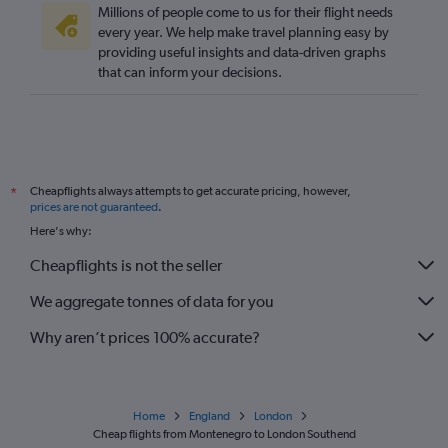
Millions of people come to us for their flight needs
Vicenza to Gatwick flights
every year. We help make travel planning easy by
providing useful insights and data-driven graphs
Frederic Chopin to Stansted flights
that can inform your decisions.
Lyon to Gatwick flights
Madrid to Stansted flights
Cologne to Gatwick flights
Amsterdam to Stansted flights
Cheapflights always attempts to get accurate pricing, however,
*
Nantes to Gatwick flights
prices are not guaranteed
.
Frederic Chopin to Heathrow flights
Here's why:
Leonardo da Vinci/Fiumicino to Gatwick flights
Cheapflights is not the seller
Barcelona-El Prat to Gatwick flights
We aggregate tonnes of data for you
Why aren’t prices 100% accurate?
Home
England
London
Cheap flights from Montenegro to London Southend