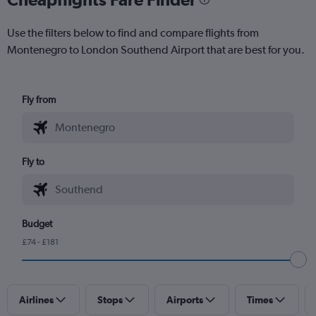
Use the filters below to find and compare flights from
Montenegro to London Southend Airport that are best for you.
Fly from
Fly to
Budget
£74 - £181
Airlines
Stops
Airports
Times