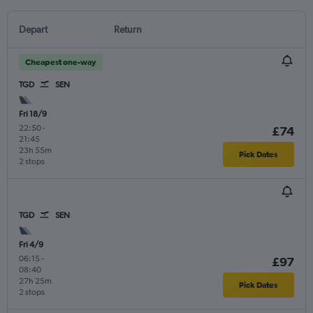
Depart
Return
Cheapest one-way
TGD
SEN
Fri 18/9
22:50
-
£74
21:45
23h 55m
Pick Dates
2 stops
TGD
SEN
Fri 4/9
06:15
-
£97
08:40
27h 25m
Pick Dates
2 stops