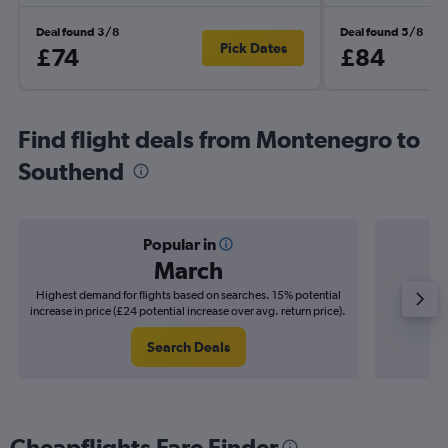
Deal found 3/8
Deal found 5/8
Pick Dates
£74
£84
Find flight deals from Montenegro to
Southend
Popular in
March
Highest demand for flights based on searches. 15% potential
Cheapes
increase in price (£24 potential increase over avg. return price).
decrease 
Search Deals
Cheapflights Fare Finder