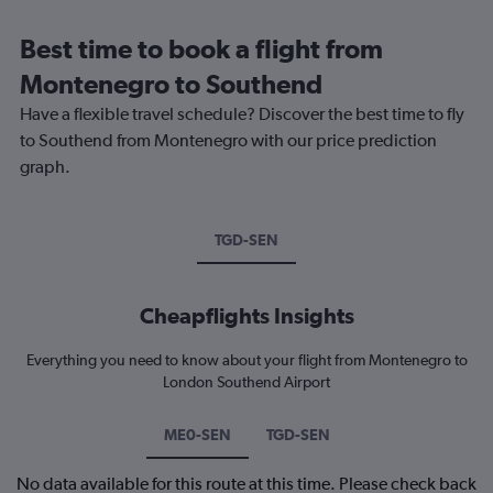
Best time to book a flight from
Montenegro to Southend
Have a flexible travel schedule? Discover the best time to fly
to Southend from Montenegro with our price prediction
graph.
TGD-SEN
Cheapflights Insights
Everything you need to know about your flight from Montenegro to
London Southend Airport
ME0-SEN
TGD-SEN
No data available for this route at this time. Please check back