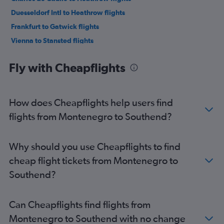
Duesseldorf Intl to Heathrow flights
Frankfurt to Gatwick flights
Vienna to Stansted flights
Frankfurt to Luton flights
Fly with Cheapflights
Charles de Gaulle to Southend flights
Frankfurt to Heathrow flights
Orly to Heathrow flights
How does Cheapflights help users find
Madrid to Gatwick flights
flights from Montenegro to Southend?
Duesseldorf Intl to London City flights
Orly to Luton flights
Why should you use Cheapflights to find
Orly to London City flights
cheap flight tickets from Montenegro to
Vicenza to Heathrow flights
Southend?
Berlin to Gatwick flights
Vienna to London City flights
Can Cheapflights find flights from
Bruxelles-National to Gatwick flights
Montenegro to Southend with no change
Bruxelles-National to Stansted flights