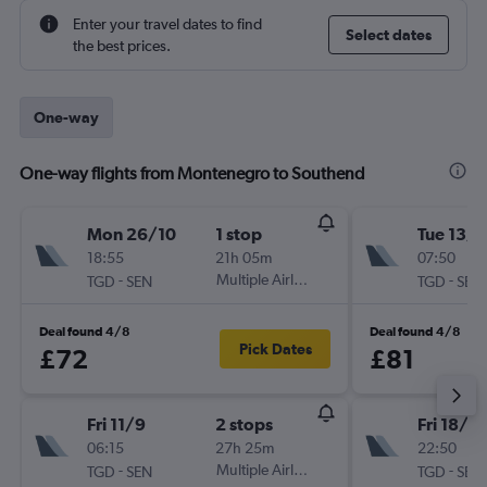
Enter your travel dates to find
Select dates
the best prices.
One-way
One-way flights from Montenegro to Southend
Mon 26/10
1 stop
Tue 13/1
18:55
21h 05m
07:50
-
Multiple Airlines
-
TGD
SEN
TGD
SEN
Deal found 4/8
Deal found 4/8
Pick Dates
£72
£81
Fri 11/9
2 stops
Fri 18/9
06:15
27h 25m
22:50
-
Multiple Airlines
-
TGD
SEN
TGD
SEN