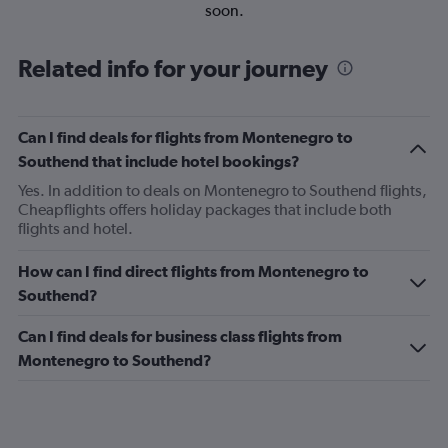
soon.
Related info for your journey
Can I find deals for flights from Montenegro to
Southend that include hotel bookings?
Yes. In addition to deals on Montenegro to Southend flights,
Cheapflights offers holiday packages that include both
flights and hotel.
How can I find direct flights from Montenegro to
Southend?
Can I find deals for business class flights from
Montenegro to Southend?