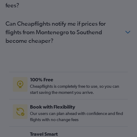
fees?
Bruxelles-National to Luton flights
Amsterdam to Heathrow flights
Can Cheapflights notify me if prices for
Vienna to Gatwick flights
flights from Montenegro to Southend
Dublin to Gatwick flights
become cheaper?
Bruxelles-National to Heathrow flights
Vienna to Heathrow flights
Frankfurt-Hahn to Stansted flights
Naples to Heathrow flights
Amsterdam to Luton flights
100% Free
Amsterdam to London City flights
Cheapflights is completely free to use, so you can
start saving the moment you arrive.
Vienna to Luton flights
Madrid to Luton flights
Book with Flexibility
Madrid to Heathrow flights
Our users can plan ahead with confidence and find
Dublin to Luton flights
flights with no change fees
Dublin to Stansted flights
Travel Smart
Naples to Stansted flights