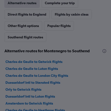
Alternative routes
Complete your trip
Direct flights to England
Flights by cabin class
Other flight options
Popular flights
Southend flight routes
Alternative routes for Montenegro to Southend
Charles de Gaulle to Gatwick flights
Charles de Gaulle to Luton flights
Charles de Gaulle to London City flights
Duesseldorf Intl to Stansted flights
Orly to Gatwick flights
Duesseldorf Intl to Luton flights
Amsterdam to Gatwick flights
Charles de Gaulle to Heathrow flights