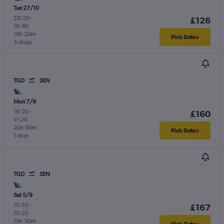
Tue 27/10
23:20
-
£126
16:40
18h 20m
Pick Dates
3 stops
TGD
SEN
Mon 7/9
16:20
-
£160
11:20
20h 00m
Pick Dates
1 stop
TGD
SEN
Sat 5/9
15:55
-
£167
10:25
19h 30m
Pick Dates