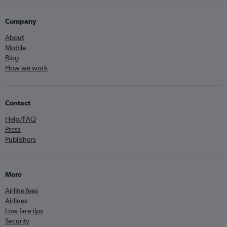
Company
About
Mobile
Blog
How we work
Contact
Help/FAQ
Press
Publishers
More
Airline fees
Airlines
Low fare tips
Security