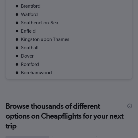
Brentford
Watford
Southend-on-Sea
Enfield
Kingston upon Thames
Southall
Dover
Romford
Borehamwood
Browse thousands of different
options on Cheapflights for your next
trip