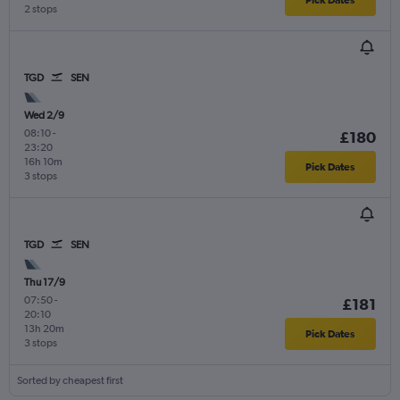
2 stops
TGD
SEN
Wed 2/9
08:10
-
£180
23:20
16h 10m
Pick Dates
3 stops
TGD
SEN
Thu 17/9
07:50
-
£181
20:10
13h 20m
Pick Dates
3 stops
Sorted by cheapest first