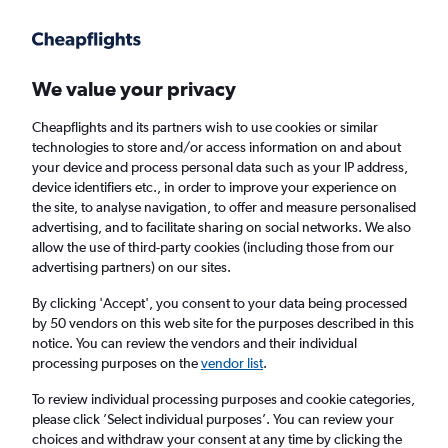
Get more on the app
.
Get the app
Faster search, more features, fewer ads.
We value your privacy
Cheapflights and its partners wish to use cookies or similar
Find flights
When to book
technologies to store and/or access information on and about
your device and process personal data such as your IP address,
device identifiers etc., in order to improve your experience on
the site, to analyse navigation, to offer and measure personalised
advertising, and to facilitate sharing on social networks. We also
allow the use of third-party cookies (including those from our
advertising partners) on our sites.
Cheap flights from Montenegro to London
Southend Airport from
£72
By clicking 'Accept', you consent to your data being processed
by 50 vendors on this web site for the purposes described in this
notice. You can review the vendors and their individual
Return
1 adult, Economy, 0 bags
processing purposes on the
vendor list
.
To review individual processing purposes and cookie categories,
please click ’Select individual purposes’. You can review your
Podgorica (TGD)
choices and withdraw your consent at any time by clicking the