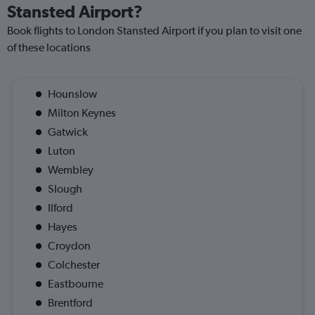
Stansted Airport?
Book flights to London Stansted Airport if you plan to visit one
of these locations
Hounslow
Milton Keynes
Gatwick
Luton
Wembley
Slough
Ilford
Hayes
Croydon
Colchester
Eastbourne
Brentford