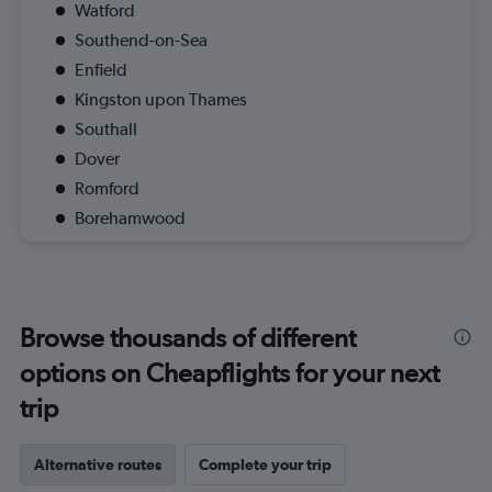
Watford
Southend-on-Sea
Enfield
Kingston upon Thames
Southall
Dover
Romford
Borehamwood
Browse thousands of different
options on Cheapflights for your next
trip
Alternative routes
Complete your trip