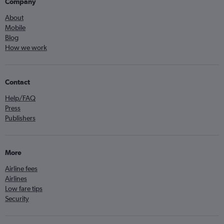
Company
About
Mobile
Blog
How we work
Contact
Help/FAQ
Press
Publishers
More
Airline fees
Airlines
Low fare tips
Security