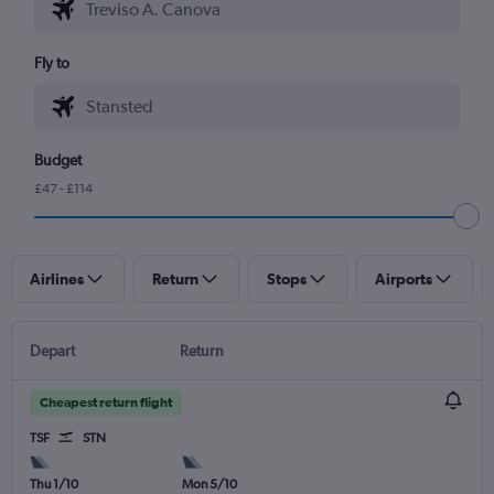
Fly to
Budget
£47 - £114
Airlines
Return
Stops
Airports
Depart
Return
Cheapest return flight
TSF
STN
Thu 1/10
Mon 5/10