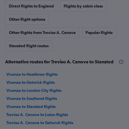
Direct flights to England
Flights by cabin class
Other flight options
Other flights from Treviso A. Canova
Popular flights
Stansted flight routes
Alternative routes for Treviso A. Canova to Stansted
Vicenza to Heathrow flights
Vicenza to Gatwick flights
Vicenza to London City flights
Vicenza to Southend flights
Vicenza to Stansted flights
Treviso A. Canova to Luton flights
Treviso A. Canova to Gatwick flights