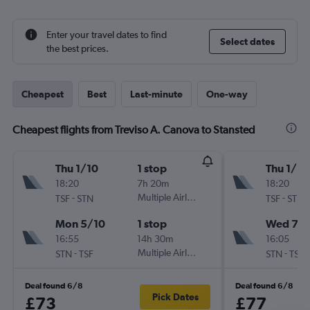
Enter your travel dates to find
Select dates
the best prices.
Cheapest
Best
Last-minute
One-way
Cheapest flights from Treviso A. Canova to Stansted
Thu 1/10
1 stop
Thu 1/10
18:20
7h 20m
18:20
-
Multiple Airlines
-
TSF
STN
TSF
STN
Mon 5/10
1 stop
Wed 7/1
16:55
14h 30m
16:05
-
Multiple Airlines
-
STN
TSF
STN
TSF
Deal found 6/8
Deal found 6/8
Pick Dates
£73
£77