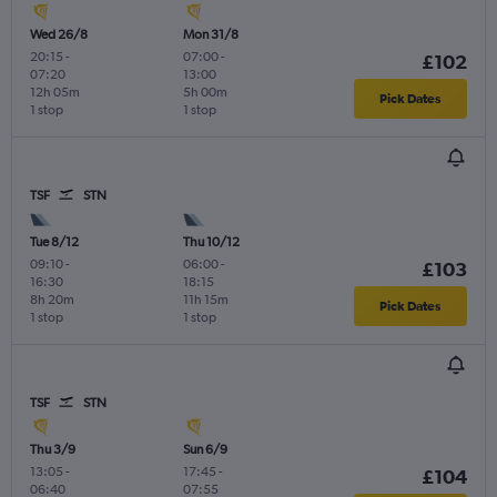
Wed 26/8
Mon 31/8
20:15
-
07:00
-
£102
07:20
13:00
12h 05m
5h 00m
Pick Dates
1 stop
1 stop
TSF
STN
Tue 8/12
Thu 10/12
09:10
-
06:00
-
£103
16:30
18:15
8h 20m
11h 15m
Pick Dates
1 stop
1 stop
TSF
STN
Thu 3/9
Sun 6/9
13:05
-
17:45
-
£104
06:40
07:55