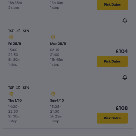
18h 35m
13h 10m
Pick Dates
2 stops
1 stop
TSF
STN
Fri 25/9
Mon 28/9
15:00
-
08:15
-
£104
22:50
21:00
8h 50m
11h 45m
Pick Dates
1 stop
1 stop
TSF
STN
Thu 1/10
Sun 4/10
14:20
-
15:25
-
£108
22:50
21:50
9h 30m
5h 25m
Pick Dates
1 stop
1 stop