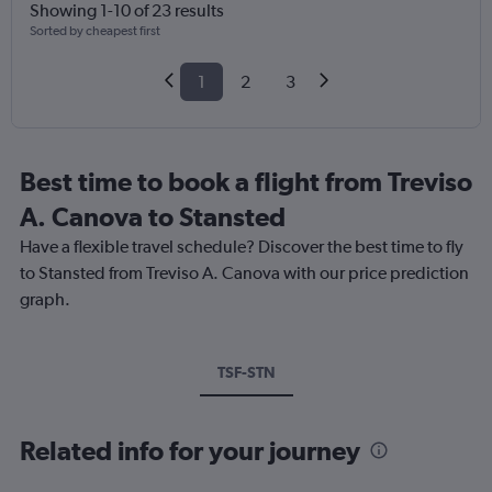
Showing 1-10 of 23 results
Sorted by cheapest first
1
2
3
Best time to book a flight from Treviso
A. Canova to Stansted
Have a flexible travel schedule? Discover the best time to fly
to Stansted from Treviso A. Canova with our price prediction
graph.
TSF-STN
Related info for your journey