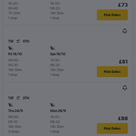
18:20
-
16:55
-
£73
00:40
08:25
7h 20m
14h 30m
Pick Dates
1 stop
1 stop
TSF
STN
Fri 16/10
Sun 18/10
09:00
-
15:50
-
£81
00:30
08:25
16h 30m
15h 35m
Pick Dates
1 stop
1 stop
TSF
STN
Thu 24/9
Mon 28/9
09:00
-
16:55
-
£88
00:10
08:25
16h 10m
14h 30m
Pick Dates
2 stops
1 stop