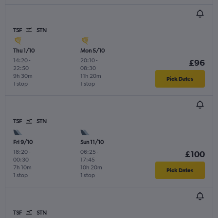
TSF
STN
Thu 1/10
Mon 5/10
14:20
-
20:10
-
£96
22:50
08:30
9h 30m
11h 20m
Pick Dates
1 stop
1 stop
TSF
STN
Fri 9/10
Sun 11/10
18:20
-
06:25
-
£100
00:30
17:45
7h 10m
10h 20m
Pick Dates
1 stop
1 stop
TSF
STN