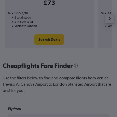
£73
1/10-5/10
22/10
2 total stops
1 total
21h 50m total
7h 20m
Venice to London
Venice
Search Deals
Cheapflights Fare Finder
Use the filters below to find and compare flights from Venice
Treviso A. Canova Airport to London Stansted Airport that are
best for you.
Fly from