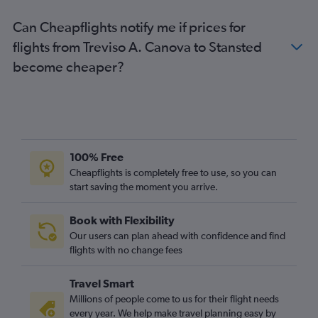
Can Cheapflights notify me if prices for
flights from Treviso A. Canova to Stansted
become cheaper?
100% Free
Cheapflights is completely free to use, so you can
start saving the moment you arrive.
Book with Flexibility
Our users can plan ahead with confidence and find
flights with no change fees
Travel Smart
Millions of people come to us for their flight needs
every year. We help make travel planning easy by