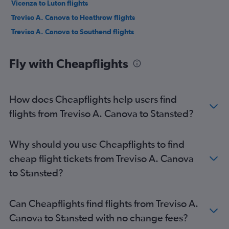
Vicenza to Luton flights
Treviso A. Canova to Heathrow flights
Treviso A. Canova to Southend flights
Fly with Cheapflights
How does Cheapflights help users find
flights from Treviso A. Canova to Stansted?
Why should you use Cheapflights to find
cheap flight tickets from Treviso A. Canova
to Stansted?
Can Cheapflights find flights from Treviso A.
Canova to Stansted with no change fees?