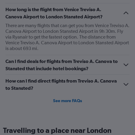
How long is the flight from Venice Treviso A.
Canova Airport to London Stansted Airport?
There are many flights that can get you from Venice Treviso A.
Canova Airport to London Stansted Airport in 9h 30m. Fly
via Ryanair to get the fastest option. The distance from
Venice Treviso A. Canova Airport to London Stansted Airport
is about 693 mi.
Can I find deals for flights from Treviso A. Canova to
Stansted that include hotel bookings?
How can I find direct flights from Treviso A. Canova
to Stansted?
See more FAQs
Travelling to a place near London