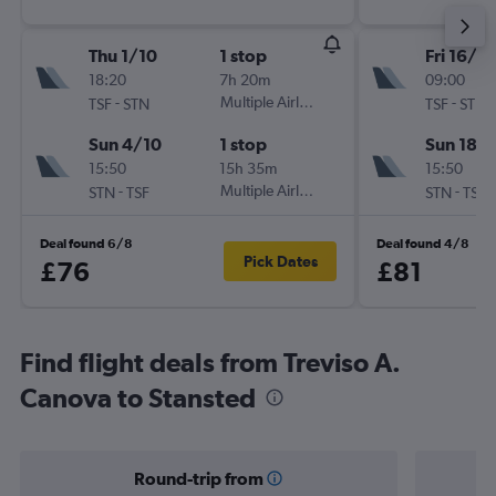
Thu 1/10
1 stop
Fri 16/10
18:20
7h 20m
09:00
-
Multiple Airlines
-
TSF
STN
TSF
STN
Sun 4/10
1 stop
Sun 18/
15:50
15h 35m
15:50
-
Multiple Airlines
-
STN
TSF
STN
TSF
Deal found 6/8
Deal found 4/8
Pick Dates
£76
£81
Find flight deals from Treviso A.
Canova to Stansted
Round-trip from