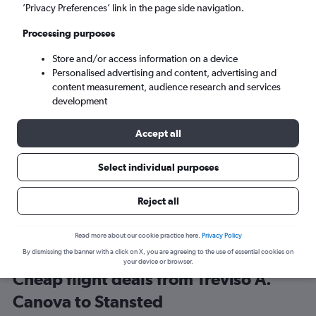
Venice (TSF)
’Privacy Preferences’ link in the page side navigation.
Processing purposes
London (STN)
Store and/or access information on a device
Personalised advertising and content, advertising and
Wed 9/9
-
Wed 16/9
content measurement, audience research and services
development
Search
Accept all
Select individual purposes
Reject all
Read more about our cookie practice here.
Privacy Policy
By dismissing the banner with a click on X, you are agreeing to the use of essential cookies on
your device or browser.
Cheap flight deals from Treviso A.
Canova to Stansted