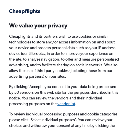
Get more on the app
.
Get the app
Faster search, more features, fewer ads.
We value your privacy
Cheapflights and its partners wish to use cookies or similar
Find flights
When to book
FAQs
technologies to store and/or access information on and about
your device and process personal data such as your IP address,
device identifiers etc., in order to improve your experience on
the site, to analyse navigation, to offer and measure personalised
advertising, and to facilitate sharing on social networks. We also
allow the use of third-party cookies (including those from our
advertising partners) on our sites.
Cheap flights from Venice Treviso A. Canova
Airport to London Stansted Airport from
By clicking 'Accept', you consent to your data being processed
by 50 vendors on this web site for the purposes described in this
£36
notice. You can review the vendors and their individual
processing purposes on the
vendor list
.
Return
1 adult, Economy, 0 bags
To review individual processing purposes and cookie categories,
please click ’Select individual purposes’. You can review your
choices and withdraw your consent at any time by clicking the