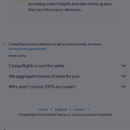
providing useful insights and data-driven graphs
that can inform your decisions.
Cheapflights always attempts to get accurate pricing, however,
*
prices are not guaranteed
.
Here's why:
Cheapflights is not the seller
We aggregate tonnes of data for you
Why aren’t prices 100% accurate?
Home
England
London
Cheap flights from Venice Treviso A. Canova to London Stansted