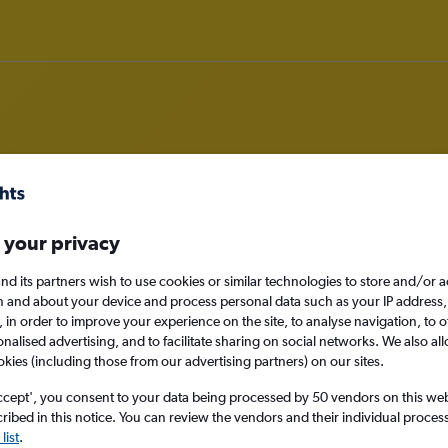
rom Newcastle upon Tyne to Tamw
 your privacy
nomy
nd its partners wish to use cookies or similar technologies to store and/or 
n and about your device and process personal data such as your IP address,
c., in order to improve your experience on the site, to analyse navigation, to o
alised advertising, and to facilitate sharing on social networks. We also all
okies (including those from our advertising partners) on our sites.
Sat 12/9
ccept', you consent to your data being processed by 50 vendors on this web 
Search
ibed in this notice. You can review the vendors and their individual proce
list
.