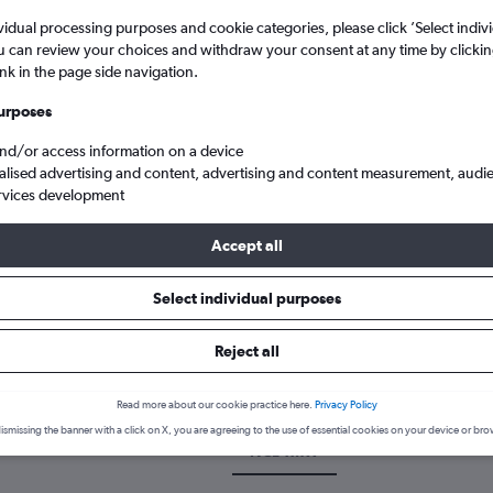
vidual processing purposes and cookie categories, please click ’Select indiv
u can review your choices and withdraw your consent at any time by clickin
ink in the page side navigation.
urposes
and/or access information on a device
alised advertising and content, advertising and content measurement, audi
rvices development
Accept all
uth Wales
Cheap flights from Newcastle upon Tyne to Tamworth
Select individual purposes
k a flight from Newcastle upon
Reject all
scover the best time to fly to Tamworth from Newcastle upon Tyne w
Read more about our cookie practice here.
Privacy Policy
ismissing the banner with a click on X, you are agreeing to the use of essential cookies on your device or bro
NCL-TMW