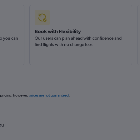
Book with Flexibility
so you can
Our users can plan ahead with confidence and
find flights with no change fees
 pricing, however,
prices are not guaranteed
.
ou