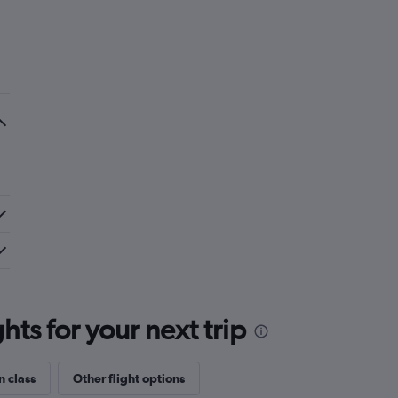
ts for your next trip
n class
Other flight options