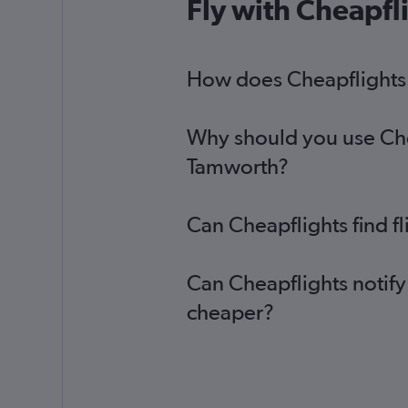
Fly with Cheapfl
How does Cheapflights 
Why should you use Chea
Tamworth?
Can Cheapflights find f
Can Cheapflights notify
cheaper?