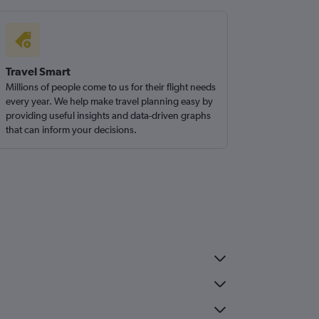
Travel Smart
Millions of people come to us for their flight needs
every year. We help make travel planning easy by
providing useful insights and data-driven graphs
that can inform your decisions.