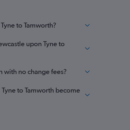
n Tyne to Tamworth?
Newcastle upon Tyne to
h with no change fees?
pon Tyne to Tamworth become