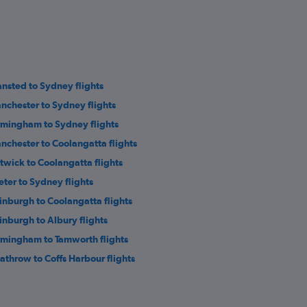
ansted to Sydney flights
nchester to Sydney flights
rmingham to Sydney flights
nchester to Coolangatta flights
twick to Coolangatta flights
eter to Sydney flights
inburgh to Coolangatta flights
inburgh to Albury flights
rmingham to Tamworth flights
athrow to Coffs Harbour flights