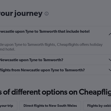
your journey
 Newcastle upon Tyne to Tamworth that include hotel
tle upon Tyne to Tamworth flights, Cheapflights offers holiday
and hotel.
om Newcastle upon Tyne to Tamworth?
ss flights from Newcastle upon Tyne to Tamworth?
f different options on Cheapfligh
our trip
Direct flights to New South Wales
Flights by cabi