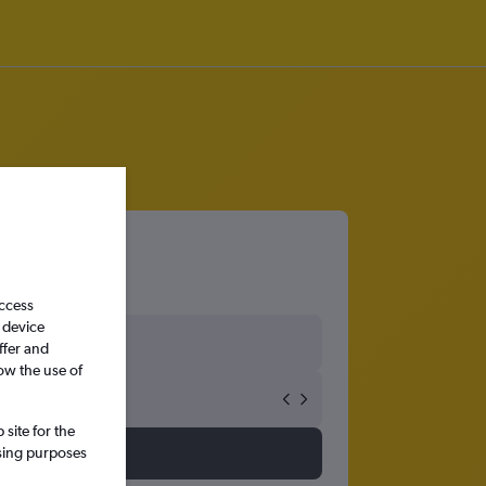
orth
access
 device
ffer and
ow the use of
site for the
ssing purposes