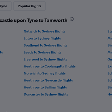
 Tyne
Popular flights
wcastle upon Tyne to Tamworth
Gatwick to Sydney flights
St
Luton to Sydney flights
Ma
Southend to Sydney flights
Bi
ts
Leeds to Sydney flights
Ma
Liverpool to Sydney flights
Ga
Heathrow to Coolangatta flights
Ex
Norwich to Sydney flights
Ed
Heathrow to Newcastle flights
Ed
Heathrow to Ballina flights
Bi
Doncaster to Sydney flights
He