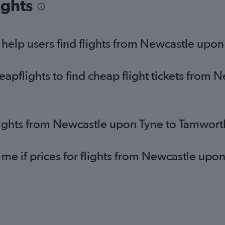
ights
help users find flights from Newcastle upo
pflights to find cheap flight tickets from 
lights from Newcastle upon Tyne to Tamwort
 me if prices for flights from Newcastle u