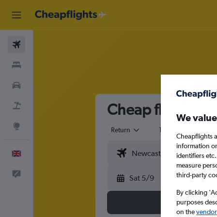
Flights
Stays
Cars
Cheap flights f
Flight+Hotel
We value
Explore
Return
1 adult
Eco
Cheapflights a
information o
English
identifiers et
measure person
Feedback
third-party co
Sat 5/9
By clicking 'A
purposes descr
on the
vendor 