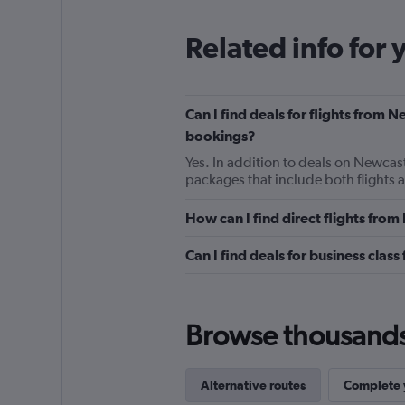
Related info for 
Can I find deals for flights from
bookings?
Yes. In addition to deals on Newcas
packages that include both flights 
How can I find direct flights fr
Can I find deals for business cla
Browse thousands o
Alternative routes
Complete y