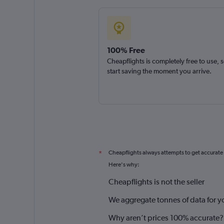
100% Free
Cheapflights is completely free to use, 
start saving the moment you arrive.
Cheapflights always attempts to get accurate
*
Here's why:
Cheapflights is not the seller
We aggregate tonnes of data for y
Why aren’t prices 100% accurate?