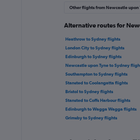
Other flights from Newcastle upon
Alternative routes for Ne
Heathrow to Sydney flights
London City to Sydney flights
Edinburgh to Sydney flights
Newcastle upon Tyne to Sydney fligh
Southampton to Sydney flights
Stansted to Coolangatta flights
Bristol to Sydney flights
Stansted to Coffs Harbour flights
Edinburgh to Wagga Wagga flights
Grimsby to Sydney flights