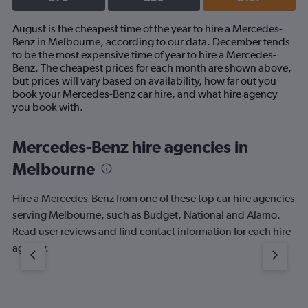
August is the cheapest time of the year to hire a Mercedes-
Benz in Melbourne, according to our data. December tends
to be the most expensive time of year to hire a Mercedes-
Benz. The cheapest prices for each month are shown above,
but prices will vary based on availability, how far out you
book your Mercedes-Benz car hire, and what hire agency
you book with.
Mercedes-Benz hire agencies in
Melbourne
Hire a Mercedes-Benz from one of these top car hire agencies
serving Melbourne, such as Budget, National and Alamo.
Read user reviews and find contact information for each hire
agency.