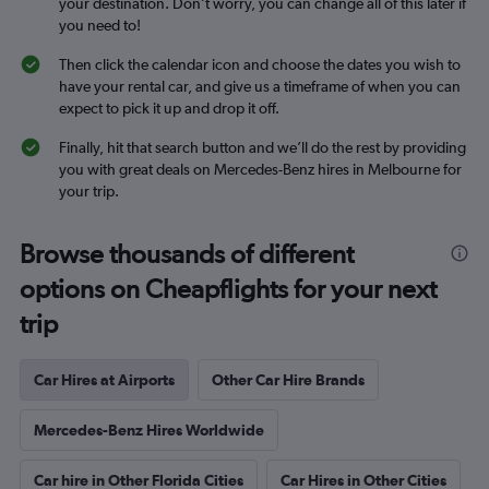
your destination. Don’t worry, you can change all of this later if
you need to!
Then click the calendar icon and choose the dates you wish to
have your rental car, and give us a timeframe of when you can
expect to pick it up and drop it off.
Finally, hit that search button and we’ll do the rest by providing
you with great deals on Mercedes-Benz hires in Melbourne for
your trip.
Browse thousands of different
options on Cheapflights for your next
trip
Car Hires at Airports
Other Car Hire Brands
Mercedes-Benz Hires Worldwide
Car hire in Other Florida Cities
Car Hires in Other Cities