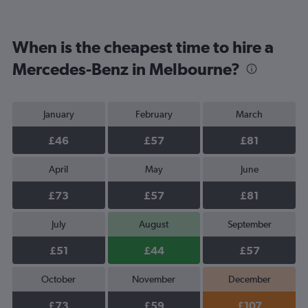
When is the cheapest time to hire a
Mercedes-Benz in Melbourne?
January
February
March
£46
£57
£81
April
May
June
£73
£57
£81
July
August
September
£51
£44
£57
October
November
December
£73
£59
£107