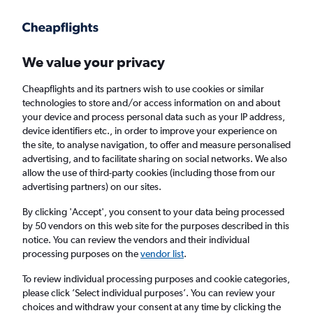
Get more on the app
.
Get the app
Faster search, more features, fewer ads.
We value your privacy
Cheapflights and its partners wish to use cookies or similar
Find Rentals
Agencies
technologies to store and/or access information on and about
your device and process personal data such as your IP address,
device identifiers etc., in order to improve your experience on
the site, to analyse navigation, to offer and measure personalised
Mercedes-Benz Hire in Melbourne, Florida
advertising, and to facilitate sharing on social networks. We also
allow the use of third-party cookies (including those from our
advertising partners) on our sites.
Same drop-off
Driver's age:
25-65
By clicking 'Accept', you consent to your data being processed
Melbourne, United States
by 50 vendors on this web site for the purposes described in this
notice. You can review the vendors and their individual
processing purposes on the
vendor list
.
Sat 15/8
Midday
-
Sat 22/8
Midday
To review individual processing purposes and cookie categories,
please click ’Select individual purposes’. You can review your
choices and withdraw your consent at any time by clicking the
Search