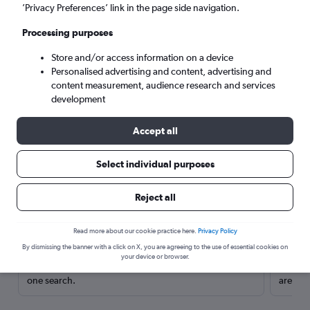
’Privacy Preferences’ link in the page side navigation.
Processing purposes
Store and/or access information on a device
Personalised advertising and content, advertising and
content measurement, audience research and services
development
Accept all
Select individual purposes
Here’s why our users search for
Reject all
rental cars through Cheapflights
Read more about our cookie practice here.
Privacy Policy
Save over 40%
By dismissing the banner with a click on X, you are agreeing to the use of essential cookies on
your device or browser.
Compare Cheapflights against other travel sites with
Holding
one search.
are red