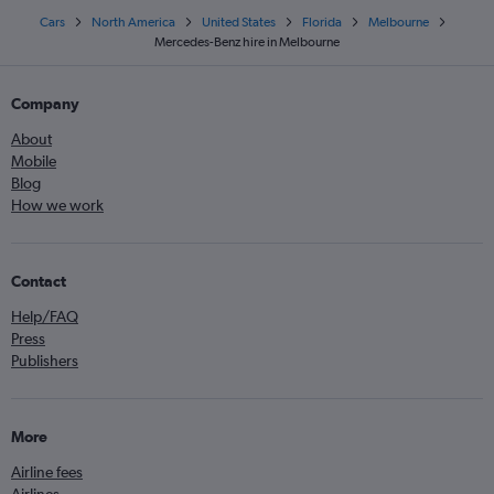
Cars
North America
United States
Florida
Melbourne
Mercedes-Benz hire in Melbourne
Company
About
Mobile
Blog
How we work
Contact
Help/FAQ
Press
Publishers
More
Airline fees