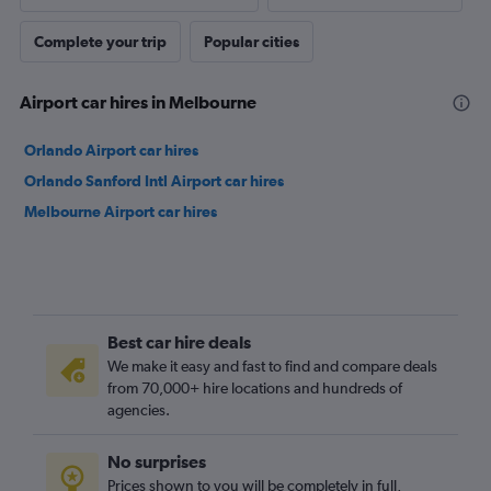
Complete your trip
Popular cities
Airport car hires in Melbourne
Orlando Airport car hires
Orlando Sanford Intl Airport car hires
Melbourne Airport car hires
Best car hire deals
We make it easy and fast to find and compare deals
from 70,000+ hire locations and hundreds of
agencies.
No surprises
Prices shown to you will be completely in full,