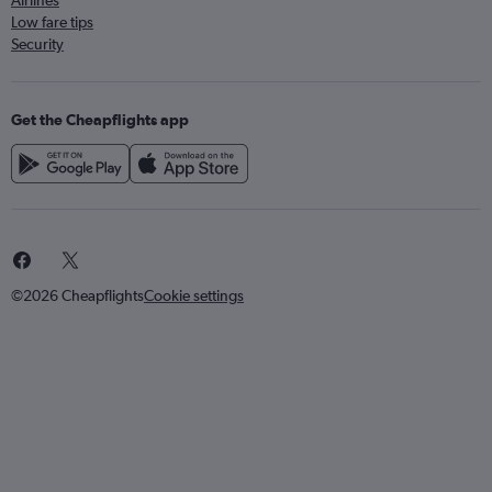
Airlines
Low fare tips
Security
Get the Cheapflights app
©2026 Cheapflights
Cookie settings