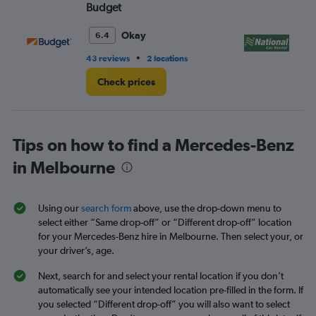
Budget
Na
Okay
6.4
•
43 reviews
2 locations
1 l
Check prices
Tips on how to find a Mercedes-Benz
in Melbourne
Using our
search form
above, use the drop-down menu to
select either “Same drop-off” or “Different drop-off” location
for your Mercedes-Benz hire in Melbourne. Then select your, or
your driver’s, age.
Next, search for and select your rental location if you don’t
automatically see your intended location pre-filled in the form. If
you selected “Different drop-off” you will also want to select