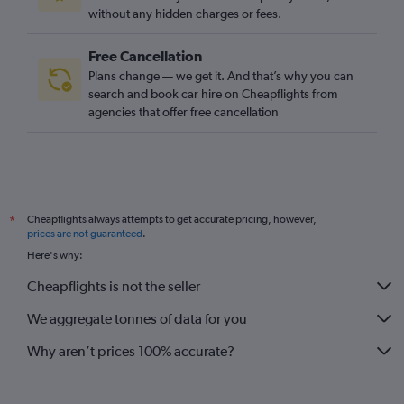
without any hidden charges or fees.
Free Cancellation
Plans change — we get it. And that’s why you can
search and book car hire on Cheapflights from
agencies that offer free cancellation
Cheapflights always attempts to get accurate pricing, however,
*
prices are not guaranteed
.
Here's why:
Cheapflights is not the seller
We aggregate tonnes of data for you
Why aren’t prices 100% accurate?