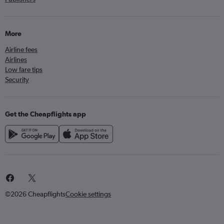
More
Airline fees
Airlines
Low fare tips
Security
Get the Cheapflights app
©2026 Cheapflights
Cookie settings