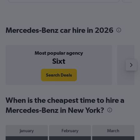
Mercedes-Benz car hire in 2026
Most popular agency
P
Sixt
Search Deals
When is the cheapest time to hire a
Mercedes-Benz in New York?
January
February
March