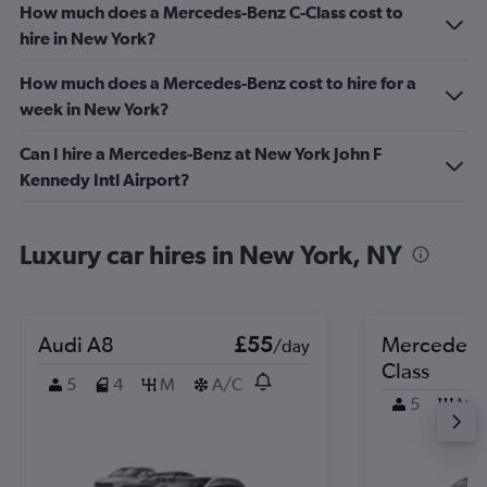
How much does a Mercedes-Benz C-Class cost to
hire in New York?
How much does a Mercedes-Benz cost to hire for a
week in New York?
Can I hire a Mercedes-Benz at New York John F
Kennedy Intl Airport?
Luxury car hires in New York, NY
Audi A8
£55
Mercedes-
/day
Class
5
4
M
A/C
5
M