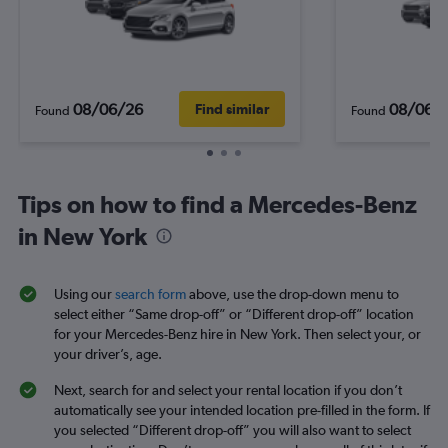
08/06/26
08/06/
Find similar
Found
Found
Tips on how to find a Mercedes-Benz
in New York
Using our
search form
above, use the drop-down menu to
select either “Same drop-off” or “Different drop-off” location
for your Mercedes-Benz hire in New York. Then select your, or
your driver’s, age.
Next, search for and select your rental location if you don’t
automatically see your intended location pre-filled in the form. If
you selected “Different drop-off” you will also want to select