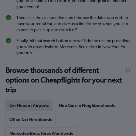
your destination. Don’t worry, you can change all of this later if
you need to!
Then click the calendar icon and choose the dates you wish to
have your rental car, and give us a timeframe of when you can
expect to pick it up and drop it off.
Finally, hit that search button and we’ll do the rest by providing
you with great deals on Mercedes-Benz hires in New York for
your trip.
Browse thousands of different
options on Cheapflights for your next
trip
Car Hires at Airports
Hire Cars in Neighbourhoods
Other Car Hire Brands
Mercedes-Benz Hires Worldwide