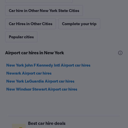
Car hire in Other New York State Cities
Car Hires in Other Cities
Complete your trip
Popular cities
Airport car hires in New York
New York John F Kennedy Intl Airport car hires
Newark Airport car hires
New York LaGuardia Airport car hires
New Windsor Stewart Airport car hires
Best car hire deals