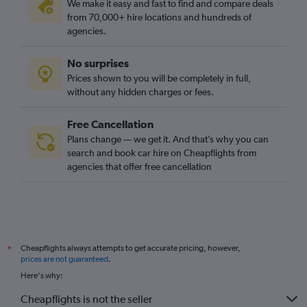
We make it easy and fast to find and compare deals
from 70,000+ hire locations and hundreds of
agencies.
No surprises
Prices shown to you will be completely in full,
without any hidden charges or fees.
Free Cancellation
Plans change — we get it. And that’s why you can
search and book car hire on Cheapflights from
agencies that offer free cancellation
Cheapflights always attempts to get accurate pricing, however,
*
prices are not guaranteed
.
Here's why:
Cheapflights is not the seller