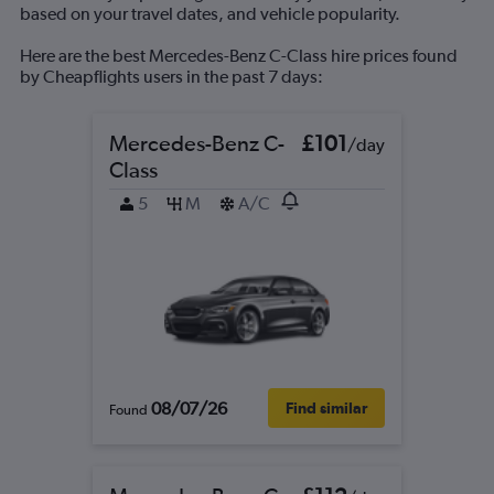
based on your travel dates, and vehicle popularity.
Here are the best Mercedes-Benz C-Class hire prices found
by Cheapflights users in the past 7 days:
Mercedes-Benz C-
£101
/day
Class
5
M
A/C
08/07/26
Find similar
Found