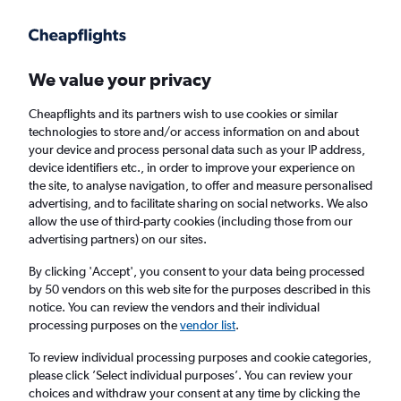
Get more on the app
.
Get the app
Faster search, more features, fewer ads.
We value your privacy
Cheapflights and its partners wish to use cookies or similar
Find Rentals
Rental Deals
Agencies
FAQs
technologies to store and/or access information on and about
your device and process personal data such as your IP address,
device identifiers etc., in order to improve your experience on
the site, to analyse navigation, to offer and measure personalised
Mercedes-Benz Hire in New York from
advertising, and to facilitate sharing on social networks. We also
allow the use of third-party cookies (including those from our
£44
advertising partners) on our sites.
By clicking 'Accept', you consent to your data being processed
Same drop-off
Driver's age:
25-65
by 50 vendors on this web site for the purposes described in this
notice. You can review the vendors and their individual
New York, United States
processing purposes on the
vendor list
.
To review individual processing purposes and cookie categories,
Sun 16/8
Midday
-
Sun 23/8
Midday
please click ’Select individual purposes’. You can review your
choices and withdraw your consent at any time by clicking the