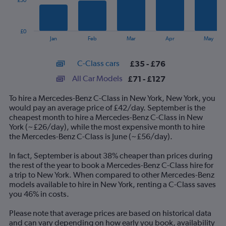
£50
The
chart
has
£0
1
End
Jan
Feb
Mar
Apr
May
of
X
interactive
axis
chart
C-Class cars
£35 - £76
displaying
categories.
All Car Models
£71 - £127
Range:
14
To hire a Mercedes-Benz C-Class in New York, New York, you
categories.
would pay an average price of £42/day. September is the
The
cheapest month to hire a Mercedes-Benz C-Class in New
chart
York (~£26/day), while the most expensive month to hire
has
the Mercedes-Benz C-Class is June (~£56/day).
1
Y
In fact, September is about 38% cheaper than prices during
axis
the rest of the year to book a Mercedes-Benz C-Class hire for
displaying
a trip to New York. When compared to other Mercedes-Benz
values.
models available to hire in New York, renting a C-Class saves
Range:
you 46% in costs.
0
to
Please note that average prices are based on historical data
150.
and can vary depending on how early you book, availability