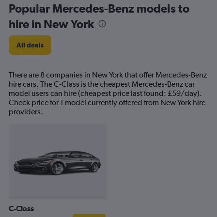
Popular Mercedes-Benz models to
hire in New York
All deals
There are 8 companies in New York that offer Mercedes-Benz
hire cars. The C-Class is the cheapest Mercedes-Benz car
model users can hire (cheapest price last found: £59/day).
Check price for 1 model currently offered from New York hire
providers.
C-Class