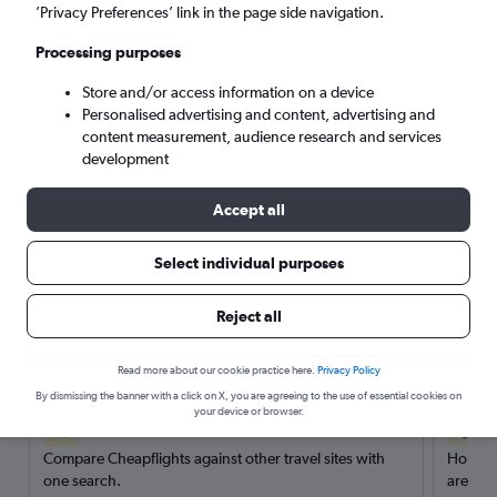
’Privacy Preferences’ link in the page side navigation.
Search
Processing purposes
Store and/or access information on a device
Personalised advertising and content, advertising and
content measurement, audience research and services
development
Accept all
Select individual purposes
Reject all
Here’s why our users search for
rental cars through Cheapflights
Read more about our cookie practice here.
Privacy Policy
By dismissing the banner with a click on X, you are agreeing to the use of essential cookies on
your device or browser.
Save over 40%
Compare Cheapflights against other travel sites with
Holding
one search.
are red