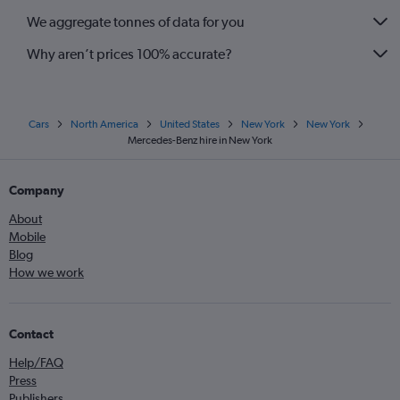
We aggregate tonnes of data for you
Why aren’t prices 100% accurate?
Cars
North America
United States
New York
New York
Mercedes-Benz hire in New York
Company
About
Mobile
Blog
How we work
Contact
Help/FAQ
Press
Publishers