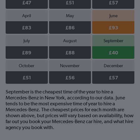
£47
£51
£57
April
May
June
£83
£86
£93
July
August
September
£89
£88
£40
October
November
December
£51
£56
£57
September is the cheapest time of the year to hire a
Mercedes-Benz in New York, according to our data. June
tends to be the most expensive time of year to hire a
Mercedes-Benz. The cheapest prices for each month are
shown above, but prices will vary based on availability, how
far out you book your Mercedes-Benz car hire, and what hire
agency you book with.