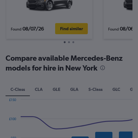
08/07/26
08/06/
Find similar
Found
Found
Compare available Mercedes-Benz
models for hire in New York
C-Class
CLA
GLE
GLA
S-Class
GLC
GLK
£150
Combination
Chart
graphic.
chart
with
£100
2
data
series.