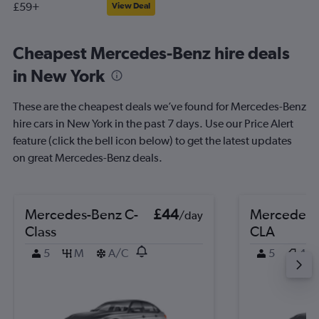
£59+
View Deal
Cheapest Mercedes-Benz hire deals
in New York
These are the cheapest deals we’ve found for Mercedes-Benz
hire cars in New York in the past 7 days. Use our Price Alert
feature (click the bell icon below) to get the latest updates
on great Mercedes-Benz deals.
Mercedes-Benz C-
£44
Mercedes-
/day
Class
CLA
5
M
A/C
5
4