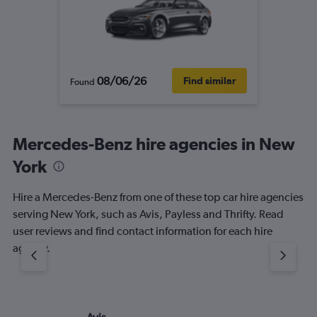
08/06/26
Find similar
Found
Mercedes-Benz hire agencies in New
York
Hire a Mercedes-Benz from one of these top car hire agencies
serving New York, such as Avis, Payless and Thrifty. Read
user reviews and find contact information for each hire
agency.