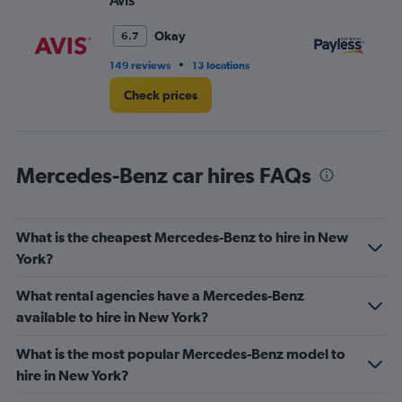
Avis
Pa
Okay
6.7
•
149 reviews
13 locations
35
Check prices
Mercedes-Benz car hires FAQs
What is the cheapest Mercedes-Benz to hire in New
York?
What rental agencies have a Mercedes-Benz
available to hire in New York?
What is the most popular Mercedes-Benz model to
hire in New York?