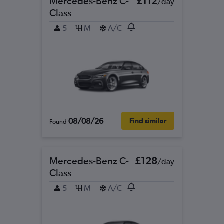
Mercedes-Benz C-
£112
/day
Class
5
M
A/C
08/08/26
Find similar
Found
Mercedes-Benz C-
£128
/day
Class
5
M
A/C