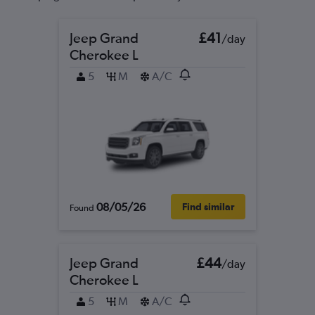
Jeep Grand
£41
/day
Cherokee L
5
M
A/C
08/05/26
Find similar
Found
Jeep Grand
£44
/day
Cherokee L
5
M
A/C