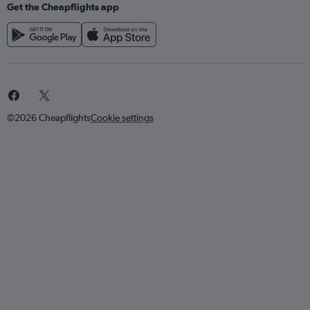
Get the Cheapflights app
©2026 Cheapflights
Cookie settings