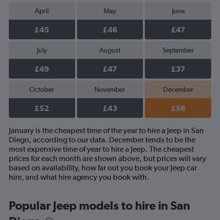
April
May
June
£45
£46
£47
July
August
September
£49
£47
£37
October
November
December
£52
£43
£56
January is the cheapest time of the year to hire a Jeep in San
Diego, according to our data. December tends to be the
most expensive time of year to hire a Jeep. The cheapest
prices for each month are shown above, but prices will vary
based on availability, how far out you book your Jeep car
hire, and what hire agency you book with.
Popular Jeep models to hire in San