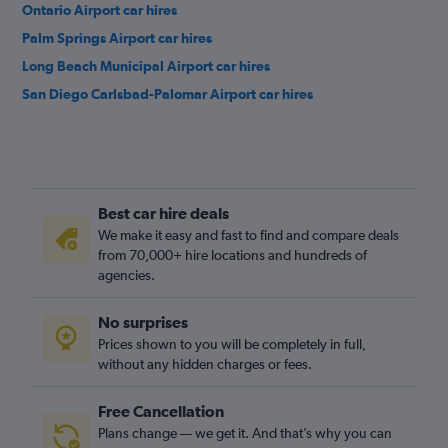
Ontario Airport car hires
Palm Springs Airport car hires
Long Beach Municipal Airport car hires
San Diego Carlsbad-Palomar Airport car hires
Best car hire deals
We make it easy and fast to find and compare deals
from 70,000+ hire locations and hundreds of
agencies.
No surprises
Prices shown to you will be completely in full,
without any hidden charges or fees.
Free Cancellation
Plans change — we get it. And that’s why you can