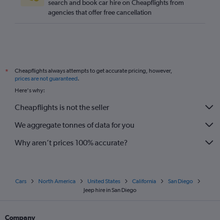
search and book car hire on Cheapflights from
agencies that offer free cancellation
Cheapflights always attempts to get accurate pricing, however,
*
prices are not guaranteed
.
Here's why:
Cheapflights is not the seller
We aggregate tonnes of data for you
Why aren’t prices 100% accurate?
Cars
North America
United States
California
San Diego
Jeep hire in San Diego
Company