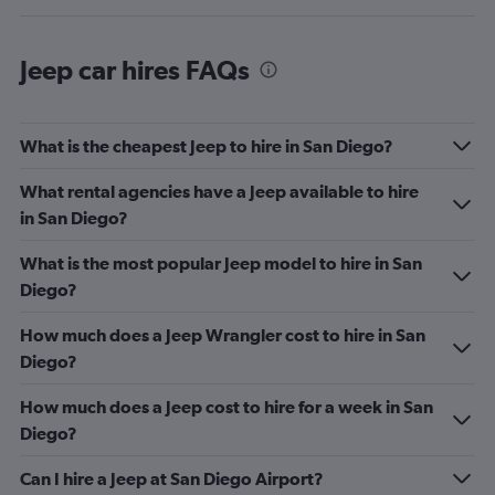
Jeep car hires FAQs
What is the cheapest Jeep to hire in San Diego?
What rental agencies have a Jeep available to hire
in San Diego?
What is the most popular Jeep model to hire in San
Diego?
How much does a Jeep Wrangler cost to hire in San
Diego?
How much does a Jeep cost to hire for a week in San
Diego?
Can I hire a Jeep at San Diego Airport?