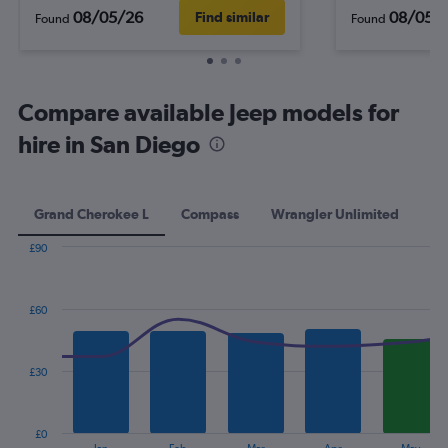
08/05/26
08/05/
Find similar
Found
Found
Compare available Jeep models for
hire in San Diego
Grand Cherokee L
Compass
Wrangler Unlimited
Pa
£90
Combination
Chart
graphic.
chart
with
£60
2
data
series.
£30
The
chart
has
£0
1
End