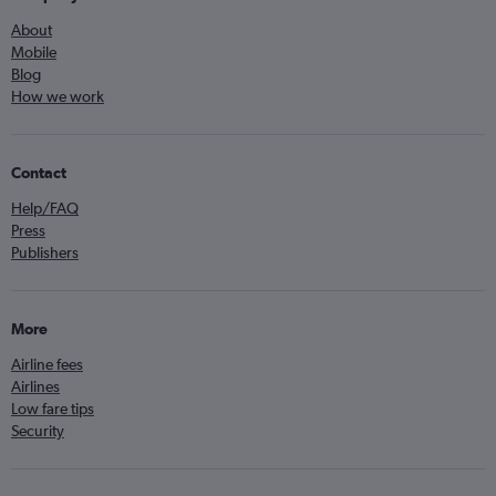
About
Mobile
Blog
How we work
Contact
Help/FAQ
Press
Publishers
More
Airline fees
Airlines
Low fare tips
Security