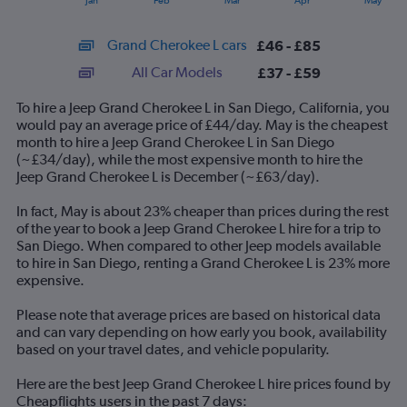
Jan
Feb
Mar
Apr
May
of
X
interactive
axis
chart
Grand Cherokee L cars
£46 - £85
displaying
categories.
All Car Models
£37 - £59
Range:
14
To hire a Jeep Grand Cherokee L in San Diego, California, you
categories.
would pay an average price of £44/day. May is the cheapest
The
month to hire a Jeep Grand Cherokee L in San Diego
chart
(~£34/day), while the most expensive month to hire the
has
Jeep Grand Cherokee L is December (~£63/day).
1
Y
In fact, May is about 23% cheaper than prices during the rest
axis
of the year to book a Jeep Grand Cherokee L hire for a trip to
displaying
San Diego. When compared to other Jeep models available
values.
to hire in San Diego, renting a Grand Cherokee L is 23% more
Range:
expensive.
0
to
Please note that average prices are based on historical data
90.
and can vary depending on how early you book, availability
based on your travel dates, and vehicle popularity.
Here are the best Jeep Grand Cherokee L hire prices found by
Cheapflights users in the past 7 days: