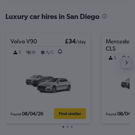
Luxury car hires in San Diego
Volvo V90
£34
Mercedes-
/day
CLS
5
M
A/C
5
4
08/04/26
08/04/
Find similar
Found
Found