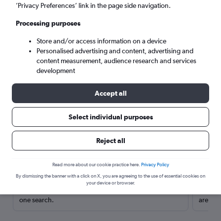
’Privacy Preferences’ link in the page side navigation.
Processing purposes
Store and/or access information on a device
Personalised advertising and content, advertising and
content measurement, audience research and services
development
Accept all
Select individual purposes
Here’s why our users search for
Reject all
rental cars through Cheapflights
Read more about our cookie practice here.
Privacy Policy
Save over 40%
By dismissing the banner with a click on X, you are agreeing to the use of essential cookies on
your device or browser.
Compare Cheapflights against other travel sites with
Holding
one search.
are red