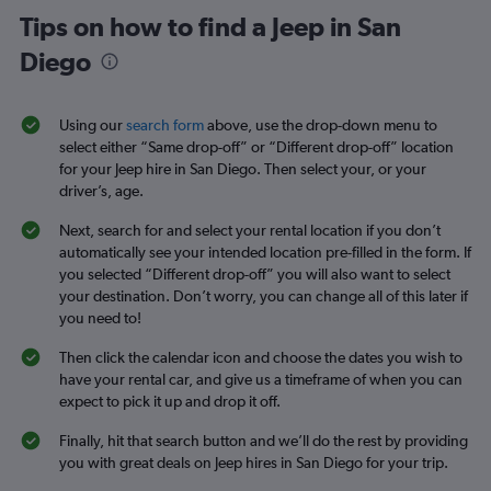
Tips on how to find a Jeep in San
Diego
Using our
search form
above, use the drop-down menu to
select either “Same drop-off” or “Different drop-off” location
for your Jeep hire in San Diego. Then select your, or your
driver’s, age.
Next, search for and select your rental location if you don’t
automatically see your intended location pre-filled in the form. If
you selected “Different drop-off” you will also want to select
your destination. Don’t worry, you can change all of this later if
you need to!
Then click the calendar icon and choose the dates you wish to
have your rental car, and give us a timeframe of when you can
expect to pick it up and drop it off.
Finally, hit that search button and we’ll do the rest by providing
you with great deals on Jeep hires in San Diego for your trip.