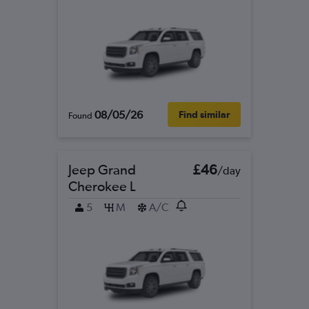
08/05/26
Find similar
Found
Jeep Grand
£46
/day
Cherokee L
5
M
A/C