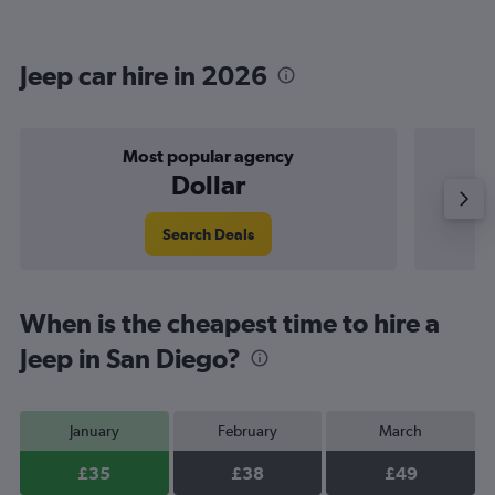
Jeep car hire in 2026
Most popular agency
Dollar
Search Deals
When is the cheapest time to hire a
Jeep in San Diego?
January
February
March
£35
£38
£49