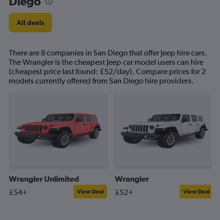
Diego
All deals
There are 8 companies in San Diego that offer Jeep hire cars.
The Wrangler is the cheapest Jeep car model users can hire
(cheapest price last found: £52/day). Compare prices for 2
models currently offered from San Diego hire providers.
Wrangler Unlimited
Wrangler
£54+
£52+
View Deal
View Deal