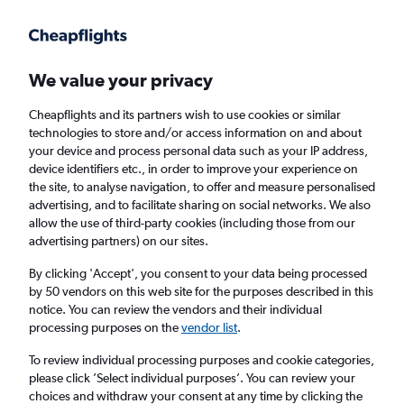
Get more on the app
.
Get the app
Faster search, more features, fewer ads.
We value your privacy
Cheapflights and its partners wish to use cookies or similar
Find Rentals
Rental Deals
Agencies
FAQs
technologies to store and/or access information on and about
your device and process personal data such as your IP address,
device identifiers etc., in order to improve your experience on
the site, to analyse navigation, to offer and measure personalised
Jeep Hire in San Diego from
£29
advertising, and to facilitate sharing on social networks. We also
allow the use of third-party cookies (including those from our
advertising partners) on our sites.
Same drop-off
Driver's age:
25-65
By clicking 'Accept', you consent to your data being processed
San Diego, United States
by 50 vendors on this web site for the purposes described in this
notice. You can review the vendors and their individual
processing purposes on the
vendor list
.
Wed 12/8
Midday
-
Wed 19/8
Midday
To review individual processing purposes and cookie categories,
please click ’Select individual purposes’. You can review your
choices and withdraw your consent at any time by clicking the
Search