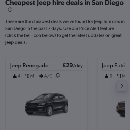
Cheapest Jeep hire deals in San Diego
These are the cheapest deals we’ve found for Jeep hire cars in
San Diego in the past 7 days. Use our Price Alert feature
(click the bell icon below) to get the latest updates on great
Jeep deals.
Jeep Renegade
£29
Jeep Patrio
/day
4
M
A/C
5
M