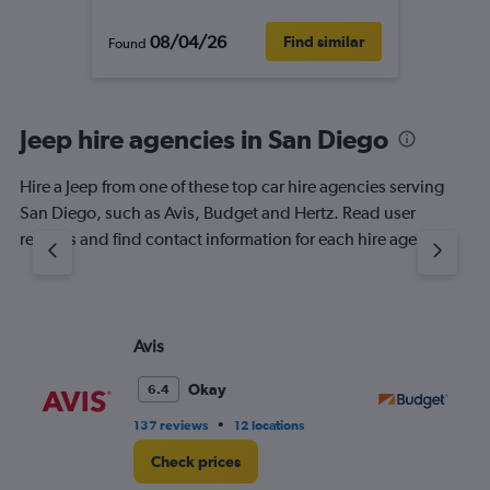
08/04/26
Find similar
Found
Jeep hire agencies in San Diego
Hire a Jeep from one of these top car hire agencies serving
San Diego, such as Avis, Budget and Hertz. Read user
reviews and find contact information for each hire agency.
Avis
Bu
Okay
6.4
•
137 reviews
12 locations
118
Check prices