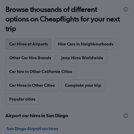
Browse thousands of different
options on Cheapflights for your next
trip
Car Hires at Airports
Hire Cars in Neighbourhoods
Other Car Hire Brands
Jeep Hires Worldwide
Car hire in Other California Cities
Car Hires in Other Cities
Complete your trip
Popular cities
Airport car hires in San Diego
San Diego Airport car hires