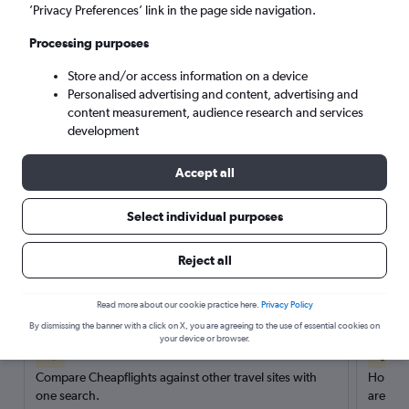
’Privacy Preferences’ link in the page side navigation.
Search
Processing purposes
Store and/or access information on a device
Personalised advertising and content, advertising and
content measurement, audience research and services
development
Accept all
Select individual purposes
Reject all
Here’s why our users search for
rental cars through Cheapflights
Read more about our cookie practice here.
Privacy Policy
By dismissing the banner with a click on X, you are agreeing to the use of essential cookies on
your device or browser.
Save over 40%
Compare Cheapflights against other travel sites with
Holding
one search.
are red