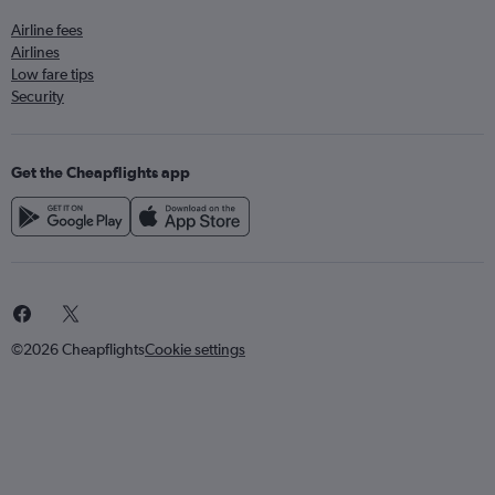
Airline fees
Airlines
Low fare tips
Security
Get the Cheapflights app
©2026 Cheapflights
Cookie settings