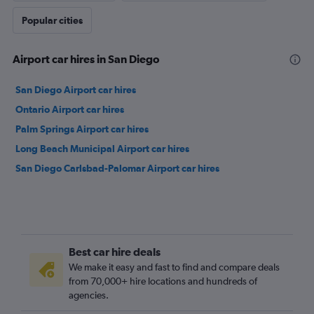
Popular cities
Airport car hires in San Diego
San Diego Airport car hires
Ontario Airport car hires
Palm Springs Airport car hires
Long Beach Municipal Airport car hires
San Diego Carlsbad-Palomar Airport car hires
Best car hire deals
We make it easy and fast to find and compare deals
from 70,000+ hire locations and hundreds of
agencies.