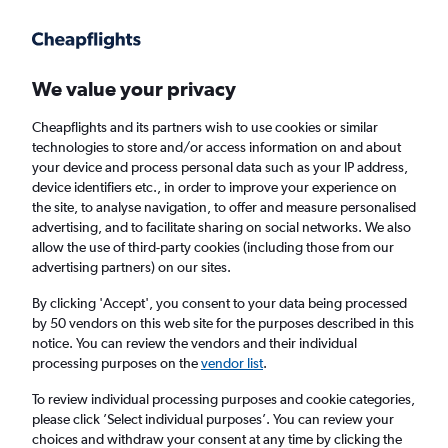
Get more on the app
.
Get the app
Faster search, more features, fewer ads.
We value your privacy
Cheapflights and its partners wish to use cookies or similar
Find Rentals
Insights
Agencies
FAQs
technologies to store and/or access information on and about
your device and process personal data such as your IP address,
device identifiers etc., in order to improve your experience on
the site, to analyse navigation, to offer and measure personalised
Cheap Car Hires in Sorrento Valley, San
advertising, and to facilitate sharing on social networks. We also
allow the use of third-party cookies (including those from our
Diego
advertising partners) on our sites.
By clicking 'Accept', you consent to your data being processed
Same drop-off
Driver's age:
25-65
by 50 vendors on this web site for the purposes described in this
notice. You can review the vendors and their individual
San Diego, United States
processing purposes on the
vendor list
.
To review individual processing purposes and cookie categories,
Sun 16/8
Midday
-
Sun 23/8
Midday
please click ’Select individual purposes’. You can review your
choices and withdraw your consent at any time by clicking the