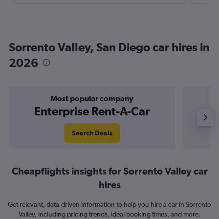
Sorrento Valley, San Diego car hires in
2026
Most popular company
Enterprise Rent-A-Car
Search Deals
Cheapflights insights for Sorrento Valley car
hires
Get relevant, data-driven information to help you hire a car in Sorrento
Valley, including pricing trends, ideal booking times, and more.