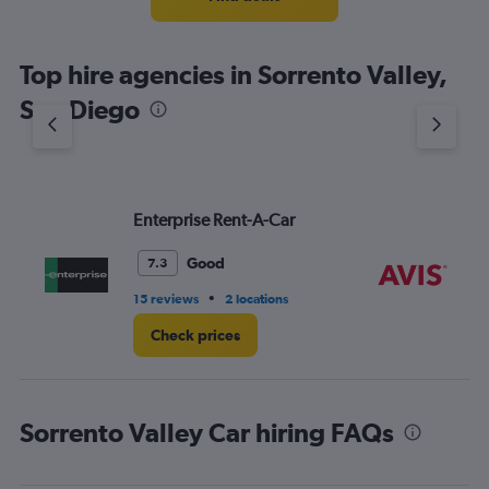
categories.
The
chart
Top hire agencies in Sorrento Valley,
has
1
San Diego
Y
axis
displaying
values.
Range:
Enterprise Rent-A-Car
Av
0
to
3.
Good
7.3
•
15 reviews
2 locations
5 r
Check prices
Sorrento Valley Car hiring FAQs