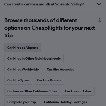
Can I rent a car for a month at Sorrento Valley?
Browse thousands of different
options on Cheapflights for your next
trip
Car Hires at Airports
Car Hires in Other Neighbourhoods
Car Hires Worldwide
Car Hire Agencies
Car Hire Types
Car Hire Brands
Car hire in Other California Cities
Car Hires in Cities
Complete your trip
California Holiday Packages