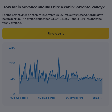
How far in advance should I hire a car in Sorrento Valley?
For the best savings on car hire in Sorrento Valley, make your reservation 88 days
before pickup. The average price then is just £31/day – about 53% less than the
yearly average.
Find deals
£150
Chart
Chart
graphic.
with
91
£100
data
points.
The
£50
chart
has
1
0
X
End
90 days before
60 days before
30 days before
Same …
of
axis
interactive
displaying
chart
categories.