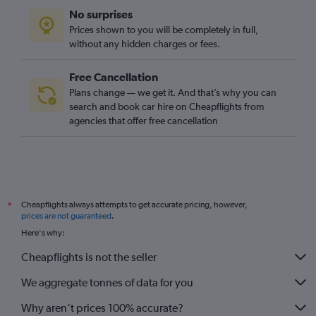
No surprises
Prices shown to you will be completely in full,
without any hidden charges or fees.
Free Cancellation
Plans change — we get it. And that’s why you can
search and book car hire on Cheapflights from
agencies that offer free cancellation
Cheapflights always attempts to get accurate pricing, however,
*
prices are not guaranteed
.
Here's why:
Cheapflights is not the seller
We aggregate tonnes of data for you
Why aren’t prices 100% accurate?