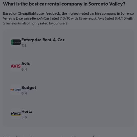
What is the best car rental company in Sorrento Valley?
Range:
91
Based on Cheapflights user feedback, the highest-rated car hire company in Sorrento
categories.
Valley is Enterprise Rent-A-Car (rated 7.3/10 with 15 reviews). Avis (rated 6.4/10 with
The
5 reviews) is also highly rated by our users.
chart
has
Enterprise Rent-A-Car
1
Y
7.3
axis
displaying
values.
Avis
Range:
6.4
0
to
150.
Budget
6.4
Hertz
5.6