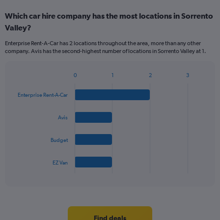
Which car hire company has the most locations in Sorrento
Valley?
Enterprise Rent-A-Car has 2 locations throughout the area, more than any other
company. Avis has the second-highest number of locations in Sorrento Valley at 1.
0
1
2
3
Bar
Chart
graphic.
chart
Enterprise Rent-A-Car
with
4
bars.
Avis
The
Budget
chart
has
1
EZ Van
X
End
of
axis
interactive
displaying
chart
categories.
Range:
4
Find deals