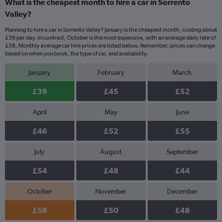
What is the cheapest month to hire a car in Sorrento
Valley?
Planning to hire a car in Sorrento Valley? January is the cheapest month, costing about
£39 per day. In contrast, October is the most expensive, with an average daily rate of
£58. Monthly average car hire prices are listed below. Remember, prices can change
based on when you book, the type of car, and availability.
January
February
March
£39
£45
£52
April
May
June
£46
£52
£55
July
August
September
£54
£48
£44
October
November
December
£58
£50
£48