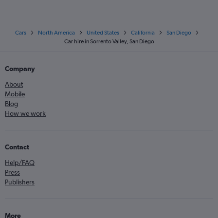
Cars
North America
United States
California
San Diego
Car hire in Sorrento Valley, San Diego
Company
About
Mobile
Blog
How we work
Contact
Help/FAQ
Press
Publishers
More