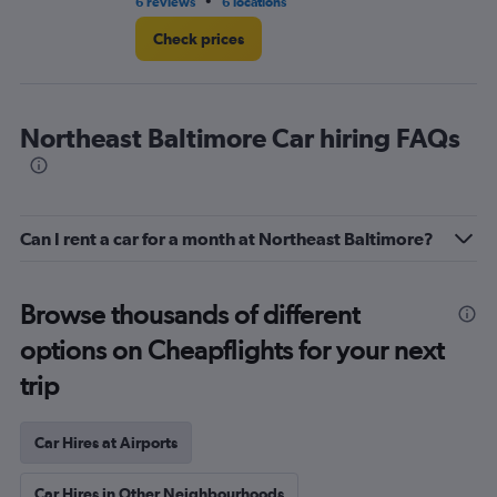
•
6 reviews
6 locations
7 r
Check prices
Northeast Baltimore Car hiring FAQs
Can I rent a car for a month at Northeast Baltimore?
Browse thousands of different
options on Cheapflights for your next
trip
Car Hires at Airports
Car Hires in Other Neighbourhoods