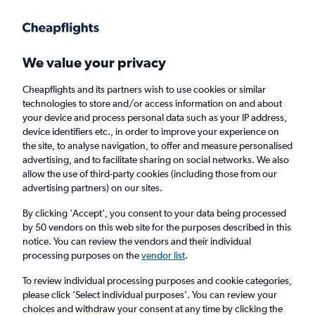
Get more on the app
.
Get the app
Faster search, more features, fewer ads.
We value your privacy
Cheapflights and its partners wish to use cookies or similar
Find Rentals
Rental Deals
Insights
Agencies
FAQs
technologies to store and/or access information on and about
your device and process personal data such as your IP address,
device identifiers etc., in order to improve your experience on
the site, to analyse navigation, to offer and measure personalised
Cheap Car Hire in Northeast Baltimore,
advertising, and to facilitate sharing on social networks. We also
allow the use of third-party cookies (including those from our
Baltimore from
£4
advertising partners) on our sites.
By clicking 'Accept', you consent to your data being processed
Same drop-off
Driver's age:
25-65
by 50 vendors on this web site for the purposes described in this
notice. You can review the vendors and their individual
Baltimore, United States
processing purposes on the
vendor list
.
To review individual processing purposes and cookie categories,
Mon 17/8
Midday
-
Mon 24/8
Midday
please click ’Select individual purposes’. You can review your
choices and withdraw your consent at any time by clicking the