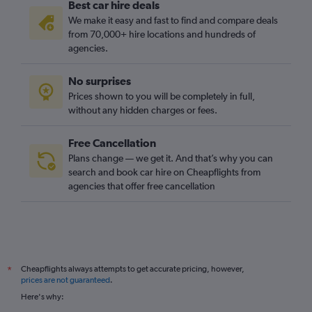
Best car hire deals
We make it easy and fast to find and compare deals
from 70,000+ hire locations and hundreds of
agencies.
No surprises
Prices shown to you will be completely in full,
without any hidden charges or fees.
Free Cancellation
Plans change — we get it. And that’s why you can
search and book car hire on Cheapflights from
agencies that offer free cancellation
Cheapflights always attempts to get accurate pricing, however,
*
prices are not guaranteed
.
Here's why: