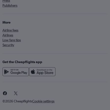
Press
Publishers
More
Airline fees
Airlines
Low fare tips
Security
Get the Cheapflights app
©2026 Cheapflights
Cookie settings