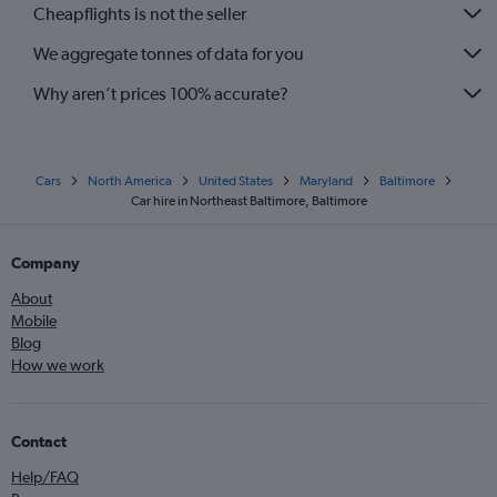
Cheapflights is not the seller
We aggregate tonnes of data for you
Why aren’t prices 100% accurate?
Cars
North America
United States
Maryland
Baltimore
Car hire in Northeast Baltimore, Baltimore
Company
About
Mobile
Blog
How we work
Contact
Help/FAQ