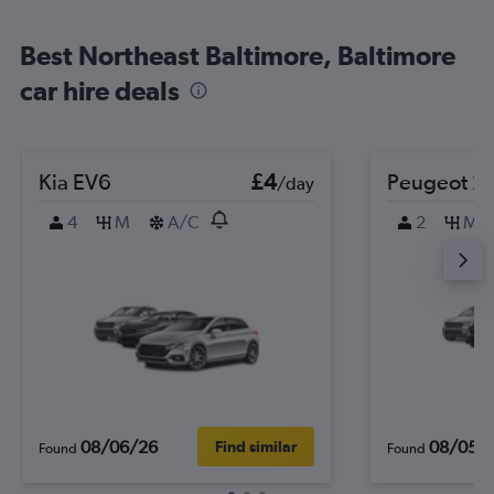
Best Northeast Baltimore, Baltimore
car hire deals
Kia EV6
£4
Peugeot 2
/day
4
M
A/C
2
M
08/06/26
08/05/
Find similar
Found
Found