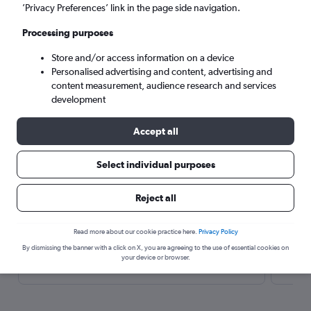
’Privacy Preferences’ link in the page side navigation.
Search
Processing purposes
Store and/or access information on a device
Personalised advertising and content, advertising and
content measurement, audience research and services
development
Accept all
Select individual purposes
Here’s why our users search for
rental cars through Cheapflights
Reject all
Read more about our cookie practice here.
Privacy Policy
Save over 40%
By dismissing the banner with a click on X, you are agreeing to the use of essential cookies on
Compare Cheapflights against other travel sites with
Holding
your device or browser.
one search.
are red