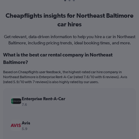
Cheapflights insights for Northeast Baltimore
car hires
Get relevant, data-driven information to help you hire a car in Northeast
Baltimore, including pricing trends, ideal booking times, and more.
What is the best car rental company in Northeast
Baltimore?
Based on Cheapflights user feedback, the highest-rated car hire company in
Northeast Baltimore is Enterprise Rent-A-Car (rated 7.6/10 with 6 reviews). Avis
(rated 5.9/10 with 7 reviews) is also highly rated by our users.
Enterprise Rent-A-Car
7.6
Avis
5.9