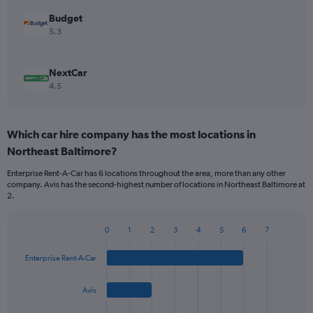
Budget
5.3
NextCar
4.5
Which car hire company has the most locations in
Northeast Baltimore?
Enterprise Rent-A-Car has 6 locations throughout the area, more than any other
company. Avis has the second-highest number of locations in Northeast Baltimore at
2.
0
1
2
3
4
5
6
7
Bar
Chart
graphic.
chart
Enterprise Rent-A-Car
with
4
bars.
Avis
The