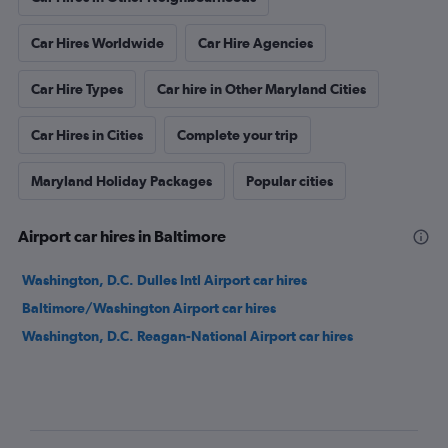
Car Hires Worldwide
Car Hire Agencies
Car Hire Types
Car hire in Other Maryland Cities
Car Hires in Cities
Complete your trip
Maryland Holiday Packages
Popular cities
Airport car hires in Baltimore
Washington, D.C. Dulles Intl Airport car hires
Baltimore/Washington Airport car hires
Washington, D.C. Reagan-National Airport car hires