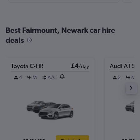
Best Fairmount, Newark car hire
deals
Toyota C-HR
£4
Audi A1 Sp
/day
4
M
A/C
2
M