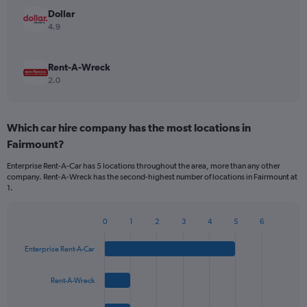
Dollar
4.9
Rent-A-Wreck
2.0
Which car hire company has the most locations in
Fairmount?
Enterprise Rent-A-Car has 5 locations throughout the area, more than any other
company. Rent-A-Wreck has the second-highest number of locations in Fairmount at
1.
0
1
2
3
4
5
6
Bar
Chart
graphic.
chart
Enterprise Rent-A-Car
with
4
bars.
Rent-A-Wreck
The