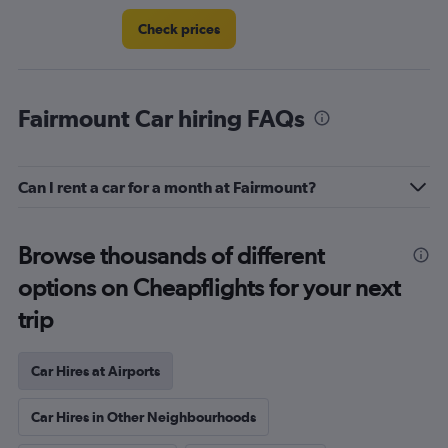
Check prices
Fairmount Car hiring FAQs
Can I rent a car for a month at Fairmount?
Browse thousands of different
options on Cheapflights for your next
trip
Car Hires at Airports
Car Hires in Other Neighbourhoods