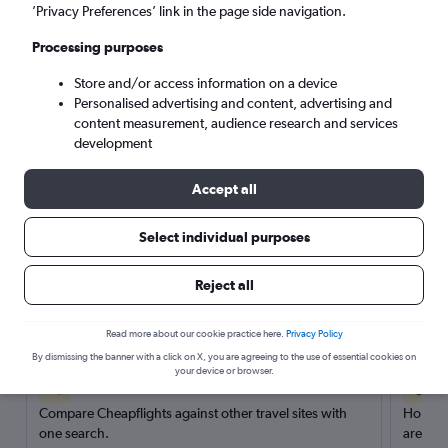
’Privacy Preferences’ link in the page side navigation.
Search
Processing purposes
Store and/or access information on a device
Personalised advertising and content, advertising and
content measurement, audience research and services
development
Accept all
Select individual purposes
Reject all
Here’s why our users search for
rental cars through Cheapflights
Read more about our cookie practice here.
Privacy Policy
By dismissing the banner with a click on X, you are agreeing to the use of essential cookies on
your device or browser.
Save over 40%
Compare Cheapflights against other travel sites with
Holding
one search.
are red