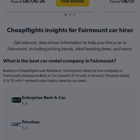
08/04/26
08/05/
Find similar
Found
Found
Cheapflights insights for Fairmount car hires
Get relevant, data-driven information to help you hire a car in
Fairmount, including pricing trends, ideal booking times, and more.
What is the best car rental company in Fairmount?
Based on Cheapflights user feedback, the highest-rated car hire company in
Fairmount is Enterprise Rent-A-Car (rated 8.8/10 with 5 reviews). Priceless (rated
5.0/10 with 1 review) is also highly rated by our users.
Enterprise Rent-A-Car
8.8
Priceless
5.0