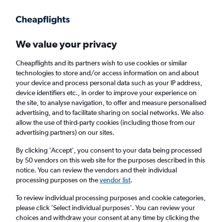
Get more on the app
.
Get the app
Faster search, more features, fewer ads.
We value your privacy
Cheapflights and its partners wish to use cookies or similar
Find Rentals
Rental Deals
Insights
Agencies
FAQs
technologies to store and/or access information on and about
your device and process personal data such as your IP address,
device identifiers etc., in order to improve your experience on
the site, to analyse navigation, to offer and measure personalised
Cheap Car Hire in Fairmount, Newark from
advertising, and to facilitate sharing on social networks. We also
allow the use of third-party cookies (including those from our
£4
advertising partners) on our sites.
By clicking 'Accept', you consent to your data being processed
Same drop-off
Driver's age:
25-65
by 50 vendors on this web site for the purposes described in this
notice. You can review the vendors and their individual
Newark, United States
processing purposes on the
vendor list
.
To review individual processing purposes and cookie categories,
Thu 13/8
Midday
-
Thu 20/8
Midday
please click ’Select individual purposes’. You can review your
choices and withdraw your consent at any time by clicking the