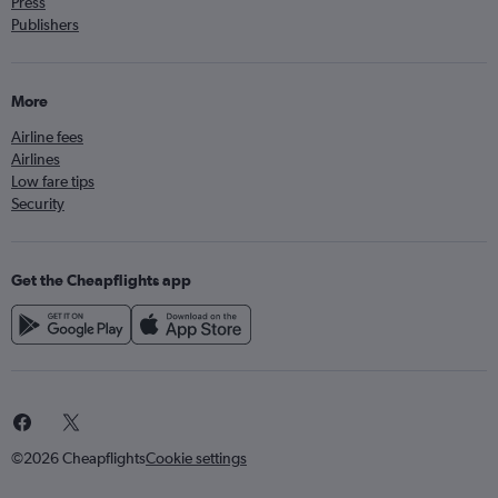
Press
Publishers
More
Airline fees
Airlines
Low fare tips
Security
Get the Cheapflights app
©2026 Cheapflights
Cookie settings