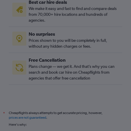
Best car hire deals
We make it easy and fast to find and compare deals
from 70,000+ hire locations and hundreds of
agencies.
No surprises
Prices shown to you will be completely in full,
without any hidden charges or fees.
Free Cancellation
Plans change — we get it. And that’s why you can
search and book car hire on Cheapflights from
agencies that offer free cancellation
Cheapflights always attempts to get accurate pricing, however,
*
prices are not guaranteed
.
Here's why: