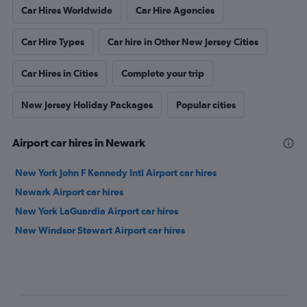
Car Hires Worldwide
Car Hire Agencies
Car Hire Types
Car hire in Other New Jersey Cities
Car Hires in Cities
Complete your trip
New Jersey Holiday Packages
Popular cities
Airport car hires in Newark
New York John F Kennedy Intl Airport car hires
Newark Airport car hires
New York LaGuardia Airport car hires
New Windsor Stewart Airport car hires