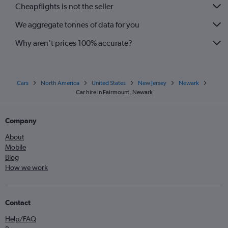
Cheapflights is not the seller
We aggregate tonnes of data for you
Why aren’t prices 100% accurate?
Cars
North America
United States
New Jersey
Newark
Car hire in Fairmount, Newark
Company
About
Mobile
Blog
How we work
Contact
Help/FAQ