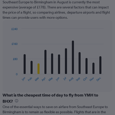
Southeast Europe to Birmingham in August is currently the most
chart
expensive (average of £178). There are several factors that can impact
has
the price of a flight, so comparing airlines, departure airports and flight
1
times can provide users with more options.
Y
axis
displaying
£240
values.
Bar
Chart
Range:
graphic.
chart
with
0
£160
12
to
bars.
450.
£80
The
chart
has
0
1
May
Oct
Nov
Dec
Jan
Feb
Mar
Apr
Jun
Jul
Aug
Sep
X
End
of
axis
interactive
displaying
chart
categories.
What is the cheapest time of day to fly from YMH to
Range:
BHX?
12
One of the essential ways to save on airfare from Southeast Europe to
categories.
Birmingham is to remain as flexible as possible. Flights that are in the
The