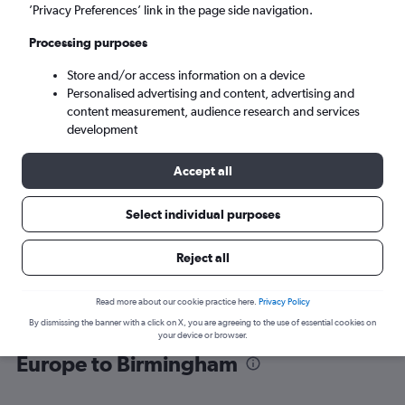
’Privacy Preferences’ link in the page side navigation.
Birmingham (BHX)
Processing purposes
Store and/or access information on a device
Sun 6/9
-
Sun 13/9
Personalised advertising and content, advertising and
content measurement, audience research and services
Search
development
Accept all
Select individual purposes
Reject all
Read more about our cookie practice here.
Privacy Policy
By dismissing the banner with a click on X, you are agreeing to the use of essential cookies on
Find flight deals from Southeast
your device or browser.
Europe to Birmingham