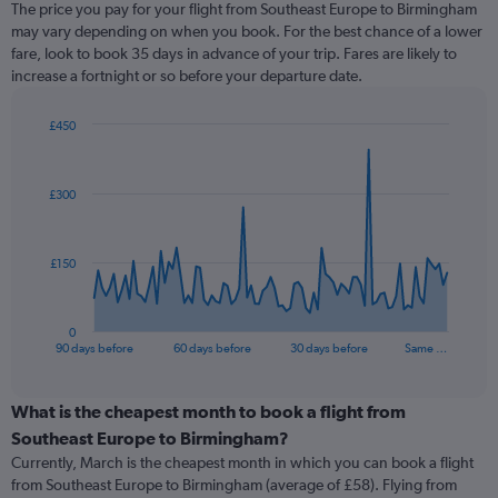
The price you pay for your flight from Southeast Europe to Birmingham
may vary depending on when you book. For the best chance of a lower
fare, look to book 35 days in advance of your trip. Fares are likely to
increase a fortnight or so before your departure date.
£450
Chart
Chart
graphic.
with
91
£300
data
points.
The
£150
chart
has
1
0
X
End
90 days before
60 days before
30 days before
Same …
of
axis
interactive
displaying
chart
categories.
What is the cheapest month to book a flight from
Range:
Southeast Europe to Birmingham?
91
Currently, March is the cheapest month in which you can book a flight
categories.
from Southeast Europe to Birmingham (average of £58). Flying from
The