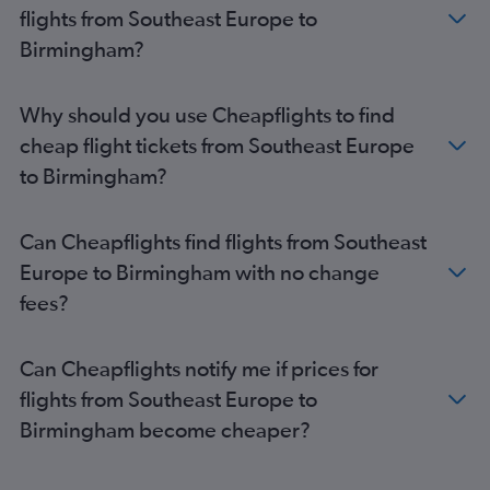
London City to Edinburgh flights
flights from Southeast Europe to
Vienna to Gatwick flights
Birmingham?
Lyon to Gatwick flights
Vienna to Luton flights
Why should you use Cheapflights to find
Barcelona-El Prat to Gatwick flights
cheap flight tickets from Southeast Europe
Malpensa to Gatwick flights
to Birmingham?
Bruxelles-National to London City flights
Barcelona-El Prat to Luton flights
Can Cheapflights find flights from Southeast
Malpensa to Edinburgh flights
Europe to Birmingham with no change
Madrid to Stansted flights
fees?
Malpensa to Luton flights
Can Cheapflights notify me if prices for
flights from Southeast Europe to
Birmingham become cheaper?