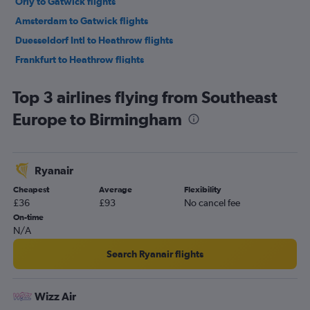
Orly to Gatwick flights
Amsterdam to Gatwick flights
Duesseldorf Intl to Heathrow flights
Frankfurt to Heathrow flights
Charles de Gaulle to Heathrow flights
Top 3 airlines flying from Southeast
Vienna to Stansted flights
Europe to Birmingham
Vicenza to Heathrow flights
Bruxelles-National to Gatwick flights
Bruxelles-National to Stansted flights
Ryanair
Bruxelles-National to Luton flights
Cheapest
Average
Flexibility
Madrid to Gatwick flights
£36
£93
No cancel fee
Stansted to Edinburgh flights
On-time
N/A
Gatwick to Edinburgh flights
Duesseldorf Intl to London City flights
Search Ryanair flights
Dublin to Gatwick flights
Heathrow to Edinburgh flights
Wizz Air