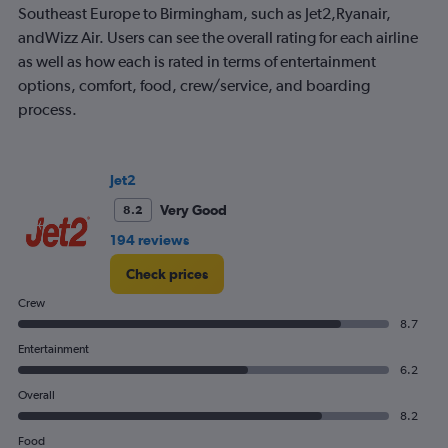
The
Southeast Europe to Birmingham, such as Jet2,Ryanair,
chart
andWizz Air. Users can see the overall rating for each airline
has
as well as how each is rated in terms of entertainment
1
options, comfort, food, crew/service, and boarding
Y
axis
process.
displaying
values.
Range:
0
Jet2
to
Very Good
8.2
150.
194 reviews
Check prices
Crew
8.7
Entertainment
6.2
Overall
8.2
Food