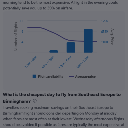
morning tend to be the most expensive. A flight in the evening could
chart
potentially save you up to 39% on airfare.
has
1
Y
12
£200
Number of flights
axis
Combination
Chart
Avg. Price
graphic.
chart
displaying
8
£150
with
values.
2
Range:
4
£100
data
0
series.
to
12am – 6am
6am – 12pm
12pm – 6pm
6pm – 12am
240.
The
chart
has
1
Flight availability
Average price
End
of
X
interactive
axis
chart
displaying
What is the cheapest day to fly from Southeast Europe to
categories.
Birmingham?
Range:
Travellers seeking maximum savings on their Southeast Europe to
6
Birmingham flight should consider departing on Monday at midday
categories.
when fares are most often at their lowest. Wednesday afternoons flights
The
should be avoided if possible as fares are typically the most expensive at
chart