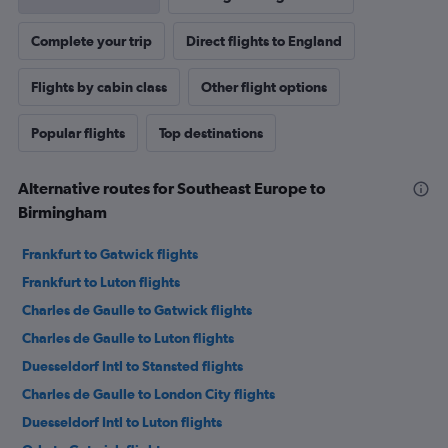
Complete your trip
Direct flights to England
Flights by cabin class
Other flight options
Popular flights
Top destinations
Alternative routes for Southeast Europe to
Birmingham
Frankfurt to Gatwick flights
Frankfurt to Luton flights
Charles de Gaulle to Gatwick flights
Charles de Gaulle to Luton flights
Duesseldorf Intl to Stansted flights
Charles de Gaulle to London City flights
Duesseldorf Intl to Luton flights