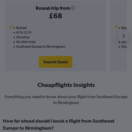
Round-trip from
£68
Ryanair
Ryanai
8/9-22/9
5/11
Nonstop
Nonst
6h 40m total
3h 30m
Southeast Europe to Birmingham
Southe
Search Deals
Cheapflights Insights
Everything you need to know about your flight from Southeast Europe
to Birmingham
How far ahead should I book a flight from Southeast
Europe to Birmingham?