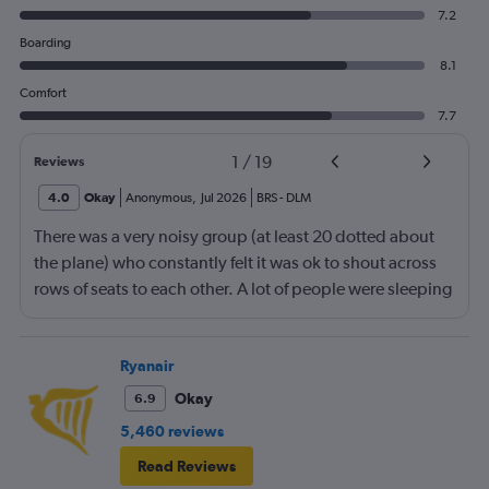
7.2
Boarding
8.1
Comfort
7.7
1
/
19
Reviews
4.0
Okay
Anonymous
,
Jul 2026
BRS
-
DLM
There was a very noisy group (at least 20 dotted about
the plane) who constantly felt it was ok to shout across
rows of seats to each other. A lot of people were sleeping
and the crew didn’t ask that the shouting stopped or the
kids runnng up down the aisle also stopped. It was
frustrating and shouldn’t be left to passengers to ask
Ryanair
fellow passengers to try to keep the noise down
Okay
6.9
5,460 reviews
Read Reviews