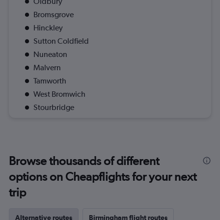
Oldbury
Bromsgrove
Hinckley
Sutton Coldfield
Nuneaton
Malvern
Tamworth
West Bromwich
Stourbridge
Browse thousands of different
options on Cheapflights for your next
trip
Alternative routes
Birmingham flight routes