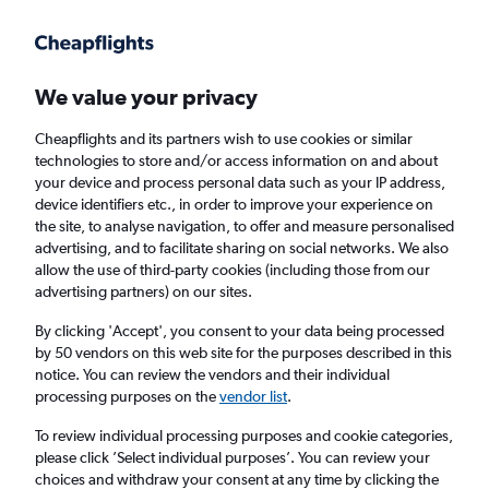
Get more on the app
.
Get the app
Faster search, more features, fewer ads.
We value your privacy
Cheapflights and its partners wish to use cookies or similar
Find flights
Deals
When to book
Airlines
FAQs
technologies to store and/or access information on and about
your device and process personal data such as your IP address,
device identifiers etc., in order to improve your experience on
the site, to analyse navigation, to offer and measure personalised
advertising, and to facilitate sharing on social networks. We also
allow the use of third-party cookies (including those from our
advertising partners) on our sites.
Cheap flights from Southeast Europe to
Birmingham
By clicking 'Accept', you consent to your data being processed
by 50 vendors on this web site for the purposes described in this
notice. You can review the vendors and their individual
Return
1 adult, Economy, 0 bags
processing purposes on the
vendor list
.
Direct flights only
To review individual processing purposes and cookie categories,
please click ’Select individual purposes’. You can review your
Athens (ATH)
choices and withdraw your consent at any time by clicking the