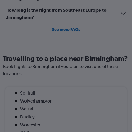
How long is the flight from Southeast Europe to
Birmingham?
See more FAQs
Travelling to a place near Birmingham?
Book flights to Birmingham if you plan to visit one of these
locations
Solihull
Wolverhampton
Walsall
Dudley
Worcester