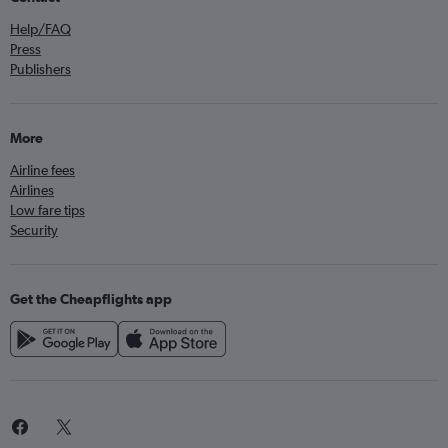
Help/FAQ
Press
Publishers
More
Airline fees
Airlines
Low fare tips
Security
Get the Cheapflights app