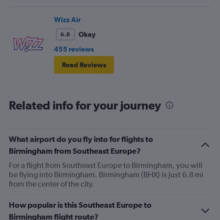
Wizz Air
Okay
6.8
455 reviews
Read Reviews
Related info for your journey
What airport do you fly into for flights to
Birmingham from Southeast Europe?
For a flight from Southeast Europe to Birmingham, you will
be flying into Birmingham. Birmingham (BHX) is just 6.8 mi
from the center of the city.
How popular is this Southeast Europe to
Birmingham flight route?