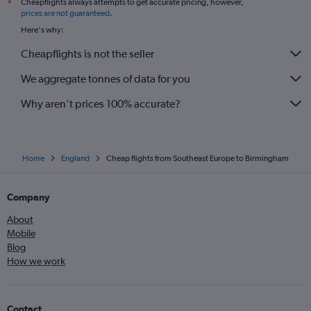
Cheapflights always attempts to get accurate pricing, however,
*
prices are not guaranteed
.
Here's why:
Cheapflights is not the seller
We aggregate tonnes of data for you
Why aren’t prices 100% accurate?
Home
England
Cheap flights from Southeast Europe to Birmingham
Company
About
Mobile
Blog
How we work
Contact