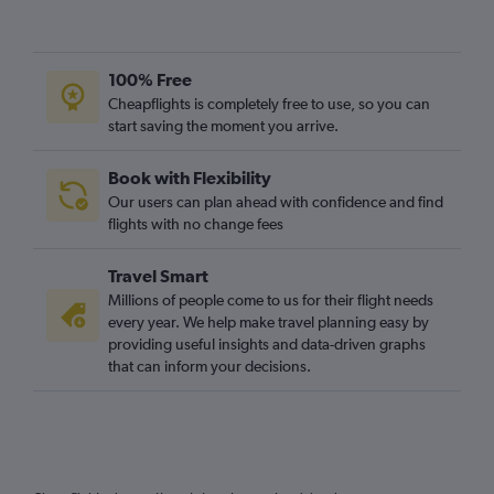
100% Free
Cheapflights is completely free to use, so you can
start saving the moment you arrive.
Book with Flexibility
Our users can plan ahead with confidence and find
flights with no change fees
Travel Smart
Millions of people come to us for their flight needs
every year. We help make travel planning easy by
providing useful insights and data-driven graphs
that can inform your decisions.